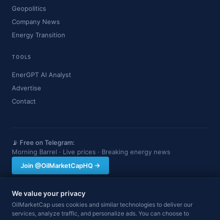
Geopolitics
Company News
Energy Transition
TOOLS
EnerGPT AI Analyst
Advertise
Contact
📡 Free on Telegram:
Morning Barrel · Live prices · Breaking energy news
Join @OilMarketCapHQ →
We value your privacy
OilMarketCap provides market data and news for informational purposes
OilMarketCap uses cookies and similar technologies to deliver our
only. Nothing on this site constitutes financial, investment, or trading advice.
services, analyze traffic, and personalize ads. You can choose to
Always consult a qualified professional before making investment decisions.