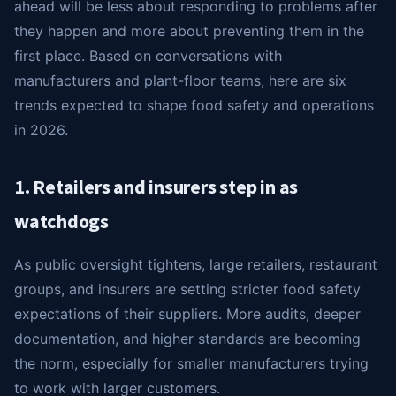
ahead will be less about responding to problems after
they happen and more about preventing them in the
first place. Based on conversations with
manufacturers and plant-floor teams, here are six
trends expected to shape food safety and operations
in 2026.
1. Retailers and insurers step in as
watchdogs
As public oversight tightens, large retailers, restaurant
groups, and insurers are setting stricter food safety
expectations of their suppliers. More audits, deeper
documentation, and higher standards are becoming
the norm, especially for smaller manufacturers trying
to work with larger customers.