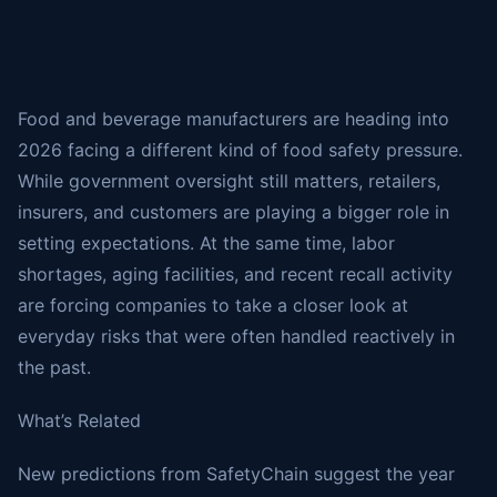
Food and beverage manufacturers are heading into
2026 facing a different kind of food safety pressure.
While government oversight still matters, retailers,
insurers, and customers are playing a bigger role in
setting expectations. At the same time, labor
shortages, aging facilities, and recent recall activity
are forcing companies to take a closer look at
everyday risks that were often handled reactively in
the past.
What’s Related
New predictions from SafetyChain suggest the year