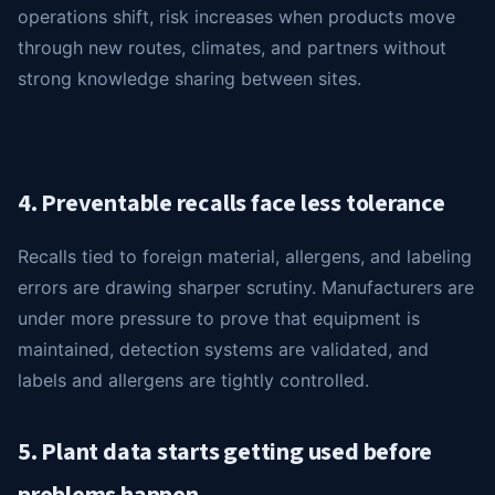
operations shift, risk increases when products move
through new routes, climates, and partners without
strong knowledge sharing between sites.
4. Preventable recalls face less tolerance
Recalls tied to foreign material, allergens, and labeling
errors are drawing sharper scrutiny. Manufacturers are
under more pressure to prove that equipment is
maintained, detection systems are validated, and
labels and allergens are tightly controlled.
5. Plant data starts getting used before