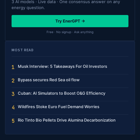
3 AI models · Live data · One consensus answer on any
energy question.
Try EnerGPT →
Free · No signup · Ask anything
MOST READ
Musk Interview: 5 Takeaways For Oil Investors
1
Bypass secures Red Sea oil flow
2
Cuban: AI Simulators to Boost O&G Efficiency
3
Wildfires Stoke Euro Fuel Demand Worries
4
Rio Tinto Bio Pellets Drive Alumina Decarbonization
5