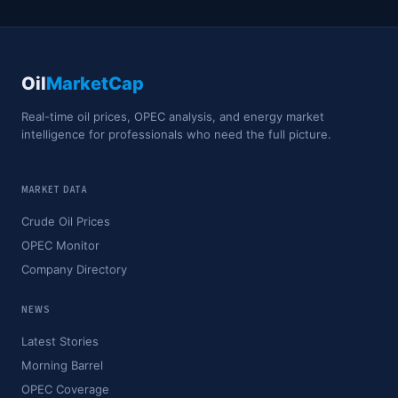
Oil
MarketCap
Real-time oil prices, OPEC analysis, and energy market
intelligence for professionals who need the full picture.
MARKET DATA
Crude Oil Prices
OPEC Monitor
Company Directory
NEWS
Latest Stories
Morning Barrel
OPEC Coverage