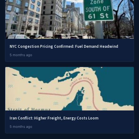
NYC Congestion Pricing Confirmed: Fuel Demand Headwind
5 months ago
Iran Conflict: Higher Freight, Energy Costs Loom
5 months ago