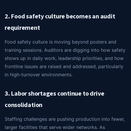
2. Food safety culture becomes an audit
requirement
Food safety culture is moving beyond posters and
training sessions. Auditors are digging into how safety
shows up in daily work, leadership priorities, and how
frontline issues are raised and addressed, particularly
in high-turnover environments.
3. Labor shortages continue to drive
consolidation
Staffing challenges are pushing production into fewer,
larger facilities that serve wider networks. As