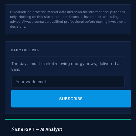
OilMarketCap provides market data and news for informational purposes
only. Nothing on this site constitutes financial, investment, or trading
advice. Always consult a qualified professional before making investment
decisions.
DAILY OIL BRIEF
The day's most market-moving energy news, delivered at
8am.
SUBSCRIBE
⚡ EnerGPT — AI Analyst