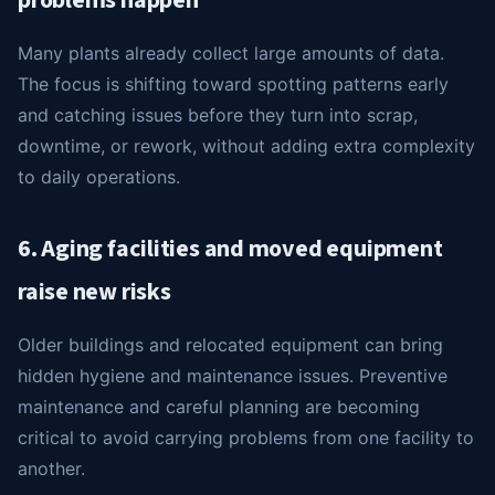
problems happen
Many plants already collect large amounts of data.
The focus is shifting toward spotting patterns early
and catching issues before they turn into scrap,
downtime, or rework, without adding extra complexity
to daily operations.
6. Aging facilities and moved equipment
raise new risks
Older buildings and relocated equipment can bring
hidden hygiene and maintenance issues. Preventive
maintenance and careful planning are becoming
critical to avoid carrying problems from one facility to
another.