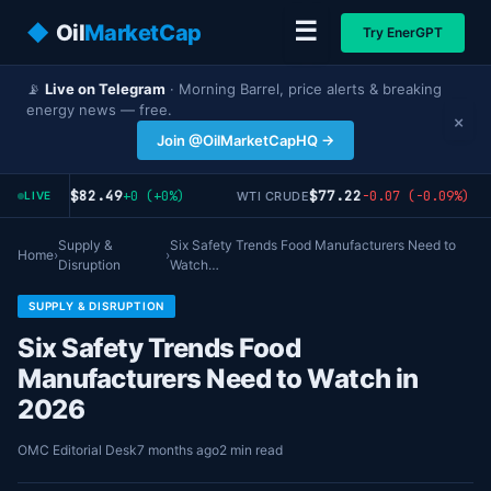
☰
◆
Oil
MarketCap
Try EnerGPT
📡
Live on Telegram
· Morning Barrel, price alerts & breaking
energy news — free.
×
Join @OilMarketCapHQ →
$82.49
$77.22
+0 (+0%)
-0.07 (-0.09%)
ENT CRUDE
WTI CRUDE
LIVE
Supply &
Six Safety Trends Food Manufacturers Need to
Home
›
›
Disruption
Watch…
SUPPLY & DISRUPTION
Six Safety Trends Food
Manufacturers Need to Watch in
2026
OMC Editorial Desk
7 months ago
2 min read