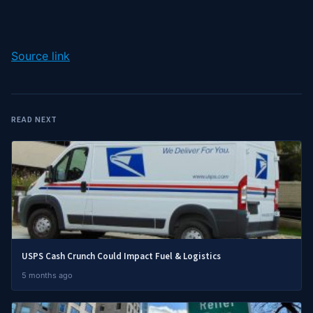
Source link
READ NEXT
USPS Cash Crunch Could Impact Fuel & Logistics
5 months ago