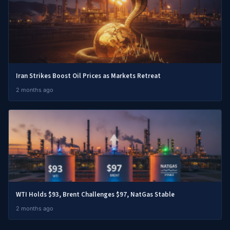
Iran Strikes Boost Oil Prices as Markets Retreat
2 months ago
WTI Holds $93, Brent Challenges $97, NatGas Stable
2 months ago