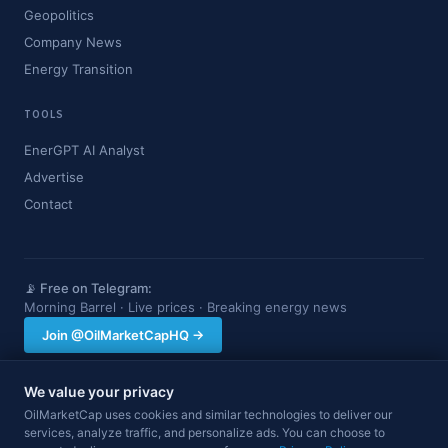
Geopolitics
Company News
Energy Transition
TOOLS
EnerGPT AI Analyst
Advertise
Contact
📡 Free on Telegram:
Morning Barrel · Live prices · Breaking energy news
Join @OilMarketCapHQ →
We value your privacy
OilMarketCap provides market data and news for informational purposes
OilMarketCap uses cookies and similar technologies to deliver our
only. Nothing on this site constitutes financial, investment, or trading advice.
services, analyze traffic, and personalize ads. You can choose to
Always consult a qualified professional before making investment decisions.