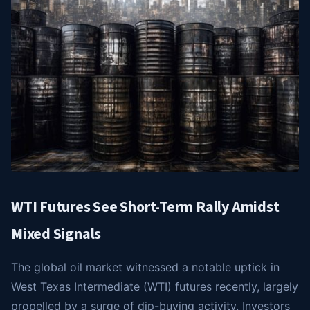
WTI Futures See Short-Term Rally Amidst
Mixed Signals
The global oil market witnessed a notable uptick in
West Texas Intermediate (WTI) futures recently, largely
propelled by a surge of dip-buying activity. Investors