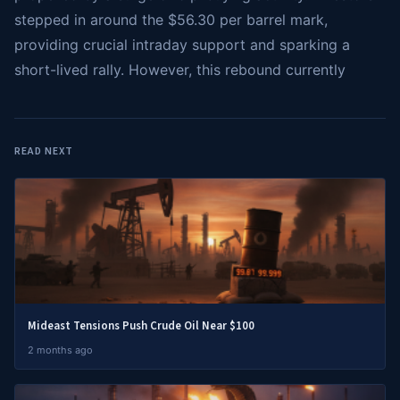
stepped in around the $56.30 per barrel mark,
providing crucial intraday support and sparking a
short-lived rally. However, this rebound currently
READ NEXT
Mideast Tensions Push Crude Oil Near $100
2 months ago