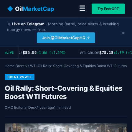
☰
◆
Oil
MarketCap
Try EnerGPT
📡
Live on Telegram
· Morning Barrel, price alerts & breaking
energy news — free.
×
Join @OilMarketCapHQ →
$83.55
$78.18
+1.06 (+1.29%)
+0.89 (+1
RENT CRUDE
WTI CRUDE
LIVE
Home
›
Brent vs WTI
›
Oil Rally: Short-Covering & Equities Boost WTI Futures
BRENT VS WTI
Oil Rally: Short-Covering & Equities
Boost WTI Futures
OMC Editorial Desk
1 year ago
1 min read