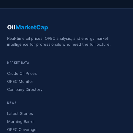
Oil
MarketCap
Real-time oil prices, OPEC analysis, and energy market
intelligence for professionals who need the full picture.
MARKET DATA
Crude Oil Prices
OPEC Monitor
Company Directory
NEWS
Latest Stories
Morning Barrel
OPEC Coverage