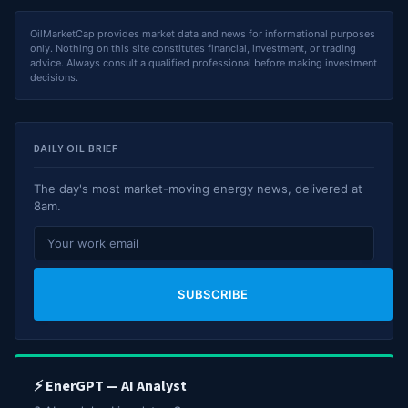
OilMarketCap provides market data and news for informational purposes
only. Nothing on this site constitutes financial, investment, or trading
advice. Always consult a qualified professional before making investment
decisions.
DAILY OIL BRIEF
The day's most market-moving energy news, delivered at
8am.
SUBSCRIBE
⚡ EnerGPT — AI Analyst