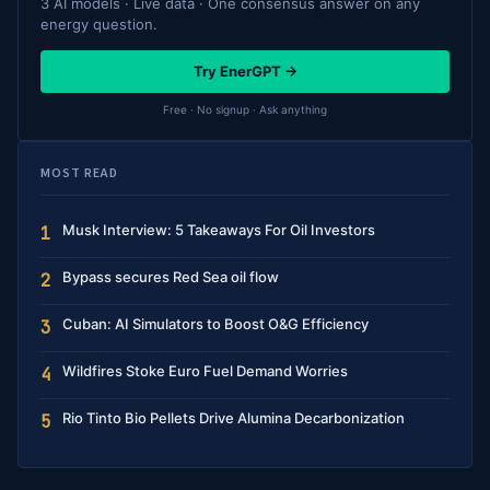
3 AI models · Live data · One consensus answer on any
energy question.
Try EnerGPT →
Free · No signup · Ask anything
MOST READ
Musk Interview: 5 Takeaways For Oil Investors
1
Bypass secures Red Sea oil flow
2
Cuban: AI Simulators to Boost O&G Efficiency
3
Wildfires Stoke Euro Fuel Demand Worries
4
Rio Tinto Bio Pellets Drive Alumina Decarbonization
5