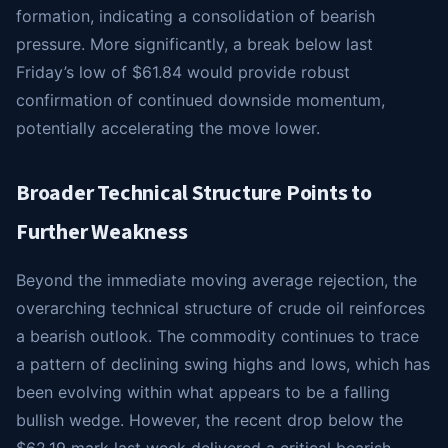
formation, indicating a consolidation of bearish
pressure. More significantly, a break below last
Friday’s low of $61.84 would provide robust
confirmation of continued downside momentum,
potentially accelerating the move lower.
Broader Technical Structure Points to
Further Weakness
Beyond the immediate moving average rejection, the
overarching technical structure of crude oil reinforces
a bearish outlook. The commodity continues to trace
a pattern of declining swing highs and lows, which has
been evolving within what appears to be a falling
bullish wedge. However, the recent drop below the