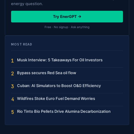
energy question.
Try EnerGPT →
Free · No signup · Ask anything
MOST READ
Musk Interview: 5 Takeaways For Oil Investors
1
Bypass secures Red Sea oil flow
2
Cuban: AI Simulators to Boost O&G Efficiency
3
Wildfires Stoke Euro Fuel Demand Worries
4
Rio Tinto Bio Pellets Drive Alumina Decarbonization
5