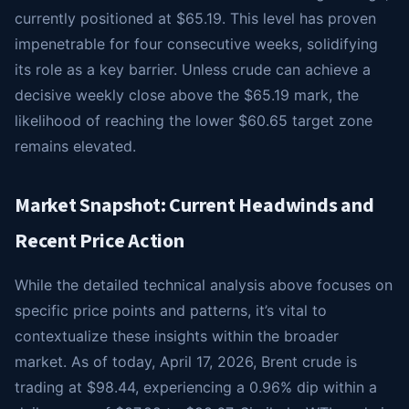
currently positioned at $65.19. This level has proven
impenetrable for four consecutive weeks, solidifying
its role as a key barrier. Unless crude can achieve a
decisive weekly close above the $65.19 mark, the
likelihood of reaching the lower $60.65 target zone
remains elevated.
Market Snapshot: Current Headwinds and
Recent Price Action
While the detailed technical analysis above focuses on
specific price points and patterns, it’s vital to
contextualize these insights within the broader
market. As of today, April 17, 2026, Brent crude is
trading at $98.44, experiencing a 0.96% dip within a