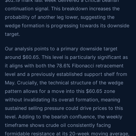
$62.19 mark last week delivered a critical bearish
continuation signal. This breakdown increases the
probability of another leg lower, suggesting the
wedge formation is progressing towards its downside
target.
Our analysis points to a primary downside target
around $60.65. This level is particularly significant as
it aligns with both the 78.6% Fibonacci retracement
level and a previously established support shelf from
May. Crucially, the technical structure of the wedge
pattern allows for a move into this $60.65 zone
without invalidating its overall formation, meaning
sustained selling pressure could drive prices to this
level. Adding to the bearish confluence, the weekly
timeframe shows crude oil consistently facing
formidable resistance at its 20-week moving average,