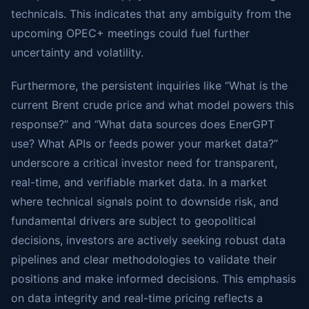
technicals. This indicates that any ambiguity from the
upcoming OPEC+ meetings could fuel further
uncertainty and volatility.
Furthermore, the persistent inquiries like “What is the
current Brent crude price and what model powers this
response?” and “What data sources does EnerGPT
use? What APIs or feeds power your market data?”
underscore a critical investor need for transparent,
real-time, and verifiable market data. In a market
where technical signals point to downside risk, and
fundamental drivers are subject to geopolitical
decisions, investors are actively seeking robust data
pipelines and clear methodologies to validate their
positions and make informed decisions. This emphasis
on data integrity and real-time pricing reflects a