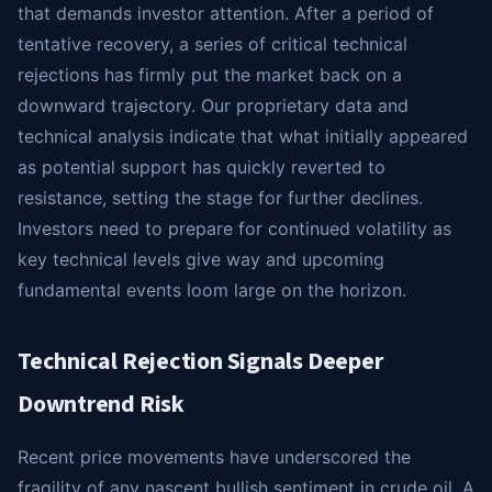
that demands investor attention. After a period of
tentative recovery, a series of critical technical
rejections has firmly put the market back on a
downward trajectory. Our proprietary data and
technical analysis indicate that what initially appeared
as potential support has quickly reverted to
resistance, setting the stage for further declines.
Investors need to prepare for continued volatility as
key technical levels give way and upcoming
fundamental events loom large on the horizon.
Technical Rejection Signals Deeper
Downtrend Risk
Recent price movements have underscored the
fragility of any nascent bullish sentiment in crude oil. A