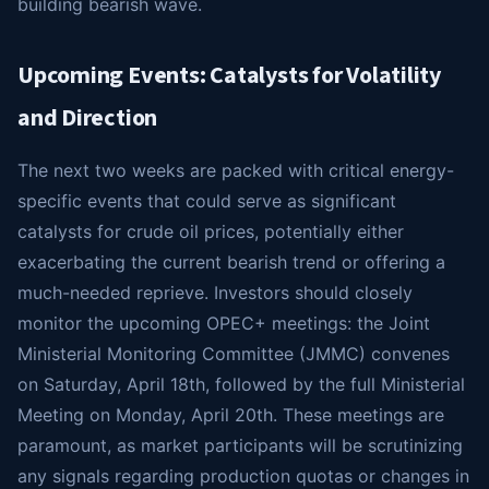
building bearish wave.
Upcoming Events: Catalysts for Volatility
and Direction
The next two weeks are packed with critical energy-
specific events that could serve as significant
catalysts for crude oil prices, potentially either
exacerbating the current bearish trend or offering a
much-needed reprieve. Investors should closely
monitor the upcoming OPEC+ meetings: the Joint
Ministerial Monitoring Committee (JMMC) convenes
on Saturday, April 18th, followed by the full Ministerial
Meeting on Monday, April 20th. These meetings are
paramount, as market participants will be scrutinizing
any signals regarding production quotas or changes in