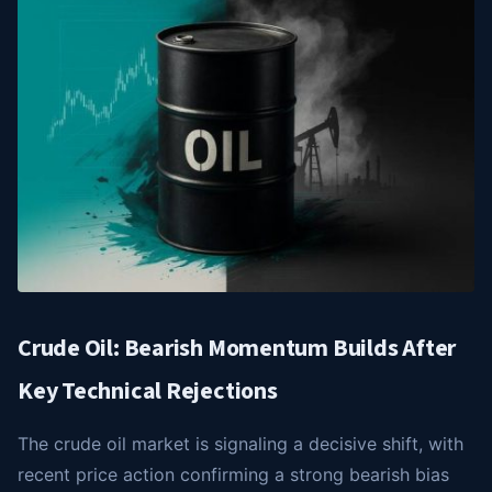
Crude Oil: Bearish Momentum Builds After
Key Technical Rejections
The crude oil market is signaling a decisive shift, with
recent price action confirming a strong bearish bias