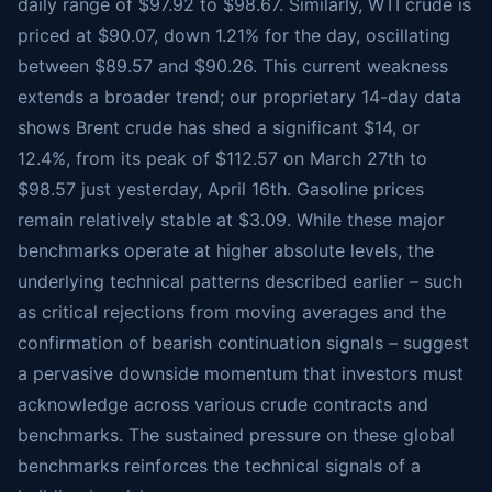
daily range of $97.92 to $98.67. Similarly, WTI crude is
priced at $90.07, down 1.21% for the day, oscillating
between $89.57 and $90.26. This current weakness
extends a broader trend; our proprietary 14-day data
shows Brent crude has shed a significant $14, or
12.4%, from its peak of $112.57 on March 27th to
$98.57 just yesterday, April 16th. Gasoline prices
remain relatively stable at $3.09. While these major
benchmarks operate at higher absolute levels, the
underlying technical patterns described earlier – such
as critical rejections from moving averages and the
confirmation of bearish continuation signals – suggest
a pervasive downside momentum that investors must
acknowledge across various crude contracts and
benchmarks. The sustained pressure on these global
benchmarks reinforces the technical signals of a