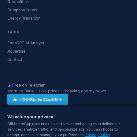
Geopolitics
Company News
Energy Transition
TOOLS
EnerGPT AI Analyst
Advertise
Contact
📡 Free on Telegram:
Morning Barrel · Live prices · Breaking energy news
Join @OilMarketCapHQ →
We value your privacy
OilMarketCap provides market data and news for informational purposes
OilMarketCap uses cookies and similar technologies to deliver our
only. Nothing on this site constitutes financial, investment, or trading advice.
services, analyze traffic, and personalize ads. You can choose to
Always consult a qualified professional before making investment decisions.
accept, decline, or manage your preferences.
Privacy Policy
Data may be delayed.