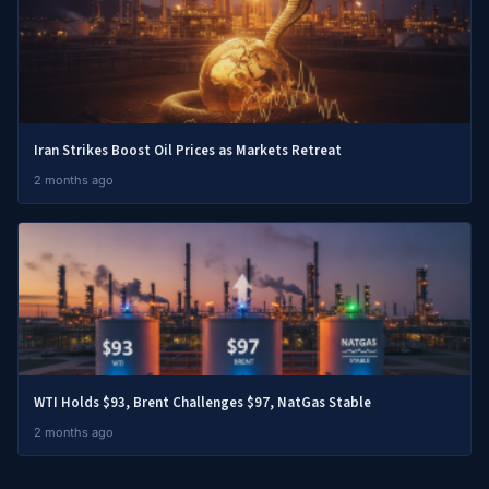
Iran Strikes Boost Oil Prices as Markets Retreat
2 months ago
WTI Holds $93, Brent Challenges $97, NatGas Stable
2 months ago