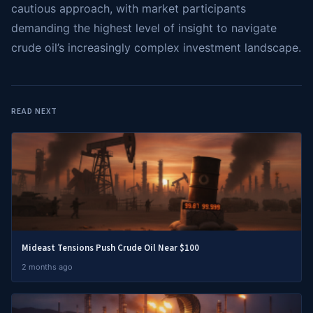
cautious approach, with market participants
demanding the highest level of insight to navigate
crude oil’s increasingly complex investment landscape.
READ NEXT
Mideast Tensions Push Crude Oil Near $100
2 months ago