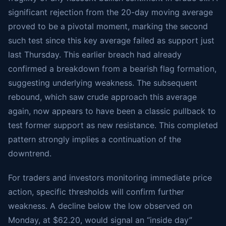
significant rejection from the 20-day moving average
proved to be a pivotal moment, marking the second
such test since this key average failed as support just
last Thursday. This earlier breach had already
confirmed a breakdown from a bearish flag formation,
suggesting underlying weakness. The subsequent
rebound, which saw crude approach this average
again, now appears to have been a classic pullback to
test former support as new resistance. This completed
pattern strongly implies a continuation of the
downtrend.
For traders and investors monitoring immediate price
action, specific thresholds will confirm further
weakness. A decline below the low observed on
Monday, at $62.20, would signal an “inside day”