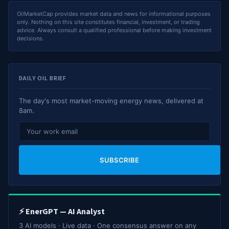
OilMarketCap provides market data and news for informational purposes
only. Nothing on this site constitutes financial, investment, or trading
advice. Always consult a qualified professional before making investment
decisions.
DAILY OIL BRIEF
The day's most market-moving energy news, delivered at
8am.
SUBSCRIBE
⚡ EnerGPT — AI Analyst
3 AI models · Live data · One consensus answer on any