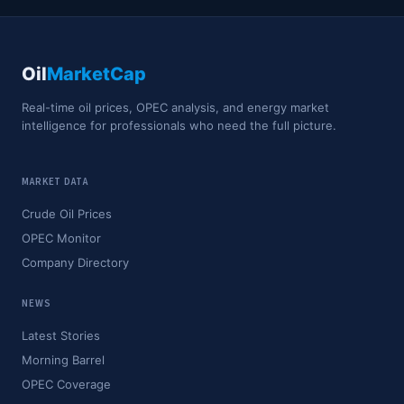
Oil
MarketCap
Real-time oil prices, OPEC analysis, and energy market
intelligence for professionals who need the full picture.
MARKET DATA
Crude Oil Prices
OPEC Monitor
Company Directory
NEWS
Latest Stories
Morning Barrel
OPEC Coverage