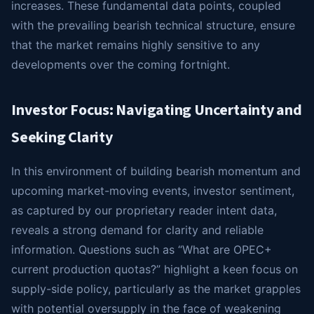
increases. These fundamental data points, coupled
with the prevailing bearish technical structure, ensure
that the market remains highly sensitive to any
developments over the coming fortnight.
Investor Focus: Navigating Uncertainty and
Seeking Clarity
In this environment of building bearish momentum and
upcoming market-moving events, investor sentiment,
as captured by our proprietary reader intent data,
reveals a strong demand for clarity and reliable
information. Questions such as “What are OPEC+
current production quotas?” highlight a keen focus on
supply-side policy, particularly as the market grapples
with potential oversupply in the face of weakening