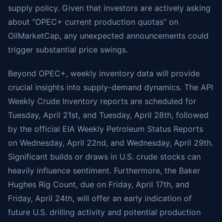
supply policy. Given that investors are actively asking
about “OPEC+ current production quotas” on
OilMarketCap, any unexpected announcements could
trigger substantial price swings.
Beyond OPEC+, weekly inventory data will provide
crucial insights into supply-demand dynamics. The API
Weekly Crude Inventory reports are scheduled for
Tuesday, April 21st, and Tuesday, April 28th, followed
by the official EIA Weekly Petroleum Status Reports
on Wednesday, April 22nd, and Wednesday, April 29th.
Significant builds or draws in U.S. crude stocks can
heavily influence sentiment. Furthermore, the Baker
Hughes Rig Count, due on Friday, April 17th, and
Friday, April 24th, will offer an early indication of
future U.S. drilling activity and potential production