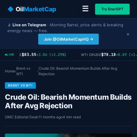
☰
◆
Oil
MarketCap
Try EnerGPT
📡
Live on Telegram
· Morning Barrel, price alerts & breaking
energy news — free.
×
Join @OilMarketCapHQ →
$83.55
$78.18
+1.06 (+1.29%)
+0.89 (+1.
ENT CRUDE
WTI CRUDE
LIVE
Brent vs
Crude Oil: Bearish Momentum Builds After Avg
Home
›
›
WTI
Rejection
BRENT VS WTI
Crude Oil: Bearish Momentum Builds
After Avg Rejection
OMC Editorial Desk
11 months ago
4 min read