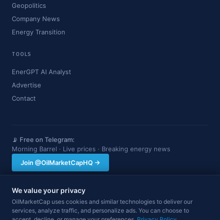
Geopolitics
Company News
Energy Transition
TOOLS
EnerGPT AI Analyst
Advertise
Contact
📡 Free on Telegram:
Morning Barrel · Live prices · Breaking energy news
Join @OilMarketCapHQ →
We value your privacy
OilMarketCap provides market data and news for informational purposes
OilMarketCap uses cookies and similar technologies to deliver our
only. Nothing on this site constitutes financial, investment, or trading advice.
services, analyze traffic, and personalize ads. You can choose to
Always consult a qualified professional before making investment decisions.
accept, decline, or manage your preferences.
Data may be delayed.
Privacy Policy