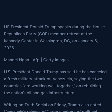
US President Donald Trump speaks during the House
Republican Party (GOP) member retreat at the
Kennedy Center in Washington, DC, on January 6,
2026.
Mandel Ngan | Afp | Getty Images
U.S. President Donald Trump has said he has canceled
a fresh military attack on Venezuela, saying the two
countries “are working well together,” on rebuilding
the nation’s oil and gas infrastructure.
Writing on Truth Social on Friday, Trump also noted
Venezuela’s release of “large numbers of political