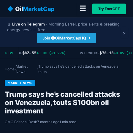
☰
◆
Oil
MarketCap
Try EnerGPT
📡
Live on Telegram
· Morning Barrel, price alerts & breaking
energy news — free.
×
Join @OilMarketCapHQ →
$83.55
$78.18
+1.06 (+1.29%)
+0.89 (+1
RENT CRUDE
WTI CRUDE
LIVE
Market
Trump says he’s cancelled attacks on Venezuela,
Home
›
›
News
touts…
MARKET NEWS
Trump says he’s cancelled attacks
on Venezuela, touts $100bn oil
investment
OMC Editorial Desk
7 months ago
1 min read