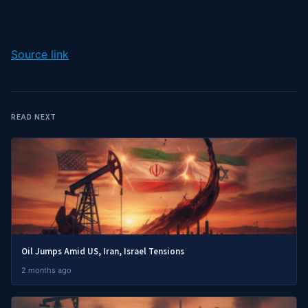
Source link
READ NEXT
Oil Jumps Amid US, Iran, Israel Tensions
2 months ago