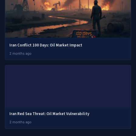
Iran Conflict 100 Days: Oil Market Impact
2 months ago
Iran Red Sea Threat: Oil Market Vulnerability
2 months ago