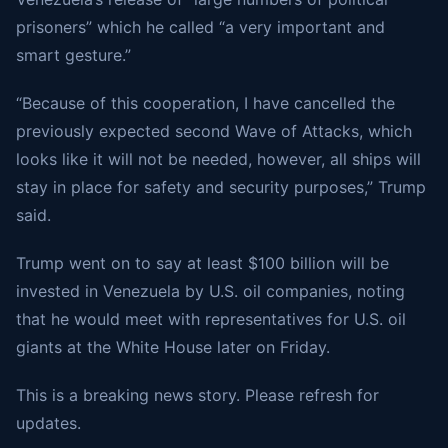
prisoners” which he called “a very important and
smart gesture.”
“Because of this cooperation, I have cancelled the
previously expected second Wave of Attacks, which
looks like it will not be needed, however, all ships will
stay in place for safety and security purposes,” Trump
said.
Trump went on to say at least $100 billion will be
invested in Venezuela by U.S. oil companies, noting
that he would meet with representatives for U.S. oil
giants at the White House later on Friday.
This is a breaking news story. Please refresh for
updates.