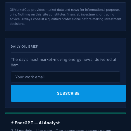
OilMarketCap provides market data and news for informational purposes
only. Nothing on this site constitutes financial, investment, or trading
advice. Always consult a qualified professional before making investment
decisions.
DAILY OIL BRIEF
The day's most market-moving energy news, delivered at
8am.
SUBSCRIBE
⚡ EnerGPT — AI Analyst
3 AI models · Live data · One consensus answer on any