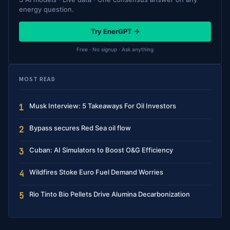
energy question.
Try EnerGPT →
Free · No signup · Ask anything
MOST READ
Musk Interview: 5 Takeaways For Oil Investors
1
Bypass secures Red Sea oil flow
2
Cuban: AI Simulators to Boost O&G Efficiency
3
Wildfires Stoke Euro Fuel Demand Worries
4
Rio Tinto Bio Pellets Drive Alumina Decarbonization
5