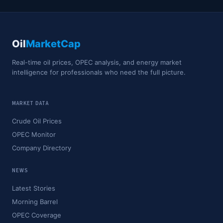
Oil
MarketCap
Real-time oil prices, OPEC analysis, and energy market
intelligence for professionals who need the full picture.
MARKET DATA
Crude Oil Prices
OPEC Monitor
Company Directory
NEWS
Latest Stories
Morning Barrel
OPEC Coverage