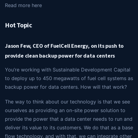
Read more here
Hot Topic
Jason Few, CEO of FuelCell Energy, on its push to
provide clean backup power for data centers
You’re working with Sustainable Development Capital
to deploy up to 450 megawatts of fuel cell systems as
backup power for data centers. How will that work?
The way to think about our technology is that we see
ourselves as providing an on-site power solution to
provide the power that a data center needs to run and
deliver its value to its customers. We do that as a base
flow technology, and with that, we can integrate other