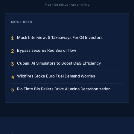
Free · No signup · Ask anything
MOST READ
Musk Interview: 5 Takeaways For Oil Investors
1
Bypass secures Red Sea oil flow
2
Cuban: AI Simulators to Boost O&G Efficiency
3
Wildfires Stoke Euro Fuel Demand Worries
4
Rio Tinto Bio Pellets Drive Alumina Decarbonization
5