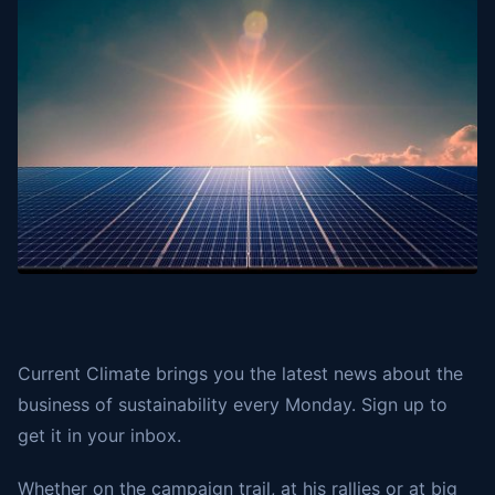
Current Climate brings you the latest news about the
business of sustainability every Monday. Sign up to
get it in your inbox.
Whether on the campaign trail, at his rallies or at big