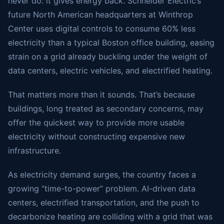
never do: it gives energy back. Schneider Electric’s
future North American headquarters at Winthrop
Center uses digital controls to consume 60% less
electricity than a typical Boston office building, easing
strain on a grid already buckling under the weight of
data centers, electric vehicles, and electrified heating.
That matters more than it sounds. That’s because
buildings, long treated as secondary concerns, may
offer the quickest way to provide more usable
electricity without constructing expensive new
infrastructure.
As electricity demand surges, the country faces a
growing “time-to-power” problem. AI-driven data
centers, electrified transportation, and the push to
decarbonize heating are colliding with a grid that was