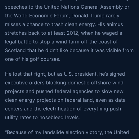
speeches to the United Nations General Assembly or
the World Economic Forum, Donald Trump rarely
misses a chance to trash clean energy. His animus
stretches back to at least 2012, when he waged a
legal battle to stop a wind farm off the coast of
Scotland that he didn’t like because it was visible from
one of his golf courses.
He lost that fight, but as U.S. president, he’s signed
executive orders blocking domestic offshore wind
projects and pushed federal agencies to slow new
clean energy projects on federal land, even as data
centers and the electrification of everything push
utility rates to nosebleed levels.
“Because of my landslide election victory, the United