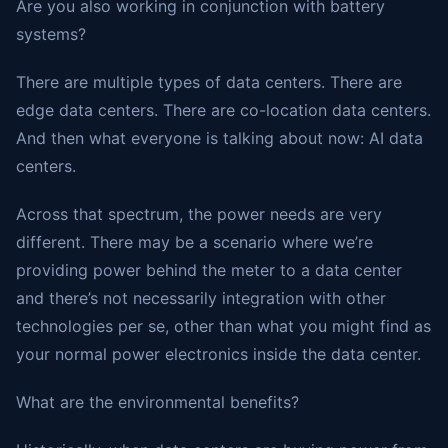
Are you also working in conjunction with battery
systems?
There are multiple types of data centers. There are
edge data centers. There are co-location data centers.
And then what everyone is talking about now: AI data
centers.
Across that spectrum, the power needs are very
different. There may be a scenario where we’re
providing power behind the meter to a data center
and there’s not necessarily integration with other
technologies per se, other than what you might find as
your normal power electronics inside the data center.
What are the environmental benefits?