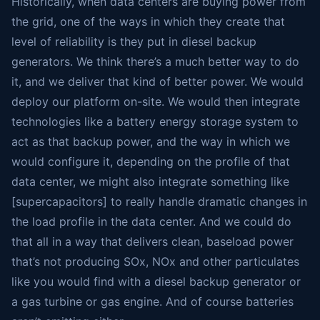
Historically, when data centers are buying power from
the grid, one of the ways in which they create that
level of reliability is they put in diesel backup
generators. We think there’s a much better way to do
it, and we deliver that kind of better power. We would
deploy our platform on-site. We would then integrate
technologies like a battery energy storage system to
act as that backup power, and the way in which we
would configure it, depending on the profile of that
data center, we might also integrate something like
[supercapacitors] to really handle dramatic changes in
the load profile in the data center. And we could do
that all in a way that delivers clean, baseload power
that’s not producing SOx, NOx and other particulates
like you would find with a diesel backup generator or
a gas turbine or gas engine. And of course batteries