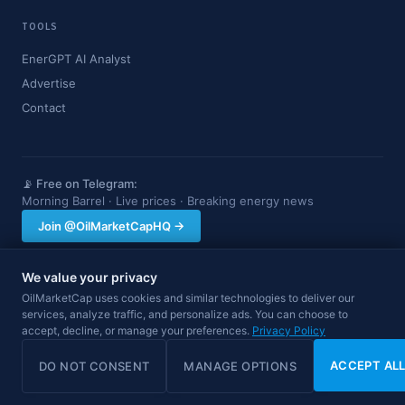
TOOLS
EnerGPT AI Analyst
Advertise
Contact
📡 Free on Telegram:
Morning Barrel · Live prices · Breaking energy news
Join @OilMarketCapHQ →
We value your privacy
OilMarketCap provides market data and news for informational purposes
OilMarketCap uses cookies and similar technologies to deliver our
only. Nothing on this site constitutes financial, investment, or trading advice.
services, analyze traffic, and personalize ads. You can choose to
Always consult a qualified professional before making investment decisions.
accept, decline, or manage your preferences.
Privacy Policy
Data may be delayed.
© 2026 OilMarketCap. All rights reserved.
Privacy
·
Terms
·
Disclaimer
ACCEPT AL
DO NOT CONSENT
MANAGE OPTIONS