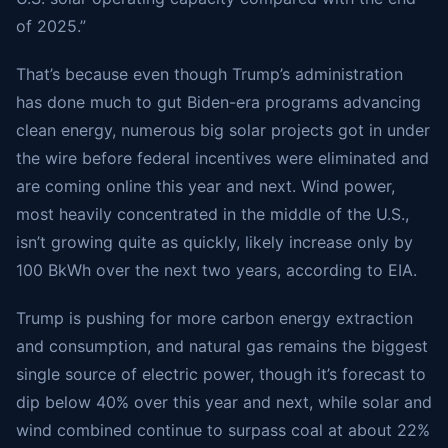
of 2025.”
That’s because even though Trump’s administration
has done much to gut Biden-era programs advancing
clean energy, numerous big solar projects got in under
the wire before federal incentives were eliminated and
are coming online this year and next. Wind power,
most heavily concentrated in the middle of the U.S.,
isn’t growing quite as quickly, likely increase only by
100 BkWh over the next two years, according to EIA.
Trump is pushing for more carbon energy extraction
and consumption, and natural gas remains the biggest
single source of electric power, though it’s forecast to
dip below 40% over this year and next, while solar and
wind combined continue to surpass coal at about 22%