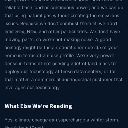
reliable base load or continuous power, and we can do
that using natural gas without creating the emissions
issues. Because we don’t combust the fuel, we don’t
emit SOx, NOx, and other particulates. We don’t have
moving parts, so we’re not making noise. A good
analogy might be the air conditioner outside of your
home in terms of a noise profile. We’re very power
dense in terms of not needing a lot of land mass to
deploy our technology at these data centers, or for
that matter, a commercial and industrial customer that
leverages our technology.
What Else We’re Reading
Yes, climate change can supercharge a winter storm.
Here’s how (Grist)