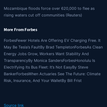
Mozambique floods force over 620,000 to flee as
rising waters cut off communities (Reuters)
More From Forbes
Forbes
Fewer Hotels Are Offering EV Charging Free. It
May Be Tesla’s Fault
By
Brad Templeton
Forbes
As Clean
Energy Jobs Grow, Workers Want Stability And
Transparency
By
Monica Sanders
Forbes
Honolulu Is
Electrifying Its Bus Fleet: It’s Not Easy
By
Steve
Banker
Forbes
When Actuaries See The Future: Climate
Risk, Insurance, And Your Wallet
By
Bill Frist
Source link