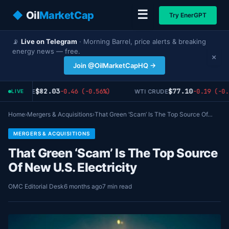
☰
◆
Oil
MarketCap
Try EnerGPT
📡
Live on Telegram
· Morning Barrel, price alerts & breaking
energy news — free.
×
Join @OilMarketCapHQ →
$82.03
$77.10
-0.46 (-0.56%)
-0.19 (-0.
ENT CRUDE
WTI CRUDE
LIVE
Home
›
Mergers & Acquisitions
›
That Green ‘Scam’ Is The Top Source Of…
MERGERS & ACQUISITIONS
That Green ‘Scam’ Is The Top Source
Of New U.S. Electricity
OMC Editorial Desk
6 months ago
7 min read