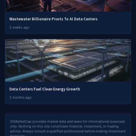
Wastewater Billionaire Pivots To AI Data Centers
2 weeks ago
Data Centers Fuel Clean Energy Growth
2 months ago
OilMarketCap provides market data and news for informational purposes
only. Nothing on this site constitutes financial, investment, or trading
advice. Always consult a qualified professional before making investment