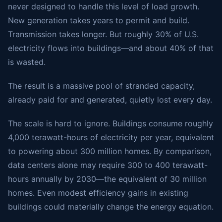
never designed to handle this level of load growth.
New generation takes years to permit and build.
Transmission takes longer. But roughly 30% of U.S.
electricity flows into buildings—and about 40% of that
is wasted.
The result is a massive pool of stranded capacity,
already paid for and generated, quietly lost every day.
The scale is hard to ignore. Buildings consume roughly
4,000 terawatt-hours of electricity per year, equivalent
to powering about 300 million homes. By comparison,
data centers alone may require 300 to 400 terawatt-
hours annually by 2030—the equivalent of 30 million
homes. Even modest efficiency gains in existing
buildings could materially change the energy equation.