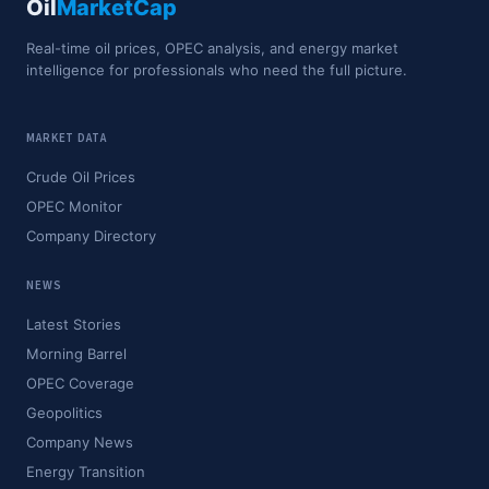
Oil
MarketCap
Real-time oil prices, OPEC analysis, and energy market
intelligence for professionals who need the full picture.
MARKET DATA
Crude Oil Prices
OPEC Monitor
Company Directory
NEWS
Latest Stories
Morning Barrel
OPEC Coverage
Geopolitics
Company News
Energy Transition