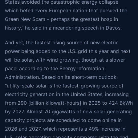
States avoided the catastrophic energy collapse
which befell every European nation that pursued the
Green New Scam – perhaps the greatest hoax in
history,” he said in a meandering speech in Davos.
And yet, the fastest rising source of new electric
power being added to the U.S. grid this year and next
will be solar, with wind growing, though at a slower
pace, according to the Energy Information
Administration. Based on its short-term outlook,
“utility-scale solar is the fastest-growing source of
electricity generation in the United States, increasing
from 290 [billion kilowatt-hours] in 2025 to 424 BkWh
by 2027. Almost 70 gigawatts of new solar generating
capacity projects are scheduled to come online in
2026 and 2027, which represents a 49% increase in
U.S. solar operating capacity compared with the end