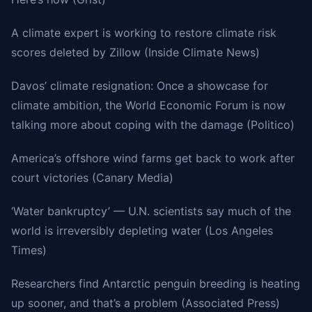
A climate expert is working to restore climate risk
scores deleted by Zillow (Inside Climate News)
Davos’ climate resignation: Once a showcase for
climate ambition, the World Economic Forum is now
talking more about coping with the damage (Politico)
America’s offshore wind farms get back to work after
court victories (Canary Media)
‘Water bankruptcy’ — U.N. scientists say much of the
world is irreversibly depleting water (Los Angeles
Times)
Researchers find Antarctic penguin breeding is heating
up sooner, and that’s a problem (Associated Press)