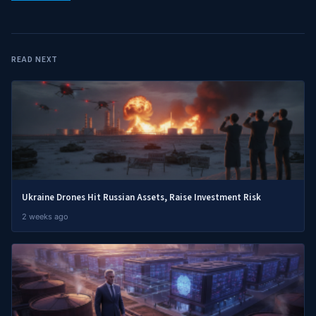
READ NEXT
Ukraine Drones Hit Russian Assets, Raise Investment Risk
2 weeks ago