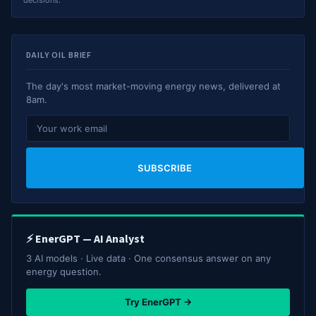
decisions.
DAILY OIL BRIEF
The day's most market-moving energy news, delivered at
8am.
SUBSCRIBE
⚡ EnerGPT — AI Analyst
3 AI models · Live data · One consensus answer on any
energy question.
Try EnerGPT →