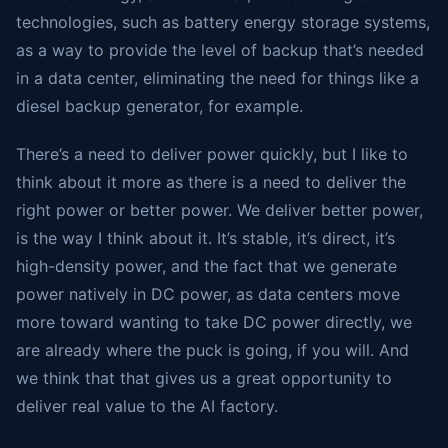
technologies, such as battery energy storage systems,
as a way to provide the level of backup that’s needed
in a data center, eliminating the need for things like a
diesel backup generator, for example.
There’s a need to deliver power quickly, but I like to
think about it more as there is a need to deliver the
right power or better power. We deliver better power,
is the way I think about it. It’s stable, it’s direct, it’s
high-density power, and the fact that we generate
power natively in DC power, as data centers move
more toward wanting to take DC power directly, we
are already where the puck is going, if you will. And
we think that that gives us a great opportunity to
deliver real value to the AI factory.