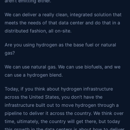
aren’t emitting either.
We can deliver a really clean, integrated solution that
meets the needs of that data center and do that in a
distributed fashion, all on-site.
Are you using hydrogen as the base fuel or natural
gas?
We can use natural gas. We can use biofuels, and we
can use a hydrogen blend.
Today, if you think about hydrogen infrastructure
across the United States, you don’t have the
infrastructure built out to move hydrogen through a
pipeline to deliver it across the country. We think over
time, ultimately, the country will get there, but today
this growth in the data centers is about how to deliver