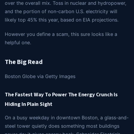
over the overall mix. Toss in nuclear and hydropower,
and the portion of non-carbon U.S. electricity will
likely top 45% this year, based on EIA projections.
However you define a scam, this sure looks like a
helpful one.
The Big Read
Boston Globe via Getty Images
The Fastest Way To Power The Energy Crunch Is
Hiding In Plain Sight
On a busy weekday in downtown Boston, a glass-and-
steel tower quietly does something most buildings