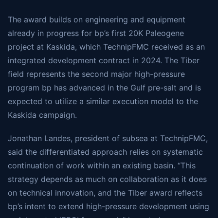
The award builds on engineering and equipment
already in progress for bp’s first 20K Paleogene
project at Kaskida, which TechnipFMC received as an
integrated development contract in 2024. The Tiber
field represents the second major high-pressure
program bp has advanced in the Gulf pre-salt and is
expected to utilize a similar execution model to the
Kaskida campaign.
Jonathan Landes, president of subsea at TechnipFMC,
said the differentiated approach relies on systematic
continuation of work within an existing basin. “This
strategy depends as much on collaboration as it does
on technical innovation, and the Tiber award reflects
bp’s intent to extend high-pressure development using