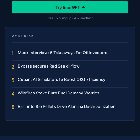
Try EnerGPT →
Free · No signup · Ask anything
MOST READ
Musk Interview: 5 Takeaways For Oil Investors
1
Bypass secures Red Sea oil flow
2
Cuban: AI Simulators to Boost O&G Efficiency
3
Wildfires Stoke Euro Fuel Demand Worries
4
Rio Tinto Bio Pellets Drive Alumina Decarbonization
5