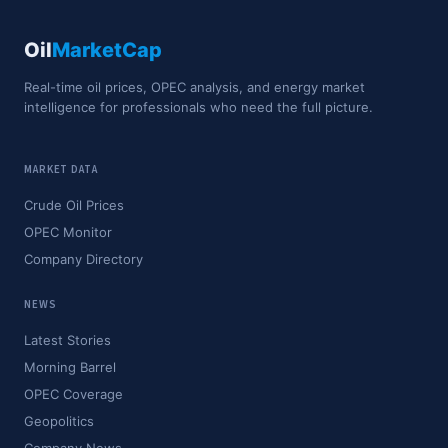
Oil
MarketCap
Real-time oil prices, OPEC analysis, and energy market
intelligence for professionals who need the full picture.
MARKET DATA
Crude Oil Prices
OPEC Monitor
Company Directory
NEWS
Latest Stories
Morning Barrel
OPEC Coverage
Geopolitics