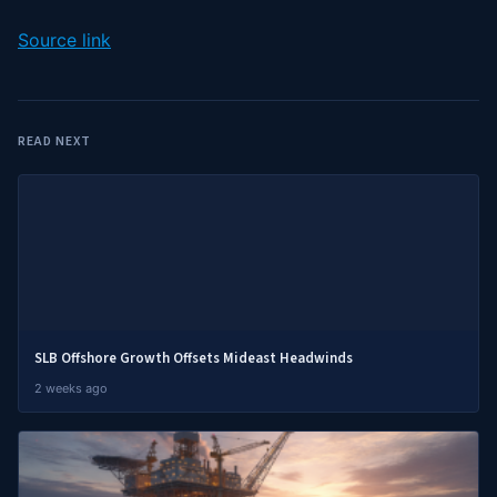
Source link
READ NEXT
SLB Offshore Growth Offsets Mideast Headwinds
2 weeks ago