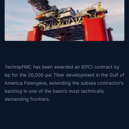
TechnipFMC
has been awarded an iEPCI contract by
bp
for the 20,000-psi Tiber development in the Gulf of
America Paleogene, extending the subsea contractor’s
backlog in one of the basin’s most technically
demanding frontiers.