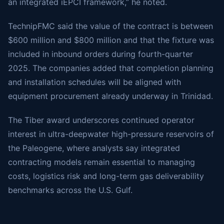
an integrated iEPCI framework,” he noted.
TechnipFMC said the value of the contract is between
$600 million and $800 million and that the fixture was
included in inbound orders during fourth-quarter
2025. The companies added that completion planning
and installation schedules will be aligned with
equipment procurement already underway in Trinidad.
The Tiber award underscores continued operator
interest in ultra-deepwater high-pressure reservoirs of
the Paleogene, where analysts say integrated
contracting models remain essential to managing
costs, logistics risk and long-term gas deliverability
benchmarks across the U.S. Gulf.