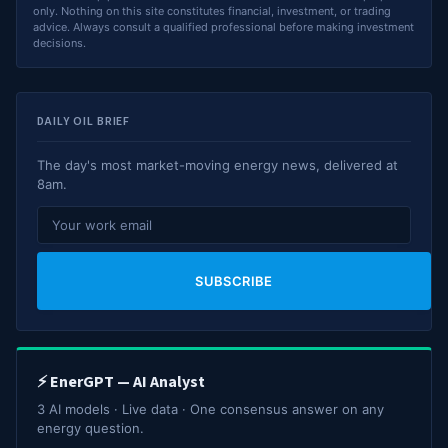
only. Nothing on this site constitutes financial, investment, or trading
advice. Always consult a qualified professional before making investment
decisions.
DAILY OIL BRIEF
The day's most market-moving energy news, delivered at
8am.
SUBSCRIBE
⚡ EnerGPT — AI Analyst
3 AI models · Live data · One consensus answer on any
energy question.