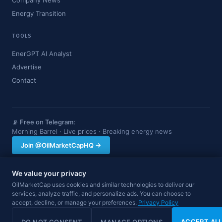
Company News
Energy Transition
TOOLS
EnerGPT AI Analyst
Advertise
Contact
📡 Free on Telegram:
Morning Barrel · Live prices · Breaking energy news
Join @OilMarketCapHQ →
We value your privacy
OilMarketCap provides market data and news for informational purposes
OilMarketCap uses cookies and similar technologies to deliver our
only. Nothing on this site constitutes financial, investment, or trading advice.
services, analyze traffic, and personalize ads. You can choose to
Always consult a qualified professional before making investment decisions.
accept, decline, or manage your preferences.
Privacy Policy
Data may be delayed.
© 2026 OilMarketCap. All rights reserved.
Privacy
·
Terms
·
Disclaimer
ACCEPT AL