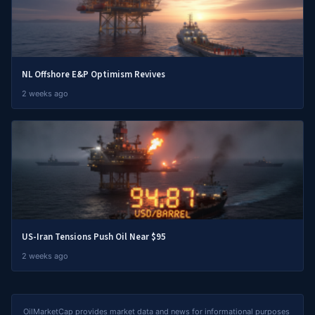
NL Offshore E&P Optimism Revives
2 weeks ago
US-Iran Tensions Push Oil Near $95
2 weeks ago
OilMarketCap provides market data and news for informational purposes