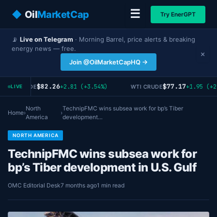
☰
◆
Oil
MarketCap
Try EnerGPT
📡
Live on Telegram
· Morning Barrel, price alerts & breaking
energy news — free.
×
Join @OilMarketCapHQ →
$82.26
$77.17
+2.81 (+3.54%)
+1.95 (+2
RENT CRUDE
WTI CRUDE
LIVE
North
TechnipFMC wins subsea work for bp’s Tiber
Home
›
›
America
development…
NORTH AMERICA
TechnipFMC wins subsea work for
bp’s Tiber development in U.S. Gulf
OMC Editorial Desk
7 months ago
1 min read