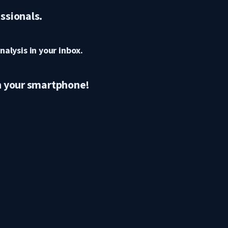
ssionals.
nalysis in your inbox.
n your smartphone!