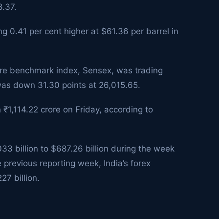
8.37.
g 0.41 per cent higher at $61.36 per barrel in
are benchmark index, Sensex, was trading
 was down 31.30 points at 26,015.65.
h ₹1,114.22 crore on Friday, according to
33 billion to $687.26 billion during the week
 previous reporting week, India’s forex
27 billion.