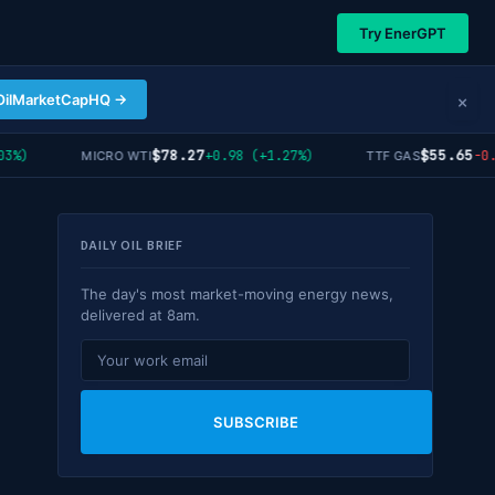
Try EnerGPT
×
OilMarketCapHQ →
$78.27
$55.65
)
+0.98 (+1.27%)
-0.12
MICRO WTI
TTF GAS
DAILY OIL BRIEF
The day's most market-moving energy news,
delivered at 8am.
SUBSCRIBE