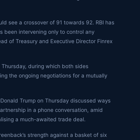
uld see a crossover of 91 towards 92. RBI has
s been intervening only to control any
Head of Treasury and Executive Director Finrex
 Thursday, during which both sides
ng the ongoing negotiations for a mutually
t Donald Trump on Thursday discussed ways
artnership in a phone conversation, amid
nalising a much-awaited trade deal.
eenback’s strength against a basket of six