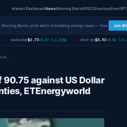
Market Dashboard
News
Morning Barrel
OPEC
Directory
EnerGPT
· Morning Barrel, price alerts & breaking energy news — free.
Join @
$2.73
$3.92
+0.03 (+1.11%)
+0.04 (+1.03%
GASOLINE
HEAT OIL
st US…
f 90.75 against US Dollar
nties, ETEnergyworld