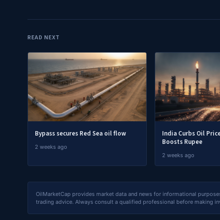
READ NEXT
Bypass secures Red Sea oil flow
India Curbs Oil Pric
Boosts Rupee
2 weeks ago
2 weeks ago
OilMarketCap provides market data and news for informational purposes o
trading advice. Always consult a qualified professional before making i