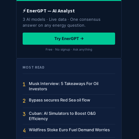
⚡ EnerGPT — AI Analyst
3 AI models · Live data · One consensus
answer on any energy question.
Try EnerGPT →
Free · No signup · Ask anything
MOST READ
Musk Interview: 5 Takeaways For Oil
1
Investors
Bypass secures Red Sea oil flow
2
Cuban: AI Simulators to Boost O&G
3
Efficiency
Wildfires Stoke Euro Fuel Demand Worries
4