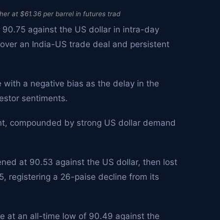
er at $61.36 per barrel in futures trad
 90.75 against the US dollar in intra-day
ver an India-US trade deal and persistent
 with a negative bias as the delay in the
estor sentiments.
ment, compounded by strong US dollar demand
ned at 90.53 against the US dollar, then lost
5, registering a 26-paise decline from its
e at an all-time low of 90.49 against the