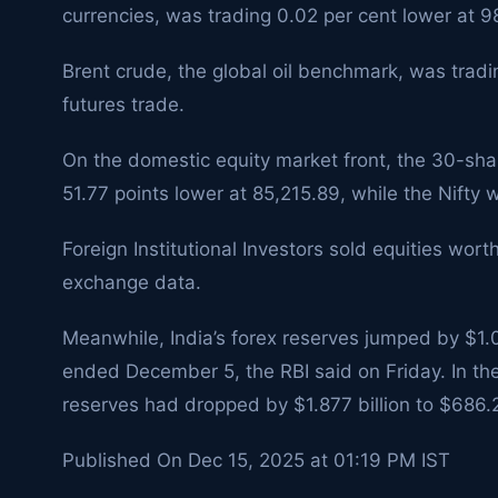
currencies, was trading 0.02 per cent lower at 9
Brent crude, the global oil benchmark, was tradin
futures trade.
On the domestic equity market front, the 30-sh
51.77 points lower at 85,215.89, while the Nifty
Foreign Institutional Investors sold equities wort
exchange data.
Meanwhile, India’s forex reserves jumped by $1.0
ended December 5, the RBI said on Friday. In the
reserves had dropped by $1.877 billion to $686.2
Published On Dec 15, 2025 at 01:19 PM IST