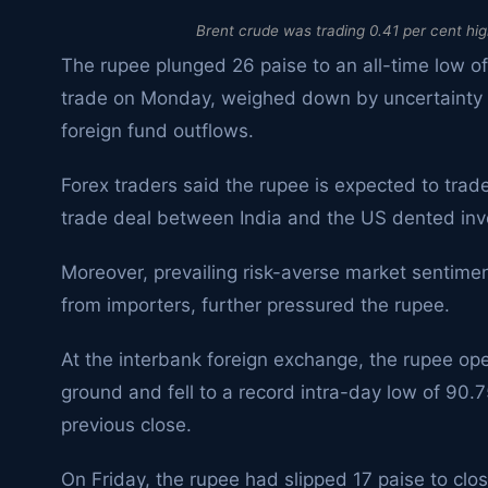
Brent crude was trading 0.41 per cent high
The rupee plunged 26 paise to an all-time low of
trade on Monday, weighed down by uncertainty o
foreign fund outflows.
Forex traders said the rupee is expected to trade
trade deal between India and the US dented inv
Moreover, prevailing risk-averse market senti
from importers, further pressured the rupee.
At the interbank foreign exchange, the rupee ope
ground and fell to a record intra-day low of 90.7
previous close.
On Friday, the rupee had slipped 17 paise to clos