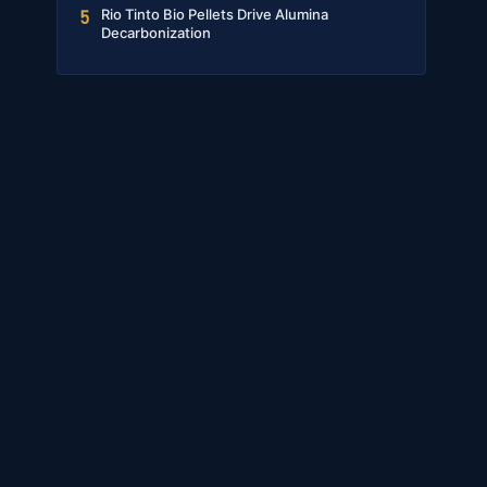
Rio Tinto Bio Pellets Drive Alumina
5
Decarbonization