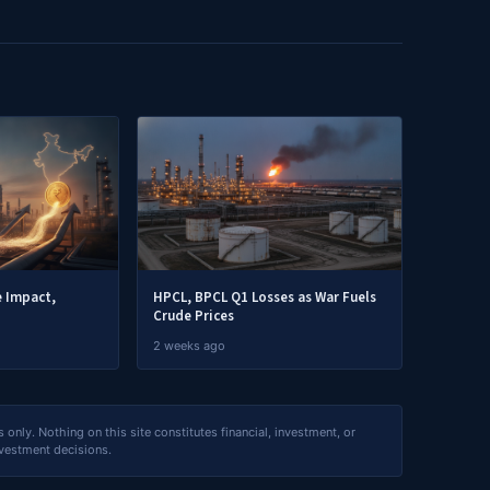
e Impact,
HPCL, BPCL Q1 Losses as War Fuels
Crude Prices
2 weeks ago
nly. Nothing on this site constitutes financial, investment, or
nvestment decisions.