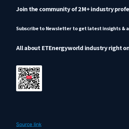
Join the community of 2M+ industry profe
Subscribe to Newsletter to get latest insights & a
All about ETEnergyworld industry right o
Source link