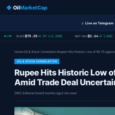
◆
Oil
MarketCap
📡
Live on Telegram
$78.28
$2.64
+0.99 (+1.28%)
+0 (+0%)
WTI CRUDE
NAT GAS
LIVE
Home
›
Oil & Stock Correlation
›
Rupee Hits Historic Low of 90.75 again
OIL & STOCK CORRELATION
Rupee Hits Historic Low o
Amid Trade Deal Uncertai
OMC Editorial Desk
8 months ago
2 min read