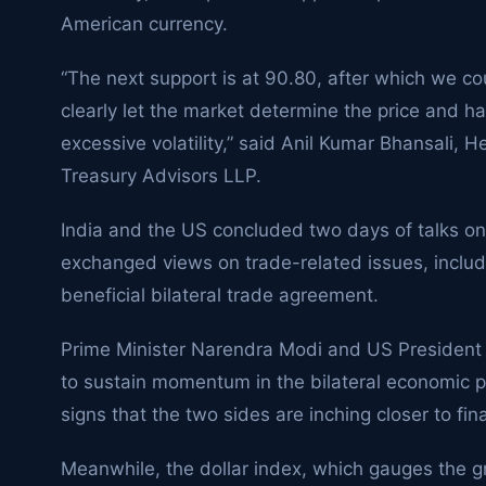
American currency.
“The next support is at 90.80, after which we co
clearly let the market determine the price and ha
excessive volatility,” said Anil Kumar Bhansali, 
Treasury Advisors LLP.
India and the US concluded two days of talks on
exchanged views on trade-related issues, includi
beneficial bilateral trade agreement.
Prime Minister Narendra Modi and US Presiden
to sustain momentum in the bilateral economic p
signs that the two sides are inching closer to fi
Meanwhile, the dollar index, which gauges the gr