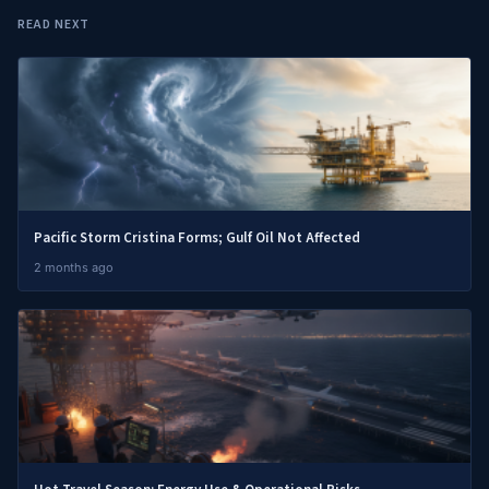
READ NEXT
Pacific Storm Cristina Forms; Gulf Oil Not Affected
2 months ago