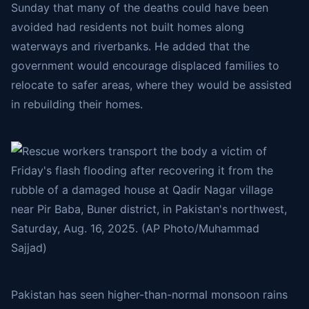
Sunday that many of the deaths could have been
avoided had residents not built homes along
waterways and riverbanks. He added that the
government would encourage displaced families to
relocate to safer areas, where they would be assisted
in rebuilding their homes.
Pakistan has seen higher-than-normal monsoon rains