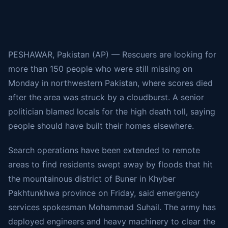
PESHAWAR, Pakistan (AP) — Rescuers are looking for
more than 150 people who were still missing
on
Monday in northwestern Pakistan, where scores died
after the area was struck by
a cloudburst
. A senior
politician blamed locals for the high death toll, saying
people should have built their homes elsewhere.
Search operations have been extended to remote
areas to find residents swept away by floods that hit
the
mountainous district of Buner in Khyber
Pakhtunkhwa
province on Friday, said emergency
services spokesman Mohammad Suhail. The army has
deployed engineers and heavy machinery to clear the