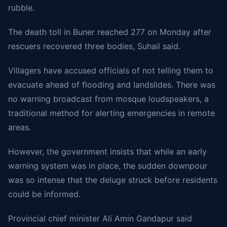
rubble.
The death toll in Buner reached 277 on Monday after
rescuers recovered three bodies, Suhail said.
Villagers have accused officials of not telling them to
evacuate ahead of flooding and landslides. There was
no warning broadcast from mosque loudspeakers, a
traditional method for alerting emergencies in remote
areas.
However, the government insists that while an early
warning system was in place, the sudden downpour
was so intense that the deluge struck before residents
could be informed.
Provincial chief minister Ali Amin Gandapur said