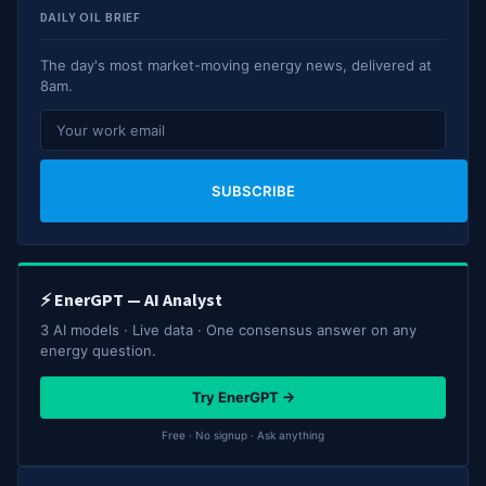
DAILY OIL BRIEF
The day's most market-moving energy news, delivered at
8am.
SUBSCRIBE
⚡ EnerGPT — AI Analyst
3 AI models · Live data · One consensus answer on any
energy question.
Try EnerGPT →
Free · No signup · Ask anything