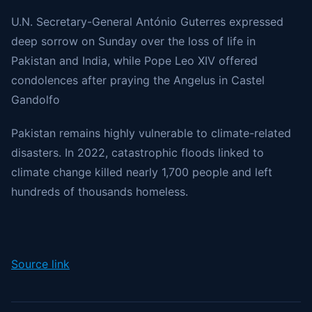
U.N. Secretary-General António Guterres
expressed
deep sorrow on Sunday over the loss of life in
Pakistan and India, while Pope Leo XIV offered
condolences after praying the Angelus in Castel
Gandolfo
Pakistan remains highly vulnerable to climate-related
disasters. In 2022, catastrophic floods linked to
climate change killed nearly 1,700 people and left
hundreds of thousands homeless.
Source link