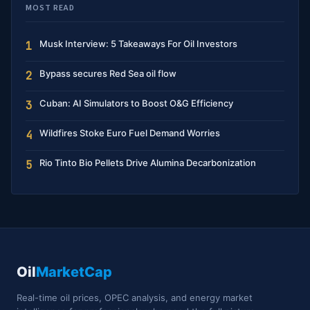
MOST READ
Musk Interview: 5 Takeaways For Oil Investors
1
Bypass secures Red Sea oil flow
2
Cuban: AI Simulators to Boost O&G Efficiency
3
Wildfires Stoke Euro Fuel Demand Worries
4
Rio Tinto Bio Pellets Drive Alumina Decarbonization
5
Oil
MarketCap
Real-time oil prices, OPEC analysis, and energy market