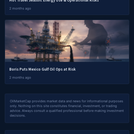
Hot Travel Season: Energy Use & Operational Risks
2 months ago
Boris Puts Mexico Gulf Oil Ops at Risk
2 months ago
OilMarketCap provides market data and news for informational purposes
only. Nothing on this site constitutes financial, investment, or trading
advice. Always consult a qualified professional before making investment
decisions.