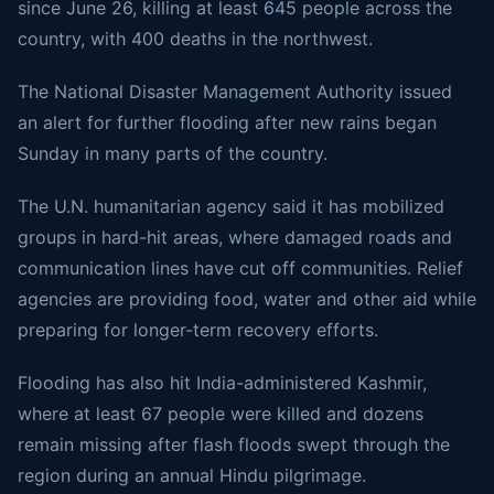
since June 26, killing at least 645 people across the
country, with 400 deaths in the northwest.
The National Disaster Management Authority issued
an alert for further flooding after new rains began
Sunday in many parts of the country.
The U.N. humanitarian agency said it has mobilized
groups in hard-hit areas, where damaged roads and
communication lines have cut off communities. Relief
agencies are providing food, water and other aid while
preparing for longer-term recovery efforts.
Flooding has also hit India-administered Kashmir,
where at least 67 people were killed and dozens
remain missing after flash floods swept through the
region during an annual Hindu pilgrimage.