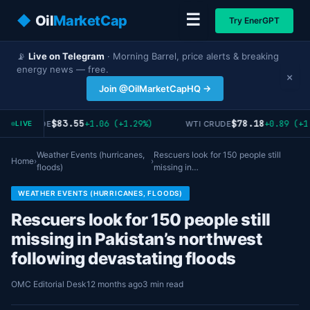
☰
◆
Oil
MarketCap
Try EnerGPT
📡
Live on Telegram
· Morning Barrel, price alerts & breaking
energy news — free.
×
Join @OilMarketCapHQ →
$83.55
$78.18
+1.06 (+1.29%)
+0.89 (+1
RENT CRUDE
WTI CRUDE
LIVE
Weather Events (hurricanes,
Rescuers look for 150 people still
Home
›
›
floods)
missing in…
WEATHER EVENTS (HURRICANES, FLOODS)
Rescuers look for 150 people still
missing in Pakistan’s northwest
following devastating floods
OMC Editorial Desk
12 months ago
3 min read