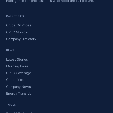
intelligence for professionals who need the full picture.
MARKET DATA
Crude Oil Prices
OPEC Monitor
Company Directory
NEWS
Latest Stories
Morning Barrel
OPEC Coverage
Geopolitics
Company News
Energy Transition
TOOLS