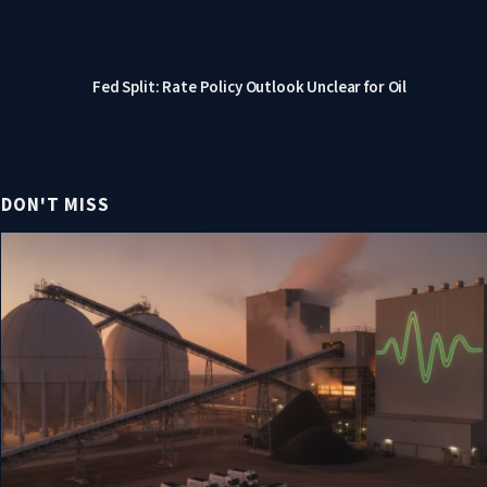
Fed Split: Rate Policy Outlook Unclear for Oil
DON'T MISS