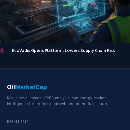
EcoVadis Opens Platform: Lowers Supply Chain Risk
Oil
MarketCap
Real-time oil prices, OPEC analysis, and energy market
intelligence for professionals who need the full picture.
MARKET DATA