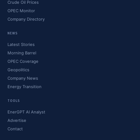
Crude Oil Prices
OPEC Monitor
Company Directory
NEWS
Latest Stories
Morning Barrel
OPEC Coverage
Geopolitics
Company News
Energy Transition
TOOLS
EnerGPT AI Analyst
Advertise
Contact