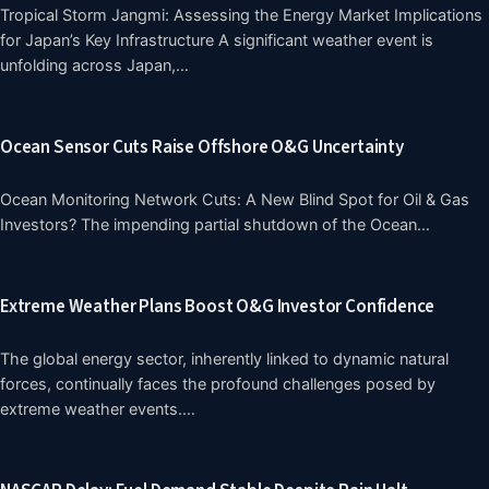
Tropical Storm Jangmi: Assessing the Energy Market Implications
for Japan’s Key Infrastructure A significant weather event is
unfolding across Japan,…
Ocean Sensor Cuts Raise Offshore O&G Uncertainty
Ocean Monitoring Network Cuts: A New Blind Spot for Oil & Gas
Investors? The impending partial shutdown of the Ocean…
Extreme Weather Plans Boost O&G Investor Confidence
The global energy sector, inherently linked to dynamic natural
forces, continually faces the profound challenges posed by
extreme weather events.…