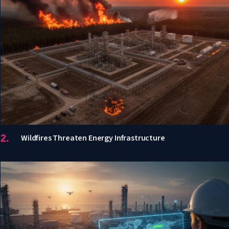
Wildfires Threaten Energy Infrastructure