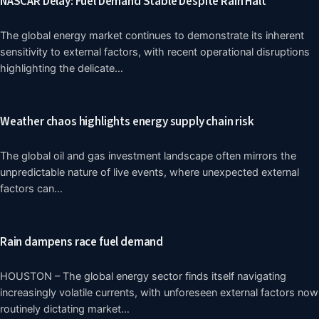
NASCAR Delay: Fuel Demand Stable Despite Rain Halt
The global energy market continues to demonstrate its inherent
sensitivity to external factors, with recent operational disruptions
highlighting the delicate…
Weather chaos highlights energy supply chain risk
The global oil and gas investment landscape often mirrors the
unpredictable nature of live events, where unexpected external
factors can…
Rain dampens race fuel demand
HOUSTON – The global energy sector finds itself navigating
increasingly volatile currents, with unforeseen external factors now
routinely dictating market…