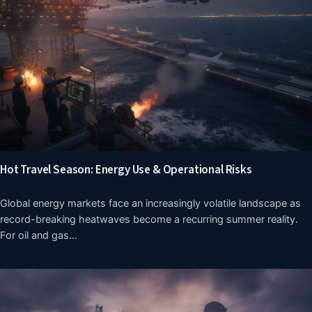
Hot Travel Season: Energy Use & Operational Risks
Global energy markets face an increasingly volatile landscape as
record-breaking heatwaves become a recurring summer reality.
For oil and gas…