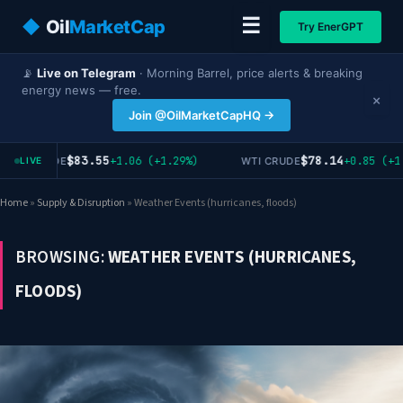
☰
◆
Oil
MarketCap
Try EnerGPT
📡
Live on Telegram
· Morning Barrel, price alerts & breaking
energy news — free.
×
Join @OilMarketCapHQ →
$83.55
$78.14
+1.06 (+1.29%)
+0.85 (+1.
RENT CRUDE
WTI CRUDE
LIVE
Home
»
Supply & Disruption
»
Weather Events (hurricanes, floods)
BROWSING:
WEATHER EVENTS (HURRICANES,
FLOODS)