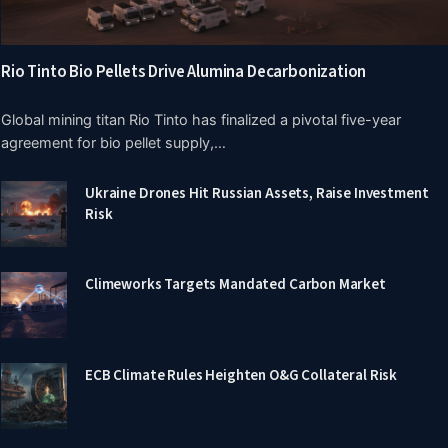
Rio Tinto Bio Pellets Drive Alumina Decarbonization
Global mining titan Rio Tinto has finalized a pivotal five-year
agreement for bio pellet supply,…
Ukraine Drones Hit Russian Assets, Raise Investment
Risk
Climeworks Targets Mandated Carbon Market
ECB Climate Rules Heighten O&G Collateral Risk