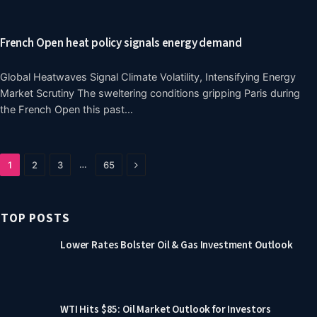
French Open heat policy signals energy demand
Global Heatwaves Signal Climate Volatility, Intensifying Energy
Market Scrutiny The sweltering conditions gripping Paris during
the French Open this past…
Next
…
1
2
3
65
TOP POSTS
Lower Rates Bolster Oil & Gas Investment Outlook
WTI Hits $85: Oil Market Outlook for Investors