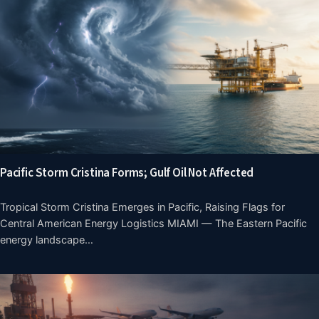
Pacific Storm Cristina Forms; Gulf Oil Not Affected
Tropical Storm Cristina Emerges in Pacific, Raising Flags for
Central American Energy Logistics MIAMI — The Eastern Pacific
energy landscape…