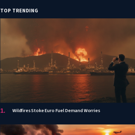
TOP TRENDING
Wildfires Stoke Euro Fuel Demand Worries