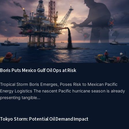
Boris Puts Mexico Gulf Oil Ops at Risk
Tropical Storm Boris Emerges, Poses Risk to Mexican Pacific
Energy Logistics The nascent Pacific hurricane season is already
presenting tangible…
Tokyo Storm: Potential Oil Demand Impact