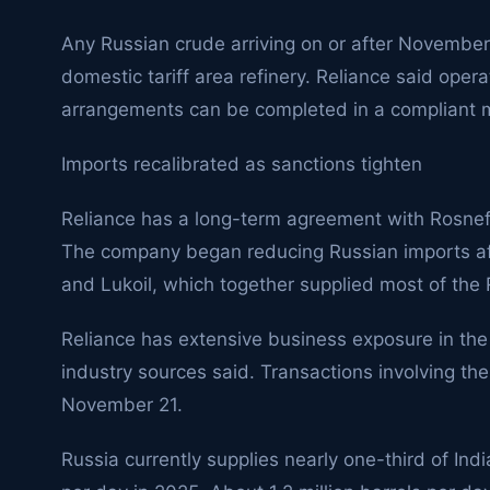
Any Russian crude arriving on or after November
domestic tariff area refinery. Reliance said operat
arrangements can be completed in a compliant 
Imports recalibrated as sanctions tighten
Reliance has a long-term agreement with Rosneft
The company began reducing Russian imports af
and Lukoil, which together supplied most of the 
Reliance has extensive business exposure in the 
industry sources said. Transactions involving t
November 21.
Russia currently supplies nearly one-third of Indi