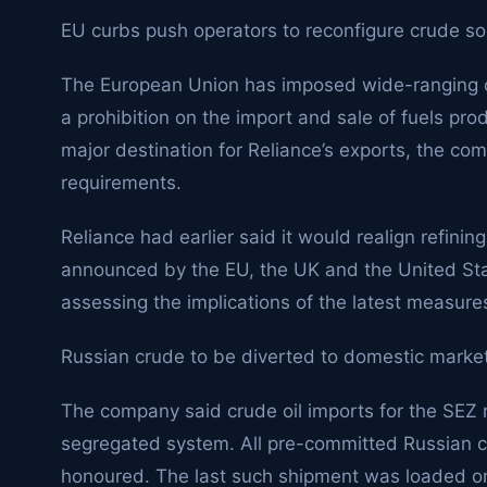
EU curbs push operators to reconfigure crude so
The European Union has imposed wide-ranging c
a prohibition on the import and sale of fuels pr
major destination for Reliance’s exports, the co
requirements.
Reliance had earlier said it would realign refinin
announced by the EU, the UK and the United State
assessing the implications of the latest measure
Russian crude to be diverted to domestic market
The company said crude oil imports for the SEZ r
segregated system. All pre-committed Russian c
honoured. The last such shipment was loaded 