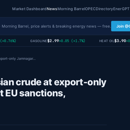
Market Dashboard
News
Morning Barrel
OPEC
Directory
EnerGPT
· Morning Barrel, price alerts & breaking energy news — free.
Join @
$2.99
$3.90
.76%)
+0.05 (+1.7%)
+0.02
GASOLINE
HEAT OIL
export-only Jamnagar…
ian crude at export-only
t EU sanctions,