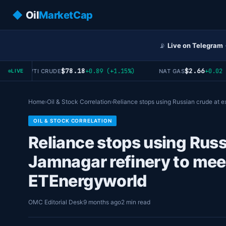
◆
Oil
MarketCap
📡
Live on Telegram
$78.18
$2.66
+0.89 (+1.15%)
+0.02 (+0
WTI CRUDE
NAT GAS
LIVE
Home
›
Oil & Stock Correlation
›
Reliance stops using Russian crude at 
OIL & STOCK CORRELATION
Reliance stops using Russ
Jamnagar refinery to mee
ETEnergyworld
OMC Editorial Desk
9 months ago
2 min read