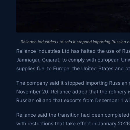
Reliance Industries Ltd said it stopped importing Russian 
Reliance Industries Ltd has halted the use of Russ
Jamnagar, Gujarat, to comply with European Unio
supplies fuel to Europe, the United States and o
The company said it stopped importing Russian cr
November 20. Reliance added that the refinery is
Russian oil and that exports from December 1 w
Reliance said the transition had been completed
with restrictions that take effect in January 2026