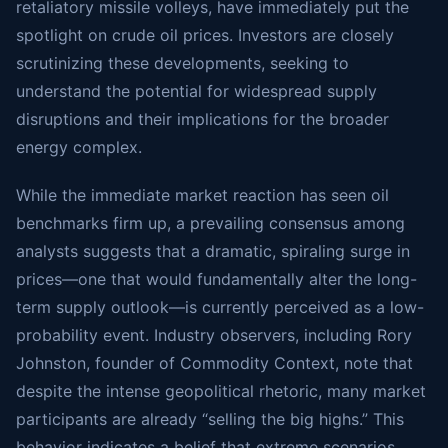
retaliatory missile volleys, have immediately put the
spotlight on crude oil prices. Investors are closely
scrutinizing these developments, seeking to
understand the potential for widespread supply
disruptions and their implications for the broader
energy complex.
While the immediate market reaction has seen oil
benchmarks firm up, a prevailing consensus among
analysts suggests that a dramatic, spiraling surge in
prices—one that would fundamentally alter the long-
term supply outlook—is currently perceived as a low-
probability event. Industry observers, including Rory
Johnston, founder of Commodity Context, note that
despite the intense geopolitical rhetoric, many market
participants are already “selling the big highs.” This
behavior indicates a belief that extreme scenarios,