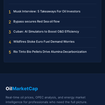
Musk Interview: 5 Takeaways For Oil Investors
1
Bypass secures Red Sea oil flow
2
Cuban: AI Simulators to Boost O&G Efficiency
3
Wildfires Stoke Euro Fuel Demand Worries
4
Rio Tinto Bio Pellets Drive Alumina Decarbonization
5
Oil
MarketCap
Real-time oil prices, OPEC analysis, and energy market
intelligence for professionals who need the full picture.