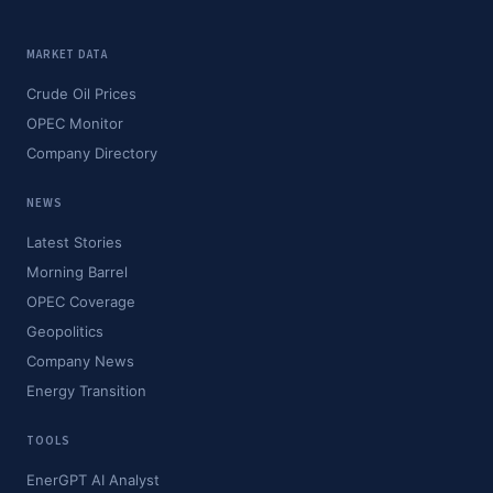
MARKET DATA
Crude Oil Prices
OPEC Monitor
Company Directory
NEWS
Latest Stories
Morning Barrel
OPEC Coverage
Geopolitics
Company News
Energy Transition
TOOLS
EnerGPT AI Analyst