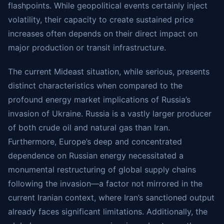
flashpoints. While geopolitical events certainly inject
volatility, their capacity to create sustained price
increases often depends on their direct impact on
major production or transit infrastructure.
The current Mideast situation, while serious, presents
distinct characteristics when compared to the
profound energy market implications of Russia’s
invasion of Ukraine. Russia is a vastly larger producer
of both crude oil and natural gas than Iran.
Furthermore, Europe’s deep and concentrated
dependence on Russian energy necessitated a
monumental restructuring of global supply chains
following the invasion—a factor not mirrored in the
current Iranian context, where Iran’s sanctioned output
already faces significant limitations. Additionally, the