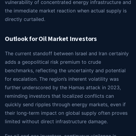
vulnerability of concentrated energy infrastructure and
the immediate market reaction when actual supply is
directly curtailed.
Outlook for Oil Market Investors
The current standoff between Israel and Iran certainly
adds a geopolitical risk premium to crude
benchmarks, reflecting the uncertainty and potential
for escalation. The region’s inherent volatility was
further underscored by the Hamas attack in 2023,
reminding investors that localized conflicts can
quickly send ripples through energy markets, even if
their long-term impact on global supply often proves
limited without direct infrastructure damage.
For oil and gas investors, continuous vigilance is