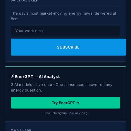
DAILY OIL BRIEF
The day's most market-moving energy news, delivered at
8am.
SUBSCRIBE
⚡ EnerGPT — AI Analyst
3 AI models · Live data · One consensus answer on any
energy question.
Try EnerGPT →
Free · No signup · Ask anything
MOST READ