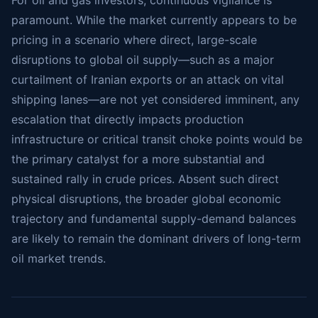
paramount. While the market currently appears to be
pricing in a scenario where direct, large-scale
disruptions to global oil supply—such as a major
curtailment of Iranian exports or an attack on vital
shipping lanes—are not yet considered imminent, any
escalation that directly impacts production
infrastructure or critical transit choke points would be
the primary catalyst for a more substantial and
sustained rally in crude prices. Absent such direct
physical disruptions, the broader global economic
trajectory and fundamental supply-demand balances
are likely to remain the dominant drivers of long-term
oil market trends.