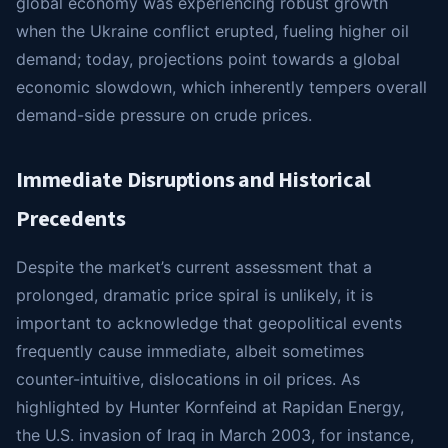
global economy was experiencing robust growth
when the Ukraine conflict erupted, fueling higher oil
demand; today, projections point towards a global
economic slowdown, which inherently tempers overall
demand-side pressure on crude prices.
Immediate Disruptions and Historical
Precedents
Despite the market’s current assessment that a
prolonged, dramatic price spiral is unlikely, it is
important to acknowledge that geopolitical events
frequently cause immediate, albeit sometimes
counter-intuitive, dislocations in oil prices. As
highlighted by Hunter Kornfeind at Rapidan Energy,
the U.S. invasion of Iraq in March 2003, for instance,