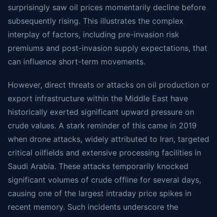
surprisingly saw oil prices momentarily decline before
subsequently rising. This illustrates the complex
interplay of factors, including pre-invasion risk
premiums and post-invasion supply expectations, that
can influence short-term movements.
However, direct threats or attacks on oil production or
export infrastructure within the Middle East have
historically exerted significant upward pressure on
crude values. A stark reminder of this came in 2019
when drone attacks, widely attributed to Iran, targeted
critical oilfields and extensive processing facilities in
Saudi Arabia. These attacks temporarily knocked
significant volumes of crude offline for several days,
causing one of the largest intraday price spikes in
recent memory. Such incidents underscore the