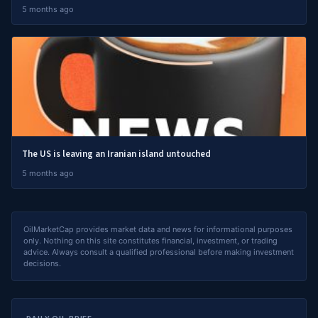
5 months ago
The US is leaving an Iranian island untouched
5 months ago
OilMarketCap provides market data and news for informational purposes
only. Nothing on this site constitutes financial, investment, or trading
advice. Always consult a qualified professional before making investment
decisions.