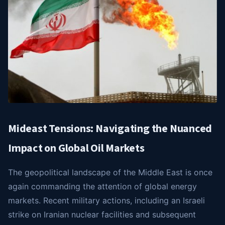
Mideast Tensions: Navigating the Nuanced
Impact on Global Oil Markets
The geopolitical landscape of the Middle East is once
again commanding the attention of global energy
markets. Recent military actions, including an Israeli
strike on Iranian nuclear facilities and subsequent