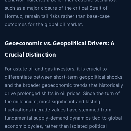
such as a major closure of the critical Strait of
Hormuz, remain tail risks rather than base-case
outcomes for the global oil market.
Geoeconomic vs. Geopolitical Drivers: A
Crucial Distinction
For astute oil and gas investors, it is crucial to
differentiate between short-term geopolitical shocks
and the broader geoeconomic trends that historically
drive prolonged shifts in oil prices. Since the turn of
the millennium, most significant and lasting
fluctuations in crude values have stemmed from
fundamental supply-demand dynamics tied to global
economic cycles, rather than isolated political