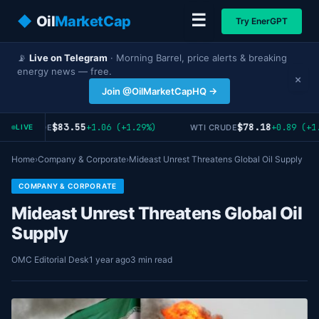
☰
◆
Oil
MarketCap
Try EnerGPT
📡
Live on Telegram
· Morning Barrel, price alerts & breaking
energy news — free.
×
Join @OilMarketCapHQ →
$83.55
$78.18
+1.06 (+1.29%)
+0.89 (+1.
RENT CRUDE
WTI CRUDE
LIVE
Home
›
Company & Corporate
›
Mideast Unrest Threatens Global Oil Supply
COMPANY & CORPORATE
Mideast Unrest Threatens Global Oil
Supply
OMC Editorial Desk
1 year ago
3 min read