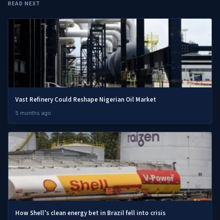
READ NEXT
Vast Refinery Could Reshape Nigerian Oil Market
5 months ago
How Shell’s clean energy bet in Brazil fell into crisis