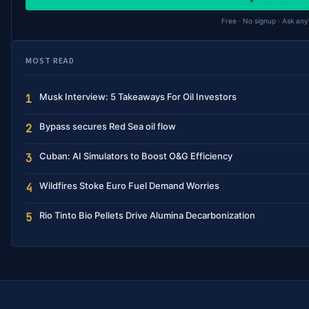
Free · No signup · Ask any
MOST READ
Musk Interview: 5 Takeaways For Oil Investors
1
Bypass secures Red Sea oil flow
2
Cuban: AI Simulators to Boost O&G Efficiency
3
Wildfires Stoke Euro Fuel Demand Worries
4
Rio Tinto Bio Pellets Drive Alumina Decarbonization
5