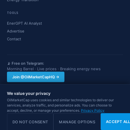
TOOLS
EnerGPT AI Analyst
Advertise
Contact
📡 Free on Telegram:
Morning Barrel · Live prices · Breaking energy news
Join @OilMarketCapHQ →
We value your privacy
OilMarketCap provides market data and news for informational purposes
OilMarketCap uses cookies and similar technologies to deliver our
only. Nothing on this site constitutes financial, investment, or trading advice.
services, analyze traffic, and personalize ads. You can choose to
Always consult a qualified professional before making investment decisions.
accept, decline, or manage your preferences.
Privacy Policy
Data may be delayed.
© 2026 OilMarketCap. All rights reserved.
Privacy
·
Terms
·
Disclaimer
ACCEPT AL
DO NOT CONSENT
MANAGE OPTIONS