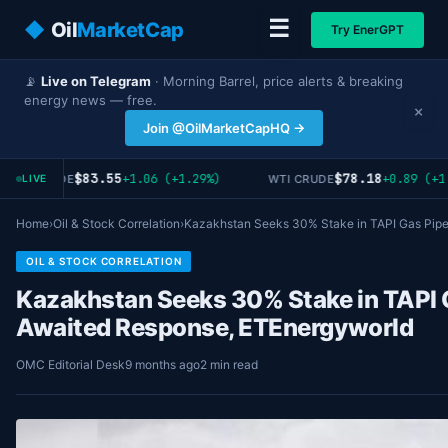
☰
◆
Oil
MarketCap
Try EnerGPT
📡
Live on Telegram
· Morning Barrel, price alerts & breaking
energy news — free.
×
Join @OilMarketCapHQ →
$83.55
$78.18
+1.06 (+1.29%)
+0.89 (+1
RENT CRUDE
WTI CRUDE
LIVE
Home
›
Oil & Stock Correlation
›
Kazakhstan Seeks 30% Stake in TAPI Gas Pip
OIL & STOCK CORRELATION
Kazakhstan Seeks 30% Stake in TAPI G
Awaited Response, ETEnergyworld
OMC Editorial Desk
9 months ago
2 min read