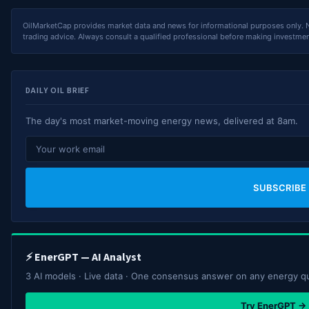
OilMarketCap provides market data and news for informational purposes only. Not
trading advice. Always consult a qualified professional before making investmen
DAILY OIL BRIEF
The day's most market-moving energy news, delivered at 8am.
SUBSCRIBE
⚡ EnerGPT — AI Analyst
3 AI models · Live data · One consensus answer on any energy q
Try EnerGPT →