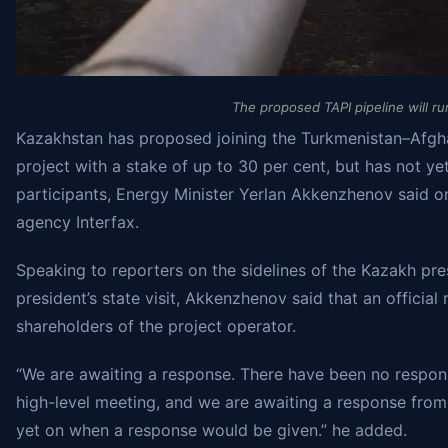
The proposed TAPI pipeline will ru
Kazakhstan has proposed joining the Turkmenistan–Afgha
project with a stake of up to 30 per cent, but has not ye
participants, Energy Minister Yerlan Akkenzhenov said 
agency Interfax.
Speaking to reporters on the sidelines of the Kazakh pre
president’s state visit, Akkenzhenov said that an officia
shareholders of the project operator.
“We are awaiting a response. There have been no response
high-level meeting, and we are awaiting a response from
yet on when a response would be given.” he added.