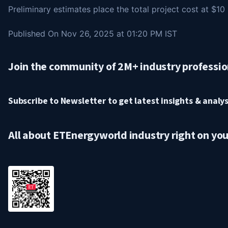
Preliminary estimates place the total project cost at $10 b
Published On Nov 26, 2025 at 01:20 PM IST
Join the community of 2M+ industry professio
Subscribe to Newsletter to get latest insights & analysi
All about ETEnergyworld industry right on yo