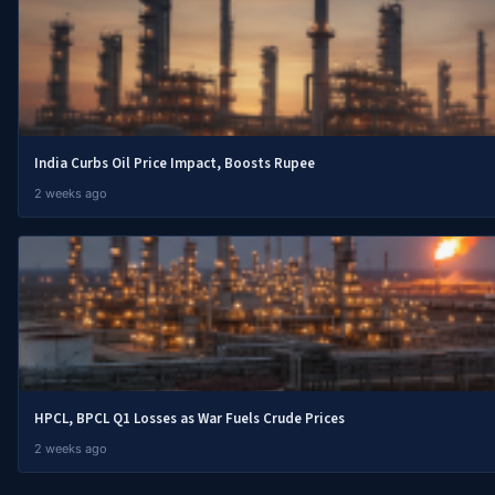
India Curbs Oil Price Impact, Boosts Rupee
2 weeks ago
HPCL, BPCL Q1 Losses as War Fuels Crude Prices
2 weeks ago