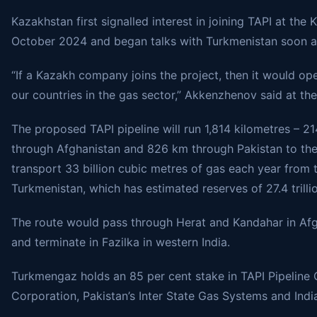
Kazakhstan first signalled interest in joining TAPI at th
October 2024 and began talks with Turkmenistan soon af
“If a Kazakh company joins the project, then it would 
our countries in the gas sector,” Akkenzhenov said at the
The proposed TAPI pipeline will run 1,814 kilometres – 
through Afghanistan and 826 km through Pakistan to the b
transport 33 billion cubic metres of gas each year from 
Turkmenistan, which has estimated reserves of 27.4 trilli
The route would pass through Herat and Kandahar in Afgh
and terminate in Fazilka in western India.
Turkmengaz holds an 85 per cent stake in TAPI Pipeline
Corporation, Pakistan’s Inter State Gas Systems and Indi