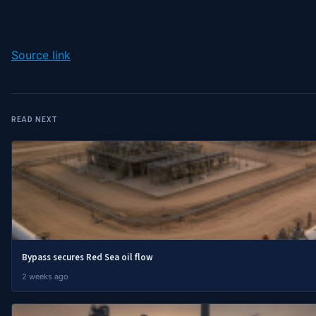
Source link
READ NEXT
Bypass secures Red Sea oil flow
2 weeks ago