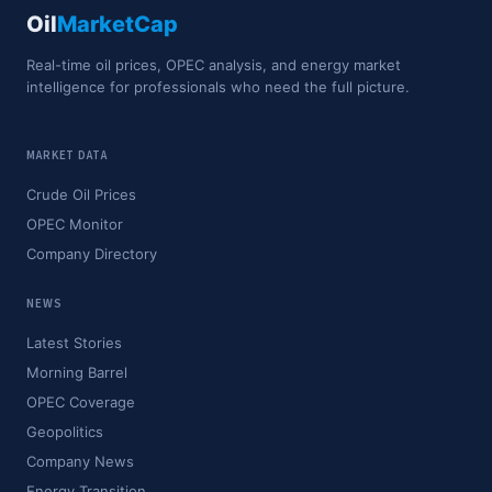
Oil
MarketCap
Real-time oil prices, OPEC analysis, and energy market
intelligence for professionals who need the full picture.
MARKET DATA
Crude Oil Prices
OPEC Monitor
Company Directory
NEWS
Latest Stories
Morning Barrel
OPEC Coverage
Geopolitics
Company News
Energy Transition