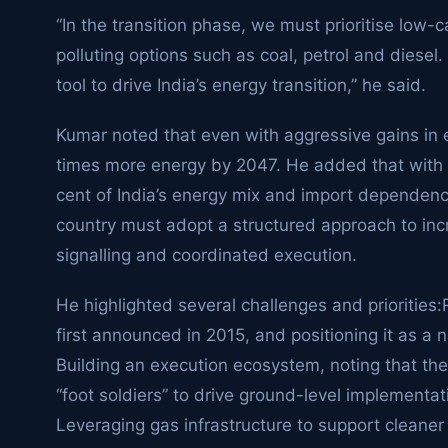
“In the transition phase, we must prioritise low-c
polluting options such as coal, petrol and diesel.
tool to drive India’s energy transition,” he said.
Kumar noted that even with aggressive gains in ene
times more energy by 2047. He added that with fos
cent of India’s energy mix and import dependenc
country must adopt a structured approach to inc
signalling and coordinated execution.
He highlighted several challenges and priorities:
first announced in 2015, and positioning it as a n
Building an execution ecosystem, noting that the 
“foot soldiers” to drive ground-level implementat
Leveraging gas infrastructure to support cleane