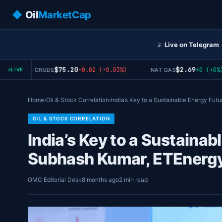
◆
Oil
MarketCap
📡
Live on Telegram
$75.20
$2.69
-0.02 (-0.03%)
+0 (+0%)
WTI CRUDE
NAT GAS
LIVE
Home
›
Oil & Stock Correlation
›
India’s Key to a Sustainable Energy Fut
OIL & STOCK CORRELATION
India’s Key to a Sustainab
Subhash Kumar, ETEnerg
OMC Editorial Desk
8 months ago
2 min read