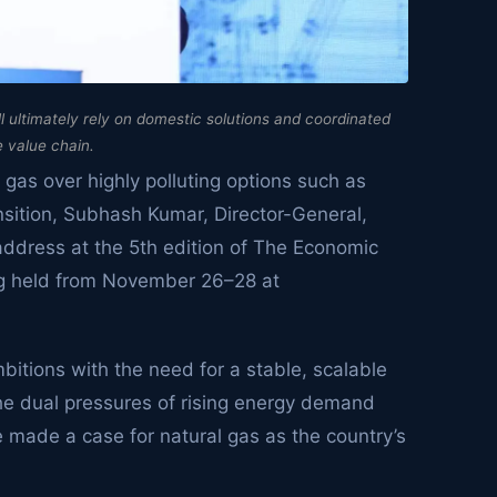
l ultimately rely on domestic solutions and coordinated
e value chain.
l gas over highly polluting options such as
ransition, Subhash Kumar, Director-General,
 address at the 5th edition of The Economic
g held from November 26–28 at
bitions with the need for a stable, scalable
the dual pressures of rising energy demand
made a case for natural gas as the country’s