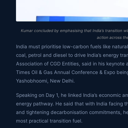
Kumar concluded by emphasising that India’s transition wil
action across th
India must prioritise low-carbon fuels like natura
coal, petrol and diesel to drive India’s energy t
Association of CGD Entities, said in his keynote
Times Oil & Gas Annual Conference & Expo bein
Yashobhoomi, New Delhi.
Speaking on Day 1, he linked India’s economic am
energy pathway. He said that with India facing 
and tightening decarbonisation commitments, he 
most practical transition fuel.