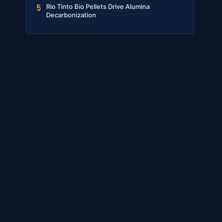
Rio Tinto Bio Pellets Drive Alumina
5
Decarbonization