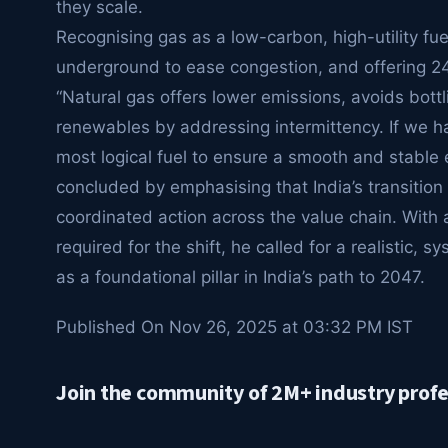
they scale.
Recognising gas as a low-carbon, high-utility fu
underground to ease congestion, and offering 24×7 
“Natural gas offers lower emissions, avoids bott
renewables by addressing intermittency. If we 
most logical fuel to ensure a smooth and stable
concluded by emphasising that India’s transition 
coordinated action across the value chain. With an
required for the shift, he called for a realistic, 
as a foundational pillar in India’s path to 2047.
Published On Nov 26, 2025 at 03:32 PM IST
Join the community of 2M+ industry profe