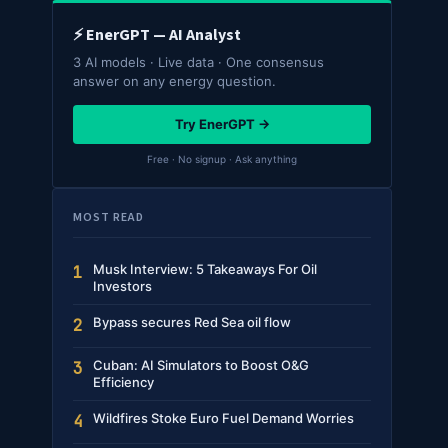
⚡ EnerGPT — AI Analyst
3 AI models · Live data · One consensus
answer on any energy question.
Try EnerGPT →
Free · No signup · Ask anything
MOST READ
Musk Interview: 5 Takeaways For Oil
1
Investors
Bypass secures Red Sea oil flow
2
Cuban: AI Simulators to Boost O&G
3
Efficiency
Wildfires Stoke Euro Fuel Demand Worries
4