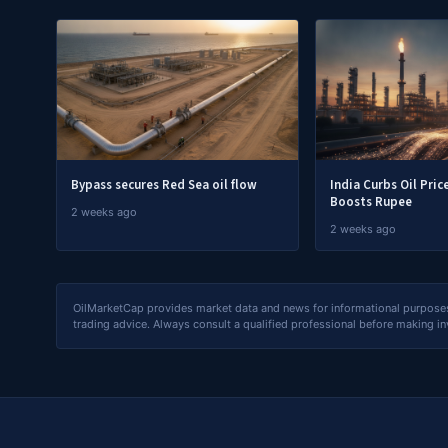
Bypass secures Red Sea oil flow
India Curbs Oil Pric
Boosts Rupee
2 weeks ago
2 weeks ago
OilMarketCap provides market data and news for informational purposes o
trading advice. Always consult a qualified professional before making i