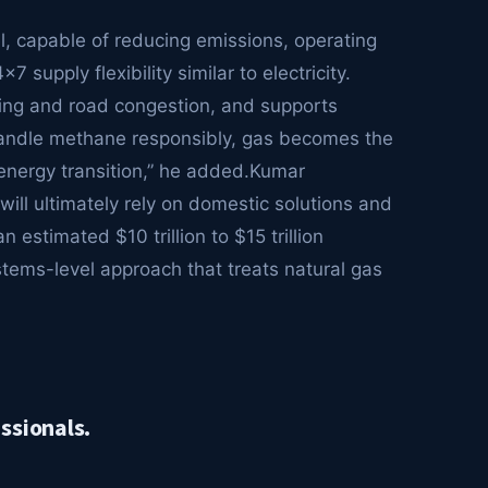
el, capable of reducing emissions, operating
supply flexibility similar to electricity.
ling and road congestion, and supports
handle methane responsibly, gas becomes the
 energy transition,” he added.Kumar
will ultimately rely on domestic solutions and
 estimated $10 trillion to $15 trillion
systems-level approach that treats natural gas
ssionals.