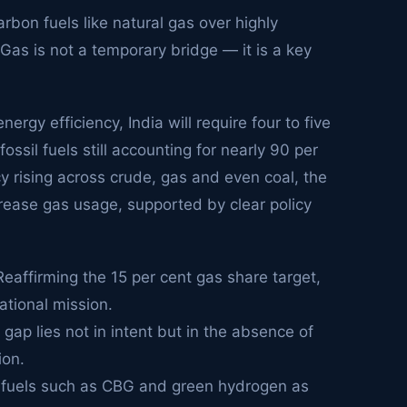
arbon fuels like natural gas over highly
 Gas is not a temporary bridge — it is a key
rgy efficiency, India will require four to five
sil fuels still accounting for nearly 90 per
y rising across crude, gas and even coal, the
rease gas usage, supported by clear policy
Reaffirming the 15 per cent gas share target,
ational mission.
gap lies not in intent but in the absence of
ion.
r fuels such as CBG and green hydrogen as