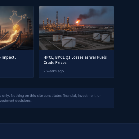
e Impact,
HPCL, BPCL Q1 Losses as War Fuels
Crude Prices
2 weeks ago
nly. Nothing on this site constitutes financial, investment, or
nvestment decisions.