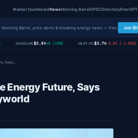
Market Dashboard
News
Morning Barrel
OPEC
Directory
EnerGPT
· Morning Barrel, price alerts & breaking energy news — free.
Join @
$2.84
$3.76
+0 (+0%)
-0.04 (-1.05%)
GASOLINE
HEAT OIL
ure, Says…
le Energy Future, Says
yworld