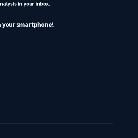
nalysis in your inbox.
n your smartphone!