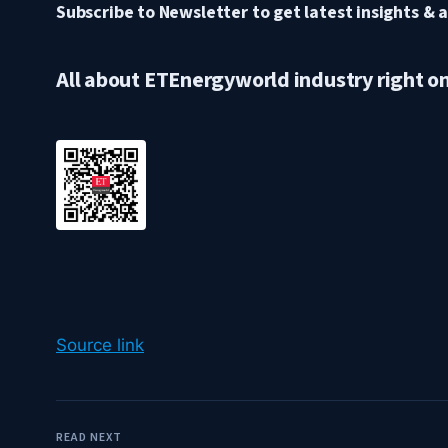
Subscribe to Newsletter to get latest insights & a
All about ETEnergyworld industry right o
Source link
READ NEXT