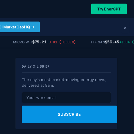
Try EnerGPT
×
OilMarketCapHQ →
$75.21
$53.45
-0.01 (-0.01%)
+1.04 (+1.
MICRO WTI
TTF GAS
DAILY OIL BRIEF
The day's most market-moving energy news,
delivered at 8am.
SUBSCRIBE