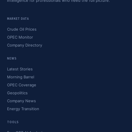
intelligence for professionals who need the full picture.
MARKET DATA
Crude Oil Prices
OPEC Monitor
Company Directory
NEWS
Latest Stories
Morning Barrel
OPEC Coverage
Geopolitics
Company News
Energy Transition
TOOLS