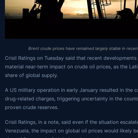
Brent crude prices have remained largely stable in recen
Crisil Ratings on Tuesday said that recent developments 
material near-term impact on crude oil prices, as the Lat
share of global supply.
A US military operation in early January resulted in the
drug-related charges, triggering uncertainty in the count
proven crude reserves.
Crisil Ratings, in a note, said even if the situation escal
Venezuela, the impact on global oil prices would likely b