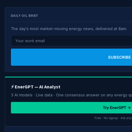
DAILY OIL BRIEF
The day's most market-moving energy news, delivered at 8am.
SUBSCRIBE
⚡ EnerGPT — AI Analyst
3 AI models · Live data · One consensus answer on any energy q
Try EnerGPT →
Free · No signup · Ask any