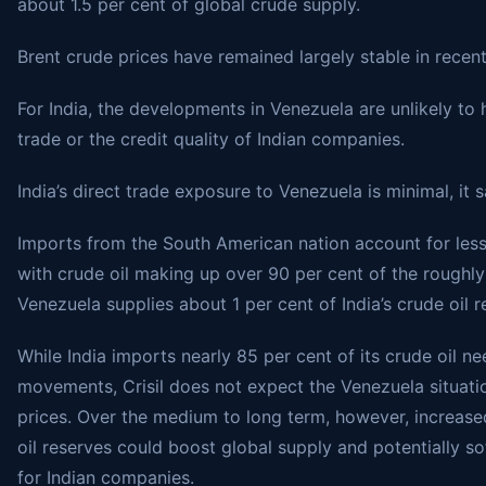
about 1.5 per cent of global crude supply.
Brent crude prices have remained largely stable in recent
For India, the developments in Venezuela are unlikely to 
trade or the credit quality of Indian companies.
India’s direct trade exposure to Venezuela is minimal, it s
Imports from the South American nation account for less 
with crude oil making up over 90 per cent of the roughly
Venezuela supplies about 1 per cent of India’s crude oil 
While India imports nearly 85 per cent of its crude oil n
movements, Crisil does not expect the Venezuela situati
prices. Over the medium to long term, however, increase
oil reserves could boost global supply and potentially s
for Indian companies.