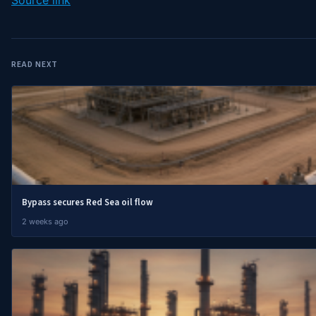
READ NEXT
Bypass secures Red Sea oil flow
2 weeks ago