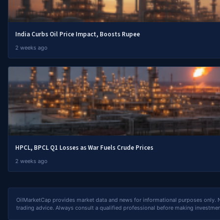
India Curbs Oil Price Impact, Boosts Rupee
2 weeks ago
HPCL, BPCL Q1 Losses as War Fuels Crude Prices
2 weeks ago
OilMarketCap provides market data and news for informational purposes only. Not
trading advice. Always consult a qualified professional before making investmen