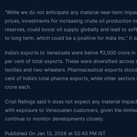
“While we do not anticipate any material near-term impac
prices, investments for increasing crude oil production 
reserves, could boost oil supply globally and lead to sof
to long term, which could be a positive for India Inc,” it s
India’s exports to Venezuela were below ₹2,000 crore in f
per cent of total exports. These were diversified across
textiles and two-wheelers. Pharmaceutical exports stood
cent of India’s total pharma exports, while other secto
crore each.
Crisil Ratings said it does not expect any material impac
with exposure to Venezuelan customers, given the limited 
continue to monitor developments closely.
Published On Jan 13, 2026 at 02:43 PM IST