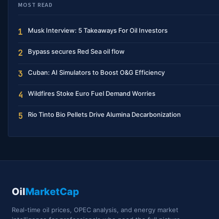
MOST READ
Musk Interview: 5 Takeaways For Oil Investors
1
Bypass secures Red Sea oil flow
2
Cuban: AI Simulators to Boost O&G Efficiency
3
Wildfires Stoke Euro Fuel Demand Worries
4
Rio Tinto Bio Pellets Drive Alumina Decarbonization
5
Oil
MarketCap
Real-time oil prices, OPEC analysis, and energy market