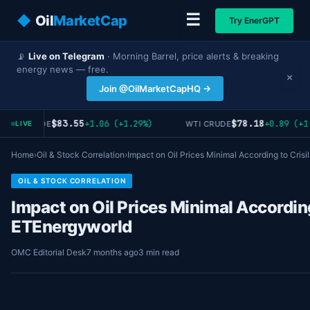
☰
◆
Oil
MarketCap
Try EnerGPT
📡
Live on Telegram
· Morning Barrel, price alerts & breaking
energy news — free.
×
Join @OilMarketCapHQ →
$83.55
$78.18
+1.06 (+1.29%)
+0.89 (+1
RENT CRUDE
WTI CRUDE
LIVE
Home
›
Oil & Stock Correlation
›
Impact on Oil Prices Minimal According to Crisi
OIL & STOCK CORRELATION
Impact on Oil Prices Minimal According
ETEnergyworld
OMC Editorial Desk
7 months ago
3 min read