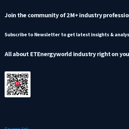
Join the community of 2M+ industry professio
Subscribe to Newsletter to get latest insights & analysi
All about ETEnergyworld industry right on yo
Source link