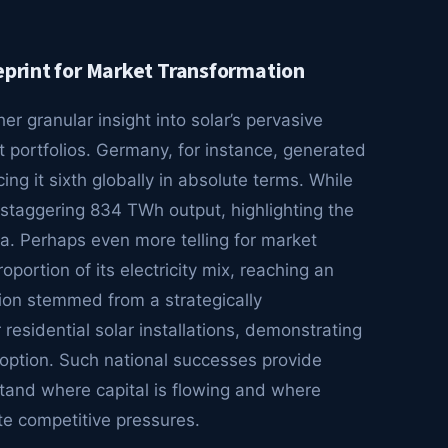
eprint for Market Transformation
er granular insight into solar’s pervasive
t portfolios. Germany, for instance, generated
ing it sixth globally in absolute terms. While
’s staggering 834 TWh output, highlighting the
a. Perhaps even more telling for market
oportion of its electricity mix, reaching an
ion stemmed from a strategically
esidential solar installations, demonstrating
doption. Such national successes provide
rstand where capital is flowing and where
te competitive pressures.