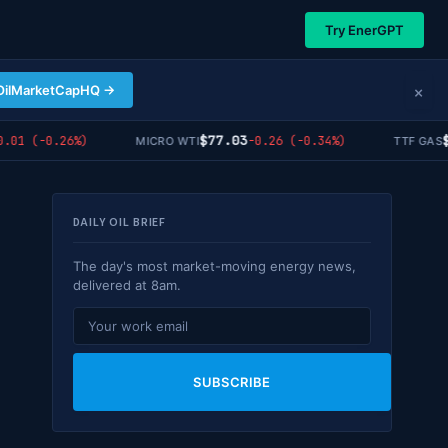
Try EnerGPT
×
OilMarketCapHQ →
$77.03
$55
1 (-0.26%)
-0.26 (-0.34%)
MICRO WTI
TTF GAS
DAILY OIL BRIEF
The day's most market-moving energy news,
delivered at 8am.
SUBSCRIBE