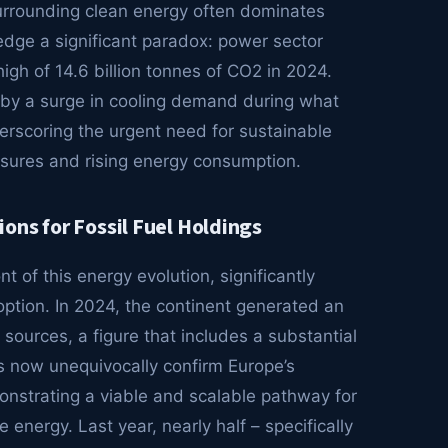
surrounding clean energy often dominates
wledge a significant paradox: power sector
igh of 14.6 billion tonnes of CO2 in 2024.
n by a surge in cooling demand during what
erscoring the urgent need for sustainable
ssures and rising energy consumption.
ons for Fossil Fuel Holdings
nt of this energy evolution, significantly
option. In 2024, the continent generated an
n sources, a figure that includes a substantial
ts now unequivocally confirm Europe’s
nstrating a viable and scalable pathway for
 energy. Last year, nearly half – specifically