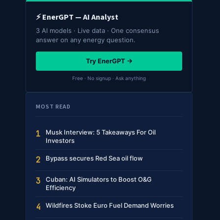
⚡ EnerGPT — AI Analyst
3 AI models · Live data · One consensus
answer on any energy question.
Try EnerGPT →
Free · No signup · Ask anything
MOST READ
Musk Interview: 5 Takeaways For Oil
1
Investors
Bypass secures Red Sea oil flow
2
Cuban: AI Simulators to Boost O&G
3
Efficiency
Wildfires Stoke Euro Fuel Demand Worries
4