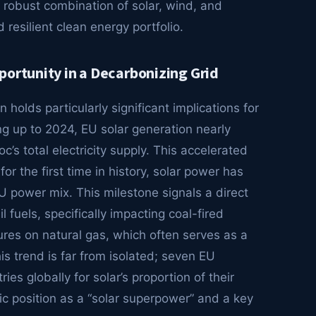
 robust combination of solar, wind, and
resilient clean energy portfolio.
portunity in a Decarbonizing Grid
holds particularly significant implications for
ng up to 2024, EU solar generation nearly
’s total electricity supply. This accelerated
r the first time in history, solar power has
U power mix. This milestone signals a direct
l fuels, specifically impacting coal-fired
res on natural gas, which often serves as a
his trend is far from isolated; seven EU
s globally for solar’s proportion of their
egic position as a “solar superpower” and a key