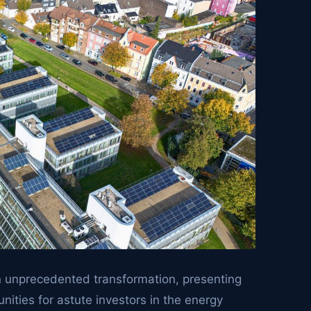
an unprecedented transformation, presenting
nities for astute investors in the energy