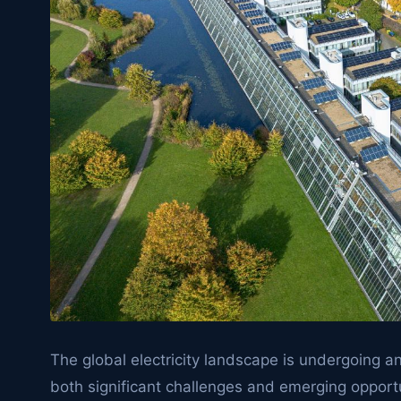
The global electricity landscape is undergoing 
both significant challenges and emerging opportu