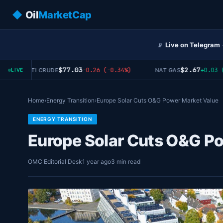
◆
Oil
MarketCap
📡
Live on Telegram
$77.03
$2.67
-0.26 (-0.34%)
+0.03 (+1
WTI CRUDE
NAT GAS
LIVE
Home
›
Energy Transition
›
Europe Solar Cuts O&G Power Market Value
ENERGY TRANSITION
Europe Solar Cuts O&G P
OMC Editorial Desk
1 year ago
3 min read