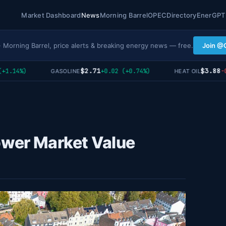
Market Dashboard
News
Morning Barrel
OPEC
Directory
EnerGPT
· Morning Barrel, price alerts & breaking energy news — free.
Join @
$2.71
$3.88
.14%)
+0.02 (+0.74%)
-0.0
GASOLINE
HEAT OIL
ower Market Value