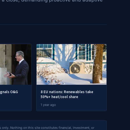
ignals O&G
8 EU nations: Renewables take
50%+ heat/cool share
1 year ago
nly. Nothing on this site constitutes financial, investment, or