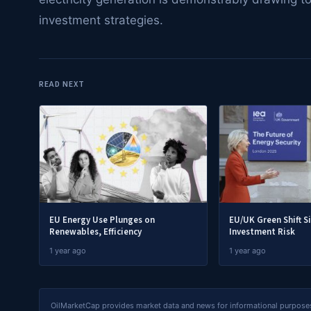
investment strategies.
READ NEXT
EU Energy Use Plunges on
EU/UK Green Shift S
Renewables, Efficiency
Investment Risk
1 year ago
1 year ago
OilMarketCap provides market data and news for informational purposes o