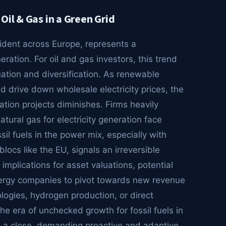
Oil & Gas in a Green Grid
vident across Europe, represents a
ation. For oil and gas investors, this trend
uation and diversification. As renewable
 drive down wholesale electricity prices, the
ation projects diminishes. Firms heavily
tural gas for electricity generation face
il fuels in the power mix, especially with
ocs like the EU, signals an irreversible
implications for asset valuations, potential
energy companies to pivot towards new revenue
ogies, hydrogen production, or direct
he era of unchecked growth for fossil fuels in
to a close, demanding proactive and adaptive