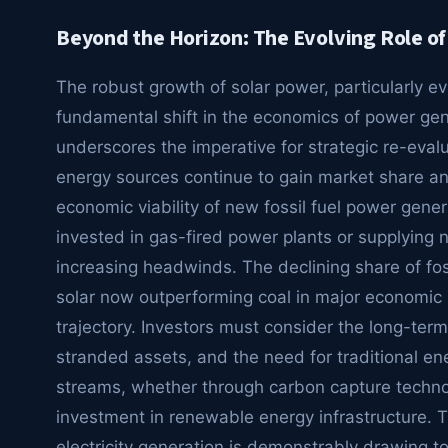
Beyond the Horizon: The Evolving Role of 
The robust growth of solar power, particularly e
fundamental shift in the economics of power gener
underscores the imperative for strategic re-eval
energy sources continue to gain market share and
economic viability of new fossil fuel power gener
invested in gas-fired power plants or supplying na
increasing headwinds. The declining share of foss
solar now outperforming coal in major economic bl
trajectory. Investors must consider the long-term 
stranded assets, and the need for traditional 
streams, whether through carbon capture technol
investment in renewable energy infrastructure. T
electricity generation is demonstrably drawing 