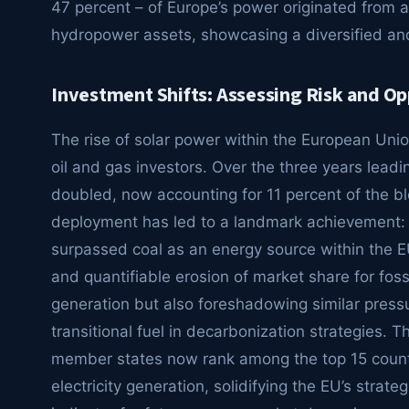
47 percent – of Europe’s power originated from a
hydropower assets, showcasing a diversified and 
Investment Shifts: Assessing Risk and Op
The rise of solar power within the European Union 
oil and gas investors. Over the three years leadi
doubled, now accounting for 11 percent of the bloc
deployment has led to a landmark achievement: fo
surpassed coal as an energy source within the E
and quantifiable erosion of market share for fossi
generation but also foreshadowing similar pressu
transitional fuel in decarbonization strategies. T
member states now rank among the top 15 countrie
electricity generation, solidifying the EU’s strat