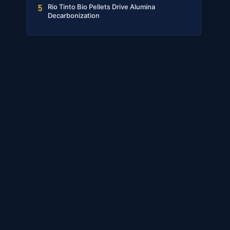
Rio Tinto Bio Pellets Drive Alumina
5
Decarbonization