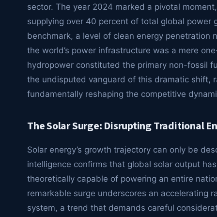
sector. The year 2024 marked a pivotal moment, 
supplying over 40 percent of total global power g
benchmark, a level of clean energy penetration 
the world’s power infrastructure was a mere one-f
hydropower constituted the primary non-fossil fu
the undisputed vanguard of this dramatic shift, 
fundamentally reshaping the competitive dynam
The Solar Surge: Disrupting Traditional 
Solar energy’s growth trajectory can only be de
intelligence confirms that global solar output h
theoretically capable of powering an entire nati
remarkable surge underscores an accelerating ra
system, a trend that demands careful considerati