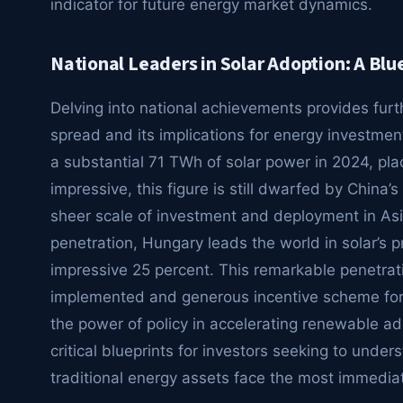
indicator for future energy market dynamics.
National Leaders in Solar Adoption: A Blu
Delving into national achievements provides furth
spread and its implications for energy investmen
a substantial 71 TWh of solar power in 2024, plac
impressive, this figure is still dwarfed by China
sheer scale of investment and deployment in Asi
penetration, Hungary leads the world in solar’s pr
impressive 25 percent. This remarkable penetrat
implemented and generous incentive scheme for r
the power of policy in accelerating renewable a
critical blueprints for investors seeking to unde
traditional energy assets face the most immedia