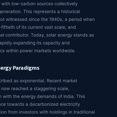
with low-carbon sources collectively
eneration. This represents a historical
not witnessed since the 1940s, a period when
iftieth of its current vast scale, and
el contributor. Today, solar energy stands as
rapidly expanding its capacity and
ics within power markets worldwide.
Energy Paradigms
scribed as exponential. Recent market
as now reached a staggering scale,
on with the energy demands of India. This
ce towards a decarbonized electricity
on from investors with holdings in traditional