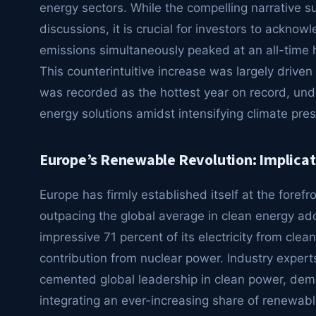
energy sectors. While the compelling narrative 
discussions, it is crucial for investors to ackno
emissions simultaneously peaked at an all-time h
This counterintuitive increase was largely drive
was recorded as the hottest year on record, und
energy solutions amidst intensifying climate pre
Europe’s Renewable Revolution: Implicati
Europe has firmly established itself at the forefro
outpacing the global average in clean energy ad
impressive 71 percent of its electricity from clea
contribution from nuclear power. Industry exper
cemented global leadership in clean power, demo
integrating an ever-increasing share of renewable