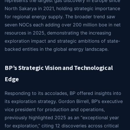
represents the largest gas discovery in Europe since
North Sakarya in 2021, holding strategic importance
for regional energy supply. The broader trend saw
seven NOCs each adding over 200 million boe in net
resources in 2025, demonstrating the increasing
exploration impact and strategic ambitions of state-
backed entities in the global energy landscape.
BP’s Strategic Vision and Technological
Edge
Responding to its accolades, BP offered insights into
its exploration strategy. Gordon Birrell, BP’s executive
vice president for production and operations,
previously highlighted 2025 as an “exceptional year
for exploration,” citing 12 discoveries across critical