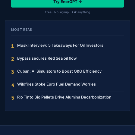
Try EnerGPT →
Free · No signup · Ask anything
MOST READ
Musk Interview: 5 Takeaways For Oil Investors
1
Bypass secures Red Sea oil flow
2
Cuban: AI Simulators to Boost O&G Efficiency
3
Wildfires Stoke Euro Fuel Demand Worries
4
Rio Tinto Bio Pellets Drive Alumina Decarbonization
5