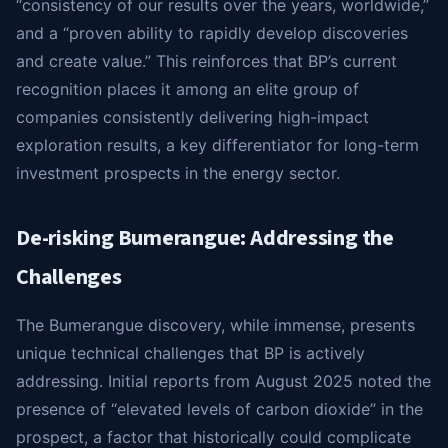
“consistency of our results over the years, worldwide,”
and a “proven ability to rapidly develop discoveries
and create value.” This reinforces that BP’s current
recognition places it among an elite group of
companies consistently delivering high-impact
exploration results, a key differentiator for long-term
investment prospects in the energy sector.
De-risking Bumerangue: Addressing the
Challenges
The Bumerangue discovery, while immense, presents
unique technical challenges that BP is actively
addressing. Initial reports from August 2025 noted the
presence of “elevated levels of carbon dioxide” in the
prospect, a factor that historically could complicate