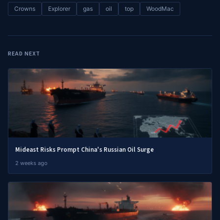
Crowns
Explorer
gas
oil
top
WoodMac
READ NEXT
Mideast Risks Prompt China's Russian Oil Surge
2 weeks ago