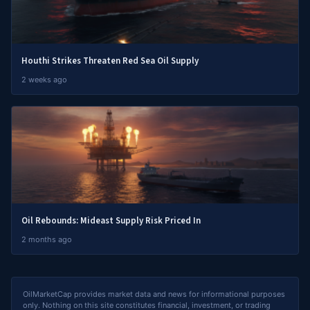
Houthi Strikes Threaten Red Sea Oil Supply
2 weeks ago
Oil Rebounds: Mideast Supply Risk Priced In
2 months ago
OilMarketCap provides market data and news for informational purposes
only. Nothing on this site constitutes financial, investment, or trading