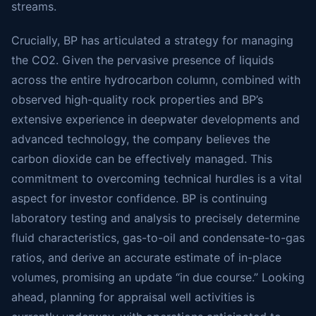
streams.
Crucially, BP has articulated a strategy for managing
the CO2. Given the pervasive presence of liquids
across the entire hydrocarbon column, combined with
observed high-quality rock properties and BP’s
extensive experience in deepwater developments and
advanced technology, the company believes the
carbon dioxide can be effectively managed. This
commitment to overcoming technical hurdles is a vital
aspect for investor confidence. BP is continuing
laboratory testing and analysis to precisely determine
fluid characteristics, gas-to-oil and condensate-to-gas
ratios, and derive an accurate estimate of in-place
volumes, promising an update “in due course.” Looking
ahead, planning for appraisal well activities is