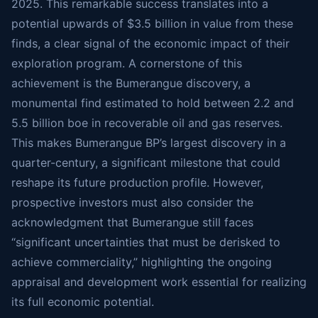
2025. This remarkable success translates into a
potential upwards of $3.5 billion in value from these
finds, a clear signal of the economic impact of their
exploration program. A cornerstone of this
achievement is the Bumerangue discovery, a
monumental find estimated to hold between 2.2 and
5.5 billion boe in recoverable oil and gas reserves.
This makes Bumerangue BP’s largest discovery in a
quarter-century, a significant milestone that could
reshape its future production profile. However,
prospective investors must also consider the
acknowledgment that Bumerangue still faces
“significant uncertainties that must be derisked to
achieve commerciality,” highlighting the ongoing
appraisal and development work essential for realizing
its full economic potential.