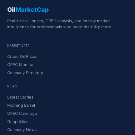
Oil
MarketCap
Real-time oil prices, OPEC analysis, and energy market
intelligence for professionals who need the full picture.
MARKET DATA
Crude Oil Prices
OPEC Monitor
Company Directory
NEWS
Latest Stories
Morning Barrel
OPEC Coverage
Geopolitics
Company News