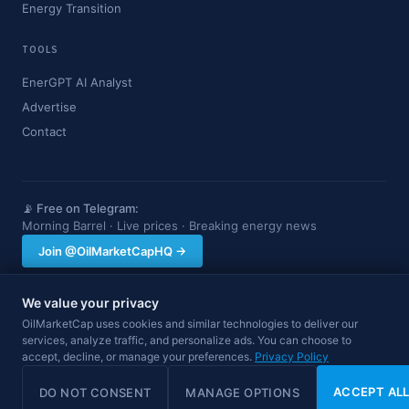
Energy Transition
TOOLS
EnerGPT AI Analyst
Advertise
Contact
📡 Free on Telegram:
Morning Barrel · Live prices · Breaking energy news
Join @OilMarketCapHQ →
We value your privacy
OilMarketCap provides market data and news for informational purposes
OilMarketCap uses cookies and similar technologies to deliver our
only. Nothing on this site constitutes financial, investment, or trading advice.
services, analyze traffic, and personalize ads. You can choose to
Always consult a qualified professional before making investment decisions.
accept, decline, or manage your preferences.
Data may be delayed.
Privacy Policy
© 2026 OilMarketCap. All rights reserved.
Privacy
·
Terms
·
Disclaimer
ACCEPT AL
DO NOT CONSENT
MANAGE OPTIONS