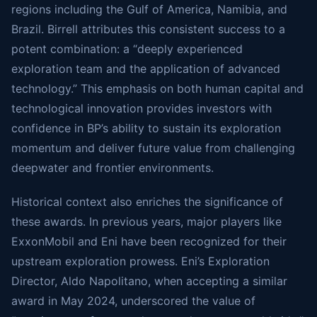
regions including the Gulf of America, Namibia, and
Brazil. Birrell attributes this consistent success to a
potent combination: a “deeply experienced
exploration team and the application of advanced
technology.” This emphasis on both human capital and
technological innovation provides investors with
confidence in BP’s ability to sustain its exploration
momentum and deliver future value from challenging
deepwater and frontier environments.
Historical context also enriches the significance of
these awards. In previous years, major players like
ExxonMobil and Eni have been recognized for their
upstream exploration prowess. Eni’s Exploration
Director, Aldo Napolitano, when accepting a similar
award in May 2024, underscored the value of