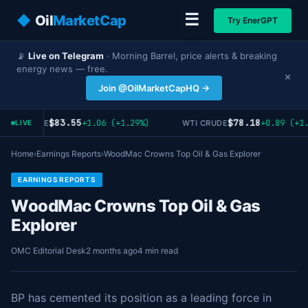
☰
◆
Oil
MarketCap
Try EnerGPT
📡
Live on Telegram
· Morning Barrel, price alerts & breaking
energy news — free.
×
Join @OilMarketCapHQ →
$83.55
$78.18
+1.06 (+1.29%)
+0.89 (+1.
ENT CRUDE
WTI CRUDE
LIVE
Home
›
Earnings Reports
›
WoodMac Crowns Top Oil & Gas Explorer
EARNINGS REPORTS
WoodMac Crowns Top Oil & Gas
Explorer
OMC Editorial Desk
2 months ago
4 min read
BP has cemented its position as a leading force in