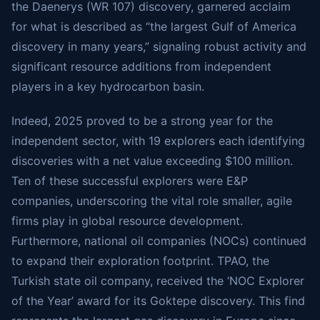
the Daenerys (WR 107) discovery, garnered acclaim
for what is described as “the largest Gulf of America
discovery in many years,” signaling robust activity and
significant resource additions from independent
players in a key hydrocarbon basin.
Indeed, 2025 proved to be a strong year for the
independent sector, with 19 explorers each identifying
discoveries with a net value exceeding $100 million.
Ten of these successful explorers were E&P
companies, underscoring the vital role smaller, agile
firms play in global resource development.
Furthermore, national oil companies (NOCs) continued
to expand their exploration footprint. TPAO, the
Turkish state oil company, received the ‘NOC Explorer
of the Year’ award for its Goktepe discovery. This find