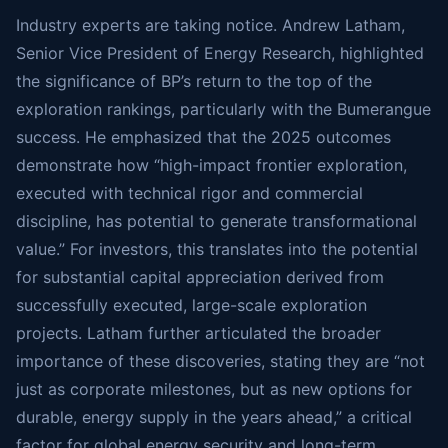
Industry experts are taking notice. Andrew Latham,
Senior Vice President of Energy Research, highlighted
the significance of BP’s return to the top of the
exploration rankings, particularly with the Bumerangue
success. He emphasized that the 2025 outcomes
demonstrate how “high-impact frontier exploration,
executed with technical rigor and commercial
discipline, has potential to generate transformational
value.” For investors, this translates into the potential
for substantial capital appreciation derived from
successfully executed, large-scale exploration
projects. Latham further articulated the broader
importance of these discoveries, stating they are “not
just as corporate milestones, but as new options for
durable, energy supply in the years ahead,” a critical
factor for global energy security and long-term