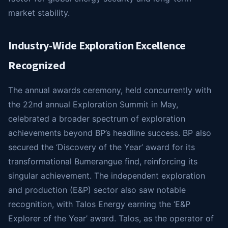
market stability.
Industry-Wide Exploration Excellence
Recognized
The annual awards ceremony, held concurrently with
the 22nd annual Exploration Summit in May,
celebrated a broader spectrum of exploration
achievements beyond BP’s headline success. BP also
secured the ‘Discovery of the Year’ award for its
transformational Bumerangue find, reinforcing its
singular achievement. The independent exploration
and production (E&P) sector also saw notable
recognition, with Talos Energy earning the ‘E&P
Explorer of the Year’ award. Talos, as the operator of