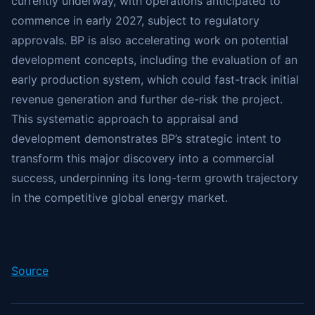
currently underway, with operations anticipated to
commence in early 2027, subject to regulatory
approvals. BP is also accelerating work on potential
development concepts, including the evaluation of an
early production system, which could fast-track initial
revenue generation and further de-risk the project.
This systematic approach to appraisal and
development demonstrates BP’s strategic intent to
transform this major discovery into a commercial
success, underpinning its long-term growth trajectory
in the competitive global energy market.
Source