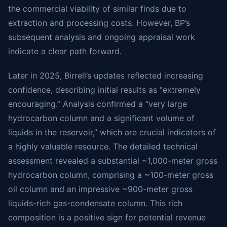
the commercial viability of similar finds due to
extraction and processing costs. However, BP’s
subsequent analysis and ongoing appraisal work
indicate a clear path forward.
Later in 2025, Birrell’s updates reflected increasing
confidence, describing initial results as “extremely
encouraging.” Analysis confirmed a “very large
hydrocarbon column and a significant volume of
liquids in the reservoir,” which are crucial indicators of
a highly valuable resource. The detailed technical
assessment revealed a substantial ~1,000-meter gross
hydrocarbon column, comprising a ~100-meter gross
oil column and an impressive ~900-meter gross
liquids-rich gas-condensate column. This rich
composition is a positive sign for potential revenue