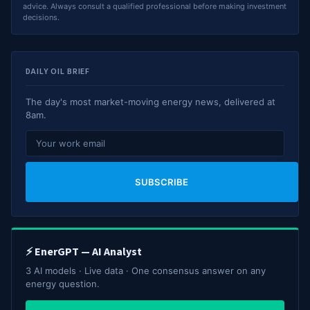
advice. Always consult a qualified professional before making investment
decisions.
DAILY OIL BRIEF
The day's most market-moving energy news, delivered at
8am.
SUBSCRIBE
⚡ EnerGPT — AI Analyst
3 AI models · Live data · One consensus answer on any
energy question.