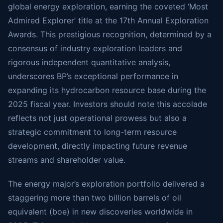
global energy exploration, earning the coveted ‘Most
Admired Explorer’ title at the 17th Annual Exploration
Awards. This prestigious recognition, determined by a
consensus of industry exploration leaders and
rigorous independent quantitative analysis,
underscores BP’s exceptional performance in
expanding its hydrocarbon resource base during the
2025 fiscal year. Investors should note this accolade
reflects not just operational prowess but also a
strategic commitment to long-term resource
development, directly impacting future revenue
streams and shareholder value.
The energy major’s exploration portfolio delivered a
staggering more than two billion barrels of oil
equivalent (boe) in new discoveries worldwide in