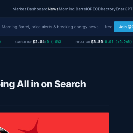
Market Dashboard
News
Morning Barrel
OPEC
Directory
EnerGPT
· Morning Barrel, price alerts & breaking energy news — free.
Join @
$2.84
$3.80
+0 (+0%)
+0.01 (+0.26%)
GASOLINE
HEAT OIL
ing All in on Search