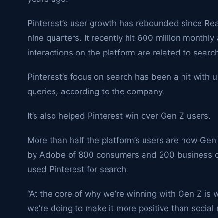
Pinterest’s user growth has rebounded since Read
nine quarters. It recently hit 600 million monthly
interactions on the platform are related to searc
Pinterest’s focus on search has been a hit with u
queries, according to the company.
It’s also helped Pinterest win over Gen Z users.
More than half the platform’s users are now Gen
by Adobe of 800 consumers and 200 business o
used Pinterest for search.
“At the core of why we’re winning with Gen Z is 
we’re doing to make it more positive than social