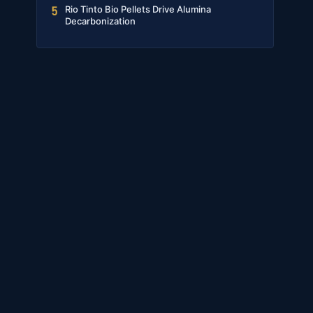
Rio Tinto Bio Pellets Drive Alumina
5
Decarbonization