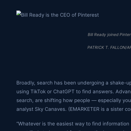
Bill Ready joined Pinte
PATRICK T. FALLON/AF
Broadly, search has been undergoing a shake-u
using TikTok or ChatGPT to find answers. Advanc
search, are shifting how people — especially 
analyst Sky Canaves. (EMARKETER is a sister co
“Whatever is the easiest way to find information 