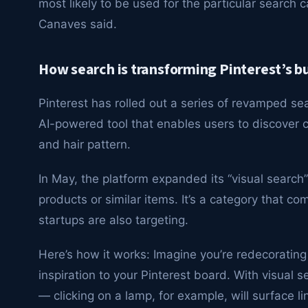
most likely to be used for the particular search ca
Canaves said.
How search is transforming Pinterest’s b
Pinterest has rolled out a series of revamped se
AI-powered tool that enables users to discover co
and hair pattern.
In May, the platform expanded its “visual search”
products or similar items. It’s a category that c
startups are also targeting.
Here’s how it works: Imagine you’re redecoratin
inspiration to your Pinterest board. With visual 
— clicking on a lamp, for example, will surface l