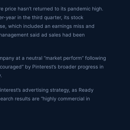
 price hasn’t returned to its pandemic high.
-year in the third quarter, its stock
ase, which included an earnings miss and
t management said ad sales had been
any at a neutral “market perform” following
couraged” by Pinterest’s broader progress in
.
Pinterest’s advertising strategy, as Ready
search results are “highly commercial in