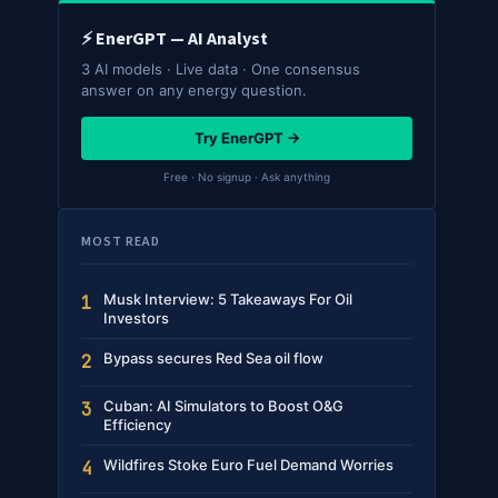
⚡ EnerGPT — AI Analyst
3 AI models · Live data · One consensus
answer on any energy question.
Try EnerGPT →
Free · No signup · Ask anything
MOST READ
Musk Interview: 5 Takeaways For Oil
1
Investors
Bypass secures Red Sea oil flow
2
Cuban: AI Simulators to Boost O&G
3
Efficiency
Wildfires Stoke Euro Fuel Demand Worries
4