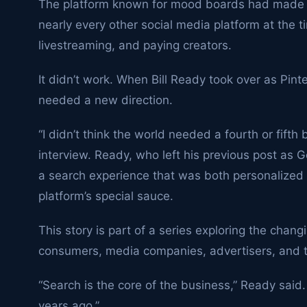
The platform known for mood boards had made a
nearly every other social media platform at the
livestreaming, and paying creators.
It didn’t work. When Bill Ready took over as Pint
needed a new direction.
“I didn’t think the world needed a fourth or fifth
interview. Ready, who left his previous post as 
a search experience that was both personalized 
platform’s special sauce.
This story is part of a series exploring the chan
consumers, media companies, advertisers, and t
“Search is the core of the business,” Ready said.
years ago.”