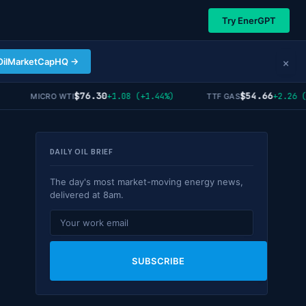
Try EnerGPT
×
OilMarketCapHQ →
$76.30
$54.66
+1.08 (+1.44%)
+2.26 (+4
MICRO WTI
TTF GAS
DAILY OIL BRIEF
The day's most market-moving energy news,
delivered at 8am.
SUBSCRIBE