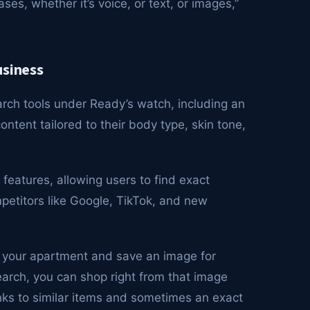
ses, whether it’s voice, or text, or images,”
usiness
arch tools under Ready’s watch, including an
ntent tailored to their body type, skin tone,
 features, allowing users to find exact
ompetitors like Google, TikTok, and new
g your apartment and save an image for
search, you can shop right from that image
inks to similar items and sometimes an exact