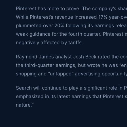
Pinterest has more to prove. The company’s share
While Pinterest’s revenue increased 17% year-over
plummeted over 20% following its earnings rele
weak guidance for the fourth quarter. Pinteres
negatively affected by tariffs.
Raymond James analyst Josh Beck rated the comp
the third-quarter earnings, but wrote he was “en
shopping and “untapped” advertising opportunity
Search will continue to play a significant role in 
emphasized in its latest earnings that Pinterest 
nature.”