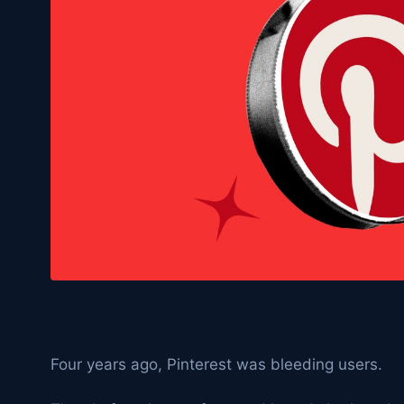
Four years ago, Pinterest was bleeding users.