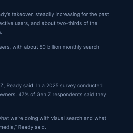
y’s takeover, steadily increasing for the past
 active users, and about two-thirds of the
h.
sers, with about 80 billion monthly search
 Z, Ready said. In a 2025 survey conducted
wners, 47% of Gen Z respondents said they
what we’re doing with visual search and what
 media,” Ready said.