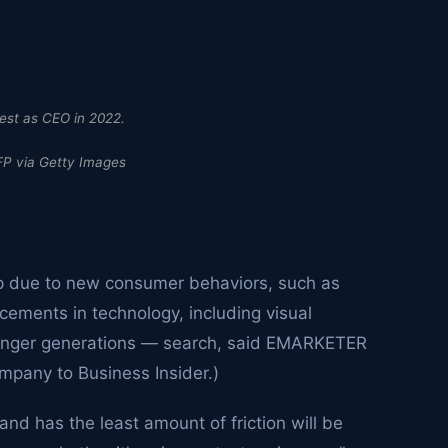
rest as CEO in 2022.
P via Getty Images
p due to new consumer behaviors, such as
ements in technology, including visual
younger generations — search, said EMARKETER
mpany to Business Insider.)
and has the least amount of friction will be