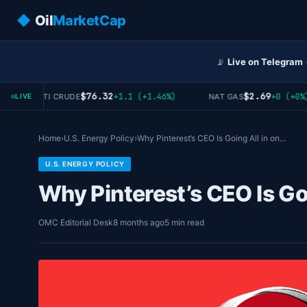
◆
Oil
MarketCap
📡
Live on Telegram
$76.32
$2.69
+1.1 (+1.46%)
+0 (+0%)
WTI CRUDE
NAT GAS
LIVE
Home
›
U.S. Energy Policy
›
Why Pinterest’s CEO Is Going All in on…
U.S. ENERGY POLICY
Why Pinterest’s CEO Is Go
OMC Editorial Desk
8 months ago
5 min read