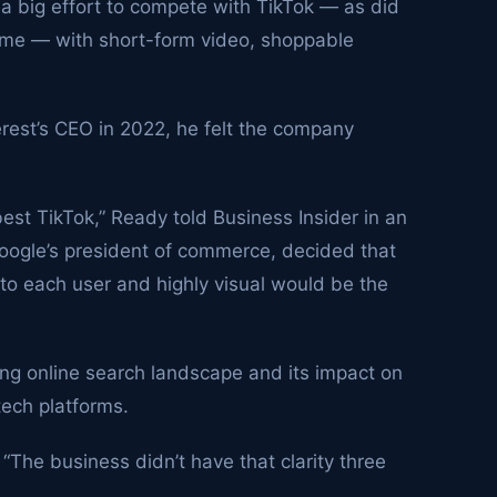
 big effort to compete with TikTok — as did
 time — with short-form video, shoppable
erest’s CEO in 2022, he felt the company
 best TikTok,” Ready told Business Insider in an
Google’s president of commerce, decided that
to each user and highly visual would be the
ging online search landscape and its impact on
ech platforms.
 “The business didn’t have that clarity three