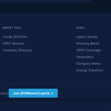
MARKET DATA
NEWS
Crude Oil Prices
Latest Stories
OPEC Monitor
Morning Barrel
Company Directory
OPEC Coverage
Geopolitics
Company News
Energy Transition
y news
Join @OilMarketCapHQ →
hing on this site constitutes financial, investment, or