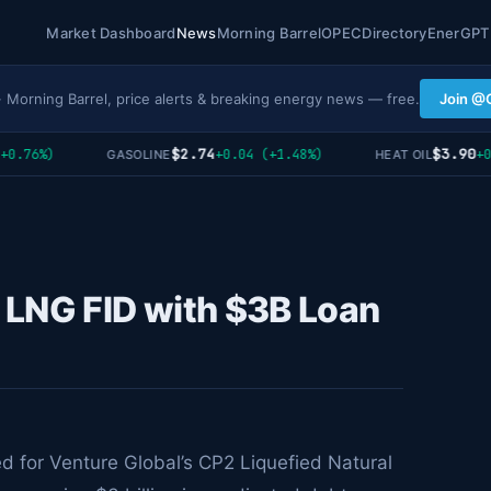
Market Dashboard
News
Morning Barrel
OPEC
Directory
EnerGPT
· Morning Barrel, price alerts & breaking energy news — free.
Join @
$2.74
$3.90
.76%)
+0.04 (+1.48%)
+0.0
GASOLINE
HEAT OIL
 LNG FID with $3B Loan
ed for Venture Global’s CP2 Liquefied Natural