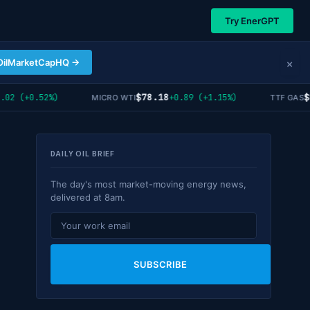
Try EnerGPT
×
OilMarketCapHQ →
$78.18
$55
2 (+0.52%)
+0.89 (+1.15%)
MICRO WTI
TTF GAS
DAILY OIL BRIEF
The day's most market-moving energy news,
delivered at 8am.
SUBSCRIBE