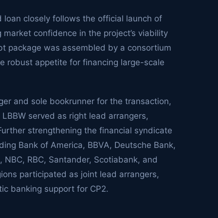
 loan closely follows the official launch of
market confidence in the project’s viability
debt package was assembled by a consortium
the robust appetite for financing large-scale
ger and sole bookrunner for the transaction,
 LBBW served as right lead arrangers,
. Further strengthening the financial syndicate
luding Bank of America, BBVA, Deutsche Bank,
 NBC, RBC, Santander, Scotiabank, and
ons participated as joint lead arrangers,
ic banking support for CP2.