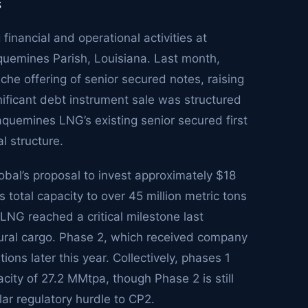
s
inancial and operational activities at
aquemines Parish, Louisiana. Last month,
he offering of senior secured notes, raising
gnificant debt instrument sale was structured
quemines LNG’s existing senior secured first
al structure.
obal’s proposal to invest approximately $18
 total capacity to over 45 million metric tons
NG reached a critical milestone last
gural cargo. Phase 2, which received company
ons later this year. Collectively, phases 1
ity of 27.2 MMtpa, though Phase 2 is still
lar regulatory hurdle to CP2.