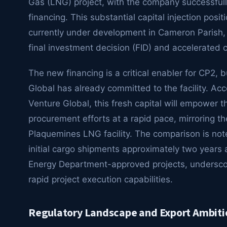
Gas (LNG) project, with the company successfully
financing. This substantial capital injection posit
currently under development in Cameron Parish, 
final investment decision (FID) and accelerated c
The new financing is a critical enabler for CP2, 
Global has already committed to the facility. Acc
Venture Global, this fresh capital will empower 
procurement efforts at a rapid pace, mirroring th
Plaquemines LNG facility. The comparison is n
initial cargo shipments approximately two years a
Energy Department-approved projects, underscori
rapid project execution capabilities.
Regulatory Landscape and Export Ambiti