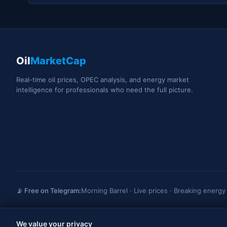
Oil
MarketCap
Real-time oil prices, OPEC analysis, and energy market
intelligence for professionals who need the full picture.
📡 Free on Telegram:
Morning Barrel · Live prices · Breaking energ
We value your privacy
OilMarketCap provides market data and news for informational purposes only. Not