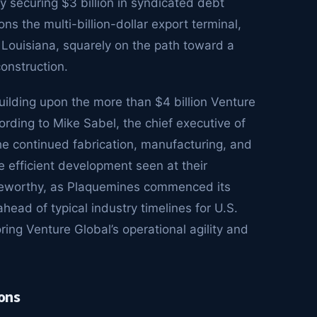
 securing $3 billion in syndicated debt
ions the multi-billion-dollar export terminal,
Louisiana, squarely on the path toward a
onstruction.
building upon the more than $4 billion Venture
ording to Mike Sabel, the chief executive of
the continued fabrication, manufacturing, and
e efficient development seen at their
oteworthy, as Plaquemines commenced its
head of typical industry timelines for U.S.
ng Venture Global’s operational agility and
ons