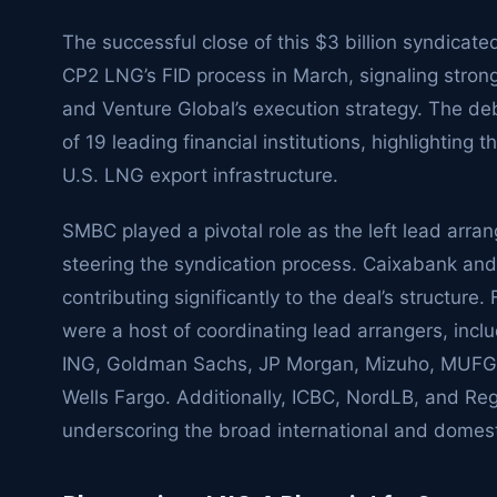
The successful close of this $3 billion syndicated
CP2 LNG’s FID process in March, signaling strong 
and Venture Global’s execution strategy. The 
of 19 leading financial institutions, highlighting 
U.S. LNG export infrastructure.
SMBC played a pivotal role as the left lead arran
steering the syndication process. Caixabank and
contributing significantly to the deal’s structure
were a host of coordinating lead arrangers, inc
ING, Goldman Sachs, JP Morgan, Mizuho, MUFG,
Wells Fargo. Additionally, ICBC, NordLB, and Regi
underscoring the broad international and domest