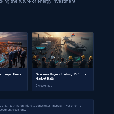
cking the future of energy investment.
 Jumps, Fuels
Overseas Buyers Fueling US Crude
Market Rally
2 weeks ago
nly. Nothing on this site constitutes financial, investment, or
nvestment decisions.