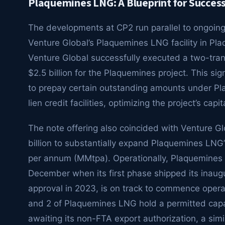
Plaquemines LNG: A Blueprint for Succes
The developments at CP2 run parallel to ongoing f
Venture Global’s Plaquemines LNG facility in Pl
Venture Global successfully executed a two-tranc
$2.5 billion for the Plaquemines project. This si
to prepay certain outstanding amounts under Pla
lien credit facilities, optimizing the project’s capit
The note offering also coincided with Venture Gl
billion to substantially expand Plaquemines LNG’s
per annum (MMtpa). Operationally, Plaquemines L
December when its first phase shipped its inau
approval in 2023, is on track to commence operati
and 2 of Plaquemines LNG hold a permitted capac
awaiting its non-FTA export authorization, a simi