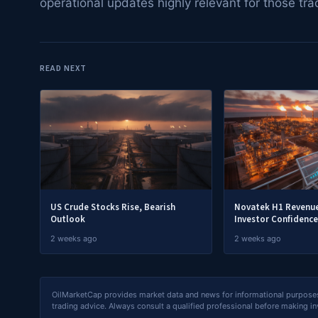
operational updates highly relevant for those tra
READ NEXT
US Crude Stocks Rise, Bearish
Novatek H1 Revenue
Outlook
Investor Confidence
2 weeks ago
2 weeks ago
OilMarketCap provides market data and news for informational purposes o
trading advice. Always consult a qualified professional before making i