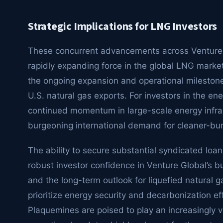
Strategic Implications for LNG Investors
These concurrent advancements across Venture Glo
rapidly expanding force in the global LNG market
the ongoing expansion and operational milestones
U.S. natural gas exports. For investors in the en
continued momentum in large-scale energy infra
burgeoning international demand for cleaner-bur
The ability to secure substantial syndicated loa
robust investor confidence in Venture Global’s bu
and the long-term outlook for liquefied natural 
prioritize energy security and decarbonization eff
Plaquemines are poised to play an increasingly vi