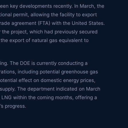
seen key developments recently. In March, the
nal permit, allowing the facility to export
-trade agreement (FTA) with the United States.
or the project, which had previously secured
 the export of natural gas equivalent to
ng. The DOE is currently conducting a
rations, including potential greenhouse gas
tential effect on domestic energy prices,
s supply. The department indicated on March
CP2 LNG within the coming months, offering a
’s progress.