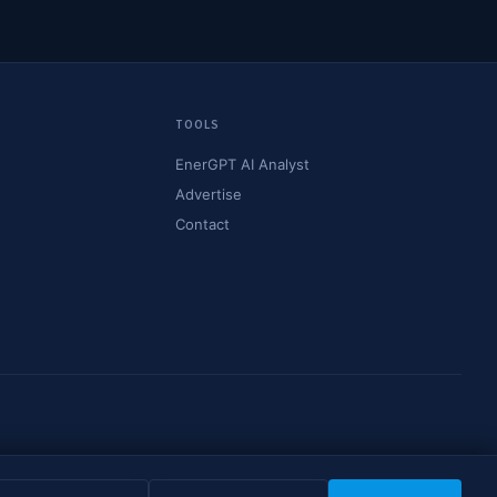
TOOLS
EnerGPT AI Analyst
Advertise
Contact
© 2026 OilMarketCap. All rights reserved.
Privacy
·
Terms
·
Disclaimer