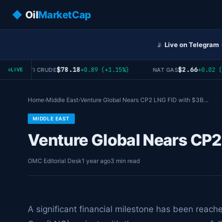
◆
Oil
MarketCap
📡
Live on Telegram
$78.18
$2.66
+0.89 (+1.15%)
+0.02 (+0
WTI CRUDE
NAT GAS
LIVE
Home
›
Middle East
›
Venture Global Nears CP2 LNG FID with $3B…
MIDDLE EAST
Venture Global Nears CP2
OMC Editorial Desk
1 year ago
3 min read
A significant financial milestone has been reach