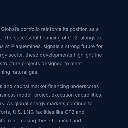
bal’s portfolio reinforce its position as a
. The successful financing of CP2, alongside
 at Plaquemines, signals a strong future for
ergy sector, these developments highlight the
structure projects designed to meet
ning natural gas.
ns and capital market financing underscores
siness model, project execution capabilities,
gas. As global energy markets continue to
orts, U.S. LNG facilities like CP2 and
tal role, making these financial and