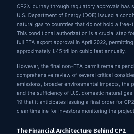
CP2’s journey through regulatory approvals has 
U.S. Department of Energy (DOE) issued a conditio
natural gas to countries that do not hold a free
This conditional authorization is a crucial step f
full FTA export approval in April 2022, permitting
approximately 1.45 trillion cubic feet annually.
However, the final non-FTA permit remains pendi
comprehensive review of several critical conside
emissions, broader environmental impacts, the po
and the sufficiency of U.S. domestic natural ga
19 that it anticipates issuing a final order for 
clear timeline for investors monitoring the project
The Financial Architecture Behind CP2