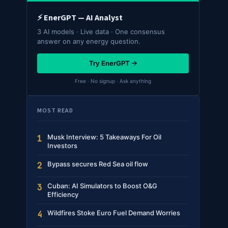
⚡ EnerGPT — AI Analyst
3 AI models · Live data · One consensus
answer on any energy question.
Try EnerGPT →
Free · No signup · Ask anything
MOST READ
Musk Interview: 5 Takeaways For Oil
1
Investors
Bypass secures Red Sea oil flow
2
Cuban: AI Simulators to Boost O&G
3
Efficiency
Wildfires Stoke Euro Fuel Demand Worries
4