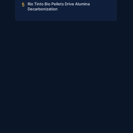
Rio Tinto Bio Pellets Drive Alumina
5
Decarbonization