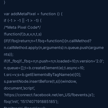
}
var addMetaPixel = function () {
if (-1 > -1 || -1 > -1) {
/*Meta Pixel Code*/
!function(f,b,e,v,n,t,s)
{if(f.fbq)return;n=f.fbq=function(){n.callMethod?
n.callMethod.apply(n,arguments):n.queue.push(argume
nts)};
if(!f._fbq)f._fbq=n;n.push=n;n.loaded=!0;n.version=’2.0′;
n.queue=[];t=b.createElement(e);t.async=!0;
t.src=v;s=b.getElementsByTagName(e)[0];
s.parentNode.insertBefore(t,s)}(window,
document,’script’,
‘https://connect.facebook.net/en_US/fbevents.js’);
fbq(‘init’, ‘1517407191885185’);