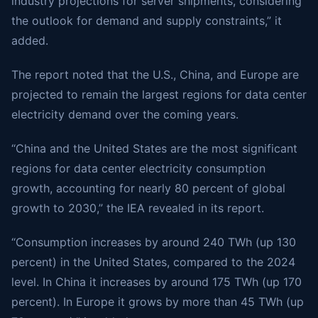
industry projections for server shipments, considering
the outlook for demand and supply constraints,” it
added.
The report noted that the U.S., China, and Europe are
projected to remain the largest regions for data center
electricity demand over the coming years.
“China and the United States are the most significant
regions for data center electricity consumption
growth, accounting for nearly 80 percent of global
growth to 2030,” the IEA revealed in its report.
“Consumption increases by around 240 TWh (up 130
percent) in the United States, compared to the 2024
level. In China it increases by around 175 TWh (up 170
percent). In Europe it grows by more than 45 TWh (up