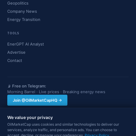
Geopolitics
Company News
Energy Transition
TOOLS
EnerGPT AI Analyst
Advertise
Contact
📡 Free on Telegram:
Morning Barrel · Live prices · Breaking energy news
Join @OilMarketCapHQ →
We value your privacy
OilMarketCap provides market data and news for informational purposes
OilMarketCap uses cookies and similar technologies to deliver our
only. Nothing on this site constitutes financial, investment, or trading advice.
services, analyze traffic, and personalize ads. You can choose to
Always consult a qualified professional before making investment decisions.
accept, decline, or manage your preferences.
Data may be delayed.
Privacy Policy