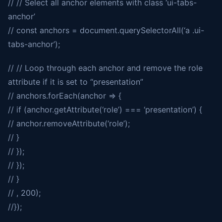
// // Select all anchor elements with class ‘ui-tabs-
anchor’
// const anchors = document.querySelectorAll(‘a .ui-
tabs-anchor’);
// // Loop through each anchor and remove the role
attribute if it is set to “presentation”
// anchors.forEach(anchor => {
// if (anchor.getAttribute(‘role’) === ‘presentation’) {
// anchor.removeAttribute(‘role’);
// }
// });
// });
// }
// , 200);
//});