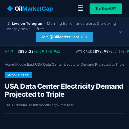
☰
◆
Oil
MarketCap
Try EnerGPT
📡
Live on Telegram
· Morning Barrel, price alerts & breaking
energy news — free.
×
Join @OilMarketCapHQ →
$83.28
$77.99
+0.79 (+0.96%)
+0.7 (+0.9
ENT CRUDE
WTI CRUDE
LIVE
Home
›
Middle East
›
USA Data Center Electricity Demand Projected to Triple
MIDDLE EAST
USA Data Center Electricity Demand
Projected to Triple
OMC Editorial Desk
8 months ago
7 min read