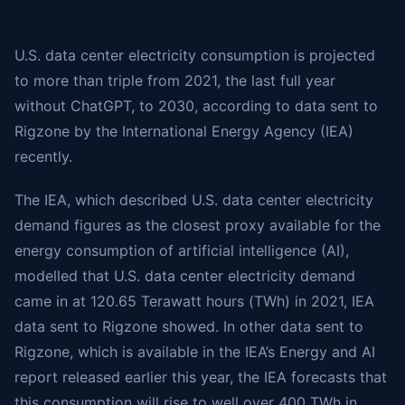
U.S. data center electricity consumption is projected
to more than triple from 2021, the last full year
without ChatGPT, to 2030, according to data sent to
Rigzone by the International Energy Agency (IEA)
recently.
The IEA, which described U.S. data center electricity
demand figures as the closest proxy available for the
energy consumption of artificial intelligence (AI),
modelled that U.S. data center electricity demand
came in at 120.65 Terawatt hours (TWh) in 2021, IEA
data sent to Rigzone showed. In other data sent to
Rigzone, which is available in the IEA’s Energy and AI
report released earlier this year, the IEA forecasts that
this consumption will rise to well over 400 TWh in