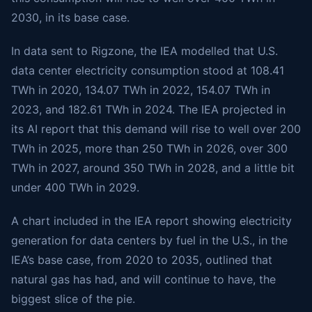
2030, in its base case.
In data sent to Rigzone, the IEA modelled that U.S.
data center electricity consumption stood at 108.41
TWh in 2020, 134.07 TWh in 2022, 154.07 TWh in
2023, and 182.61 TWh in 2024. The IEA projected in
its AI report that this demand will rise to well over 200
TWh in 2025, more than 250 TWh in 2026, over 300
TWh in 2027, around 350 TWh in 2028, and a little bit
under 400 TWh in 2029.
A chart included in the IEA report showing electricity
generation for data centers by fuel in the U.S., in the
IEA’s base case, from 2020 to 2035, outlined that
natural gas has had, and will continue to have, the
biggest slice of the pie.