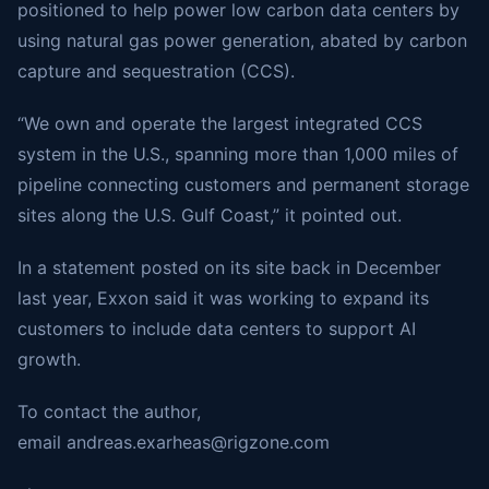
positioned to help power low carbon data centers by
using natural gas power generation, abated by carbon
capture and sequestration (CCS).
“We own and operate the largest integrated CCS
system in the U.S., spanning more than 1,000 miles of
pipeline connecting customers and permanent storage
sites along the U.S. Gulf Coast,” it pointed out.
In a statement posted on its site back in December
last year, Exxon said it was working to expand its
customers to include data centers to support AI
growth.
To contact the author,
email
andreas.exarheas@rigzone.com