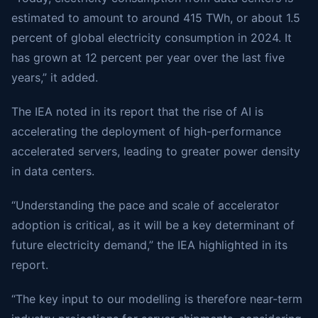
estimated to amount to around 415 TWh, or about 1.5
percent of global electricity consumption in 2024. It
has grown at 12 percent per year over the last five
years,” it added.
The IEA noted in its report that the rise of AI is
accelerating the deployment of high-performance
accelerated servers, leading to greater power density
in data centers.
“Understanding the pace and scale of accelerator
adoption is critical, as it will be a key determinant of
future electricity demand,” the IEA highlighted in its
report.
“The key input to our modelling is therefore near-term