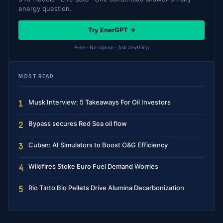
energy question.
Try EnerGPT →
Free · No signup · Ask anything
MOST READ
Musk Interview: 5 Takeaways For Oil Investors
1
Bypass secures Red Sea oil flow
2
Cuban: AI Simulators to Boost O&G Efficiency
3
Wildfires Stoke Euro Fuel Demand Worries
4
Rio Tinto Bio Pellets Drive Alumina Decarbonization
5