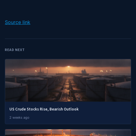
Source link
READ NEXT
US Crude Stocks Rise, Bearish Outlook
2 weeks ago