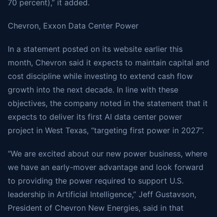
70 percent),” it added.
Chevron, Exxon Data Center Power
In a statement posted on its website earlier this
month, Chevron said it expects to maintain capital and
cost discipline while investing to extend cash flow
growth into the next decade. In line with these
objectives, the company noted in the statement that it
expects to deliver its first AI data center power
project in West Texas, “targeting first power in 2027”.
“We are excited about our new power business, where
we have an early-mover advantage and look forward
to providing the power required to support U.S.
leadership in Artificial Intelligence,” Jeff Gustavson,
President of Chevron New Energies, said in that