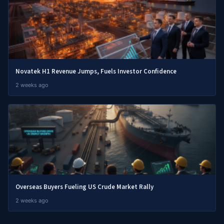
Novatek H1 Revenue Jumps, Fuels Investor Confidence
2 weeks ago
Overseas Buyers Fueling US Crude Market Rally
2 weeks ago