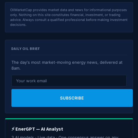
OilMarketCap provides market data and news for informational purposes
only. Nothing on this site constitutes financial, investment, or trading
advice. Always consult a qualified professional before making investment
decisions.
DAILY OIL BRIEF
The day's most market-moving energy news, delivered at
8am.
SUBSCRIBE
⚡ EnerGPT — AI Analyst
3 AI models · Live data · One consensus answer on any