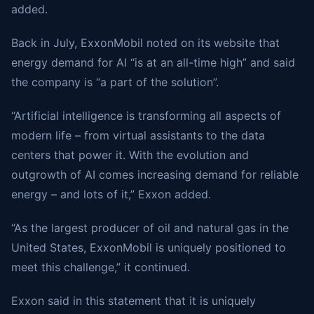
added.
Back in July, ExxonMobil noted on its website that
energy demand for AI “is at an all-time high” and said
the company is “a part of the solution”.
“Artificial intelligence is transforming all aspects of
modern life – from virtual assistants to the data
centers that power it. With the evolution and
outgrowth of AI comes increasing demand for reliable
energy – and lots of it,” Exxon added.
“As the largest producer of oil and natural gas in the
United States, ExxonMobil is uniquely positioned to
meet this challenge,” it continued.
Exxon said in this statement that it is uniquely