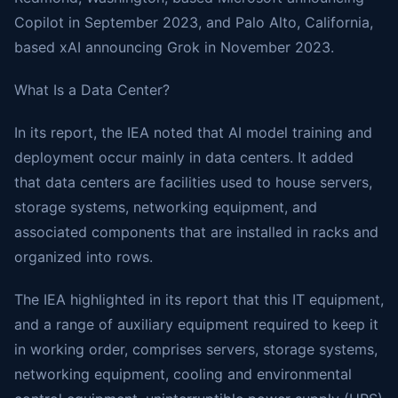
Copilot in September 2023, and Palo Alto, California,
based xAI announcing Grok in November 2023.
What Is a Data Center?
In its report, the IEA noted that AI model training and
deployment occur mainly in data centers. It added
that data centers are facilities used to house servers,
storage systems, networking equipment, and
associated components that are installed in racks and
organized into rows.
The IEA highlighted in its report that this IT equipment,
and a range of auxiliary equipment required to keep it
in working order, comprises servers, storage systems,
networking equipment, cooling and environmental