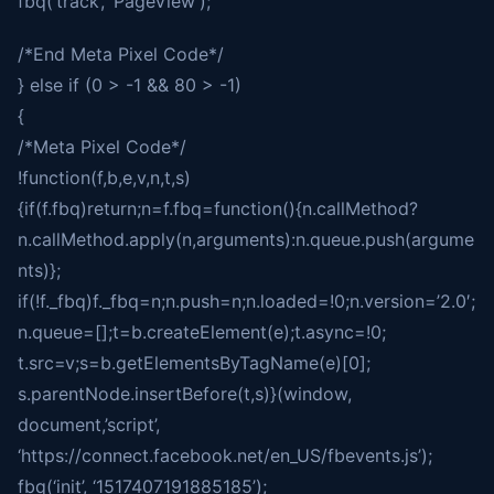
fbq(‘track’, ‘PageView’);
/*End Meta Pixel Code*/
} else if (0 > -1 && 80 > -1)
{
/*Meta Pixel Code*/
!function(f,b,e,v,n,t,s)
{if(f.fbq)return;n=f.fbq=function(){n.callMethod?
n.callMethod.apply(n,arguments):n.queue.push(argume
nts)};
if(!f._fbq)f._fbq=n;n.push=n;n.loaded=!0;n.version=’2.0′;
n.queue=[];t=b.createElement(e);t.async=!0;
t.src=v;s=b.getElementsByTagName(e)[0];
s.parentNode.insertBefore(t,s)}(window,
document,’script’,
‘https://connect.facebook.net/en_US/fbevents.js’);
fbq(‘init’, ‘1517407191885185’);