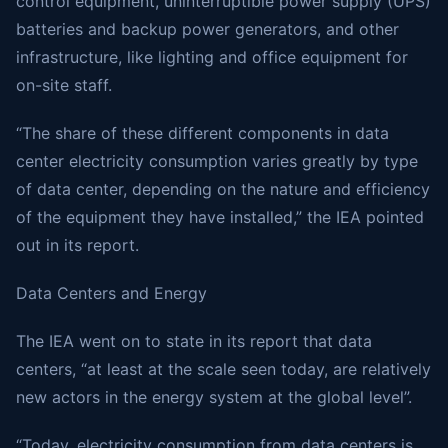
control equipment, uninterruptible power supply (UPS)
batteries and backup power generators, and other
infrastructure, like lighting and office equipment for
on-site staff.
“The share of these different components in data
center electricity consumption varies greatly by type
of data center, depending on the nature and efficiency
of the equipment they have installed,” the IEA pointed
out in its report.
Data Centers and Energy
The IEA went on to state in its report that data
centers, “at least at the scale seen today, are relatively
new actors in the energy system at the global level”.
“Today, electricity consumption from data centers is