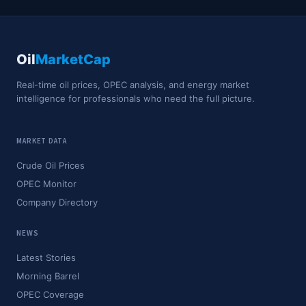
Oil
MarketCap
Real-time oil prices, OPEC analysis, and energy market
intelligence for professionals who need the full picture.
MARKET DATA
Crude Oil Prices
OPEC Monitor
Company Directory
NEWS
Latest Stories
Morning Barrel
OPEC Coverage