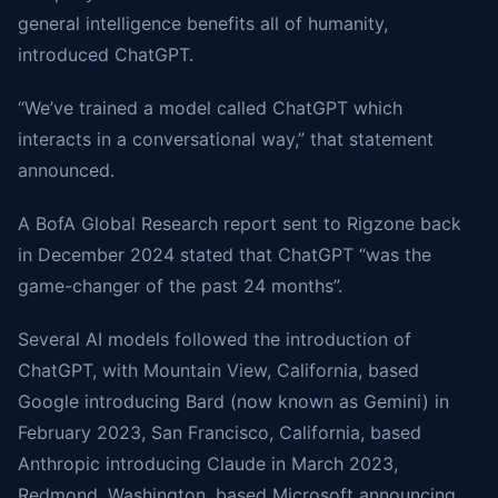
general intelligence benefits all of humanity,
introduced ChatGPT.
“We’ve trained a model called ChatGPT which
interacts in a conversational way,” that statement
announced.
A BofA Global Research report sent to Rigzone back
in December 2024 stated that ChatGPT “was the
game-changer of the past 24 months”.
Several AI models followed the introduction of
ChatGPT, with Mountain View, California, based
Google introducing Bard (now known as Gemini) in
February 2023, San Francisco, California, based
Anthropic introducing Claude in March 2023,
Redmond, Washington, based Microsoft announcing