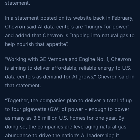
statement.
In a statement posted on its website back in February,
Chevron said AI data centers are “hungry for power”
and added that Chevron is “tapping into natural gas to
help nourish that appetite”.
“Working with GE Vernova and Engine No. 1, Chevron
is aiming to deliver affordable, reliable energy to U.S.
data centers as demand for AI grows,” Chevron said in
that statement.
“Together, the companies plan to deliver a total of up
to four gigawatts (GW) of power – enough to power
as many as 3.5 million U.S. homes for one year. By
doing so, the companies are leveraging natural gas
abundance to drive the nation’s AI leadership,” it