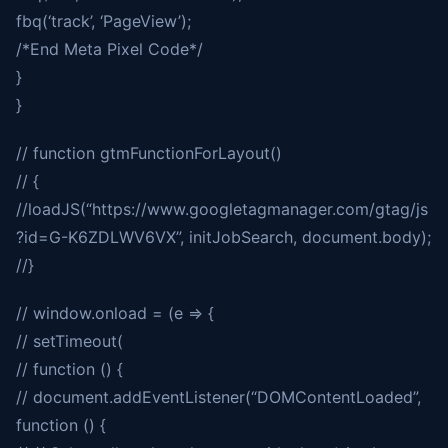
fbq(‘track’, ‘PageView’);
/*End Meta Pixel Code*/
}
}
// function gtmFunctionForLayout()
// {
//loadJS(“https://www.googletagmanager.com/gtag/js
?id=G-K6ZDLWV6VX”, initJobSearch, document.body);
//}
// window.onload = (e => {
// setTimeout(
// function () {
// document.addEventListener(“DOMContentLoaded”,
function () {