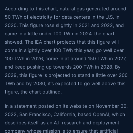
According to this chart, natural gas generated around
50 TWh of electricity for data centers in the U.S. in
2020. This figure rose slightly in 2021 and 2022, and
came in a little under 100 TWh in 2024, the chart
showed. The IEA chart projects that this figure will
come in slightly over 100 TWh this year, go well over
100 TWh in 2026, come in at around 150 TWh in 2027,
and keep pushing up towards 200 TWh in 2028. By
2029, this figure is projected to stand a little over 200
TWh and by 2030, it’s expected to go well above this
figure, the chart outlined.
In a statement posted on its website on November 30,
2022, San Francisco, California, based OpenAI, which
describes itself as an A.I. research and deployment
company whose mission is to ensure that artificial