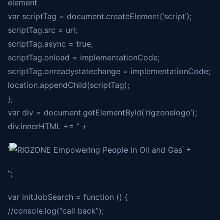
element
var scriptTag = document.createElement(‘script’);
scriptTag.src = url;
scriptTag.async = true;
scriptTag.onload = implementationCode;
scriptTag.onreadystatechange = implementationCode;
location.appendChild(scriptTag);
};
var div = document.getElementById(‘rigzonelogo’);
div.innerHTML += ” +
‘
‘ +
”;
var initJobSearch = function () {
//console.log(“call back”);