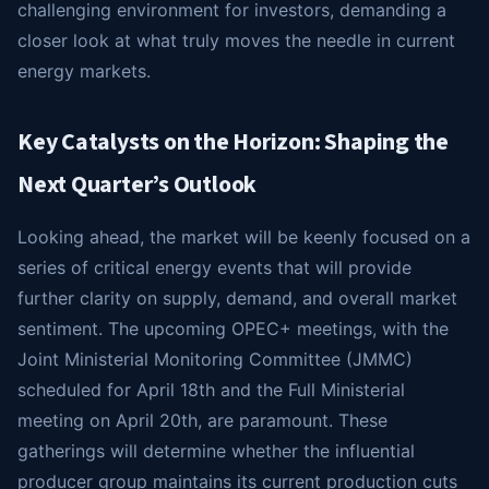
challenging environment for investors, demanding a
closer look at what truly moves the needle in current
energy markets.
Key Catalysts on the Horizon: Shaping the
Next Quarter’s Outlook
Looking ahead, the market will be keenly focused on a
series of critical energy events that will provide
further clarity on supply, demand, and overall market
sentiment. The upcoming OPEC+ meetings, with the
Joint Ministerial Monitoring Committee (JMMC)
scheduled for April 18th and the Full Ministerial
meeting on April 20th, are paramount. These
gatherings will determine whether the influential
producer group maintains its current production cuts