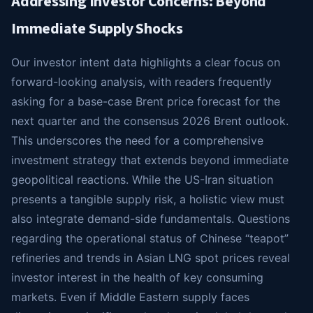
Addressing Investor Concerns: Beyond
Immediate Supply Shocks
Our investor intent data highlights a clear focus on
forward-looking analysis, with readers frequently
asking for a base-case Brent price forecast for the
next quarter and the consensus 2026 Brent outlook.
This underscores the need for a comprehensive
investment strategy that extends beyond immediate
geopolitical reactions. While the US-Iran situation
presents a tangible supply risk, a holistic view must
also integrate demand-side fundamentals. Questions
regarding the operational status of Chinese “teapot”
refineries and trends in Asian LNG spot prices reveal
investor interest in the health of key consuming
markets. Even if Middle Eastern supply faces