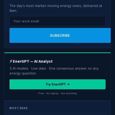
The day's most market-moving energy news, delivered at
8am.
SUBSCRIBE
⚡ EnerGPT — AI Analyst
3 AI models · Live data · One consensus answer on any
energy question.
Try EnerGPT →
Free · No signup · Ask anything
MOST READ