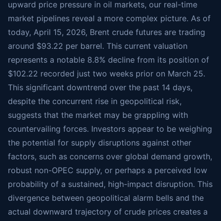
upward price pressure in oil markets, our real-time
market pipelines reveal a more complex picture. As of
today, April 15, 2026, Brent crude futures are trading
around $93.22 per barrel. This current valuation
represents a notable 8.8% decline from its position of
$102.22 recorded just two weeks prior on March 25.
This significant downtrend over the past 14 days,
despite the concurrent rise in geopolitical risk,
suggests that the market may be grappling with
countervailing forces. Investors appear to be weighing
the potential for supply disruptions against other
factors, such as concerns over global demand growth,
robust non-OPEC supply, or perhaps a perceived low
probability of a sustained, high-impact disruption. This
divergence between geopolitical alarm bells and the
actual downward trajectory of crude prices creates a