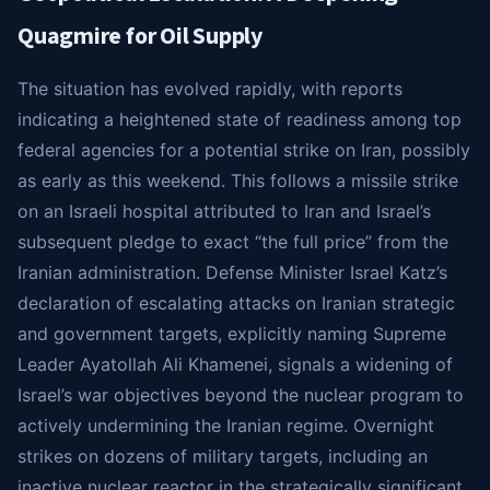
Quagmire for Oil Supply
The situation has evolved rapidly, with reports
indicating a heightened state of readiness among top
federal agencies for a potential strike on Iran, possibly
as early as this weekend. This follows a missile strike
on an Israeli hospital attributed to Iran and Israel’s
subsequent pledge to exact “the full price” from the
Iranian administration. Defense Minister Israel Katz’s
declaration of escalating attacks on Iranian strategic
and government targets, explicitly naming Supreme
Leader Ayatollah Ali Khamenei, signals a widening of
Israel’s war objectives beyond the nuclear program to
actively undermining the Iranian regime. Overnight
strikes on dozens of military targets, including an
inactive nuclear reactor in the strategically significant