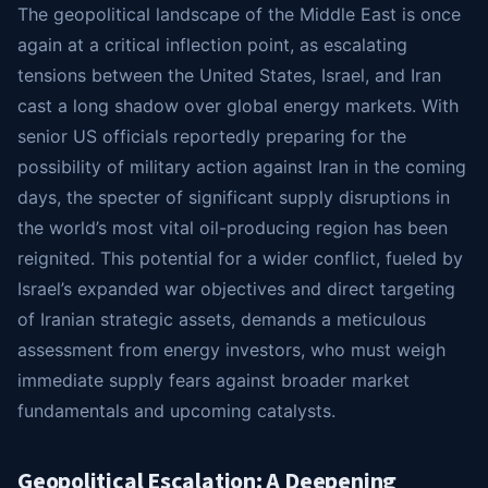
The geopolitical landscape of the Middle East is once
again at a critical inflection point, as escalating
tensions between the United States, Israel, and Iran
cast a long shadow over global energy markets. With
senior US officials reportedly preparing for the
possibility of military action against Iran in the coming
days, the specter of significant supply disruptions in
the world’s most vital oil-producing region has been
reignited. This potential for a wider conflict, fueled by
Israel’s expanded war objectives and direct targeting
of Iranian strategic assets, demands a meticulous
assessment from energy investors, who must weigh
immediate supply fears against broader market
fundamentals and upcoming catalysts.
Geopolitical Escalation: A Deepening