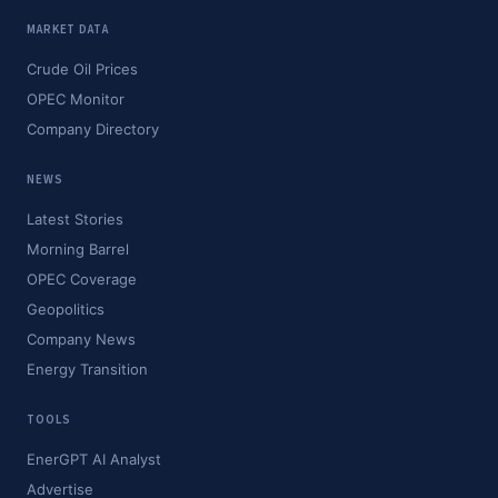
MARKET DATA
Crude Oil Prices
OPEC Monitor
Company Directory
NEWS
Latest Stories
Morning Barrel
OPEC Coverage
Geopolitics
Company News
Energy Transition
TOOLS
EnerGPT AI Analyst
Advertise