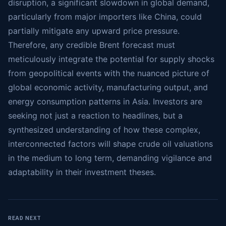
disruption, a significant slowdown in global demand,
particularly from major importers like China, could
partially mitigate any upward price pressure.
Therefore, any credible Brent forecast must
meticulously integrate the potential for supply shocks
from geopolitical events with the nuanced picture of
global economic activity, manufacturing output, and
energy consumption patterns in Asia. Investors are
seeking not just a reaction to headlines, but a
synthesized understanding of how these complex,
interconnected factors will shape crude oil valuations
in the medium to long term, demanding vigilance and
adaptability in their investment theses.
READ NEXT