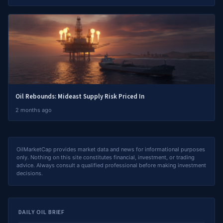
Oil Rebounds: Mideast Supply Risk Priced In
2 months ago
OilMarketCap provides market data and news for informational purposes
only. Nothing on this site constitutes financial, investment, or trading
advice. Always consult a qualified professional before making investment
decisions.
DAILY OIL BRIEF