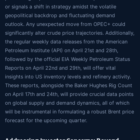
or signals a shift in strategy amidst the volatile
geopolitical backdrop and fluctuating demand
outlook. Any unexpected move from OPEC+ could
significantly alter crude price trajectories. Additionally,
the regular weekly data releases from the American
Petroleum Institute (API) on April 21st and 28th,
followed by the official EIA Weekly Petroleum Status
Reports on April 22nd and 29th, will offer vital
insights into US inventory levels and refinery activity.
These reports, alongside the Baker Hughes Rig Count
on April 17th and 24th, will provide crucial data points
on global supply and demand dynamics, all of which
will be instrumental in formulating a robust Brent price
forecast for the upcoming quarter.