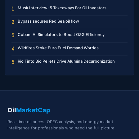
Musk Interview: 5 Takeaways For Oil Investors
1
Bypass secures Red Sea oil flow
2
Cuban: AI Simulators to Boost O&G Efficiency
3
Wildfires Stoke Euro Fuel Demand Worries
4
Rio Tinto Bio Pellets Drive Alumina Decarbonization
5
Oil
MarketCap
Real-time oil prices, OPEC analysis, and energy market
intelligence for professionals who need the full picture.