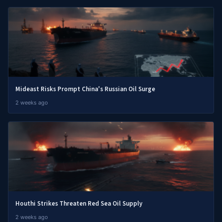
Mideast Risks Prompt China's Russian Oil Surge
2 weeks ago
Houthi Strikes Threaten Red Sea Oil Supply
2 weeks ago