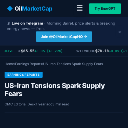
☰
◆
Oil
MarketCap
Try EnerGPT
📡
Live on Telegram
· Morning Barrel, price alerts & breaking
energy news — free.
×
Join @OilMarketCapHQ →
$83.55
$78.18
+1.06 (+1.29%)
+0.89 (+1.
RENT CRUDE
WTI CRUDE
LIVE
Home
›
Earnings Reports
›
US-Iran Tensions Spark Supply Fears
EARNINGS REPORTS
US-Iran Tensions Spark Supply
Fears
OMC Editorial Desk
1 year ago
3 min read