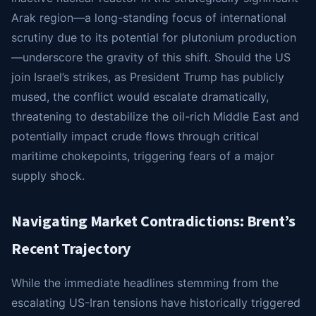
Arak region—a long-standing focus of international
scrutiny due to its potential for plutonium production
—underscore the gravity of this shift. Should the US
join Israel’s strikes, as President Trump has publicly
mused, the conflict would escalate dramatically,
threatening to destabilize the oil-rich Middle East and
potentially impact crude flows through critical
maritime chokepoints, triggering fears of a major
supply shock.
Navigating Market Contradictions: Brent’s
Recent Trajectory
While the immediate headlines stemming from the
escalating US-Iran tensions have historically triggered