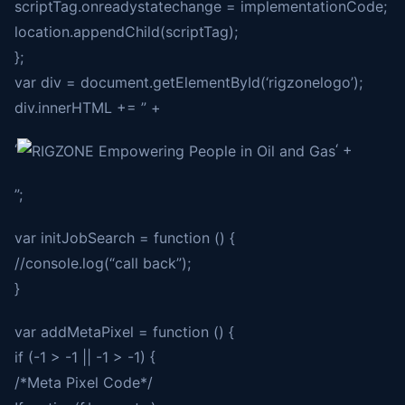
scriptTag.onreadystatechange = implementationCode;
location.appendChild(scriptTag);
};
var div = document.getElementById(‘rigzonelogo’);
div.innerHTML += ” +
‘
‘ +
”;
var initJobSearch = function () {
//console.log(“call back”);
}
var addMetaPixel = function () {
if (-1 > -1 || -1 > -1) {
/*Meta Pixel Code*/