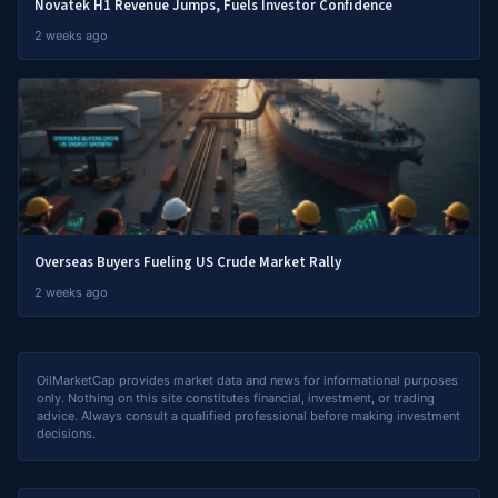
Novatek H1 Revenue Jumps, Fuels Investor Confidence
2 weeks ago
Overseas Buyers Fueling US Crude Market Rally
2 weeks ago
OilMarketCap provides market data and news for informational purposes
only. Nothing on this site constitutes financial, investment, or trading
advice. Always consult a qualified professional before making investment
decisions.