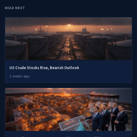
READ NEXT
US Crude Stocks Rise, Bearish Outlook
2 weeks ago