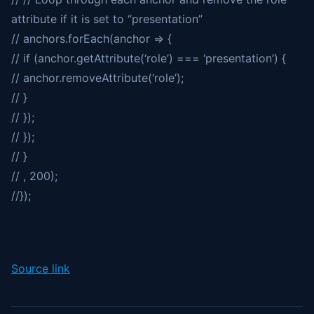
attribute if it is set to “presentation”
// anchors.forEach(anchor => {
// if (anchor.getAttribute(‘role’) === ‘presentation’) {
// anchor.removeAttribute(‘role’);
// }
// });
// });
// }
// , 200);
//});
Source link