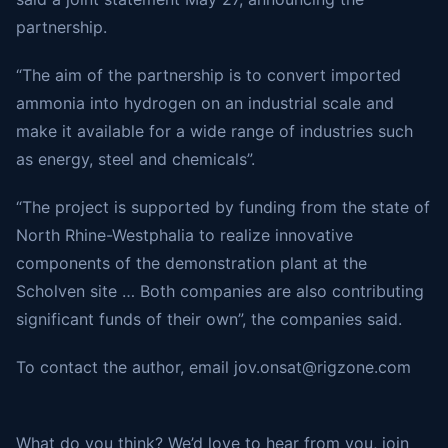
partnership.
“The aim of the partnership is to convert imported
ammonia into hydrogen on an industrial scale and
make it available for a wide range of industries such
as energy, steel and chemicals”.
“The project is supported by funding from the state of
North Rhine-Westphalia to realize innovative
components of the demonstration plant at the
Scholven site … Both companies are also contributing
significant funds of their own”, the companies said.
To contact the author, email
jov.onsat@rigzone.com
What do you think? We’d love to hear from you, join