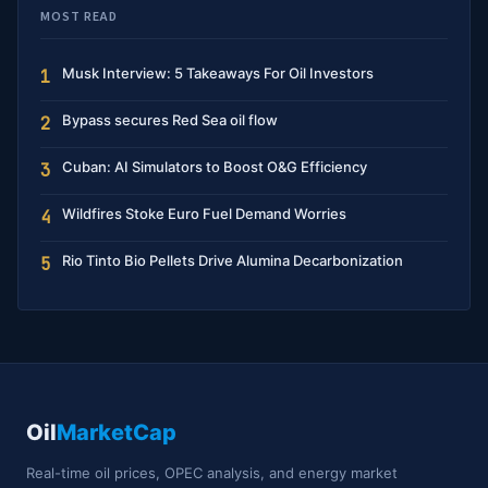
MOST READ
Musk Interview: 5 Takeaways For Oil Investors
1
Bypass secures Red Sea oil flow
2
Cuban: AI Simulators to Boost O&G Efficiency
3
Wildfires Stoke Euro Fuel Demand Worries
4
Rio Tinto Bio Pellets Drive Alumina Decarbonization
5
Oil
MarketCap
Real-time oil prices, OPEC analysis, and energy market