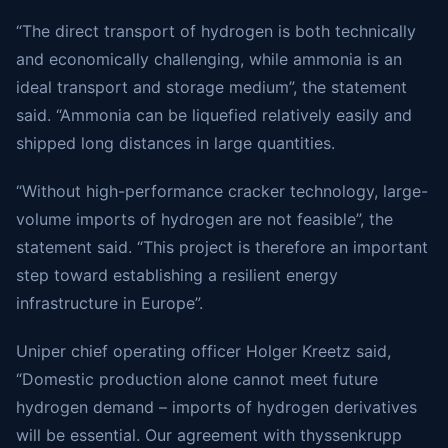
“The direct transport of hydrogen is both technically
and economically challenging, while ammonia is an
ideal transport and storage medium”, the statement
said. “Ammonia can be liquefied relatively easily and
shipped long distances in large quantities.
“Without high-performance cracker technology, large-
volume imports of hydrogen are not feasible”, the
statement said. “This project is therefore an important
step toward establishing a resilient energy
infrastructure in Europe”.
Uniper chief operating officer Holger Kreetz said,
“Domestic production alone cannot meet future
hydrogen demand – imports of hydrogen derivatives
will be essential. Our agreement with thyssenkrupp