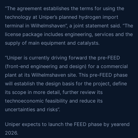
“The agreement establishes the terms for using the
technology at Uniper’s planned hydrogen import
terminal in Wilhelmshaven”, a joint statement said. “The
license package includes engineering, services and the
supply of main equipment and catalysts.
“Uniper is currently driving forward the pre-FEED
(front-end engineering and design) for a commercial
plant at its Wilhelmshaven site. This pre-FEED phase
will establish the design basis for the project, define
its scope in more detail, further review its
technoeconomic feasibility and reduce its
uncertainties and risks”.
Uniper expects to launch the FEED phase by yearend
2026.