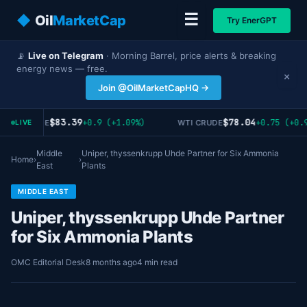
☰
◆
Oil
MarketCap
Try EnerGPT
📡
Live on Telegram
· Morning Barrel, price alerts & breaking
energy news — free.
×
Join @OilMarketCapHQ →
$83.39
$78.04
+0.9 (+1.09%)
+0.75 (+0.9
RENT CRUDE
WTI CRUDE
LIVE
Middle
Uniper, thyssenkrupp Uhde Partner for Six Ammonia
Home
›
›
East
Plants
MIDDLE EAST
Uniper, thyssenkrupp Uhde Partner
for Six Ammonia Plants
OMC Editorial Desk
8 months ago
4 min read