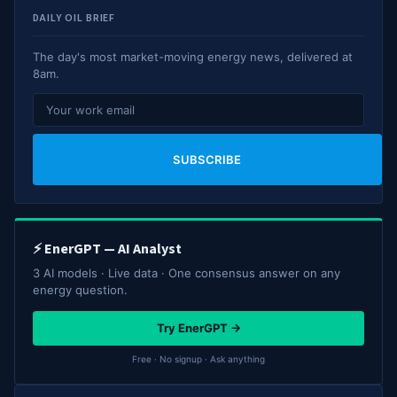
DAILY OIL BRIEF
The day's most market-moving energy news, delivered at
8am.
SUBSCRIBE
⚡ EnerGPT — AI Analyst
3 AI models · Live data · One consensus answer on any
energy question.
Try EnerGPT →
Free · No signup · Ask anything