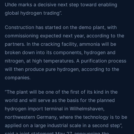
Uhde marks a decisive next step toward enabling
global hydrogen trading”.
Construction has started on the demo plant, with
commissioning expected next year, according to the
partners. In the cracking facility, ammonia will be
broken down into its components, hydrogen and
nitrogen, at high temperatures. A purification process
will then produce pure hydrogen, according to the
companies.
“The plant will be one of the first of its kind in the
world and will serve as the basis for the planned
hydrogen import terminal in Wilhelmshaven,
northwestern Germany, where the technology is to be
applied on a large industrial scale in a second step”,
said a joint statement May 27, announcing the