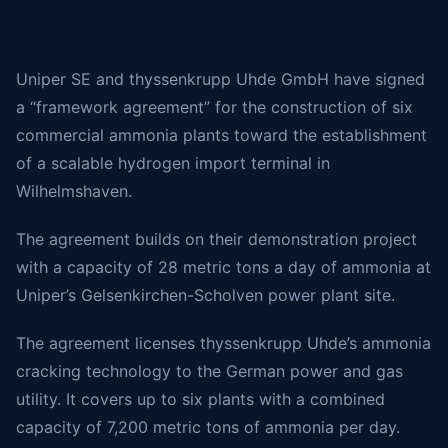
Uniper SE and thyssenkrupp Uhde GmbH have signed
a “framework agreement” for the construction of six
commercial ammonia plants toward the establishment
of a scalable hydrogen import terminal in
Wilhelmshaven.
The agreement builds on their demonstration project
with a capacity of 28 metric tons a day of ammonia at
Uniper’s Gelsenkirchen-Scholven power plant site.
The agreement licenses thyssenkrupp Uhde’s ammonia
cracking technology to the German power and gas
utility. It covers up to six plants with a combined
capacity of 7,200 metric tons of ammonia per day.