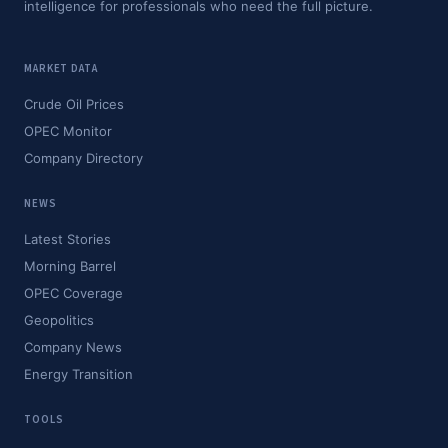
intelligence for professionals who need the full picture.
MARKET DATA
Crude Oil Prices
OPEC Monitor
Company Directory
NEWS
Latest Stories
Morning Barrel
OPEC Coverage
Geopolitics
Company News
Energy Transition
TOOLS