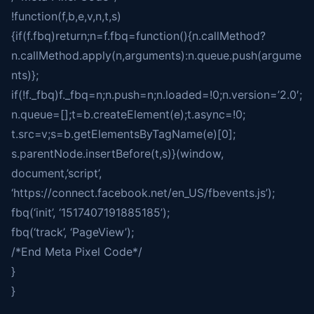
!function(f,b,e,v,n,t,s)
{if(f.fbq)return;n=f.fbq=function(){n.callMethod?
n.callMethod.apply(n,arguments):n.queue.push(argume
nts)};
if(!f._fbq)f._fbq=n;n.push=n;n.loaded=!0;n.version=’2.0′;
n.queue=[];t=b.createElement(e);t.async=!0;
t.src=v;s=b.getElementsByTagName(e)[0];
s.parentNode.insertBefore(t,s)}(window,
document,’script’,
‘https://connect.facebook.net/en_US/fbevents.js’);
fbq(‘init’, ‘1517407191885185’);
fbq(‘track’, ‘PageView’);
/*End Meta Pixel Code*/
}
}