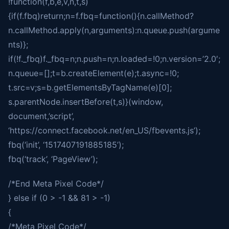
!function(f,b,e,v,n,t,s)
{if(f.fbq)return;n=f.fbq=function(){n.callMethod?
n.callMethod.apply(n,arguments):n.queue.push(argume
nts)};
if(!f._fbq)f._fbq=n;n.push=n;n.loaded=!0;n.version=’2.0′;
n.queue=[];t=b.createElement(e);t.async=!0;
t.src=v;s=b.getElementsByTagName(e)[0];
s.parentNode.insertBefore(t,s)}(window,
document,’script’,
‘https://connect.facebook.net/en_US/fbevents.js’);
fbq(‘init’, ‘1517407191885185’);
fbq(‘track’, ‘PageView’);
/*End Meta Pixel Code*/
} else if (0 > -1 && 81 > -1)
{
/*Meta Pixel Code*/