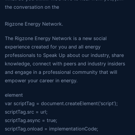
the conversation on the
Rigzone Energy Network.
The Rigzone Energy Network is a new social
experience created for you and all energy
professionals to Speak Up about our industry, share
knowledge, connect with peers and industry insiders
and engage in a professional community that will
empower your career in energy.
element
var scriptTag = document.createElement(‘script’);
scriptTag.src = url;
scriptTag.async = true;
scriptTag.onload = implementationCode;