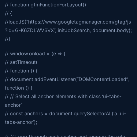
// function gtmFunctionForLayout()
// {
//loadJS(“https://www.googletagmanager.com/gtag/js
?id=G-K6ZDLWV6VX”, initJobSearch, document.body);
//}
// window.onload = (e => {
// setTimeout(
// function () {
// document.addEventListener(“DOMContentLoaded”,
function () {
// // Select all anchor elements with class ‘ui-tabs-
anchor’
// const anchors = document.querySelectorAll(‘a .ui-
tabs-anchor’);
// // Loop through each anchor and remove the role