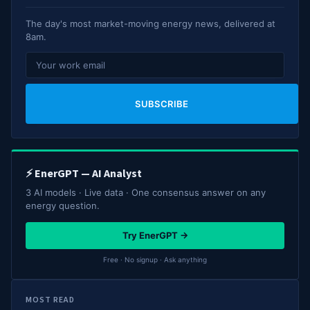
The day's most market-moving energy news, delivered at
8am.
SUBSCRIBE
⚡ EnerGPT — AI Analyst
3 AI models · Live data · One consensus answer on any
energy question.
Try EnerGPT →
Free · No signup · Ask anything
MOST READ