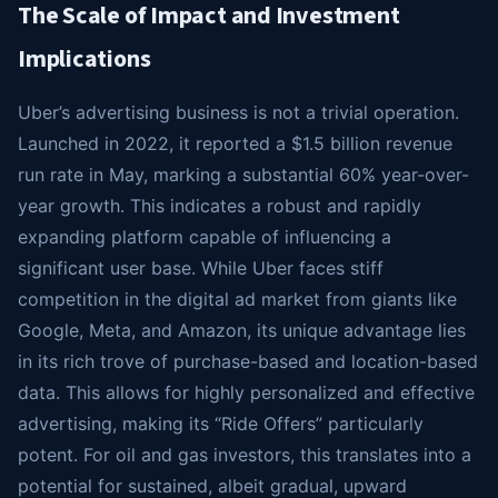
The Scale of Impact and Investment
Implications
Uber’s advertising business is not a trivial operation.
Launched in 2022, it reported a $1.5 billion revenue
run rate in May, marking a substantial 60% year-over-
year growth. This indicates a robust and rapidly
expanding platform capable of influencing a
significant user base. While Uber faces stiff
competition in the digital ad market from giants like
Google, Meta, and Amazon, its unique advantage lies
in its rich trove of purchase-based and location-based
data. This allows for highly personalized and effective
advertising, making its “Ride Offers” particularly
potent. For oil and gas investors, this translates into a
potential for sustained, albeit gradual, upward