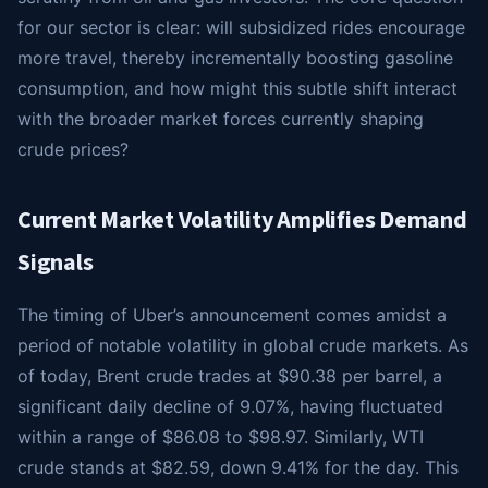
for our sector is clear: will subsidized rides encourage
more travel, thereby incrementally boosting gasoline
consumption, and how might this subtle shift interact
with the broader market forces currently shaping
crude prices?
Current Market Volatility Amplifies Demand
Signals
The timing of Uber’s announcement comes amidst a
period of notable volatility in global crude markets. As
of today, Brent crude trades at $90.38 per barrel, a
significant daily decline of 9.07%, having fluctuated
within a range of $86.08 to $98.97. Similarly, WTI
crude stands at $82.59, down 9.41% for the day. This