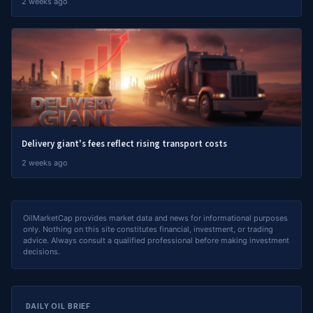
2 weeks ago
Delivery giant's fees reflect rising transport costs
2 weeks ago
OilMarketCap provides market data and news for informational purposes
only. Nothing on this site constitutes financial, investment, or trading
advice. Always consult a qualified professional before making investment
decisions.
DAILY OIL BRIEF