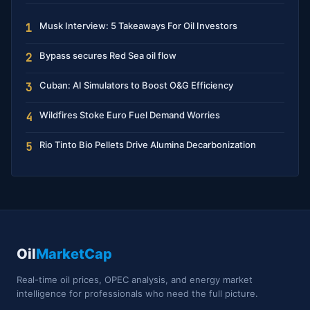
Musk Interview: 5 Takeaways For Oil Investors
1
Bypass secures Red Sea oil flow
2
Cuban: AI Simulators to Boost O&G Efficiency
3
Wildfires Stoke Euro Fuel Demand Worries
4
Rio Tinto Bio Pellets Drive Alumina Decarbonization
5
Oil
MarketCap
Real-time oil prices, OPEC analysis, and energy market
intelligence for professionals who need the full picture.