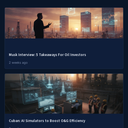
Musk Interview: 5 Takeaways For Oil Investors
2 weeks ago
Cuban: AI Simulators to Boost O&G Efficiency