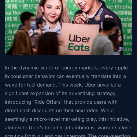
In the dynamic world of energy markets, every ripple
in consumer behavior can eventually translate into a
wave for fuel demand. This week, Uber unveiled a
significant expansion of its advertising strategy,
introducing “Ride Offers” that provide users with
direct cash discounts on their next rides. While
seemingly a micro-level marketing play, this initiative,
alongside Uber’s broader ad ambitions, warrants close
scrutiny from oil and gas investors. The core question