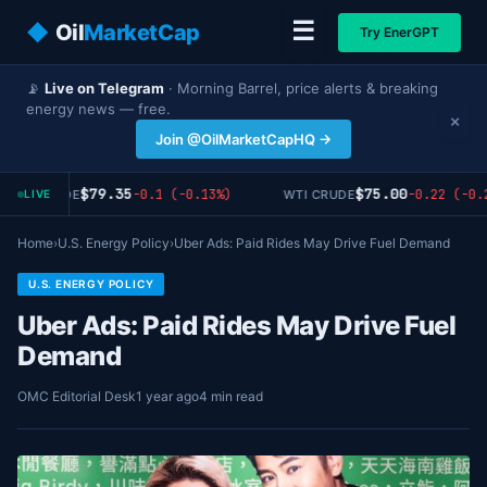
☰
◆
Oil
MarketCap
Try EnerGPT
📡
Live on Telegram
· Morning Barrel, price alerts & breaking
energy news — free.
×
Join @OilMarketCapHQ →
$79.35
$75.00
-0.1 (-0.13%)
-0.22 (-0.2
RENT CRUDE
WTI CRUDE
LIVE
Home
›
U.S. Energy Policy
›
Uber Ads: Paid Rides May Drive Fuel Demand
U.S. ENERGY POLICY
Uber Ads: Paid Rides May Drive Fuel
Demand
OMC Editorial Desk
1 year ago
4 min read