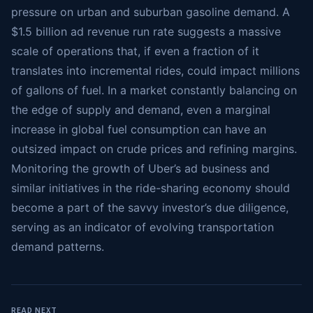
pressure on urban and suburban gasoline demand. A
$1.5 billion ad revenue run rate suggests a massive
scale of operations that, if even a fraction of it
translates into incremental rides, could impact millions
of gallons of fuel. In a market constantly balancing on
the edge of supply and demand, even a marginal
increase in global fuel consumption can have an
outsized impact on crude prices and refining margins.
Monitoring the growth of Uber’s ad business and
similar initiatives in the ride-sharing economy should
become a part of the savvy investor’s due diligence,
serving as an indicator of evolving transportation
demand patterns.
READ NEXT