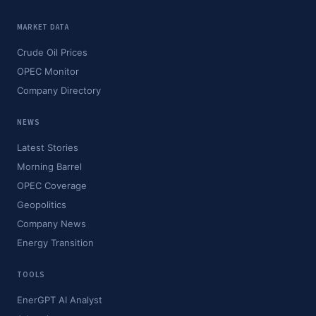
MARKET DATA
Crude Oil Prices
OPEC Monitor
Company Directory
NEWS
Latest Stories
Morning Barrel
OPEC Coverage
Geopolitics
Company News
Energy Transition
TOOLS
EnerGPT AI Analyst