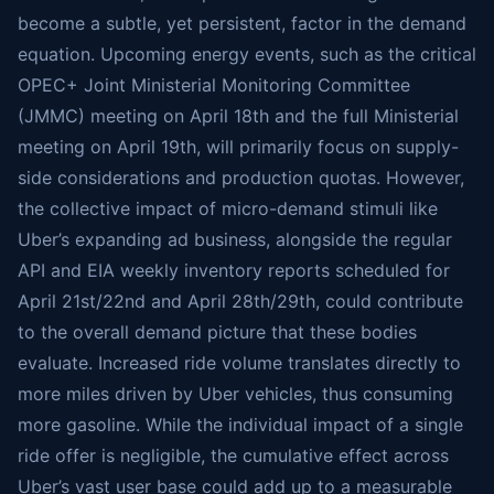
become a subtle, yet persistent, factor in the demand
equation. Upcoming energy events, such as the critical
OPEC+ Joint Ministerial Monitoring Committee
(JMMC) meeting on April 18th and the full Ministerial
meeting on April 19th, will primarily focus on supply-
side considerations and production quotas. However,
the collective impact of micro-demand stimuli like
Uber’s expanding ad business, alongside the regular
API and EIA weekly inventory reports scheduled for
April 21st/22nd and April 28th/29th, could contribute
to the overall demand picture that these bodies
evaluate. Increased ride volume translates directly to
more miles driven by Uber vehicles, thus consuming
more gasoline. While the individual impact of a single
ride offer is negligible, the cumulative effect across
Uber’s vast user base could add up to a measurable