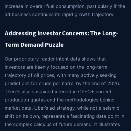
increase in overall fuel consumption, particularly if the
ad business continues its rapid growth trajectory.
Addressing Investor Concerns: The Long-
Term Demand Puzzle
Our proprietary reader intent data shows that
investors are keenly focused on the long-term
trajectory of oil prices, with many actively seeking
predictions for crude per barrel by the end of 2026.
There’s also sustained interest in OPEC+ current
production quotas and the methodologies behind
market data. Uber’s ad strategy, while not a seismic
shift on its own, represents a fascinating data point in
the complex calculus of future demand. It illustrates