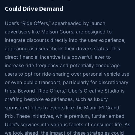
Could Drive Demand
Uber’s “Ride Offers,” spearheaded by launch
advertisers like Molson Coors, are designed to
integrate discounts directly into the user experience,
appearing as users check their driver’s status. This
direct financial incentive is a powerful lever to
increase ride frequency and potentially encourage
users to opt for ride-sharing over personal vehicle use
or even public transport, particularly for discretionary
trips. Beyond “Ride Offers,” Uber’s Creative Studio is
crafting bespoke experiences, such as luxury
sponsored rides to events like the Miami F1 Grand
Prix. These initiatives, while premium, further embed
Uber’s services into various facets of consumer life. As
we look ahead, the impact of these strategies could