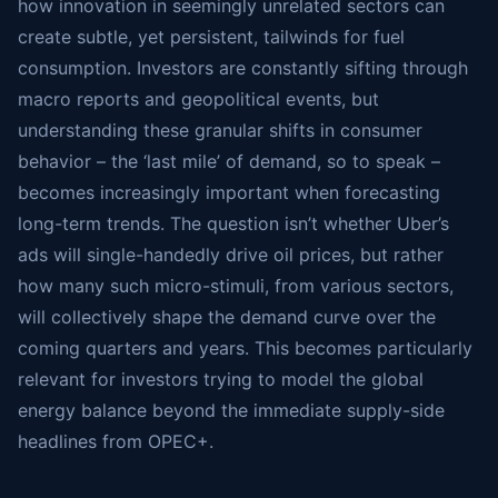
how innovation in seemingly unrelated sectors can
create subtle, yet persistent, tailwinds for fuel
consumption. Investors are constantly sifting through
macro reports and geopolitical events, but
understanding these granular shifts in consumer
behavior – the ‘last mile’ of demand, so to speak –
becomes increasingly important when forecasting
long-term trends. The question isn’t whether Uber’s
ads will single-handedly drive oil prices, but rather
how many such micro-stimuli, from various sectors,
will collectively shape the demand curve over the
coming quarters and years. This becomes particularly
relevant for investors trying to model the global
energy balance beyond the immediate supply-side
headlines from OPEC+.