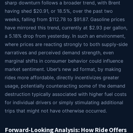
sharp downturn follows a broader trend, with Brent
having shed $20.91, or 18.5%, over the past two
weeks, falling from $112.78 to $91.87. Gasoline prices
have mirrored this trend, currently at $2.93 per gallon,
a 5.18% drop from yesterday. In such an environment,
where prices are reacting strongly to both supply-side
narratives and perceived demand strength, even
marginal shifts in consumer behavior could influence
market sentiment. Uber’s new ad format, by making
rides more affordable, directly incentivizes greater
usage, potentially counteracting some of the demand
destruction typically associated with higher fuel costs
for individual drivers or simply stimulating additional
trips that might not have otherwise occurred.
Forward-Looking Analysis: How Ride Offers