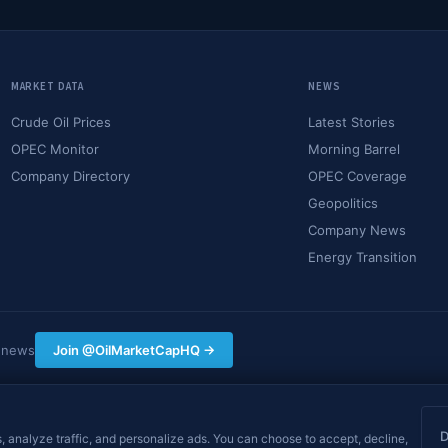
MARKET DATA
NEWS
Crude Oil Prices
Latest Stories
OPEC Monitor
Morning Barrel
Company Directory
OPEC Coverage
Geopolitics
Company News
Energy Transition
y news
Join @OilMarketCapHQ →
hing on this site constitutes financial, investment, or
nt decisions. Data may be delayed.
, analyze traffic, and personalize ads. You can choose to accept, decline,