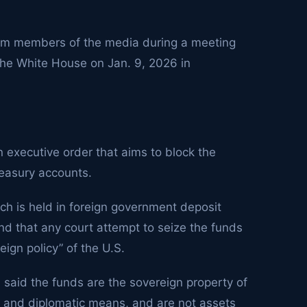
rom members of the media during a meeting
 the White House on Jan. 9, 2026 in
 executive order that aims to block the
reasury accounts.
ch is held in foreign government deposit
and that any court attempt to seize the funds
eign policy” of the U.S.
 said the funds are the sovereign property of
l and diplomatic means, and are not assets