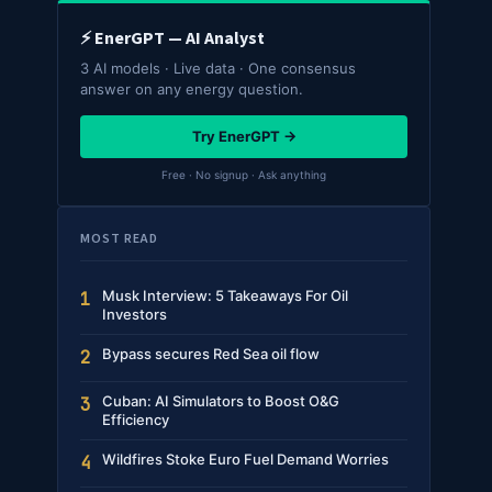
⚡ EnerGPT — AI Analyst
3 AI models · Live data · One consensus
answer on any energy question.
Try EnerGPT →
Free · No signup · Ask anything
MOST READ
Musk Interview: 5 Takeaways For Oil
1
Investors
Bypass secures Red Sea oil flow
2
Cuban: AI Simulators to Boost O&G
3
Efficiency
Wildfires Stoke Euro Fuel Demand Worries
4