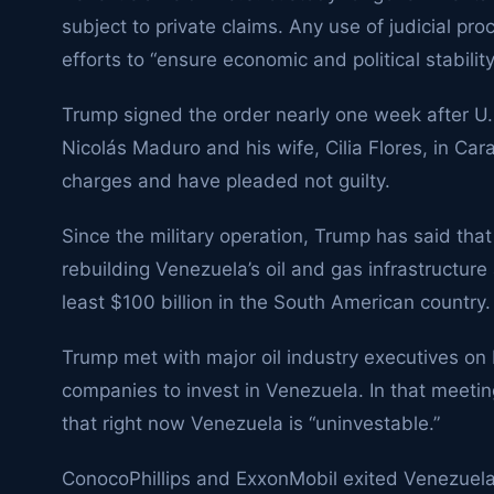
subject to private claims. Any use of judicial pro
efforts to “ensure economic and political stabilit
Trump signed the order nearly one week after U.
Nicolás Maduro and his wife, Cilia Flores, in Car
charges and have pleaded not guilty.
Since the military operation, Trump has said that
rebuilding Venezuela’s oil and gas infrastructure 
least $100 billion in the South American country.
Trump met with major oil industry executives on F
companies to invest in Venezuela. In that meeti
that right now Venezuela is “uninvestable.”
ConocoPhillips
and
ExxonMobil
exited Venezuela