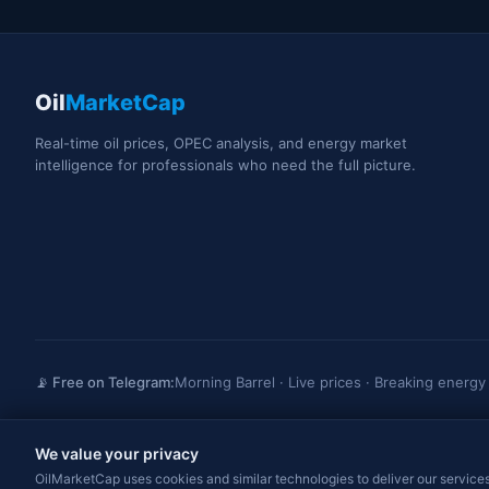
Oil
MarketCap
Real-time oil prices, OPEC analysis, and energy market
intelligence for professionals who need the full picture.
📡 Free on Telegram:
Morning Barrel · Live prices · Breaking energ
We value your privacy
OilMarketCap provides market data and news for informational purposes only. Not
trading advice. Always consult a qualified professional before making investme
OilMarketCap uses cookies and similar technologies to deliver our services