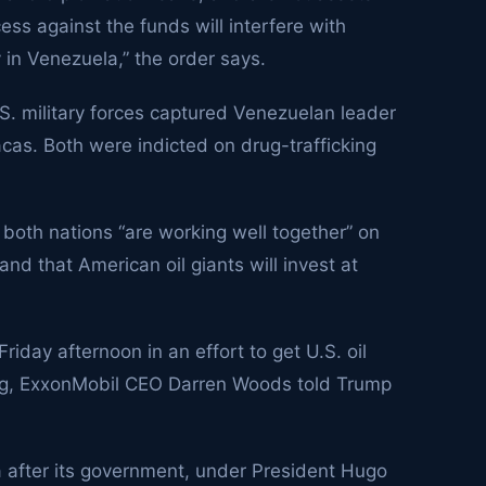
cess against the funds will interfere with
y in Venezuela,” the order says.
S. military forces captured Venezuelan leader
acas. Both were indicted on drug-trafficking
 both nations “are working well together” on
and that American oil giants will invest at
riday afternoon in an effort to get U.S. oil
ng,
ExxonMobil
CEO Darren Woods told Trump
 after its government, under President Hugo