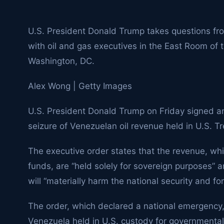
U.S. President Donald Trump takes questions f
with oil and gas executives in the East Room of
Washington, DC.
Alex Wong | Getty Images
U.S. President Donald Trump on Friday signed an
seizure of Venezuelan oil revenue held in U.S. T
The executive order states that the revenue, whi
funds, are “held solely for sovereign purposes” 
will “materially harm the national security and for
The order, which declared a national emergency,
Venezuela held in U.S. custody for governmenta