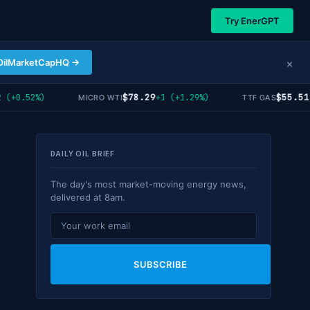
Try EnerGPT
×
OilMarketCapHQ →
$78.29
$55.51
(+0.52%)
+1 (+1.29%)
-
MICRO WTI
TTF GAS
DAILY OIL BRIEF
The day's most market-moving energy news,
delivered at 8am.
SUBSCRIBE