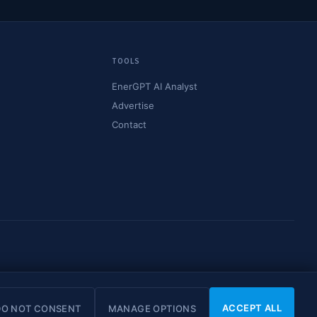
TOOLS
EnerGPT AI Analyst
Advertise
Contact
© 2026 OilMarketCap. All rights reserved.
Privacy
·
Terms
·
Disclaimer
ACCEPT ALL
DO NOT CONSENT
MANAGE OPTIONS