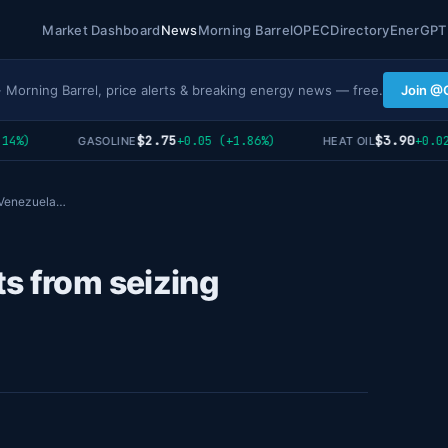
Market Dashboard
News
Morning Barrel
OPEC
Directory
EnerGPT
· Morning Barrel, price alerts & breaking energy news — free.
Join @
$2.75
$3.90
4%)
+0.05 (+1.86%)
+0.02 
GASOLINE
HEAT OIL
g Venezuela…
s from seizing