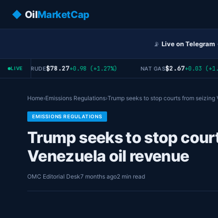
◆
Oil
MarketCap
📡
Live on Telegram
$78.27
$2.67
+0.98 (+1.27%)
+0.03 (+1.1
WTI CRUDE
NAT GAS
LIVE
Home
›
Emissions Regulations
›
Trump seeks to stop courts from seizin
EMISSIONS REGULATIONS
Trump seeks to stop court
Venezuela oil revenue
OMC Editorial Desk
7 months ago
2 min read