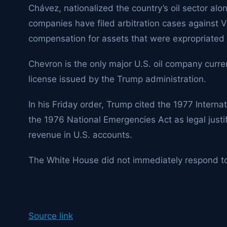
Chávez, nationalized the country’s oil sector alo
companies have filed arbitration cases against Ve
compensation for assets that were expropriated
Chevron
is the only major U.S. oil company curre
license issued by the Trump administration.
In his Friday order, Trump cited the 1977 Inter
the 1976 National Emergencies Act as legal justi
revenue in U.S. accounts.
The White House did not immediately respond t
Source link