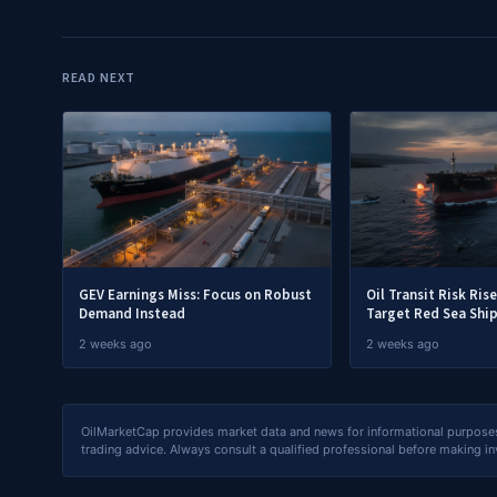
READ NEXT
GEV Earnings Miss: Focus on Robust
Oil Transit Risk Ris
Demand Instead
Target Red Sea Shi
2 weeks ago
2 weeks ago
OilMarketCap provides market data and news for informational purposes o
trading advice. Always consult a qualified professional before making i