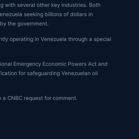
ng with several other key industries. Both
nezuela seeking billions of dollars in
 by the government.
ntly operating in Venezuela through a special
national Emergency Economic Powers Act and
fication for safeguarding Venezuelan oil
o a CNBC request for comment.