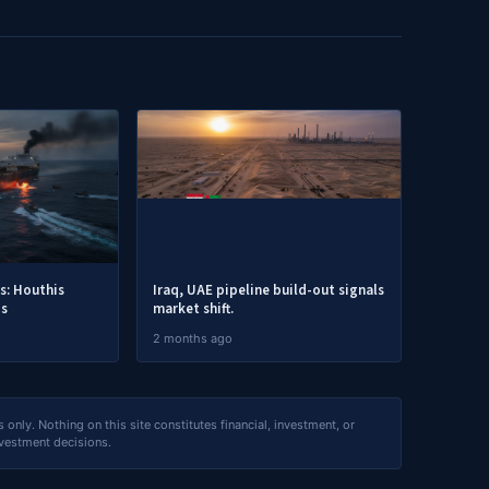
es: Houthis
Iraq, UAE pipeline build-out signals
ps
market shift.
2 months ago
nly. Nothing on this site constitutes financial, investment, or
nvestment decisions.