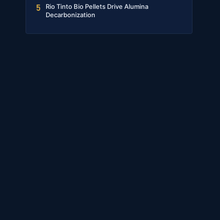
Rio Tinto Bio Pellets Drive Alumina
5
Decarbonization