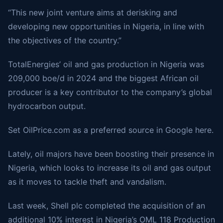
“This new joint venture aims at derisking and
developing new opportunities in Nigeria, in line with
the objectives of the country.”
TotalEnergies’ oil and gas production in Nigeria was
209,000 boe/d in 2024 and the biggest African oil
producer is a key contributor to the company’s global
hydrocarbon output.
Set
OilPrice.com
as a preferred source in Google here.
Lately, oil majors have been boosting their presence in
Nigeria, which looks to increase its oil and gas output
as it moves to tackle theft and vandalism.
Last week, Shell plc
completed the acquisition
of an
additional 10% interest in Nigeria’s OML 118 Production