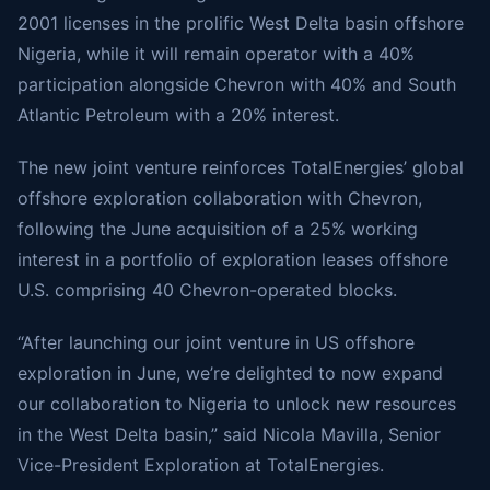
2001 licenses in the prolific West Delta basin offshore
Nigeria, while it will remain operator with a 40%
participation alongside Chevron with 40% and South
Atlantic Petroleum with a 20% interest.
The new joint venture reinforces TotalEnergies’ global
offshore exploration collaboration with Chevron,
following the
June acquisition
of a 25% working
interest in a portfolio of exploration leases offshore
U.S. comprising 40 Chevron-operated blocks.
“After launching our joint venture in US offshore
exploration in June, we’re delighted to now expand
our collaboration to Nigeria to unlock new resources
in the West Delta basin,” said Nicola Mavilla, Senior
Vice-President Exploration at TotalEnergies.