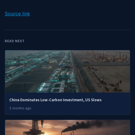
Source link
READ NEXT
China Dominates Low-Carbon Investment, US Slows
2 months ago