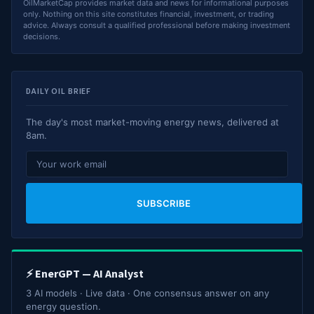
OilMarketCap provides market data and news for informational purposes
only. Nothing on this site constitutes financial, investment, or trading
advice. Always consult a qualified professional before making investment
decisions.
DAILY OIL BRIEF
The day's most market-moving energy news, delivered at
8am.
SUBSCRIBE
⚡ EnerGPT — AI Analyst
3 AI models · Live data · One consensus answer on any
energy question.