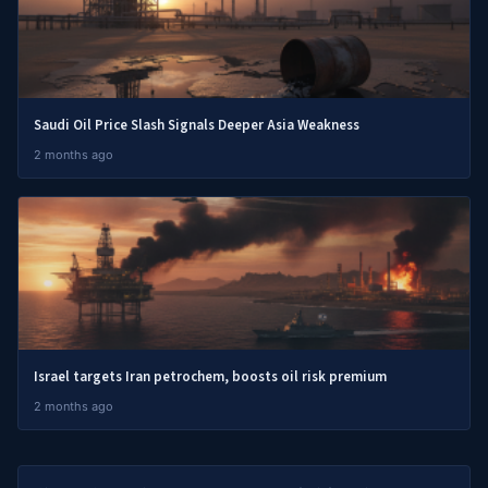
Saudi Oil Price Slash Signals Deeper Asia Weakness
2 months ago
Israel targets Iran petrochem, boosts oil risk premium
2 months ago