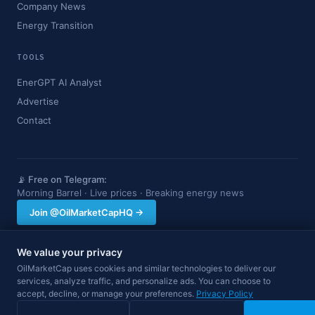
Company News
Energy Transition
TOOLS
EnerGPT AI Analyst
Advertise
Contact
📡 Free on Telegram:
Morning Barrel · Live prices · Breaking energy news
Join @OilMarketCapHQ →
We value your privacy
OilMarketCap provides market data and news for informational purposes
OilMarketCap uses cookies and similar technologies to deliver our
only. Nothing on this site constitutes financial, investment, or trading advice.
services, analyze traffic, and personalize ads. You can choose to
Always consult a qualified professional before making investment decisions.
Data may be delayed.
accept, decline, or manage your preferences.
Privacy Policy