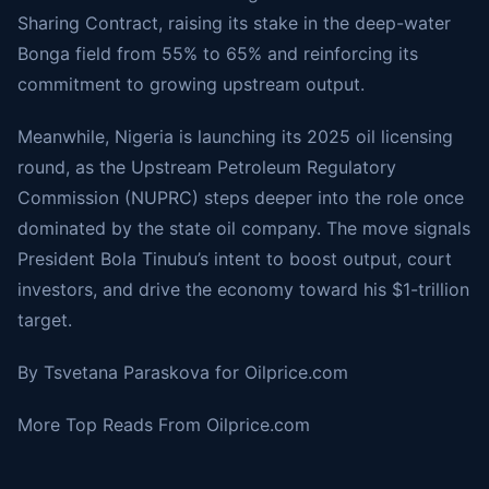
Sharing Contract, raising its stake in the deep-water
Bonga field from 55% to 65% and reinforcing its
commitment to growing upstream output.
Meanwhile, Nigeria is launching its
2025 oil licensing
round
, as the Upstream Petroleum Regulatory
Commission (NUPRC) steps deeper into the role once
dominated by the state oil company. The move signals
President Bola Tinubu’s intent to boost output, court
investors, and drive the economy toward his $1-trillion
target.
By Tsvetana Paraskova for
Oilprice.com
More Top Reads From Oilprice.com