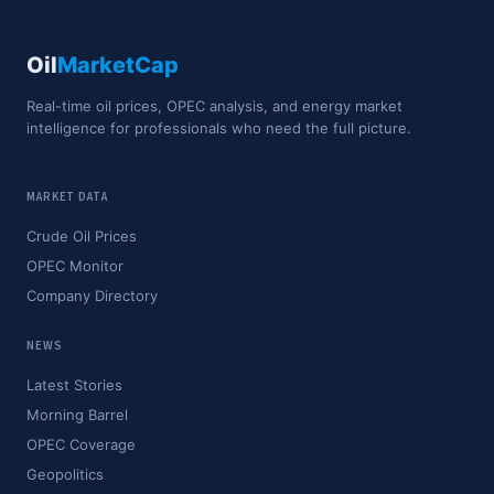
Oil
MarketCap
Real-time oil prices, OPEC analysis, and energy market
intelligence for professionals who need the full picture.
MARKET DATA
Crude Oil Prices
OPEC Monitor
Company Directory
NEWS
Latest Stories
Morning Barrel
OPEC Coverage
Geopolitics