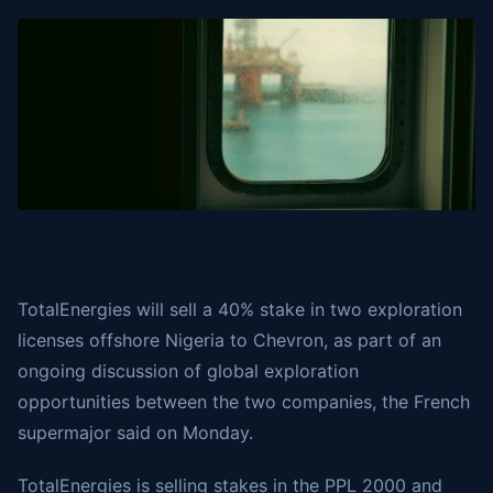
TotalEnergies will sell a 40% stake in two exploration
licenses offshore Nigeria to Chevron, as part of an
ongoing discussion of global exploration
opportunities between the two companies, the French
supermajor
said
on Monday.
TotalEnergies is selling stakes in the PPL 2000 and