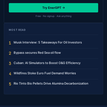
Try EnerGPT →
Free · No signup · Ask anything
MOST READ
Musk Interview: 5 Takeaways For Oil Investors
1
Bypass secures Red Sea oil flow
2
Cuban: AI Simulators to Boost O&G Efficiency
3
Wildfires Stoke Euro Fuel Demand Worries
4
Rio Tinto Bio Pellets Drive Alumina Decarbonization
5