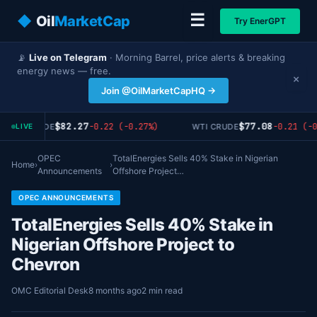
☰
◆
Oil
MarketCap
Try EnerGPT
📡
Live on Telegram
· Morning Barrel, price alerts & breaking
energy news — free.
×
Join @OilMarketCapHQ →
$82.27
$77.08
-0.22 (-0.27%)
-0.21 (-0
BRENT CRUDE
WTI CRUDE
LIVE
OPEC
TotalEnergies Sells 40% Stake in Nigerian
Home
›
›
Announcements
Offshore Project…
OPEC ANNOUNCEMENTS
TotalEnergies Sells 40% Stake in
Nigerian Offshore Project to
Chevron
OMC Editorial Desk
8 months ago
2 min read