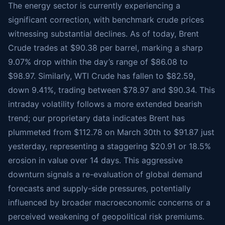
The energy sector is currently experiencing a
significant correction, with benchmark crude prices
witnessing substantial declines. As of today, Brent
Crude trades at $90.38 per barrel, marking a sharp
9.07% drop within the day’s range of $86.08 to
$98.97. Similarly, WTI Crude has fallen to $82.59,
down 9.41%, trading between $78.97 and $90.34. This
intraday volatility follows a more extended bearish
trend; our proprietary data indicates Brent has
plummeted from $112.78 on March 30th to $91.87 just
yesterday, representing a staggering $20.91 or 18.5%
erosion in value over 14 days. This aggressive
downturn signals a re-evaluation of global demand
forecasts and supply-side pressures, potentially
influenced by broader macroeconomic concerns or a
perceived weakening of geopolitical risk premiums.