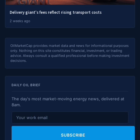
Delivery giant's fees reflect rising transport costs
2 weeks ago
OilMarketCap provides market data and news for informational purposes
only. Nothing on this site constitutes financial, investment, or trading
advice. Always consult a qualified professional before making investment
decisions.
DAILY OIL BRIEF
The day's most market-moving energy news, delivered at
8am.
SUBSCRIBE