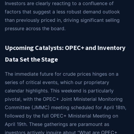
Investors are clearly reacting to a confluence of
factors that suggest a less robust demand outlook
than previously priced in, driving significant selling
pressure across the board.
Upcoming Catalysts: OPEC+ and Inventory
Data Set the Stage
The immediate future for crude prices hinges on a
series of critical events, which our proprietary
calendar highlights. This weekend is particularly
pivotal, with the OPEC+ Joint Ministerial Monitoring
Committee (JMMC) meeting scheduled for April 18th,
followed by the full OPEC+ Ministerial Meeting on
April 19th. These gatherings are paramount as
investors actively inquire about “What are OPEC+