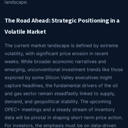
landscape.
The Road Ahead: Strategic Positioning in a
Volatile Market
The current market landscape is defined by extreme
volatility, with significant price erosion in recent
weeks. While broader economic narratives and
emerging, unconventional investment trends like those
explored by some Silicon Valley executives might
capture headlines, the fundamental drivers of the oil
and gas sector remain steadfastly linked to supply,
demand, and geopolitical stability. The upcoming
OPEC+ meetings and a steady stream of inventory
data will be pivotal in shaping short-term price action.
For investors, the emphasis must be on data-driven