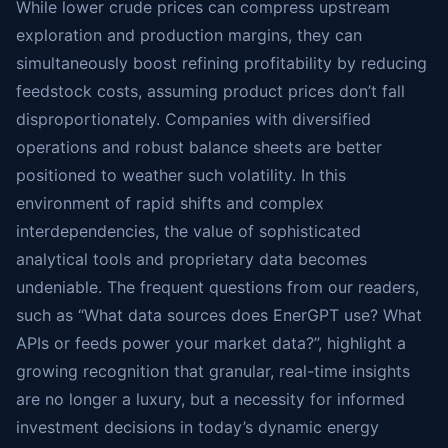
While lower crude prices can compress upstream
exploration and production margins, they can
simultaneously boost refining profitability by reducing
feedstock costs, assuming product prices don’t fall
disproportionately. Companies with diversified
operations and robust balance sheets are better
positioned to weather such volatility. In this
environment of rapid shifts and complex
interdependencies, the value of sophisticated
analytical tools and proprietary data becomes
undeniable. The frequent questions from our readers,
such as “What data sources does EnerGPT use? What
APIs or feeds power your market data?”, highlight a
growing recognition that granular, real-time insights
are no longer a luxury, but a necessity for informed
investment decisions in today’s dynamic energy