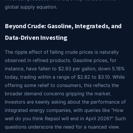
global supply equation.
Beyond Crude: Gasoline, Integrateds, and
Data-Driven Investing
The ripple effect of falling crude prices is naturally
observed in refined products. Gasoline prices, for
instance, have fallen to $2.93 per gallon, down 5.18%
today, trading within a range of $2.82 to $3.10. While
offering some relief to consumers, this reflects the
broader demand concerns gripping the market.
Investors are keenly asking about the performance of
integrated energy companies, with queries like “How
well do you think Repsol will end in April 2026?” Such
questions underscore the need for a nuanced view.