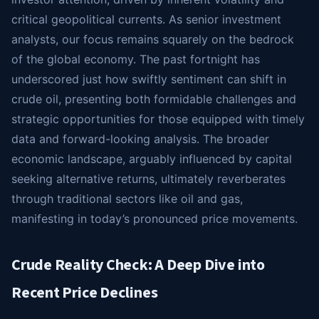
critical geopolitical currents. As senior investment
analysts, our focus remains squarely on the bedrock
of the global economy. The past fortnight has
underscored just how swiftly sentiment can shift in
crude oil, presenting both formidable challenges and
strategic opportunities for those equipped with timely
data and forward-looking analysis. The broader
economic landscape, arguably influenced by capital
seeking alternative returns, ultimately reverberates
through traditional sectors like oil and gas,
manifesting in today’s pronounced price movements.
Crude Reality Check: A Deep Dive into
Recent Price Declines