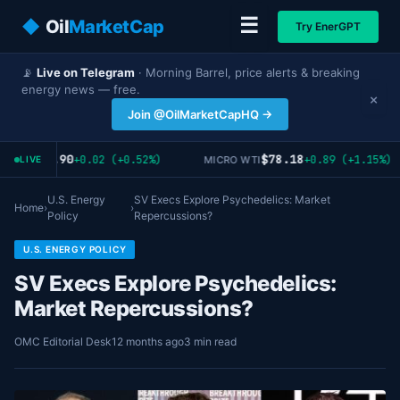
☰
◆
Oil
MarketCap
Try EnerGPT
📡
Live on Telegram
· Morning Barrel, price alerts & breaking
energy news — free.
×
Join @OilMarketCapHQ →
$3.90
$78.18
+0.02 (+0.52%)
+0.89 (+1.15%)
AT OIL
MICRO WTI
LIVE
U.S. Energy
SV Execs Explore Psychedelics: Market
Home
›
›
Policy
Repercussions?
U.S. ENERGY POLICY
SV Execs Explore Psychedelics:
Market Repercussions?
OMC Editorial Desk
12 months ago
3 min read