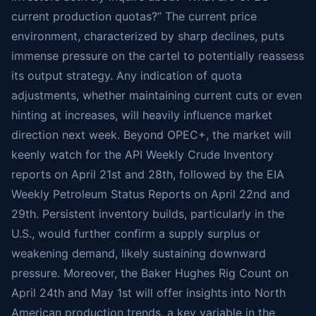
current production quotas?” The current price
environment, characterized by sharp declines, puts
immense pressure on the cartel to potentially reassess
its output strategy. Any indication of quota
adjustments, whether maintaining current cuts or even
hinting at increases, will heavily influence market
direction next week. Beyond OPEC+, the market will
keenly watch for the API Weekly Crude Inventory
reports on April 21st and 28th, followed by the EIA
Weekly Petroleum Status Reports on April 22nd and
29th. Persistent inventory builds, particularly in the
U.S., would further confirm a supply surplus or
weakening demand, likely sustaining downward
pressure. Moreover, the Baker Hughes Rig Count on
April 24th and May 1st will offer insights into North
American production trends, a key variable in the