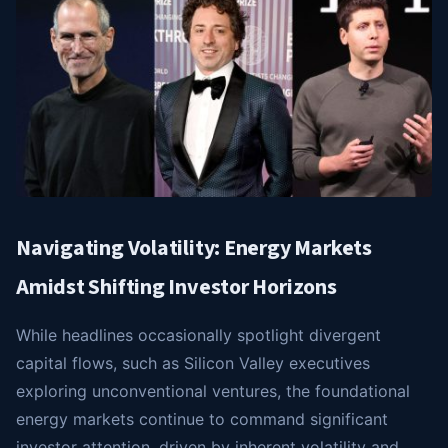
Navigating Volatility: Energy Markets
Amidst Shifting Investor Horizons
While headlines occasionally spotlight divergent
capital flows, such as Silicon Valley executives
exploring unconventional ventures, the foundational
energy markets continue to command significant
investor attention, driven by inherent volatility and