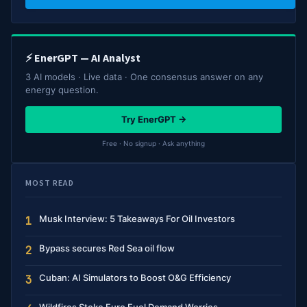
⚡ EnerGPT — AI Analyst
3 AI models · Live data · One consensus answer on any
energy question.
Try EnerGPT →
Free · No signup · Ask anything
MOST READ
Musk Interview: 5 Takeaways For Oil Investors
1
Bypass secures Red Sea oil flow
2
Cuban: AI Simulators to Boost O&G Efficiency
3