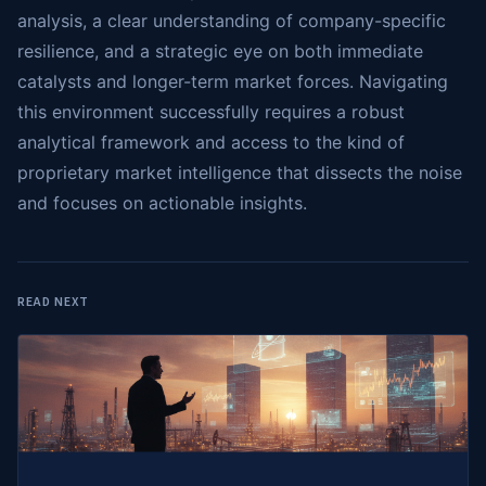
analysis, a clear understanding of company-specific
resilience, and a strategic eye on both immediate
catalysts and longer-term market forces. Navigating
this environment successfully requires a robust
analytical framework and access to the kind of
proprietary market intelligence that dissects the noise
and focuses on actionable insights.
READ NEXT