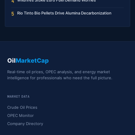
Wildfires Stoke Euro Fuel Demand Worries
4
Rio Tinto Bio Pellets Drive Alumina Decarbonization
5
Oil
MarketCap
Real-time oil prices, OPEC analysis, and energy market
intelligence for professionals who need the full picture.
MARKET DATA
Crude Oil Prices
OPEC Monitor
Company Directory