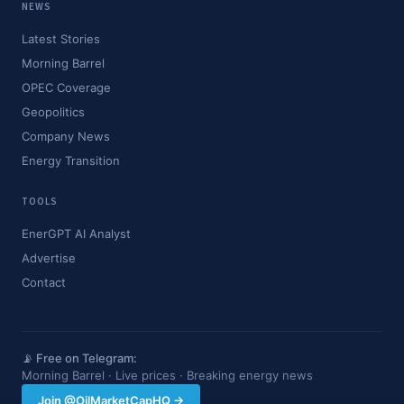
NEWS
Latest Stories
Morning Barrel
OPEC Coverage
Geopolitics
Company News
Energy Transition
TOOLS
EnerGPT AI Analyst
Advertise
Contact
📡 Free on Telegram:
Morning Barrel · Live prices · Breaking energy news
Join @OilMarketCapHQ →