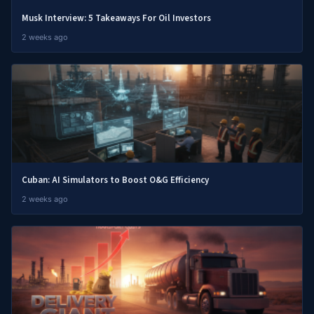
Musk Interview: 5 Takeaways For Oil Investors
2 weeks ago
Cuban: AI Simulators to Boost O&G Efficiency
2 weeks ago