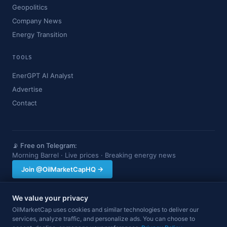
Geopolitics
Company News
Energy Transition
TOOLS
EnerGPT AI Analyst
Advertise
Contact
📡 Free on Telegram:
Morning Barrel · Live prices · Breaking energy news
Join @OilMarketCapHQ →
We value your privacy
OilMarketCap provides market data and news for informational purposes
OilMarketCap uses cookies and similar technologies to deliver our
only. Nothing on this site constitutes financial, investment, or trading advice.
services, analyze traffic, and personalize ads. You can choose to
Always consult a qualified professional before making investment decisions.