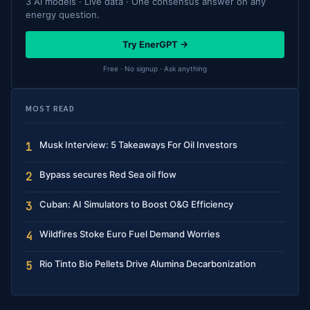
3 AI models · Live data · One consensus answer on any
energy question.
Try EnerGPT →
Free · No signup · Ask anything
MOST READ
Musk Interview: 5 Takeaways For Oil Investors
1
Bypass secures Red Sea oil flow
2
Cuban: AI Simulators to Boost O&G Efficiency
3
Wildfires Stoke Euro Fuel Demand Worries
4
Rio Tinto Bio Pellets Drive Alumina Decarbonization
5