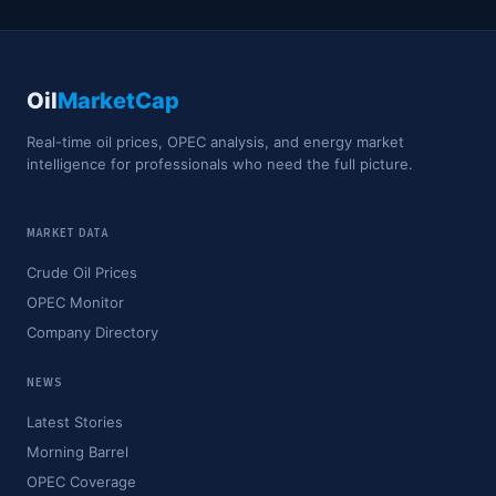
Oil
MarketCap
Real-time oil prices, OPEC analysis, and energy market
intelligence for professionals who need the full picture.
MARKET DATA
Crude Oil Prices
OPEC Monitor
Company Directory
NEWS
Latest Stories
Morning Barrel
OPEC Coverage