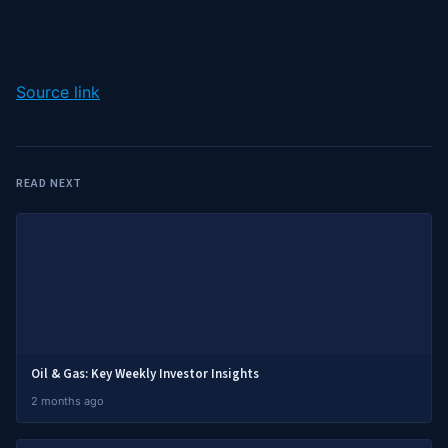
Source link
READ NEXT
Oil & Gas: Key Weekly Investor Insights
2 months ago