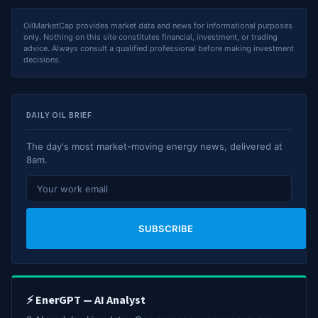
OilMarketCap provides market data and news for informational purposes
only. Nothing on this site constitutes financial, investment, or trading
advice. Always consult a qualified professional before making investment
decisions.
DAILY OIL BRIEF
The day's most market-moving energy news, delivered at
8am.
SUBSCRIBE
⚡ EnerGPT — AI Analyst