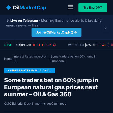
☰
◆
Oil
MarketCap
Try EnerGPT
📡
Live on Telegram
· Morning Barrel, price alerts & breaking
energy news — free.
×
Join @OilMarketCapHQ →
$81.68
$76.81
-0.81 (-0.98%)
-0.48 (-0
RENT CRUDE
WTI CRUDE
LIVE
Interest Rates Impact on
Some traders bet on 60% jump in
Home
›
›
Oil
European…
INTEREST RATES IMPACT ON OIL
Some traders bet on 60% jump in
European natural gas prices next
summer – Oil & Gas 360
OMC Editorial Desk
11 months ago
2 min read