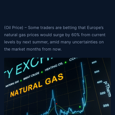
(Oil Price) – Some traders are betting that Europe’s
natural gas prices would surge by 60% from current
levels by next summer, amid many uncertainties on
the market months from now.