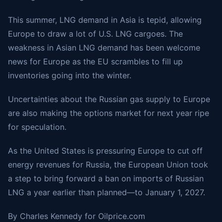
This summer, LNG demand in Asia is tepid, allowing
Europe to draw a lot of U.S. LNG cargoes. The
weakness in Asian LNG demand has been welcome
news for Europe as the EU scrambles to fill up
inventories going into the winter.
Uncertainties about the Russian gas supply to Europe
are also making the options market for next year ripe
for speculation.
As the United States is pressuring Europe to cut off
energy revenues for Russia, the European Union took
a step to bring forward a ban on imports of Russian
LNG a year earlier than planned—to January 1, 2027.
By Charles Kennedy for Oilprice.com