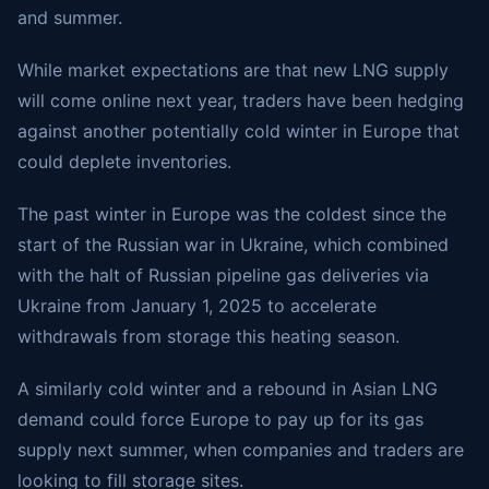
and summer.
While market expectations are that new LNG supply
will come online next year, traders have been hedging
against another potentially cold winter in Europe that
could deplete inventories.
The past winter in Europe was the coldest since the
start of the Russian war in Ukraine, which combined
with the halt of Russian pipeline gas deliveries via
Ukraine from January 1, 2025 to accelerate
withdrawals from storage this heating season.
A similarly cold winter and a rebound in Asian LNG
demand could force Europe to pay up for its gas
supply next summer, when companies and traders are
looking to fill storage sites.