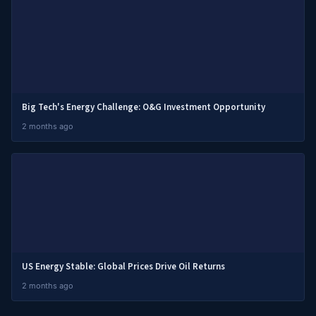
Big Tech's Energy Challenge: O&G Investment Opportunity
2 months ago
US Energy Stable: Global Prices Drive Oil Returns
2 months ago