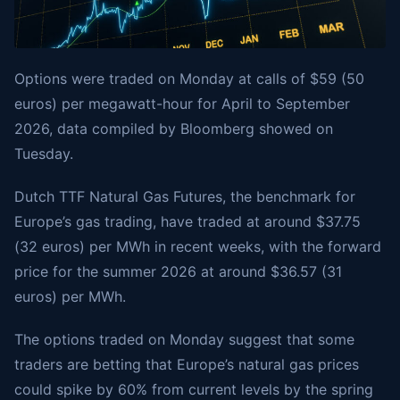
Options were traded on Monday at calls of $59 (50
euros) per megawatt-hour for April to September
2026, data compiled by Bloomberg showed on
Tuesday.
Dutch TTF Natural Gas Futures, the benchmark for
Europe’s gas trading, have traded at around $37.75
(32 euros) per MWh in recent weeks, with the forward
price for the summer 2026 at around $36.57 (31
euros) per MWh.
The options traded on Monday suggest that some
traders are betting that Europe’s natural gas prices
could spike by 60% from current levels by the spring