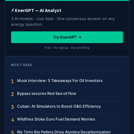
⚡ EnerGPT — AI Analyst
3 AI models · Live data · One consensus answer on any
energy question.
Try EnerGPT →
Free · No signup · Ask anything
MOST READ
Musk Interview: 5 Takeaways For Oil Investors
1
Bypass secures Red Sea oil flow
2
Cuban: AI Simulators to Boost O&G Efficiency
3
Wildfires Stoke Euro Fuel Demand Worries
4
Rio Tinto Bio Pellets Drive Alumina Decarbonization
5