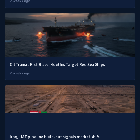
2 weeks ago
Oil Transit Risk Rises: Houthis Target Red Sea Ships
2 weeks ago
Iraq, UAE pipeline build-out signals market shift.