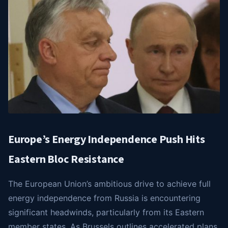
Europe’s Energy Independence Push Hits
Eastern Bloc Resistance
The European Union’s ambitious drive to achieve full
energy independence from Russia is encountering
significant headwinds, particularly from its Eastern
member states. As Brussels outlines accelerated plans