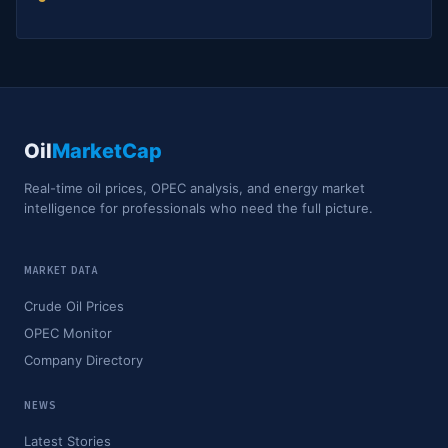
Oil
MarketCap
Real-time oil prices, OPEC analysis, and energy market
intelligence for professionals who need the full picture.
MARKET DATA
Crude Oil Prices
OPEC Monitor
Company Directory
NEWS
Latest Stories