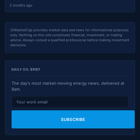
2 months ago
OilMarketCap provides market data and news for informational purposes
only. Nothing on this site constitutes financial, investment, or trading
advice. Always consult a qualified professional before making investment
decisions.
DAILY OIL BRIEF
The day's most market-moving energy news, delivered at
8am.
SUBSCRIBE