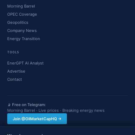
Morning Barrel
OPEC Coverage
Geopolitics
Company News
Energy Transition
TOOLS
EnerGPT AI Analyst
Advertise
Contact
📡 Free on Telegram:
Morning Barrel · Live prices · Breaking energy news
Join @OilMarketCapHQ →