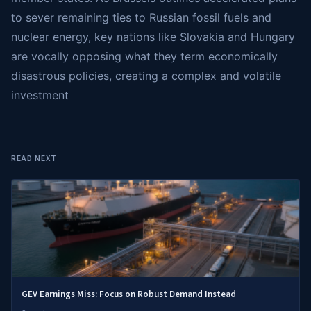
to sever remaining ties to Russian fossil fuels and
nuclear energy, key nations like Slovakia and Hungary
are vocally opposing what they term economically
disastrous policies, creating a complex and volatile
investment
READ NEXT
GEV Earnings Miss: Focus on Robust Demand Instead