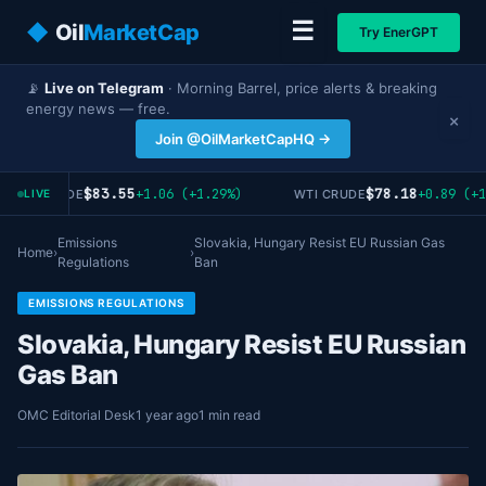
☰
◆
Oil
MarketCap
Try EnerGPT
📡
Live on Telegram
· Morning Barrel, price alerts & breaking
energy news — free.
×
Join @OilMarketCapHQ →
$83.55
$78.18
+1.06 (+1.29%)
+0.89 (+1
BRENT CRUDE
WTI CRUDE
LIVE
Emissions
Slovakia, Hungary Resist EU Russian Gas
Home
›
›
Regulations
Ban
EMISSIONS REGULATIONS
Slovakia, Hungary Resist EU Russian
Gas Ban
OMC Editorial Desk
1 year ago
1 min read