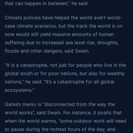
that can happen in between,” he said.
Climate policies have helped the world avert worst-
case climate scenarios, but the track the world is on
now would still yield massive amounts of human
suffering due to increased sea level rise, droughts,
floods and other dangers, said Swain.
“It is a catastrophe, not just for people who live in the
global south or for poor nations, but also for wealthy
nations,” he said. “It’s a catastrophe for all global
ecosystems.”
Gates’s memo is “disconnected from the way the
world works”, said Swain. For instance, it posits that
when the world warms, “some outdoor work will need
to pause during the hottest hours of the day, and