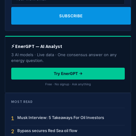
SUBSCRIBE
⚡ EnerGPT — AI Analyst
3 AI models · Live data · One consensus answer on any
energy question.
Try EnerGPT →
Free · No signup · Ask anything
MOST READ
Musk Interview: 5 Takeaways For Oil Investors
1
Bypass secures Red Sea oil flow
2