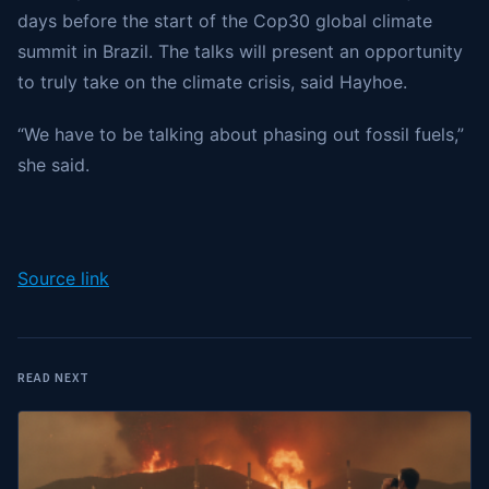
days before the start of the Cop30 global climate
summit in Brazil. The talks will present an opportunity
to truly take on the climate crisis, said Hayhoe.
“We have to be talking about phasing out fossil fuels,”
she said.
Source link
READ NEXT