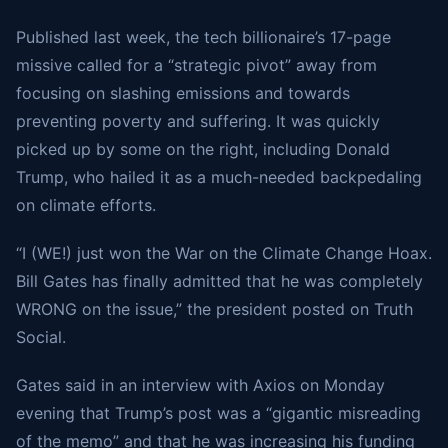
Published last week, the tech billionaire’s 17-page
missive called for a “strategic pivot” away from
focusing on slashing emissions and towards
preventing poverty and suffering. It was quickly
picked up by some on the right, including Donald
Trump, who hailed it as a much-needed backpedaling
on climate efforts.
“I (WE!) just won the War on the Climate Change Hoax.
Bill Gates has finally admitted that he was completely
WRONG on the issue,” the president posted on Truth
Social.
Gates said in an interview with Axios on Monday
evening that Trump’s post was a “gigantic misreading
of the memo” and that he was increasing his funding