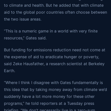
to climate and health. But he added that with climate
aid to the global poor countries often choose between
the two issue areas.
“This is a numeric game in a world with very finite
resources,” Gates said.
But funding for emissions reduction need not come at
the expense of aid to eradicate hunger or poverty,
said Zeke Hausfather, a research scientist at Berkeley
Earth.
“Where I think I disagree with Gates fundamentally is
this idea that by taking money away from climate we’d
suddenly have a lot more money for these other
programs,” he told reporters at a Tuesday press
briefing. “We don’t necessarily live in a zero-sum