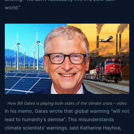
world.”
How Bill Gates is playing both sides of the climate crisis – video
In his memo, Gates wrote that global warming “will not
lead to humanity’s demise”. This misunderstands
climate scientists’ warnings, said Katharine Hayhoe,