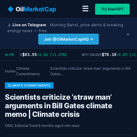
☰
◆
Oil
MarketCap
Try EnerGPT
📡
Live on Telegram
· Morning Barrel, price alerts & breaking
energy news — free.
×
Join @OilMarketCapHQ →
$83.55
$78.18
+1.06 (+1.29%)
+0.89 (+1.
RENT CRUDE
WTI CRUDE
LIVE
Climate
Scientists criticize ‘straw man’ arguments in Bill
Home
›
›
Commitments
Gates…
CLIMATE COMMITMENTS
Scientists criticize ‘straw man’
arguments in Bill Gates climate
memo | Climate crisis
OMC Editorial Desk
9 months ago
4 min read