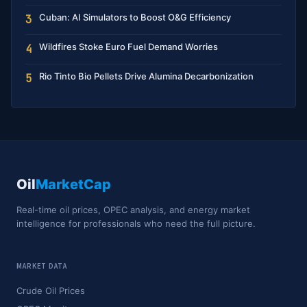
Cuban: AI Simulators to Boost O&G Efficiency
3
Wildfires Stoke Euro Fuel Demand Worries
4
Rio Tinto Bio Pellets Drive Alumina Decarbonization
5
Oil
MarketCap
Real-time oil prices, OPEC analysis, and energy market
intelligence for professionals who need the full picture.
MARKET DATA
Crude Oil Prices