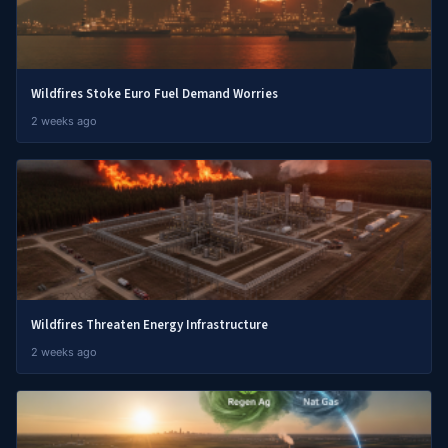
Wildfires Stoke Euro Fuel Demand Worries
2 weeks ago
Wildfires Threaten Energy Infrastructure
2 weeks ago