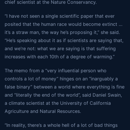
chief scientist at the Nature Conservancy.
“I have not seen a single scientific paper that ever
posited that the human race would become extinct …
it’s a straw man, the way he’s proposing it,” she said.
“He’s speaking about it as if scientists are saying that,
and we’re not: what we are saying is that suffering
increases with each 10th of a degree of warming.”
The memo from a “very influential person who
controls a lot of money” hinges on an “inarguably a
false binary” between a world where everything is fine
and “literally the end of the world”, said Daniel Swain,
a climate scientist at the University of California
Agriculture and Natural Resources.
“In reality, there’s a whole hell of a lot of bad things