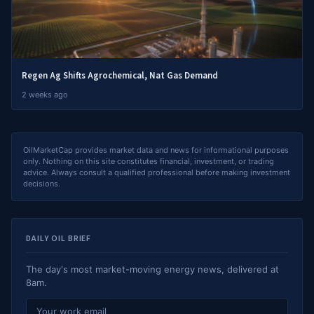
Regen Ag Shifts Agrochemical, Nat Gas Demand
2 weeks ago
OilMarketCap provides market data and news for informational purposes
only. Nothing on this site constitutes financial, investment, or trading
advice. Always consult a qualified professional before making investment
decisions.
DAILY OIL BRIEF
The day's most market-moving energy news, delivered at
8am.