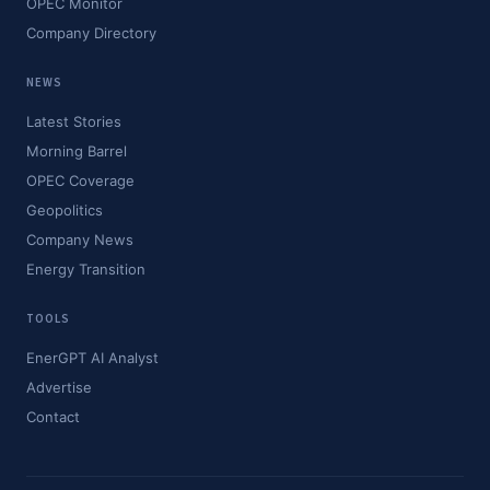
OPEC Monitor
Company Directory
NEWS
Latest Stories
Morning Barrel
OPEC Coverage
Geopolitics
Company News
Energy Transition
TOOLS
EnerGPT AI Analyst
Advertise
Contact