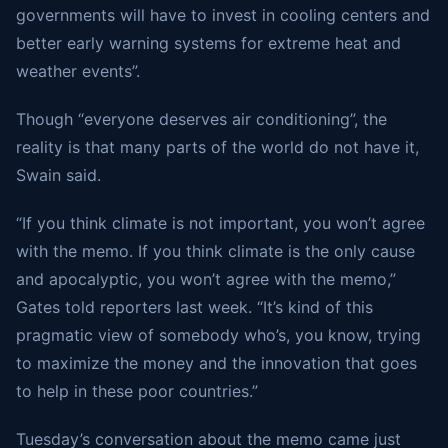
governments will have to invest in cooling centers and
better early warning systems for extreme heat and
weather events”.
Though “everyone deserves air conditioning”, the
reality is that many parts of the world do not have it,
Swain said.
“If you think climate is not important, you won’t agree
with the memo. If you think climate is the only cause
and apocalyptic, you won’t agree with the memo,”
Gates told reporters last week. “It’s kind of this
pragmatic view of somebody who’s, you know, trying
to maximize the money and the innovation that goes
to help in these poor countries.”
Tuesday’s conversation about the memo came just