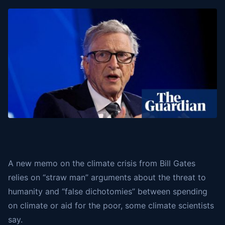
A new memo on the climate crisis from Bill Gates
relies on “straw man” arguments about the threat to
humanity and “false dichotomies” between spending
on climate or aid for the poor, some climate scientists
say.