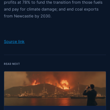
profits at 78% to fund the transition from those fuels
and pay for climate damage; and end coal exports
from Newcastle by 2030.
Source link
READ NEXT