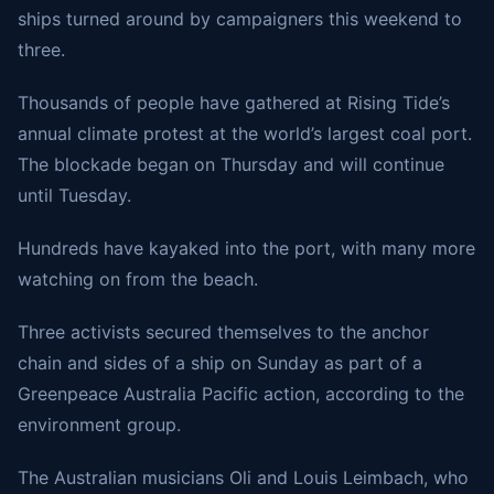
ships turned around by campaigners this weekend to
three.
Thousands of people have gathered at Rising Tide’s
annual climate protest at the world’s largest coal port.
The blockade began on Thursday and will continue
until Tuesday.
Hundreds have kayaked into the port, with many more
watching on from the beach.
Three activists secured themselves to the anchor
chain and sides of a ship on Sunday as part of a
Greenpeace Australia Pacific action, according to the
environment group.
The Australian musicians Oli and Louis Leimbach, who