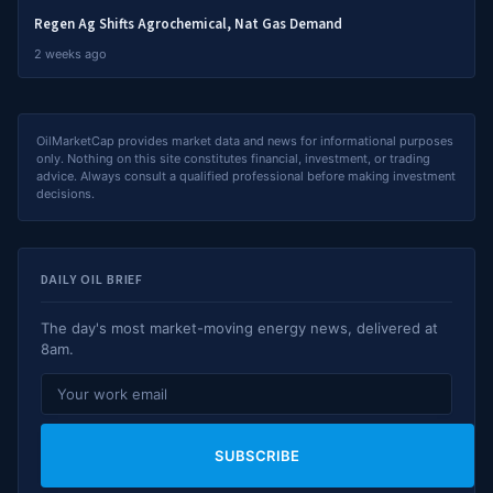
Regen Ag Shifts Agrochemical, Nat Gas Demand
2 weeks ago
OilMarketCap provides market data and news for informational purposes
only. Nothing on this site constitutes financial, investment, or trading
advice. Always consult a qualified professional before making investment
decisions.
DAILY OIL BRIEF
The day's most market-moving energy news, delivered at
8am.
SUBSCRIBE