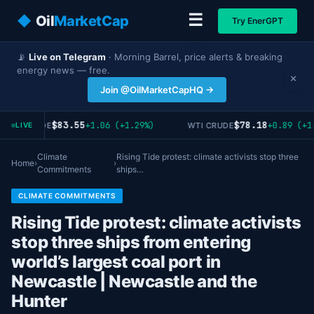
☰
◆
Oil
MarketCap
Try EnerGPT
📡
Live on Telegram
· Morning Barrel, price alerts & breaking
energy news — free.
×
Join @OilMarketCapHQ →
$83.55
$78.18
+1.06 (+1.29%)
+0.89 (+1.
RENT CRUDE
WTI CRUDE
LIVE
Climate
Rising Tide protest: climate activists stop three
Home
›
›
Commitments
ships…
CLIMATE COMMITMENTS
Rising Tide protest: climate activists
stop three ships from entering
world’s largest coal port in
Newcastle | Newcastle and the
Hunter