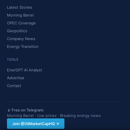
Latest Stories
Morning Barrel
OPEC Coverage
Geopolitics
Company News
Energy Transition
TOOLS
EnerGPT AI Analyst
Advertise
Contact
📡 Free on Telegram:
Morning Barrel · Live prices · Breaking energy news
Join @OilMarketCapHQ →