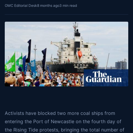
OMC Editorial Desk
8 months ago
3 min read
Activists have blocked two more coal ships from
entering the Port of Newcastle on the fourth day of
the Rising Tide protests, bringing the total number of