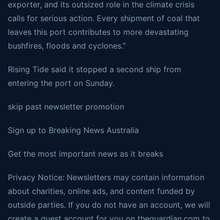
exporter, and its outsized role in the climate crisis
calls for serious action. Every shipment of coal that
leaves this port contributes to more devastating
bushfires, floods and cyclones.”
Rising Tide said it stopped a second ship from
entering the port on Sunday.
skip past newsletter promotion
Sign up to
Breaking News Australia
Get the most important news as it breaks
Privacy Notice: Newsletters may contain information
about charities, online ads, and content funded by
outside parties. If you do not have an account, we will
create a guest account for you on theguardian.com to