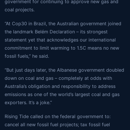
government for continuing to approve new gas and
coal projects.
“At Cop30 in Brazil, the Australian government joined
the landmark Belém Declaration – its strongest
statement yet that acknowledges our international
commitment to limit warming to 1.5C means no new
fossil fuels,” he said.
“But just days later, the Albanese government doubled
down on coal and gas – completely at odds with
Australia’s obligation and responsibility to address
emissions as one of the world’s largest coal and gas
exporters. It’s a joke.”
Rising Tide called on the federal government to:
cancel all new fossil fuel projects; tax fossil fuel