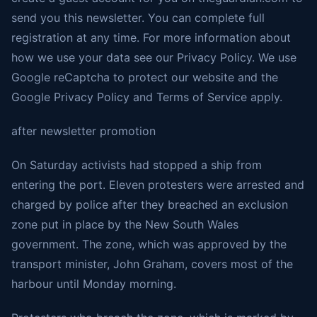
send you this newsletter. You can complete full
registration at any time. For more information about
how we use your data see our Privacy Policy. We use
Google reCaptcha to protect our website and the
Google Privacy Policy and Terms of Service apply.
after newsletter promotion
On Saturday activists had stopped a ship from
entering the port. Eleven protesters were arrested and
charged by police after they breached an exclusion
zone put in place by the New South Wales
government. The zone, which was approved by the
transport minister, John Graham, covers most of the
harbour until Monday morning.