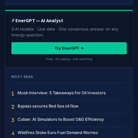
⚡ EnerGPT — AI Analyst
3 AI models · Live data · One consensus answer on any
energy question.
Try EnerGPT →
Free · No signup · Ask anything
MOST READ
Musk Interview: 5 Takeaways For Oil Investors
1
Bypass secures Red Sea oil flow
2
Cuban: AI Simulators to Boost O&G Efficiency
3
Wildfires Stoke Euro Fuel Demand Worries
4