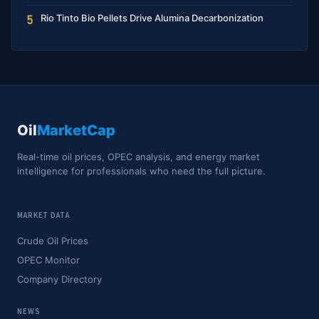
Rio Tinto Bio Pellets Drive Alumina Decarbonization
5
Oil
MarketCap
Real-time oil prices, OPEC analysis, and energy market
intelligence for professionals who need the full picture.
MARKET DATA
Crude Oil Prices
OPEC Monitor
Company Directory
NEWS