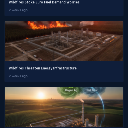
Wildfires Stoke Euro Fuel Demand Worries
2 weeks ago
Wildfires Threaten Energy Infrastructure
2 weeks ago