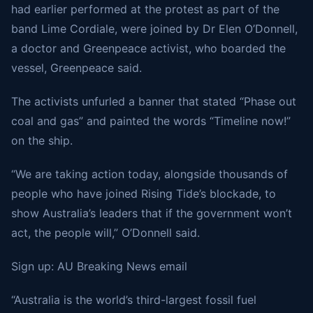
had earlier performed at the protest as part of the
band Lime Cordiale, were joined by Dr Elen O’Donnell,
a doctor and Greenpeace activist, who boarded the
vessel, Greenpeace said.
The activists unfurled a banner that stated “Phase out
coal and gas” and painted the words “Timeline now!”
on the ship.
“We are taking action today, alongside thousands of
people who have joined Rising Tide’s blockade, to
show Australia’s leaders that if the government won’t
act, the people will,” O’Donnell said.
Sign up: AU Breaking News email
“Australia is the world’s third-largest fossil fuel