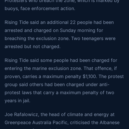
Protesters who breach the zone, which is marked by
buoys, face enforcement action.
Rising Tide said an additional 22 people had been
arrested and charged on Sunday morning for
breaching the exclusion zone. Two teenagers were
arrested but not charged.
Rising Tide said some people had been charged for
entering the marine exclusion zone. That offence, if
proven, carries a maximum penalty $1,100. The protest
group said others had been charged under anti-
protest laws that carry a maximum penalty of two
years in jail.
Joe Rafalowicz, the head of climate and energy at
Greenpeace Australia Pacific, criticised the Albanese