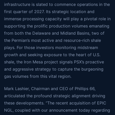
infrastructure is slated to commence operations in the
first quarter of 2027. Its strategic location and
immense processing capacity will play a pivotal role in
supporting the prolific production volumes emanating
from both the Delaware and Midland Basins, two of
the Permian’s most active and resource-rich shale
plays. For those investors monitoring midstream
growth and seeking exposure to the heart of U.S.
shale, the Iron Mesa project signals PSX’s proactive
and aggressive strategy to capture the burgeoning
gas volumes from this vital region.
Mark Lashier, Chairman and CEO of Phillips 66,
articulated the profound strategic alignment driving
these developments. “The recent acquisition of EPIC
NGL, coupled with our announcement today regarding