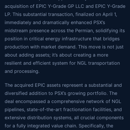
acquisition of EPIC Y-Grade GP LLC and EPIC Y-Grade
LP. This substantial transaction, finalized on April 1,
immediately and dramatically enhanced PSX’s
midstream presence across the Permian, solidifying its
position in critical energy infrastructure that bridges
production with market demand. This move is not just
about adding assets; it’s about creating a more
resilient and efficient system for NGL transportation
and processing.
The acquired EPIC assets represent a substantial and
diversified addition to PSX’s growing portfolio. The
deal encompassed a comprehensive network of NGL
pipelines, state-of-the-art fractionation facilities, and
extensive distribution systems, all crucial components
for a fully integrated value chain. Specifically, the