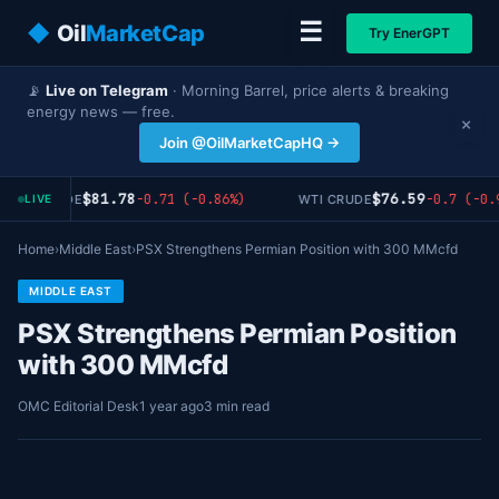
☰
◆
Oil
MarketCap
Try EnerGPT
📡
Live on Telegram
· Morning Barrel, price alerts & breaking
energy news — free.
×
Join @OilMarketCapHQ →
$81.78
$76.59
-0.71 (-0.86%)
-0.7 (-0.
RENT CRUDE
WTI CRUDE
LIVE
Home
›
Middle East
›
PSX Strengthens Permian Position with 300 MMcfd
MIDDLE EAST
PSX Strengthens Permian Position
with 300 MMcfd
OMC Editorial Desk
1 year ago
3 min read