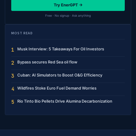
Try EnerGPT →
Free · No signup · Ask anything
MOST READ
Musk Interview: 5 Takeaways For Oil Investors
1
Bypass secures Red Sea oil flow
2
Cuban: AI Simulators to Boost O&G Efficiency
3
Wildfires Stoke Euro Fuel Demand Worries
4
Rio Tinto Bio Pellets Drive Alumina Decarbonization
5