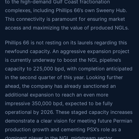
to the high-demand Gulf Coast fractionation
complexes, including Phillips 66’s own Sweeny Hub.
This connectivity is paramount for ensuring market
access and maximizing the value of produced NGLs.
Phillips 66 is not resting on its laurels regarding this
newfound capacity. An aggressive expansion project
is currently underway to boost the NGL pipeline’s
capacity to 225,000 bpd, with completion anticipated
in the second quarter of this year. Looking further
ahead, the company has already sanctioned an
additional expansion to reach an even more
impressive 350,000 bpd, expected to be fully
operational by 2026. These staged capacity increases
demonstrate a clear vision for meeting future Permian
production growth and cementing PSX’s role as a
dominant player in the NGL midstream sector.