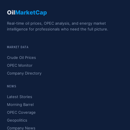
Oil
MarketCap
Real-time oil prices, OPEC analysis, and energy market
intelligence for professionals who need the full picture.
MARKET DATA
Crude Oil Prices
OPEC Monitor
Company Directory
NEWS
Latest Stories
Morning Barrel
OPEC Coverage
Geopolitics
Company News