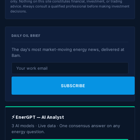
only. Nothing on this site constitutes financial, investment, or trading
advice. Always consult a qualified professional before making investment
decisions.
DAILY OIL BRIEF
The day's most market-moving energy news, delivered at
8am.
SUBSCRIBE
⚡ EnerGPT — AI Analyst
3 AI models · Live data · One consensus answer on any
energy question.