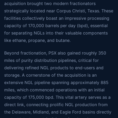
acquisition brought two modern fractionators
strategically located near Corpus Christi, Texas. These
facilities collectively boast an impressive processing
capacity of 170,000 barrels per day (bpd), essential
for separating NGLs into their valuable components
like ethane, propane, and butane.
Beyond fractionation, PSX also gained roughly 350
miles of purity distribution pipelines, critical for
delivering refined NGL products to end-users and
storage. A cornerstone of the acquisition is an
extensive NGL pipeline spanning approximately 885
miles, which commenced operations with an initial
capacity of 175,000 bpd. This vital artery serves as a
direct link, connecting prolific NGL production from
the Delaware, Midland, and Eagle Ford basins directly