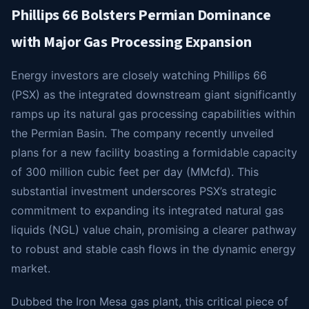
Phillips 66 Bolsters Permian Dominance
with Major Gas Processing Expansion
Energy investors are closely watching Phillips 66
(PSX) as the integrated downstream giant significantly
ramps up its natural gas processing capabilities within
the Permian Basin. The company recently unveiled
plans for a new facility boasting a formidable capacity
of 300 million cubic feet per day (MMcfd). This
substantial investment underscores PSX’s strategic
commitment to expanding its integrated natural gas
liquids (NGL) value chain, promising a clearer pathway
to robust and stable cash flows in the dynamic energy
market.
Dubbed the Iron Mesa gas plant, this critical piece of