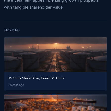
the investment appeal, blending growth prospects
with tangible shareholder value.
READ NEXT
US Crude Stocks Rise, Bearish Outlook
2 weeks ago