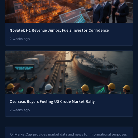
Novatek H1 Revenue Jumps, Fuels Investor Confidence
2 weeks ago
Overseas Buyers Fueling US Crude Market Rally
2 weeks ago
OilMarketCap provides market data and news for informational purposes