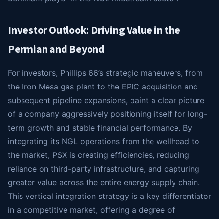
Investor Outlook: Driving Value in the
Permian and Beyond
For investors, Phillips 66’s strategic maneuvers, from
the Iron Mesa gas plant to the EPIC acquisition and
subsequent pipeline expansions, paint a clear picture
of a company aggressively positioning itself for long-
term growth and stable financial performance. By
integrating its NGL operations from the wellhead to
the market, PSX is creating efficiencies, reducing
reliance on third-party infrastructure, and capturing
greater value across the entire energy supply chain.
This vertical integration strategy is a key differentiator
in a competitive market, offering a degree of