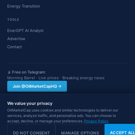
Energy Transition
TOOLS
EnerGPT AI Analyst
Advertise
Contact
📡 Free on Telegram:
Morning Barrel · Live prices · Breaking energy news
Join @OilMarketCapHQ →
We value your privacy
OilMarketCap provides market data and news for informational purposes
OilMarketCap uses cookies and similar technologies to deliver our
only. Nothing on this site constitutes financial, investment, or trading advice.
services, analyze traffic, and personalize ads. You can choose to
Always consult a qualified professional before making investment decisions.
accept, decline, or manage your preferences.
Data may be delayed.
Privacy Policy
© 2026 OilMarketCap. All rights reserved.
Privacy
·
Terms
·
Disclaimer
ACCEPT AL
DO NOT CONSENT
MANAGE OPTIONS