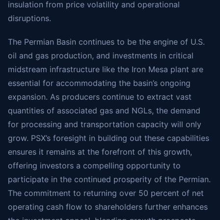
insulation from price volatility and operational
disruptions.
The Permian Basin continues to be the engine of U.S.
oil and gas production, and investments in critical
midstream infrastructure like the Iron Mesa plant are
essential for accommodating the basin’s ongoing
expansion. As producers continue to extract vast
quantities of associated gas and NGLs, the demand
for processing and transportation capacity will only
grow. PSX’s foresight in building out these capabilities
ensures it remains at the forefront of this growth,
offering investors a compelling opportunity to
participate in the continued prosperity of the Permian.
The commitment to returning over 50 percent of net
operating cash flow to shareholders further enhances