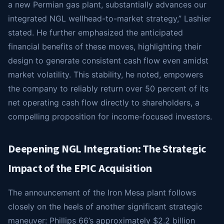
a new Permian gas plant, substantially advances our
integrated NGL wellhead-to-market strategy,” Lashier
stated. He further emphasized the anticipated
financial benefits of these moves, highlighting their
design to generate consistent cash flow even amidst
market volatility. This stability, he noted, empowers
the company to reliably return over 50 percent of its
net operating cash flow directly to shareholders, a
compelling proposition for income-focused investors.
Deepening NGL Integration: The Strategic
Impact of the EPIC Acquisition
The announcement of the Iron Mesa plant follows
closely on the heels of another significant strategic
maneuver: Phillips 66’s approximately $2.2 billion