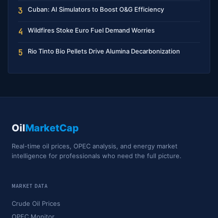
Cuban: AI Simulators to Boost O&G Efficiency
3
Wildfires Stoke Euro Fuel Demand Worries
4
Rio Tinto Bio Pellets Drive Alumina Decarbonization
5
Oil
MarketCap
Real-time oil prices, OPEC analysis, and energy market
intelligence for professionals who need the full picture.
MARKET DATA
Crude Oil Prices
OPEC Monitor