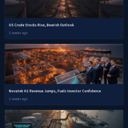
US Crude Stocks Rise, Bearish Outlook
2 weeks ago
Novatek H1 Revenue Jumps, Fuels Investor Confidence
2 weeks ago