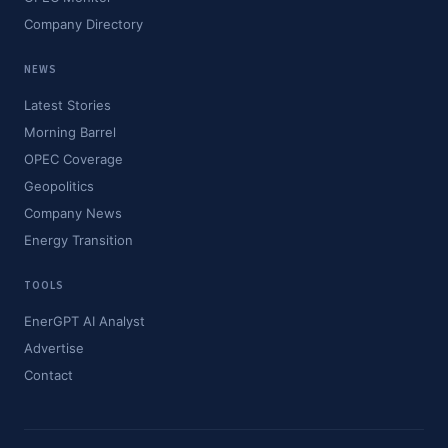
Company Directory
NEWS
Latest Stories
Morning Barrel
OPEC Coverage
Geopolitics
Company News
Energy Transition
TOOLS
EnerGPT AI Analyst
Advertise
Contact