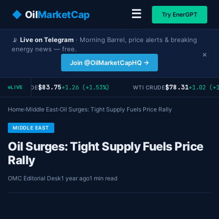
☰
◆
Oil
MarketCap
Try EnerGPT
📡
Live on Telegram
· Morning Barrel, price alerts & breaking
energy news — free.
×
Join @OilMarketCapHQ →
$83.75
$78.31
+1.26 (+1.53%)
+1.02 (+1
BRENT CRUDE
WTI CRUDE
LIVE
Home
›
Middle East
›
Oil Surges: Tight Supply Fuels Price Rally
MIDDLE EAST
Oil Surges: Tight Supply Fuels Price
Rally
OMC Editorial Desk
1 year ago
1 min read