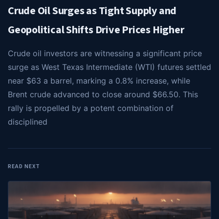
Crude Oil Surges as Tight Supply and
Geopolitical Shifts Drive Prices Higher
Crude oil investors are witnessing a significant price
surge as West Texas Intermediate (WTI) futures settled
near $63 a barrel, marking a 0.8% increase, while
Brent crude advanced to close around $66.50. This
rally is propelled by a potent combination of
disciplined
READ NEXT