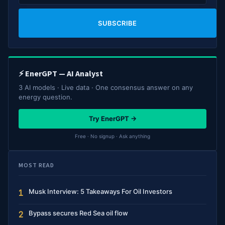
SUBSCRIBE
⚡ EnerGPT — AI Analyst
3 AI models · Live data · One consensus answer on any
energy question.
Try EnerGPT →
Free · No signup · Ask anything
MOST READ
Musk Interview: 5 Takeaways For Oil Investors
1
Bypass secures Red Sea oil flow
2