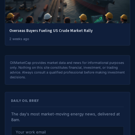
Overseas Buyers Fueling US Crude Market Rally
2 weeks ago
OilMarketCap provides market data and news for informational purposes
only. Nothing on this site constitutes financial, investment, or trading
advice. Always consult a qualified professional before making investment
decisions.
DAILY OIL BRIEF
The day's most market-moving energy news, delivered at
8am.