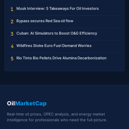
Musk Interview: 5 Takeaways For Oil Investors
1
Bypass secures Red Sea oil flow
2
Cuban: AI Simulators to Boost O&G Efficiency
3
Wildfires Stoke Euro Fuel Demand Worries
4
Rio Tinto Bio Pellets Drive Alumina Decarbonization
5
Oil
MarketCap
Real-time oil prices, OPEC analysis, and energy market
intelligence for professionals who need the full picture.