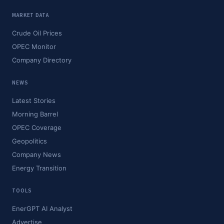
MARKET DATA
Crude Oil Prices
OPEC Monitor
Company Directory
NEWS
Latest Stories
Morning Barrel
OPEC Coverage
Geopolitics
Company News
Energy Transition
TOOLS
EnerGPT AI Analyst
Advertise