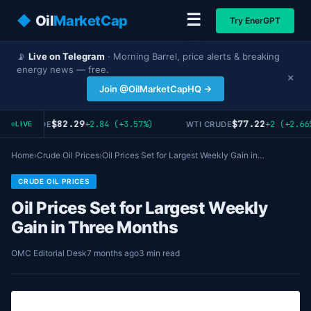
☰
◆
Oil
MarketCap
Try EnerGPT
📡
Live on Telegram
· Morning Barrel, price alerts & breaking
energy news — free.
×
Join @OilMarketCapHQ →
$82.29
$77.22
+2.84 (+3.57%)
+2 (+2.66
RENT CRUDE
WTI CRUDE
LIVE
Home
›
Crude Oil Prices
›
Oil Prices Set for Largest Weekly Gain in…
CRUDE OIL PRICES
Oil Prices Set for Largest Weekly
Gain in Three Months
OMC Editorial Desk
7 months ago
3 min read