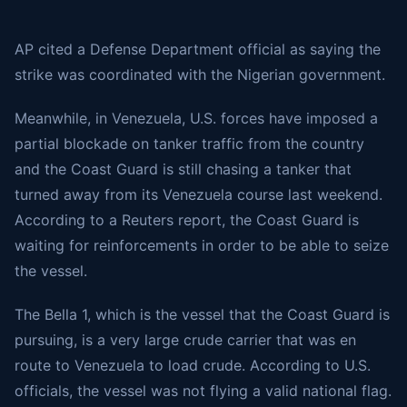
AP
cited
a Defense Department official as saying the
strike was coordinated with the Nigerian government.
Meanwhile, in Venezuela, U.S. forces have imposed a
partial blockade on tanker traffic from the country
and the Coast Guard is still chasing a tanker that
turned away from its Venezuela course last weekend.
According to a Reuters report, the Coast Guard is
waiting for reinforcements in order to be able to seize
the vessel.
The Bella 1, which is the vessel that the Coast Guard is
pursuing, is a very large crude carrier that was en
route to Venezuela to load crude. According to U.S.
officials, the vessel was not flying a valid national flag.