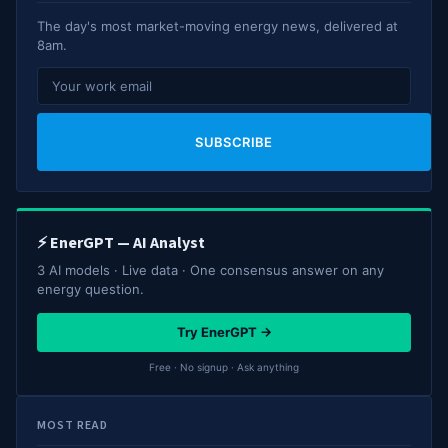
The day's most market-moving energy news, delivered at
8am.
SUBSCRIBE
⚡ EnerGPT — AI Analyst
3 AI models · Live data · One consensus answer on any
energy question.
Try EnerGPT →
Free · No signup · Ask anything
MOST READ