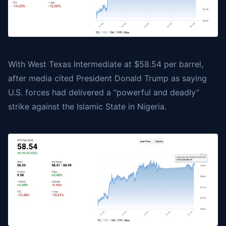
With
West Texas Intermediate
at $58.54 per barrel,
after media cited President Donald Trump as saying
U.S. forces had delivered a “powerful and deadly”
strike against the Islamic State in Nigeria.