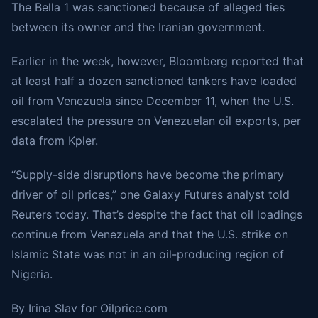
The Bella 1 was sanctioned because of alleged ties
between its owner and the Iranian government.
Earlier in the week, however, Bloomberg reported that
at least half a dozen sanctioned tankers have loaded
oil from Venezuela since December 11, when the U.S.
escalated the pressure on Venezuelan oil exports, per
data from Kpler.
“Supply-side disruptions have become the primary
driver of oil prices,” one Galaxy Futures analyst
told
Reuters today. That’s despite the fact that oil loadings
continue from Venezuela and that the U.S. strike on
Islamic State was not in an oil-producing region of
Nigeria.
By Irina Slav for
Oilprice.com