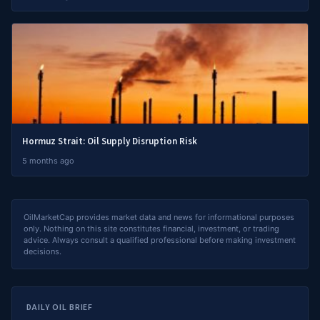
Hormuz Strait: Oil Supply Disruption Risk
5 months ago
OilMarketCap provides market data and news for informational purposes
only. Nothing on this site constitutes financial, investment, or trading
advice. Always consult a qualified professional before making investment
decisions.
DAILY OIL BRIEF