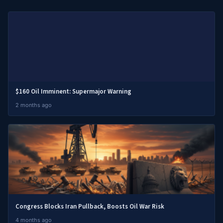
$160 Oil Imminent: Supermajor Warning
2 months ago
Congress Blocks Iran Pullback, Boosts Oil War Risk
4 months ago