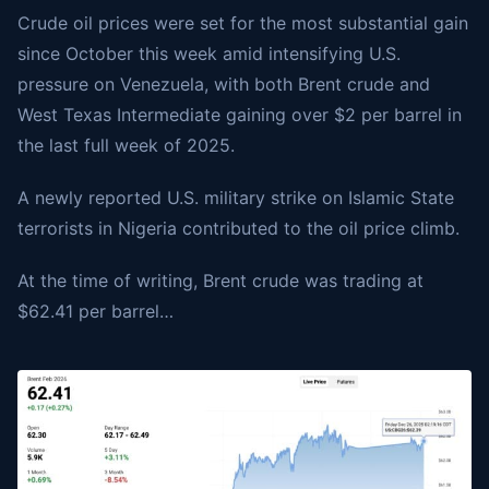
Crude oil prices were set for the most substantial gain
since October this week amid intensifying U.S.
pressure on Venezuela, with both Brent crude and
West Texas Intermediate gaining over $2 per barrel in
the last full week of 2025.
A newly reported U.S. military strike on Islamic State
terrorists in Nigeria contributed to the oil price climb.
At the time of writing,
Brent crude
was trading at
$62.41 per barrel…