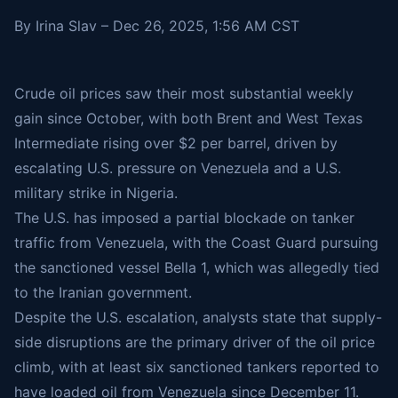
By Irina Slav – Dec 26, 2025, 1:56 AM CST
Crude oil prices saw their most substantial weekly
gain since October, with both Brent and West Texas
Intermediate rising over $2 per barrel, driven by
escalating U.S. pressure on Venezuela and a U.S.
military strike in Nigeria.
The U.S. has imposed a partial blockade on tanker
traffic from Venezuela, with the Coast Guard pursuing
the sanctioned vessel
Bella 1
, which was allegedly tied
to the Iranian government.
Despite the U.S. escalation, analysts state that supply-
side disruptions are the primary driver of the oil price
climb, with at least six sanctioned tankers reported to
have loaded oil from Venezuela since December 11.