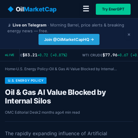
☰
◆
Oil
MarketCap
Try EnerGPT
📡
Live on Telegram
· Morning Barrel, price alerts & breaking
energy news — free.
×
Join @OilMarketCapHQ →
$83.21
$77.96
+0.72 (+0.87%)
+0.67 (+0.
RENT CRUDE
WTI CRUDE
LIVE
Home
›
U.S. Energy Policy
›
Oil & Gas AI Value Blocked by Internal…
U.S. ENERGY POLICY
Oil & Gas AI Value Blocked by
Internal Silos
OMC Editorial Desk
2 months ago
4 min read
The rapidly expanding influence of Artificial