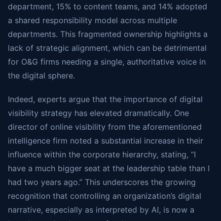
department, 15% to content teams, and 14% adopted
a shared responsibility model across multiple
departments. This fragmented ownership highlights a
lack of strategic alignment, which can be detrimental
for O&G firms needing a single, authoritative voice in
the digital sphere.
Indeed, experts argue that the importance of digital
visibility strategy has elevated dramatically. One
director of online visibility from the aforementioned
intelligence firm noted a substantial increase in their
influence within the corporate hierarchy, stating, “I
have a much bigger seat at the leadership table than I
had two years ago.” This underscores the growing
recognition that controlling an organization’s digital
narrative, especially as interpreted by AI, is now a