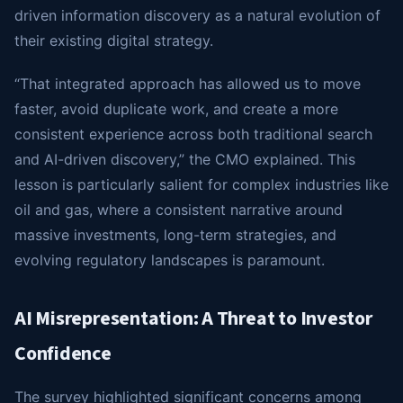
driven information discovery as a natural evolution of
their existing digital strategy.
“That integrated approach has allowed us to move
faster, avoid duplicate work, and create a more
consistent experience across both traditional search
and AI-driven discovery,” the CMO explained. This
lesson is particularly salient for complex industries like
oil and gas, where a consistent narrative around
massive investments, long-term strategies, and
evolving regulatory landscapes is paramount.
AI Misrepresentation: A Threat to Investor
Confidence
The survey highlighted significant concerns among