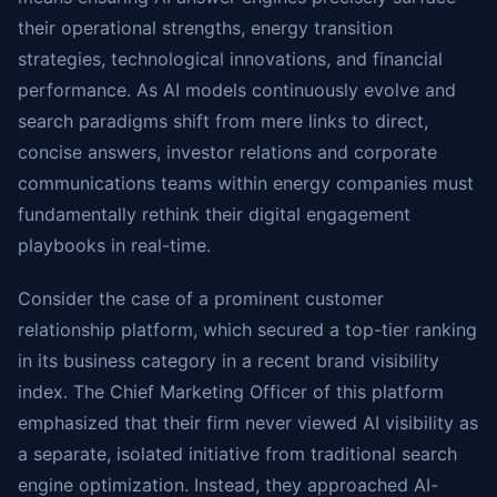
their operational strengths, energy transition
strategies, technological innovations, and financial
performance. As AI models continuously evolve and
search paradigms shift from mere links to direct,
concise answers, investor relations and corporate
communications teams within energy companies must
fundamentally rethink their digital engagement
playbooks in real-time.
Consider the case of a prominent customer
relationship platform, which secured a top-tier ranking
in its business category in a recent brand visibility
index. The Chief Marketing Officer of this platform
emphasized that their firm never viewed AI visibility as
a separate, isolated initiative from traditional search
engine optimization. Instead, they approached AI-