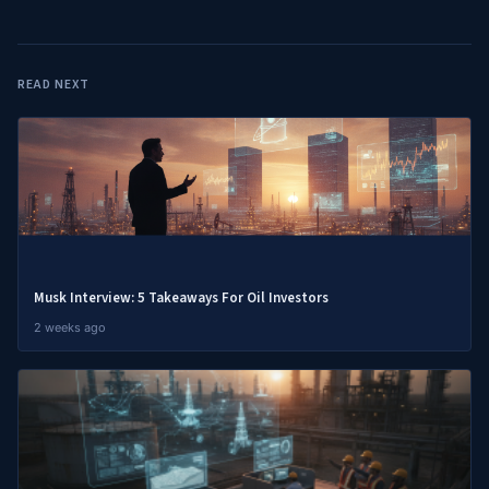
READ NEXT
Musk Interview: 5 Takeaways For Oil Investors
2 weeks ago