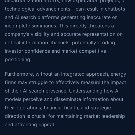
decarbonization efforts, new exploration projects, or
technological advancements – can result in chatbots
and AI search platforms generating inaccurate or
incomplete summaries. This directly threatens a
company’s visibility and accurate representation on
critical information channels, potentially eroding
investor confidence and market competitive
positioning.
Furthermore, without an integrated approach, energy
firms may struggle to effectively measure the impact
of their AI search presence. Understanding how AI
models perceive and disseminate information about
their operations, financial health, and strategic
direction is crucial for maintaining market leadership
and attracting capital.