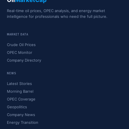
Oil
MarketCap
Real-time oil prices, OPEC analysis, and energy market
intelligence for professionals who need the full picture.
MARKET DATA
Crude Oil Prices
OPEC Monitor
Company Directory
NEWS
Latest Stories
Morning Barrel
OPEC Coverage
Geopolitics
Company News
Energy Transition