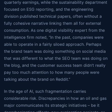
quarterly earnings, while the sustainability department
focused on ESG reporting, and the engineering
division published technical papers, often without a
fully cohesive narrative linking them all for external
consumption. As one digital visibility expert from the
intelligence firm noted, “In the past, companies were
able to operate in a fairly siloed approach. Perhaps
the brand team was doing something on social media
that was different to what the SEO team was doing on
the blog, and the customer success team didn’t really
pay too much attention to how many people were
talking about the brand on Reddit.”
In the age of AI, such fragmentation carries
considerable risk. Discrepancies in how an oil and gas
major communicates its strategic initiatives – be it