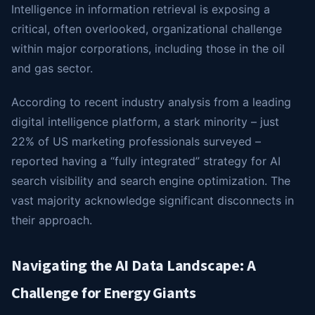
Intelligence in information retrieval is exposing a
critical, often overlooked, organizational challenge
within major corporations, including those in the oil
and gas sector.
According to recent industry analysis from a leading
digital intelligence platform, a stark minority – just
22% of US marketing professionals surveyed –
reported having a “fully integrated” strategy for AI
search visibility and search engine optimization. The
vast majority acknowledge significant disconnects in
their approach.
Navigating the AI Data Landscape: A
Challenge for Energy Giants