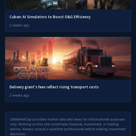
Cuban: AI Simulators to Boost O&G Efficiency
2 weeks ago
Delivery giant's fees reflect rising transport costs
2 weeks ago
OilMarketCap provides market data and news for informational purposes
only. Nothing on this site constitutes financial, investment, or trading
advice. Always consult a qualified professional before making investment
decisions.