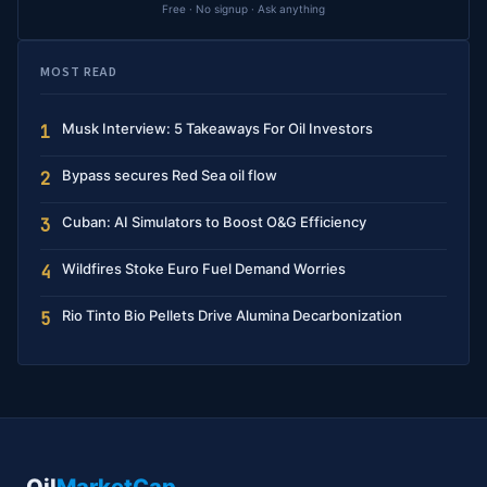
Free · No signup · Ask anything
MOST READ
Musk Interview: 5 Takeaways For Oil Investors
1
Bypass secures Red Sea oil flow
2
Cuban: AI Simulators to Boost O&G Efficiency
3
Wildfires Stoke Euro Fuel Demand Worries
4
Rio Tinto Bio Pellets Drive Alumina Decarbonization
5