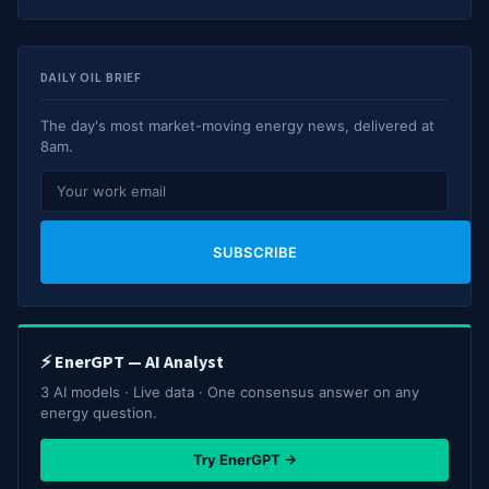
DAILY OIL BRIEF
The day's most market-moving energy news, delivered at
8am.
SUBSCRIBE
⚡ EnerGPT — AI Analyst
3 AI models · Live data · One consensus answer on any
energy question.
Try EnerGPT →