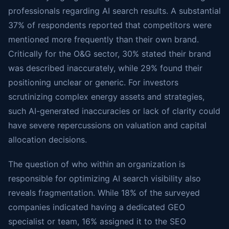
professionals regarding AI search results. A substantial
37% of respondents reported that competitors were
mentioned more frequently than their own brand.
Critically for the O&G sector, 30% stated their brand
was described inaccurately, while 29% found their
positioning unclear or generic. For investors
scrutinizing complex energy assets and strategies,
such AI-generated inaccuracies or lack of clarity could
have severe repercussions on valuation and capital
allocation decisions.
The question of who within an organization is
responsible for optimizing AI search visibility also
reveals fragmentation. While 18% of the surveyed
companies indicated having a dedicated GEO
specialist or team, 16% assigned it to the SEO