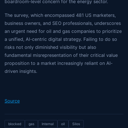
boardroom-level concern for the energy sector.
The survey, which encompassed 481 US marketers,
business owners, and SEO professionals, underscores
an urgent need for oil and gas companies to prioritize
a unified, AI-centric digital strategy. Failing to do so
risks not only diminished visibility but also
fundamental misrepresentation of their critical value
proposition to a market increasingly reliant on AI-
driven insights.
Source
blocked
gas
Internal
oil
Silos