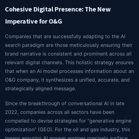
Cohesive Digital Presence: The New
Imperative for O&G
Companies that are successfully adapting to the AI
search paradigm are those meticulously ensuring their
brand narrative is consistent and prominent across all
relevant digital channels. This holistic strategy ensures
that when an AI model processes information about an
O&G company, it synthesizes a unified, accurate, and
strategically aligned message.
Since the breakthrough of conversational AI in late
2022, companies across all sectors have been
compelled to devise strategies for “generative engine
optimization” (GEO). For the oil and gas industry, this
means ensuring AI answer engines precisely surface