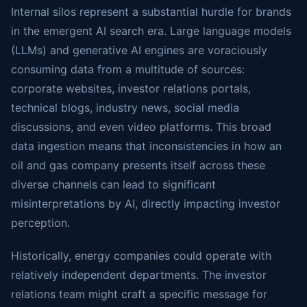
Internal silos represent a substantial hurdle for brands
in the emergent AI search era. Large language models
(LLMs) and generative AI engines are voraciously
consuming data from a multitude of sources:
corporate websites, investor relations portals,
technical blogs, industry news, social media
discussions, and even video platforms. This broad
data ingestion means that inconsistencies in how an
oil and gas company presents itself across these
diverse channels can lead to significant
misinterpretations by AI, directly impacting investor
perception.
Historically, energy companies could operate with
relatively independent departments. The investor
relations team might craft a specific message for