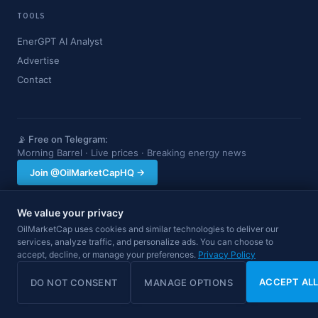
TOOLS
EnerGPT AI Analyst
Advertise
Contact
📡 Free on Telegram:
Morning Barrel · Live prices · Breaking energy news
Join @OilMarketCapHQ →
We value your privacy
OilMarketCap provides market data and news for informational purposes
OilMarketCap uses cookies and similar technologies to deliver our
only. Nothing on this site constitutes financial, investment, or trading advice.
services, analyze traffic, and personalize ads. You can choose to
Always consult a qualified professional before making investment decisions.
accept, decline, or manage your preferences.
Data may be delayed.
Privacy Policy
© 2026 OilMarketCap. All rights reserved.
Privacy
·
Terms
·
Disclaimer
ACCEPT AL
DO NOT CONSENT
MANAGE OPTIONS