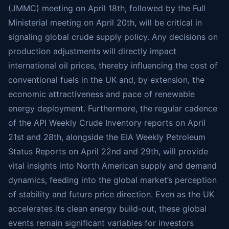
(JMMC) meeting on April 18th, followed by the Full
Ministerial meeting on April 20th, will be critical in
signaling global crude supply policy. Any decisions on
production adjustments will directly impact
international oil prices, thereby influencing the cost of
conventional fuels in the UK and, by extension, the
economic attractiveness and pace of renewable
energy deployment. Furthermore, the regular cadence
of the API Weekly Crude Inventory reports on April
21st and 28th, alongside the EIA Weekly Petroleum
Status Reports on April 22nd and 29th, will provide
vital insights into North American supply and demand
dynamics, feeding into the global market’s perception
of stability and future price direction. Even as the UK
accelerates its clean energy build-out, these global
events remain significant variables for investors