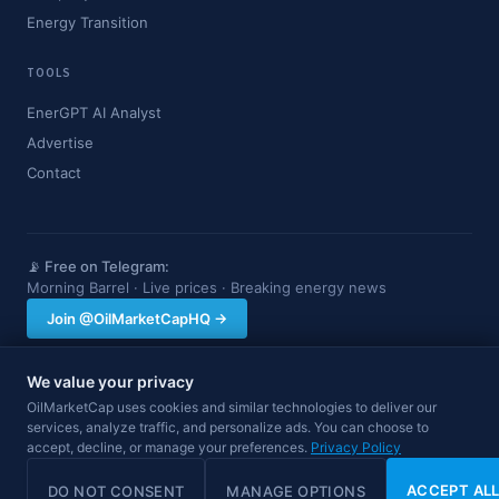
Energy Transition
TOOLS
EnerGPT AI Analyst
Advertise
Contact
📡 Free on Telegram:
Morning Barrel · Live prices · Breaking energy news
Join @OilMarketCapHQ →
We value your privacy
OilMarketCap provides market data and news for informational purposes
OilMarketCap uses cookies and similar technologies to deliver our
only. Nothing on this site constitutes financial, investment, or trading advice.
services, analyze traffic, and personalize ads. You can choose to
Always consult a qualified professional before making investment decisions.
accept, decline, or manage your preferences.
Privacy Policy
Data may be delayed.
© 2026 OilMarketCap. All rights reserved.
Privacy
·
Terms
·
Disclaimer
ACCEPT AL
DO NOT CONSENT
MANAGE OPTIONS