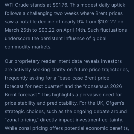
WTI Crude stands at $91.76. This modest daily uptick
follows a challenging two weeks where Brent prices
saw a notable decline of nearly 9% from $102.22 on
March 25th to $93.22 on April 14th. Such fluctuations
underscore the persistent influence of global
commodity markets.
Our proprietary reader intent data reveals investors
are actively seeking clarity on future price trajectories,
frequently asking for a “base-case Brent price
forecast for next quarter” and the “consensus 2026
Brent forecast.” This highlights a pervasive need for
price stability and predictability. For the UK, Ofgem’s
strategic choices, such as the ongoing debate around
“zonal pricing,” directly impact investment certainty.
While zonal pricing offers potential economic benefits,