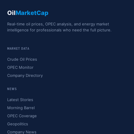
Oil
MarketCap
Real-time oil prices, OPEC analysis, and energy market
intelligence for professionals who need the full picture.
MARKET DATA
Crude Oil Prices
OPEC Monitor
Company Directory
NEWS
Latest Stories
Morning Barrel
OPEC Coverage
Geopolitics
Company News