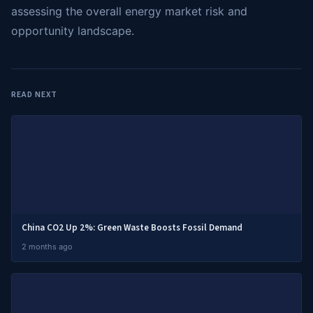
assessing the overall energy market risk and
opportunity landscape.
READ NEXT
China CO2 Up 2%: Green Waste Boosts Fossil Demand
2 months ago