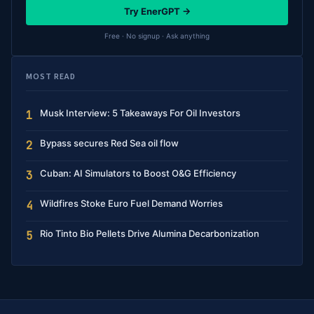
Try EnerGPT →
Free · No signup · Ask anything
MOST READ
Musk Interview: 5 Takeaways For Oil Investors
1
Bypass secures Red Sea oil flow
2
Cuban: AI Simulators to Boost O&G Efficiency
3
Wildfires Stoke Euro Fuel Demand Worries
4
Rio Tinto Bio Pellets Drive Alumina Decarbonization
5