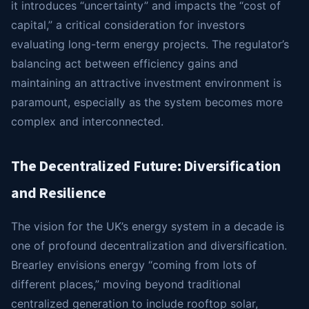
it introduces “uncertainty” and impacts the “cost of
capital,” a critical consideration for investors
evaluating long-term energy projects. The regulator’s
balancing act between efficiency gains and
maintaining an attractive investment environment is
paramount, especially as the system becomes more
complex and interconnected.
The Decentralized Future: Diversification
and Resilience
The vision for the UK’s energy system in a decade is
one of profound decentralization and diversification.
Brearley envisions energy “coming from lots of
different places,” moving beyond traditional
centralized generation to include rooftop solar,