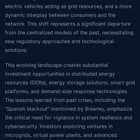
electric vehicles acting as grid resources, and a more
dynamic interplay between consumers and the
network. This shift represents a significant departure
from the centralized models of the past, necessitating
new regulatory approaches and technological
solutions.
This evolving landscape creates substantial
investment opportunities in distributed energy
resources (DERs), energy storage solutions, smart grid
platforms, and demand-side response technologies.
The lessons learned from past crises, including the
“Spanish blackout” mentioned by Brearley, emphasize
the critical need for vigilance in system resilience and
cybersecurity. Investors exploring ventures in
microgrids, virtual power plants, and advanced