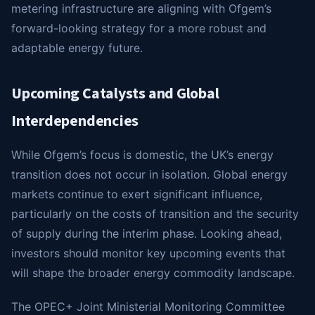
metering infrastructure are aligning with Ofgem’s
forward-looking strategy for a more robust and
adaptable energy future.
Upcoming Catalysts and Global
Interdependencies
While Ofgem’s focus is domestic, the UK’s energy
transition does not occur in isolation. Global energy
markets continue to exert significant influence,
particularly on the costs of transition and the security
of supply during the interim phase. Looking ahead,
investors should monitor key upcoming events that
will shape the broader energy commodity landscape.
The OPEC+ Joint Ministerial Monitoring Committee