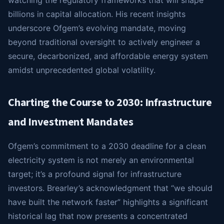
watching the regulatory frameworks that will shape
billions in capital allocation. His recent insights
underscore Ofgem’s evolving mandate, moving
beyond traditional oversight to actively engineer a
secure, decarbonized, and affordable energy system
amidst unprecedented global volatility.
Charting the Course to 2030: Infrastructure
and Investment Mandates
Ofgem’s commitment to a 2030 deadline for a clean
electricity system is not merely an environmental
target; it’s a profound signal for infrastructure
investors. Brearley’s acknowledgment that “we should
have built the network faster” highlights a significant
historical lag that now presents a concentrated