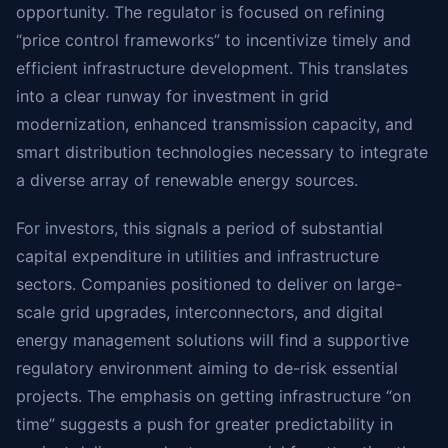
opportunity. The regulator is focused on refining
“price control frameworks” to incentivize timely and
efficient infrastructure development. This translates
into a clear runway for investment in grid
modernization, enhanced transmission capacity, and
smart distribution technologies necessary to integrate
a diverse array of renewable energy sources.
For investors, this signals a period of substantial
capital expenditure in utilities and infrastructure
sectors. Companies positioned to deliver on large-
scale grid upgrades, interconnectors, and digital
energy management solutions will find a supportive
regulatory environment aiming to de-risk essential
projects. The emphasis on getting infrastructure “on
time” suggests a push for greater predictability in