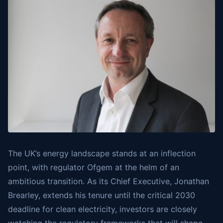
The UK’s energy landscape stands at an inflection
point, with regulator Ofgem at the helm of an
ambitious transition. As its Chief Executive, Jonathan
Brearley, extends his tenure until the critical 2030
deadline for clean electricity, investors are closely