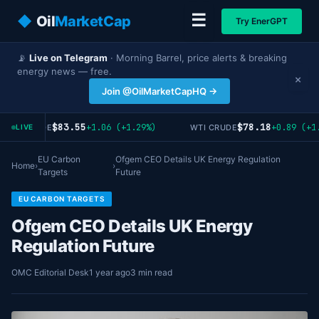
☰
◆
Oil
MarketCap
Try EnerGPT
📡
Live on Telegram
· Morning Barrel, price alerts & breaking
energy news — free.
×
Join @OilMarketCapHQ →
$83.55
$78.18
+1.06 (+1.29%)
+0.89 (+1.
RENT CRUDE
WTI CRUDE
LIVE
EU Carbon
Ofgem CEO Details UK Energy Regulation
Home
›
›
Targets
Future
EU CARBON TARGETS
Ofgem CEO Details UK Energy
Regulation Future
OMC Editorial Desk
1 year ago
3 min read