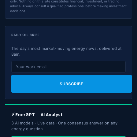
only. Nothing on this site constitutes financial, investment, or trading
advice. Always consult a qualified professional before making investment
decisions.
DAILY OIL BRIEF
The day's most market-moving energy news, delivered at
8am.
SUBSCRIBE
⚡ EnerGPT — AI Analyst
3 AI models · Live data · One consensus answer on any
energy question.