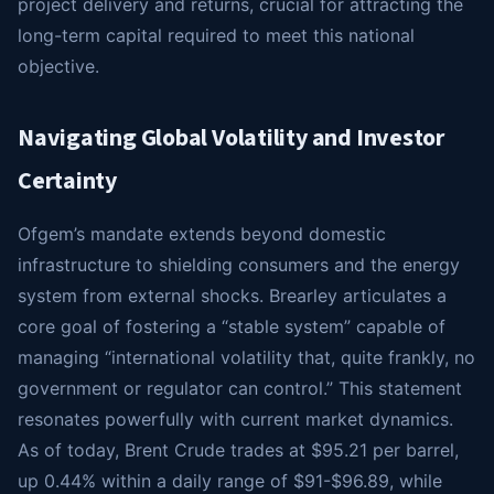
project delivery and returns, crucial for attracting the
long-term capital required to meet this national
objective.
Navigating Global Volatility and Investor
Certainty
Ofgem’s mandate extends beyond domestic
infrastructure to shielding consumers and the energy
system from external shocks. Brearley articulates a
core goal of fostering a “stable system” capable of
managing “international volatility that, quite frankly, no
government or regulator can control.” This statement
resonates powerfully with current market dynamics.
As of today, Brent Crude trades at $95.21 per barrel,
up 0.44% within a daily range of $91-$96.89, while