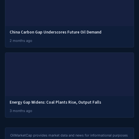
China Carbon Gap Underscores Future Oil Demand
2 months ago
Energy Gap Widens: Coal Plants Rise, Output Falls
3 months ago
OilMarketCap provides market data and news for informational purposes