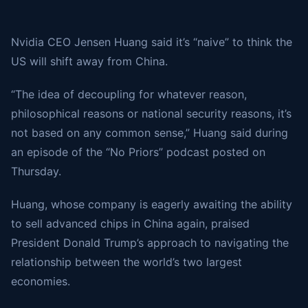
Nvidia CEO Jensen Huang said it’s “naive” to think the
US will shift away from China.
“The idea of decoupling for whatever reason,
philosophical reasons or national security reasons, it’s
not based on any common sense,” Huang said during
an episode of the “No Priors” podcast posted on
Thursday.
Huang, whose company is eagerly awaiting the ability
to sell advanced chips in China again, praised
President Donald Trump’s approach to navigating the
relationship between the world’s two largest
economies.