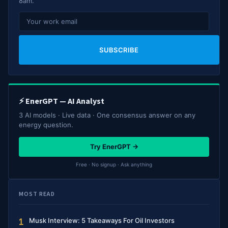
8am.
SUBSCRIBE
⚡ EnerGPT — AI Analyst
3 AI models · Live data · One consensus answer on any
energy question.
Try EnerGPT →
Free · No signup · Ask anything
MOST READ
Musk Interview: 5 Takeaways For Oil Investors
1