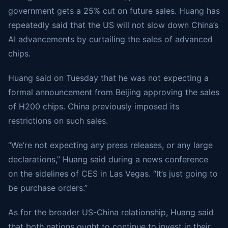
government gets a 25% cut on future sales. Huang has
repeatedly said that the US will not slow down China’s
AI advancements by curtailing the sales of advanced
chips.
Huang said on Tuesday that he was not expecting a
formal announcement from Beijing approving the sales
of H200 chips. China previously imposed its
restrictions on such sales.
“We’re not expecting any press releases, or any large
declarations,” Huang said during a news conference
on the sidelines of CES in Las Vegas. “It’s just going to
be purchase orders.”
As for the broader US-China relationship, Huang said
that both nations ought to continue to invest in their