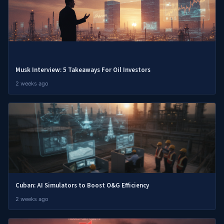
Musk Interview: 5 Takeaways For Oil Investors
2 weeks ago
Cuban: AI Simulators to Boost O&G Efficiency
2 weeks ago