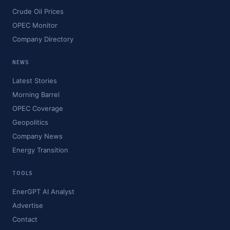
Crude Oil Prices
OPEC Monitor
Company Directory
NEWS
Latest Stories
Morning Barrel
OPEC Coverage
Geopolitics
Company News
Energy Transition
TOOLS
EnerGPT AI Analyst
Advertise
Contact