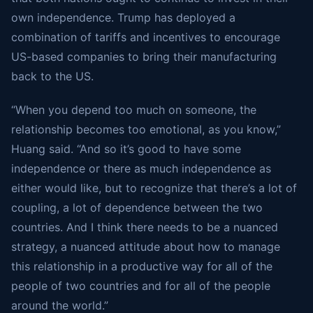
own independence. Trump has deployed a
combination of tariffs and incentives to encourage
US-based companies to bring their manufacturing
back to the US.
“When you depend too much on someone, the
relationship becomes too emotional, as you know,”
Huang said. “And so it’s good to have some
independence or there as much independence as
either would like, but to recognize that there’s a lot of
coupling, a lot of dependence between the two
countries. And I think there needs to be a nuanced
strategy, a nuanced attitude about how to manage
this relationship in a productive way for all of the
people of two countries and for all of the people
around the world.”