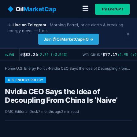
☰
◆
Oil
MarketCap
Try EnerGPT
📡
Live on Telegram
· Morning Barrel, price alerts & breaking
energy news — free.
×
Join @OilMarketCapHQ →
$82.26
$77.17
+2.81 (+3.54%)
+1.95 (+2
RENT CRUDE
WTI CRUDE
LIVE
Home
›
U.S. Energy Policy
›
Nvidia CEO Says the Idea of Decoupling From…
U.S. ENERGY POLICY
Nvidia CEO Says the Idea of
Decoupling From China Is ‘Naive’
OMC Editorial Desk
7 months ago
2 min read