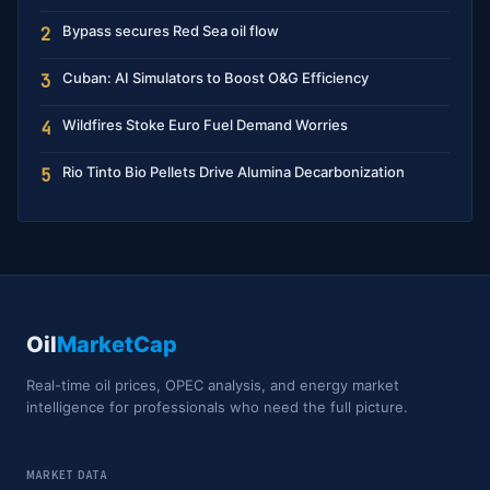
Bypass secures Red Sea oil flow
2
Cuban: AI Simulators to Boost O&G Efficiency
3
Wildfires Stoke Euro Fuel Demand Worries
4
Rio Tinto Bio Pellets Drive Alumina Decarbonization
5
Oil
MarketCap
Real-time oil prices, OPEC analysis, and energy market
intelligence for professionals who need the full picture.
MARKET DATA