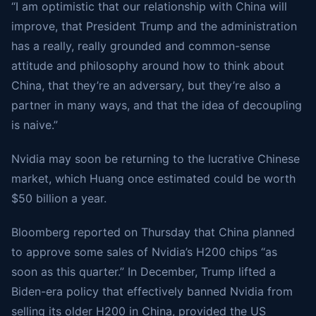
“I am optimistic that our relationship with China will
improve, that President Trump and the administration
has a really, really grounded and common-sense
attitude and philosophy around how to think about
China, that they’re an adversary, but they’re also a
partner in many ways, and that the idea of decoupling
is naive.”
Nvidia may soon be returning to the lucrative Chinese
market, which Huang once estimated could be worth
$50 billion a year.
Bloomberg reported on Thursday that China planned
to approve some sales of Nvidia’s H200 chips “as
soon as this quarter.” In December, Trump lifted a
Biden-era policy that effectively banned Nvidia from
selling its older H200 in China, provided the US