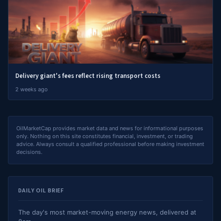
Delivery giant's fees reflect rising transport costs
2 weeks ago
OilMarketCap provides market data and news for informational purposes
only. Nothing on this site constitutes financial, investment, or trading
advice. Always consult a qualified professional before making investment
decisions.
DAILY OIL BRIEF
The day's most market-moving energy news, delivered at