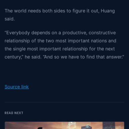
The world needs both sides to figure it out, Huang
said.
“Everybody depends on a productive, constructive
relationship of the two most important nations and
the single most important relationship for the next
century,” he said. “And so we have to find that answer.”
Source link
READ NEXT