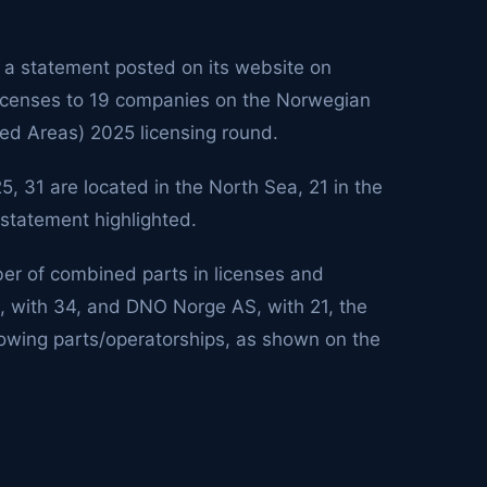
 a statement posted on its website on
licenses to 19 companies on the Norwegian
ned Areas) 2025 licensing round.
, 31 are located in the North Sea, 21 in the
 statement highlighted.
er of combined parts in licenses and
, with 34, and DNO Norge AS, with 21, the
howing parts/operatorships, as shown on the