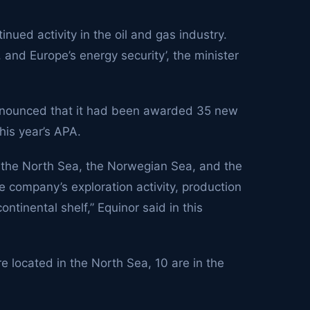
tinued activity in the oil and gas industry.
, and Europe’s energy security’, the minister
announced that it had been awarded 35 new
his year’s APA.
in the North Sea, the Norwegian Sea, and the
e company’s exploration activity, production
tinental shelf,” Equinor said in this
e located in the North Sea, 10 are in the