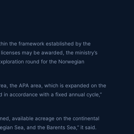
ithin the framework established by the
licenses may be awarded, the ministry’s
xploration round for the Norwegian
area, the APA area, which is expanded on the
 in accordance with a fixed annual cycle,”
ned, available acreage on the continental
egian Sea, and the Barents Sea,” it said.