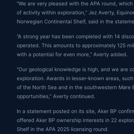
“We are very pleased with the APA round, which fa
of activity within exploration,” Jez Averty, Equin
Norwegian Continental Shelf, said in the stateme
“A strong year has been completed with 14 disco
operated. This amounts to approximately 125 mill
with a potential for even more,” Averty added.
“Our geological knowledge is high, and we are co
exploration. Awards in lesser-known areas, such
of the North Sea and in the southwestern Møre B
opportunities,” Averty continued.
In a statement posted on its site, Aker BP confi
offered Aker BP ownership interests in 22 explo
Shelf in the APA 2025 licensing round.