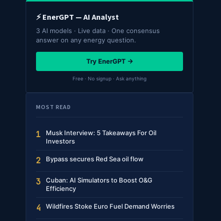
⚡ EnerGPT — AI Analyst
3 AI models · Live data · One consensus
answer on any energy question.
Try EnerGPT →
Free · No signup · Ask anything
MOST READ
Musk Interview: 5 Takeaways For Oil
1
Investors
Bypass secures Red Sea oil flow
2
Cuban: AI Simulators to Boost O&G
3
Efficiency
Wildfires Stoke Euro Fuel Demand Worries
4