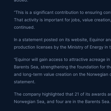
added.
“This is a significant contribution to ensuring con
That activity is important for jobs, value creation
continued.
In a statement posted on its website, Equinor 
production licenses by the Ministry of Energy in t
“Equinor will gain access to attractive acreage 
Barents Sea, strengthening the foundation for th
and long-term value creation on the Norwegian con
statement.
The company highlighted that 21 of its awards ar
Norwegian Sea, and four are in the Barents Sea.