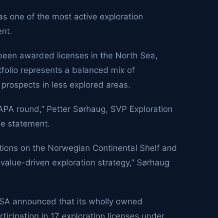
s one of the most active exploration
nt.
 been awarded licenses in the North Sea,
folio represents a balanced mix of
d prospects in less explored areas.
 APA round,” Petter Sørhaug, SVP Exploration
he statement.
ions on the Norwegian Continental Shelf and
 value-driven exploration strategy,” Sørhaug
SA announced that its wholly owned
cipation in 17 exploration licenses under