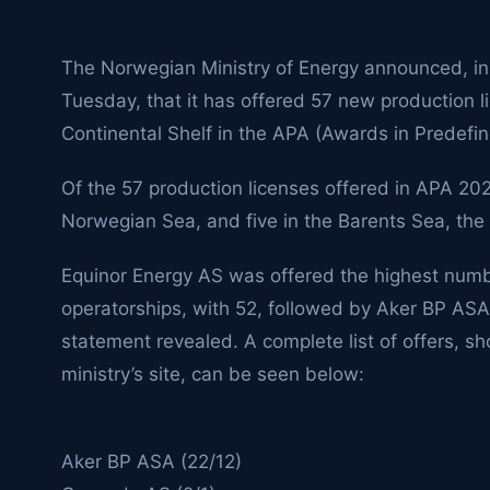
The Norwegian Ministry of Energy announced, in
Tuesday, that it has offered 57 new production 
Continental Shelf in the APA (Awards in Predefi
Of the 57 production licenses offered in APA 2025
Norwegian Sea, and five in the Barents Sea, the
Equinor Energy AS was offered the highest numb
operatorships, with 52, followed by Aker BP ASA
statement revealed. A complete list of offers, s
ministry’s site, can be seen below:
Aker BP ASA (22/12)