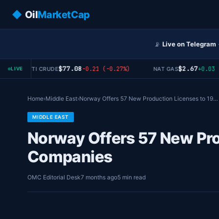
◆
Oil
MarketCap
📡
Live on Telegram
$77.08
$2.67
-0.21 (-0.27%)
+0.03 (+
WTI CRUDE
NAT GAS
LIVE
Home
›
Middle East
›
Norway Offers 57 New Production Licenses to 19…
MIDDLE EAST
Norway Offers 57 New Pro
Companies
OMC Editorial Desk
7 months ago
5 min read