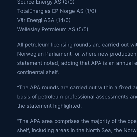
Source Energy AS (2/0)
TotalEnergies EP Norge AS (1/0)
Vår Energi ASA (14/6)
Wellesley Petroleum AS (5/5)
All petroleum licensing rounds are carried out w
Norwegian Parliament for where new production 
statement noted, adding that APA is an annual e
continental shelf.
“The APA rounds are carried out within a fixed 
basis of petroleum professional assessments and
the statement highlighted.
“The APA area comprises the majority of the ope
shelf, including areas in the North Sea, the Norw