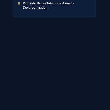
Rio Tinto Bio Pellets Drive Alumina
5
Decarbonization