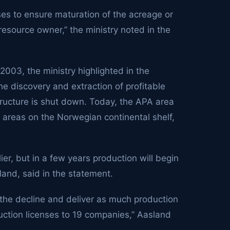
nses to ensure maturation of the acreage or
 resource owner,” the ministry noted in the
003, the ministry highlighted in the
the discovery and extraction of profitable
tructure is shut down. Today, the APA area
 areas on the Norwegian continental shelf,
er, but in a few years production will begin
land, said in the statement.
the decline and deliver as much production
uction licenses to 19 companies,” Aasland