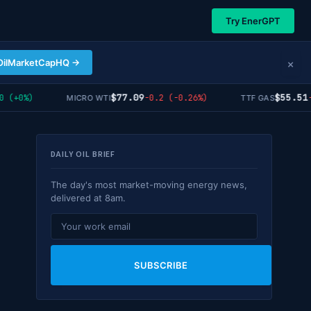
Try EnerGPT
×
OilMarketCapHQ →
$77.09
$55.51
(+0%)
-0.2 (-0.26%)
-0.
MICRO WTI
TTF GAS
DAILY OIL BRIEF
The day's most market-moving energy news,
delivered at 8am.
SUBSCRIBE