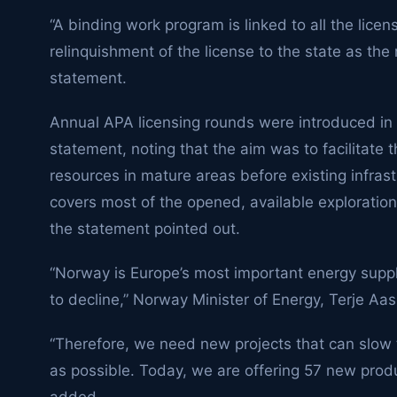
“A binding work program is linked to all the lice
relinquishment of the license to the state as the
statement.
Annual APA licensing rounds were introduced in 2
statement, noting that the aim was to facilitate 
resources in mature areas before existing infras
covers most of the opened, available exploration
the statement pointed out.
“Norway is Europe’s most important energy suppli
to decline,” Norway Minister of Energy, Terje Aas
“Therefore, we need new projects that can slow 
as possible. Today, we are offering 57 new prod