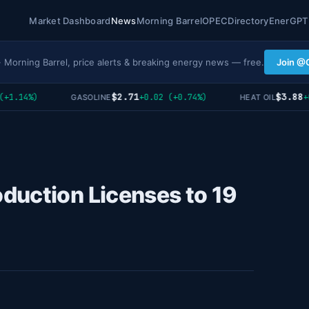
Market Dashboard
News
Morning Barrel
OPEC
Directory
EnerGPT
· Morning Barrel, price alerts & breaking energy news — free.
Join @
$2.71
$3.88
1.14%)
+0.02 (+0.74%)
+0 
GASOLINE
HEAT OIL
duction Licenses to 19