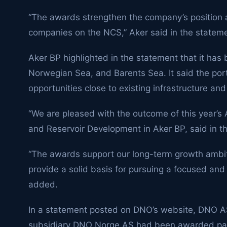
“The awards strengthen the company’s position a
companies on the NCS,” Aker said in the stateme
Aker BP highlighted in the statement that it has
Norwegian Sea, and Barents Sea. It said the port
opportunities close to existing infrastructure an
“We are pleased with the outcome of this year’s
and Reservoir Development in Aker BP, said in t
“The awards support our long-term growth ambit
provide a solid basis for pursuing a focused and
added.
In a statement posted on DNO’s website, DNO A
subsidiary DNO Norge AS had been awarded parti