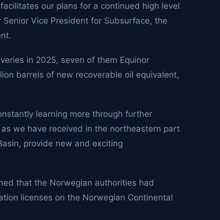
cilitates our plans for a continued high level
or Senior Vice President for Subsurface, the
nt.
veries in 2025, seven of them Equinor
ion barrels of new recoverable oil equivalent,
nstantly learning more through further
 as we have received in the northeastern part
asin, provide new and exciting
rmed that the Norwegian authorities had
ration licenses on the Norwegian Continental