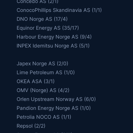
Concedo AS (2/1)
ConocoPhillips Skandinavia AS (1/1)
DNO Norge AS (17/4)
Equinor Energy AS (35/17)
Harbour Energy Norge AS (9/4)
INPEX Idemitsu Norge AS (5/1)
Japex Norge AS (2/0)
Lime Petroleum AS (1/0)
OKEA ASA (3/1)
OMV (Norge) AS (4/2)
Orlen Upstream Norway AS (6/0)
Pandion Energy Norge AS (1/0)
Petrolia NOCO AS (1/1)
Repsol (2/2)