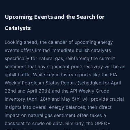
Upcoming Events and the Search for
Catalysts
Looking ahead, the calendar of upcoming energy
events offers limited immediate bullish catalysts
specifically for natural gas, reinforcing the current
sentiment that any significant price recovery will be an
uphill battle. While key industry reports like the EIA
Weekly Petroleum Status Report (scheduled for April
22nd and April 29th) and the API Weekly Crude
Inventory (April 28th and May 5th) will provide crucial
insights into overall energy balances, their direct
impact on natural gas sentiment often takes a
backseat to crude oil data. Similarly, the OPEC+