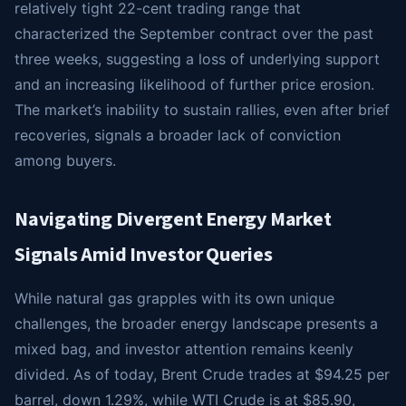
relatively tight 22-cent trading range that
characterized the September contract over the past
three weeks, suggesting a loss of underlying support
and an increasing likelihood of further price erosion.
The market’s inability to sustain rallies, even after brief
recoveries, signals a broader lack of conviction
among buyers.
Navigating Divergent Energy Market
Signals Amid Investor Queries
While natural gas grapples with its own unique
challenges, the broader energy landscape presents a
mixed bag, and investor attention remains keenly
divided. As of today, Brent Crude trades at $94.25 per
barrel, down 1.29%, while WTI Crude is at $85.90,