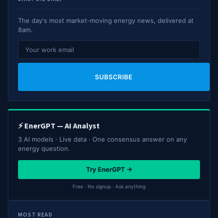
The day's most market-moving energy news, delivered at
8am.
SUBSCRIBE
⚡ EnerGPT — AI Analyst
3 AI models · Live data · One consensus answer on any
energy question.
Try EnerGPT →
Free · No signup · Ask anything
MOST READ