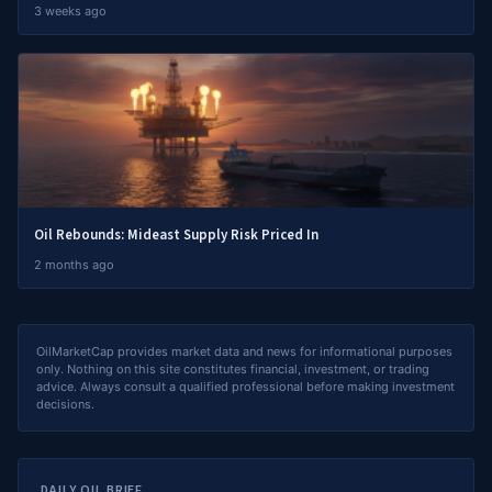
3 weeks ago
Oil Rebounds: Mideast Supply Risk Priced In
2 months ago
OilMarketCap provides market data and news for informational purposes
only. Nothing on this site constitutes financial, investment, or trading
advice. Always consult a qualified professional before making investment
decisions.
DAILY OIL BRIEF