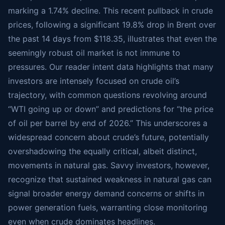
marking a 1.74% decline. This recent pullback in crude
prices, following a significant 19.8% drop in Brent over
the past 14 days from $118.35, illustrates that even the
seemingly robust oil market is not immune to
pressures. Our reader intent data highlights that many
investors are intensely focused on crude oil’s
trajectory, with common questions revolving around
“WTI going up or down” and predictions for “the price
of oil per barrel by end of 2026.” This underscores a
widespread concern about crude’s future, potentially
overshadowing the equally critical, albeit distinct,
movements in natural gas. Savvy investors, however,
recognize that sustained weakness in natural gas can
signal broader energy demand concerns or shifts in
power generation fuels, warranting close monitoring
even when crude dominates headlines.