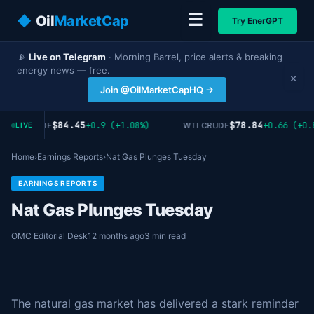
☰
◆
Oil
MarketCap
Try EnerGPT
📡
Live on Telegram
· Morning Barrel, price alerts & breaking
energy news — free.
×
Join @OilMarketCapHQ →
$84.45
$78.84
+0.9 (+1.08%)
+0.66 (+0.
RENT CRUDE
WTI CRUDE
LIVE
Home
›
Earnings Reports
›
Nat Gas Plunges Tuesday
EARNINGS REPORTS
Nat Gas Plunges Tuesday
OMC Editorial Desk
12 months ago
3 min read
The natural gas market has delivered a stark reminder