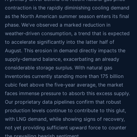
contraction is the rapidly diminishing cooling demand
as the North American summer season enters its final
phase. We’ve observed a marked reduction in
weather-driven consumption, a trend that is expected
to accelerate significantly into the latter half of
August. This erosion in demand directly impacts the
supply-demand balance, exacerbating an already
considerable storage surplus. With natural gas
inventories currently standing more than 175 billion
cubic feet above the five-year average, the market
faces immense pressure to absorb this excess supply.
Our proprietary data pipelines confirm that robust
production levels continue to contribute to this glut,
with LNG demand, while showing signs of recovery,
not yet providing sufficient upward force to counter
the prevailing bearish sentiment.