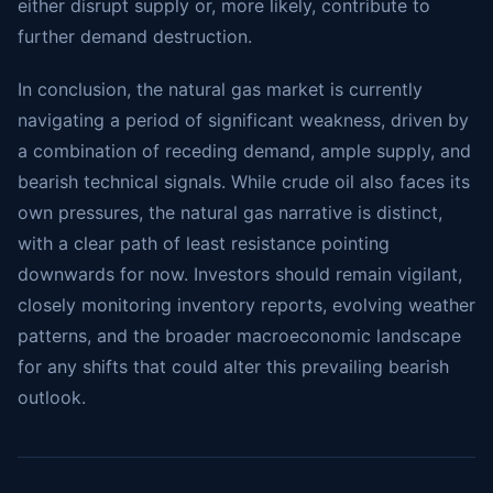
either disrupt supply or, more likely, contribute to
further demand destruction.
In conclusion, the natural gas market is currently
navigating a period of significant weakness, driven by
a combination of receding demand, ample supply, and
bearish technical signals. While crude oil also faces its
own pressures, the natural gas narrative is distinct,
with a clear path of least resistance pointing
downwards for now. Investors should remain vigilant,
closely monitoring inventory reports, evolving weather
patterns, and the broader macroeconomic landscape
for any shifts that could alter this prevailing bearish
outlook.