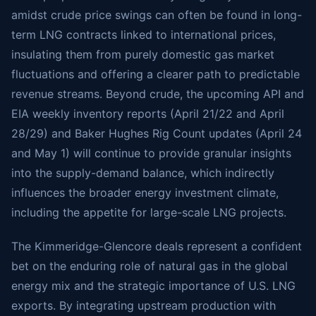
amidst crude price swings can often be found in long-
term LNG contracts linked to international prices,
insulating them from purely domestic gas market
fluctuations and offering a clearer path to predictable
revenue streams. Beyond crude, the upcoming API and
EIA weekly inventory reports (April 21/22 and April
28/29) and Baker Hughes Rig Count updates (April 24
and May 1) will continue to provide granular insights
into the supply-demand balance, which indirectly
influences the broader energy investment climate,
including the appetite for large-scale LNG projects.
The Kimmeridge-Glencore deals represent a confident
bet on the enduring role of natural gas in the global
energy mix and the strategic importance of U.S. LNG
exports. By integrating upstream production with