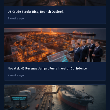
US Crude Stocks Rise, Bearish Outlook
2 weeks ago
Novatek H1 Revenue Jumps, Fuels Investor Confidence
2 weeks ago