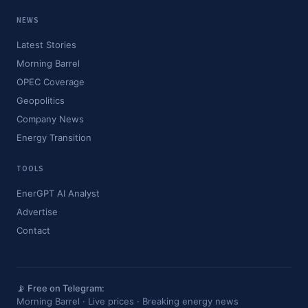
NEWS
Latest Stories
Morning Barrel
OPEC Coverage
Geopolitics
Company News
Energy Transition
TOOLS
EnerGPT AI Analyst
Advertise
Contact
📡 Free on Telegram:
Morning Barrel · Live prices · Breaking energy news