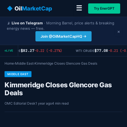
☰
◆
Oil
MarketCap
Try EnerGPT
📡
Live on Telegram
· Morning Barrel, price alerts & breaking
energy news — free.
×
Join @OilMarketCapHQ →
$82.27
$77.08
-0.22 (-0.27%)
-0.21 (-0.
RENT CRUDE
WTI CRUDE
LIVE
Home
›
Middle East
›
Kimmeridge Closes Glencore Gas Deals
MIDDLE EAST
Kimmeridge Closes Glencore Gas
Deals
OMC Editorial Desk
1 year ago
4 min read