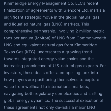
Kimmeridge Energy Management Co. LLC’s recent
finalization of agreements with Glencore Ltd. marks a
significant strategic move in the global natural gas
and liquefied natural gas (LNG) markets. This
comprehensive partnership, involving 2 million metric
tons per annum (MMtpa) of LNG from Commonwealth
LNG and equivalent natural gas from Kimmeridge
Texas Gas (KTG), underscores a growing trend
towards integrated energy value chains and the
increasing prominence of U.S. natural gas exports. For
investors, these deals offer a compelling look into
how players are positioning themselves to capture
value from wellhead to international markets,
navigating both regulatory complexities and shifting
global energy dynamics. The successful execution of
these agreements not only de-risks a major LNG