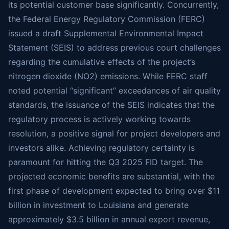
its potential customer base significantly. Concurrently,
the Federal Energy Regulatory Commission (FERC)
issued a draft Supplemental Environmental Impact
Statement (SEIS) to address previous court challenges
regarding the cumulative effects of the project’s
nitrogen dioxide (NO2) emissions. While FERC staff
noted potential “significant” exceedances of air quality
standards, the issuance of the SEIS indicates that the
regulatory process is actively working towards
resolution, a positive signal for project developers and
investors alike. Achieving regulatory certainty is
paramount for hitting the Q3 2025 FID target. The
projected economic benefits are substantial, with the
first phase of development expected to bring over $11
billion in investment to Louisiana and generate
approximately $3.5 billion in annual export revenue,