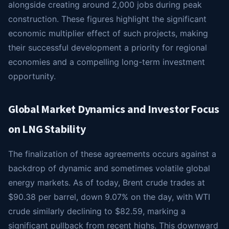
alongside creating around 2,000 jobs during peak
construction. These figures highlight the significant
economic multiplier effect of such projects, making
their successful development a priority for regional
economies and a compelling long-term investment
opportunity.
Global Market Dynamics and Investor Focus
on LNG Stability
The finalization of these agreements occurs against a
backdrop of dynamic and sometimes volatile global
energy markets. As of today, Brent crude trades at
$90.38 per barrel, down 9.07% on the day, with WTI
crude similarly declining to $82.59, marking a
significant pullback from recent highs. This downward