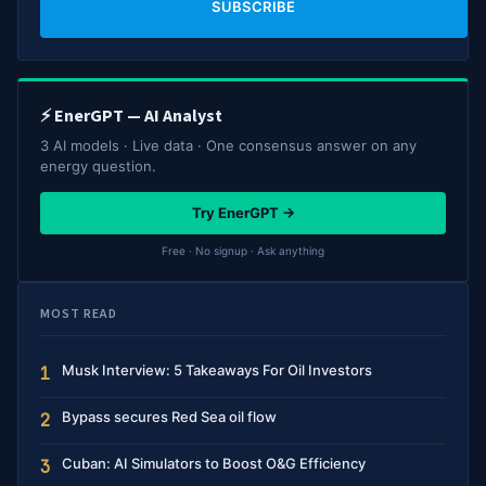
SUBSCRIBE
⚡ EnerGPT — AI Analyst
3 AI models · Live data · One consensus answer on any
energy question.
Try EnerGPT →
Free · No signup · Ask anything
MOST READ
Musk Interview: 5 Takeaways For Oil Investors
1
Bypass secures Red Sea oil flow
2
Cuban: AI Simulators to Boost O&G Efficiency
3