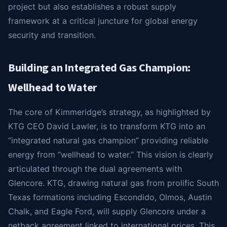
project but also establishes a robust supply
framework at a critical juncture for global energy
security and transition.
Building an Integrated Gas Champion:
Wellhead to Water
The core of Kimmeridge’s strategy, as highlighted by
KTG CEO David Lawler, is to transform KTG into an
“integrated natural gas champion” providing reliable
energy from “wellhead to water.” This vision is clearly
articulated through the dual agreements with
Glencore. KTG, drawing natural gas from prolific South
Texas formations including Escondido, Olmos, Austin
Chalk, and Eagle Ford, will supply Glencore under a
netback agreement linked to international prices. This