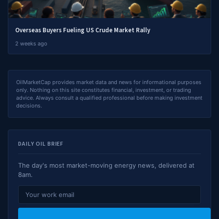
Overseas Buyers Fueling US Crude Market Rally
2 weeks ago
OilMarketCap provides market data and news for informational purposes
only. Nothing on this site constitutes financial, investment, or trading
advice. Always consult a qualified professional before making investment
decisions.
DAILY OIL BRIEF
The day's most market-moving energy news, delivered at
8am.