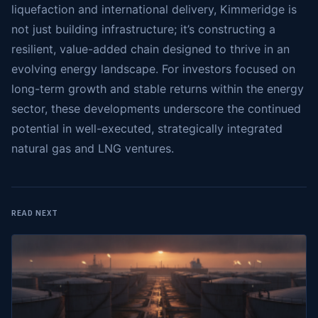
liquefaction and international delivery, Kimmeridge is
not just building infrastructure; it’s constructing a
resilient, value-added chain designed to thrive in an
evolving energy landscape. For investors focused on
long-term growth and stable returns within the energy
sector, these developments underscore the continued
potential in well-executed, strategically integrated
natural gas and LNG ventures.
READ NEXT