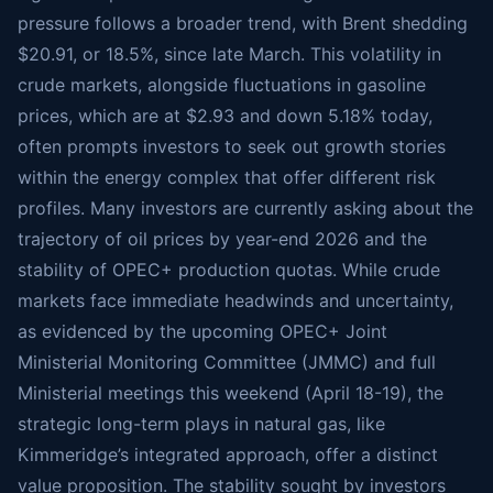
pressure follows a broader trend, with Brent shedding
$20.91, or 18.5%, since late March. This volatility in
crude markets, alongside fluctuations in gasoline
prices, which are at $2.93 and down 5.18% today,
often prompts investors to seek out growth stories
within the energy complex that offer different risk
profiles. Many investors are currently asking about the
trajectory of oil prices by year-end 2026 and the
stability of OPEC+ production quotas. While crude
markets face immediate headwinds and uncertainty,
as evidenced by the upcoming OPEC+ Joint
Ministerial Monitoring Committee (JMMC) and full
Ministerial meetings this weekend (April 18-19), the
strategic long-term plays in natural gas, like
Kimmeridge’s integrated approach, offer a distinct
value proposition. The stability sought by investors