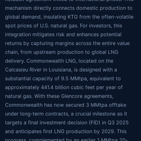
mechanism directly connects domestic production to
global demand, insulating KTG from the often-volatile
spot prices of U.S. natural gas. For investors, this
integration mitigates risk and enhances potential
returns by capturing margins across the entire value
chain, from upstream production to global LNG
delivery. Commonwealth LNG, located on the
Calcasieu River in Louisiana, is designed with a
substantial capacity of 9.5 MMtpa, equivalent to
approximately 441.4 billion cubic feet per year of
natural gas. With these Glencore agreements,
Commonwealth has now secured 3 MMtpa offtake
under long-term contracts, a crucial milestone as it
targets a final investment decision (FID) in Q3 2025
and anticipates first LNG production by 2029. This
progress, complemented by an earlier 1 MMtpa 20-