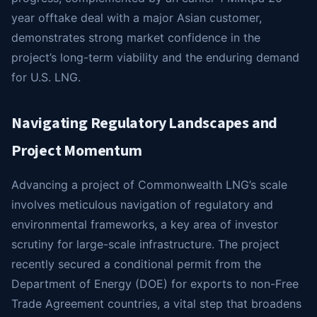
year offtake deal with a major Asian customer,
demonstrates strong market confidence in the
project’s long-term viability and the enduring demand
for U.S. LNG.
Navigating Regulatory Landscapes and
Project Momentum
Advancing a project of Commonwealth LNG’s scale
involves meticulous navigation of regulatory and
environmental frameworks, a key area of investor
scrutiny for large-scale infrastructure. The project
recently secured a conditional permit from the
Department of Energy (DOE) for exports to non-Free
Trade Agreement countries, a vital step that broadens