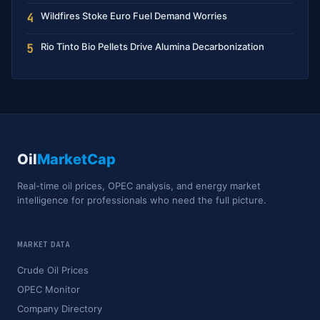
Wildfires Stoke Euro Fuel Demand Worries
4
Rio Tinto Bio Pellets Drive Alumina Decarbonization
5
Oil
MarketCap
Real-time oil prices, OPEC analysis, and energy market
intelligence for professionals who need the full picture.
MARKET DATA
Crude Oil Prices
OPEC Monitor
Company Directory