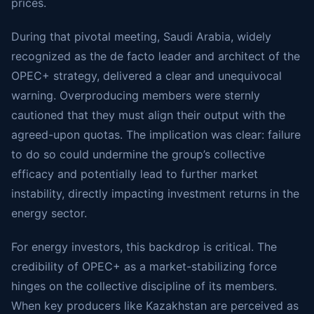
prices.
During that pivotal meeting, Saudi Arabia, widely
recognized as the de facto leader and architect of the
OPEC+ strategy, delivered a clear and unequivocal
warning. Overproducing members were sternly
cautioned that they must align their output with the
agreed-upon quotas. The implication was clear: failure
to do so could undermine the group’s collective
efficacy and potentially lead to further market
instability, directly impacting investment returns in the
energy sector.
For energy investors, this backdrop is critical. The
credibility of OPEC+ as a market-stabilizing force
hinges on the collective discipline of its members.
When key producers like Kazakhstan are perceived as