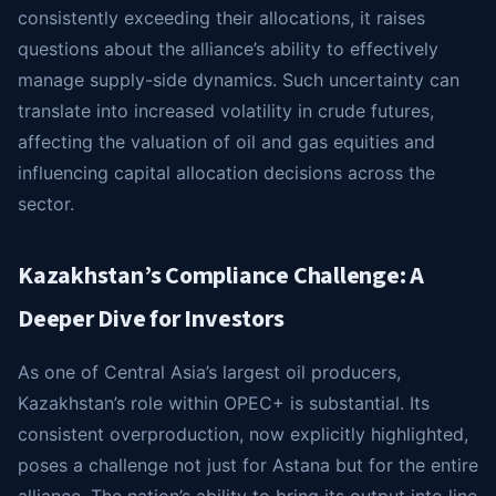
consistently exceeding their allocations, it raises
questions about the alliance’s ability to effectively
manage supply-side dynamics. Such uncertainty can
translate into increased volatility in crude futures,
affecting the valuation of oil and gas equities and
influencing capital allocation decisions across the
sector.
Kazakhstan’s Compliance Challenge: A
Deeper Dive for Investors
As one of Central Asia’s largest oil producers,
Kazakhstan’s role within OPEC+ is substantial. Its
consistent overproduction, now explicitly highlighted,
poses a challenge not just for Astana but for the entire