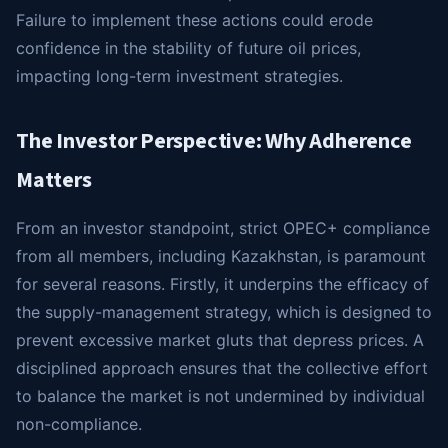
Failure to implement these actions could erode
confidence in the stability of future oil prices,
impacting long-term investment strategies.
The Investor Perspective: Why Adherence
Matters
From an investor standpoint, strict OPEC+ compliance
from all members, including Kazakhstan, is paramount
for several reasons. Firstly, it underpins the efficacy of
the supply-management strategy, which is designed to
prevent excessive market gluts that depress prices. A
disciplined approach ensures that the collective effort
to balance the market is not undermined by individual
non-compliance.