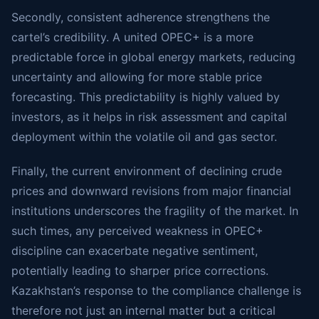
Secondly, consistent adherence strengthens the
cartel’s credibility. A united OPEC+ is a more
predictable force in global energy markets, reducing
uncertainty and allowing for more stable price
forecasting. This predictability is highly valued by
investors, as it helps in risk assessment and capital
deployment within the volatile oil and gas sector.
Finally, the current environment of declining crude
prices and downward revisions from major financial
institutions underscores the fragility of the market. In
such times, any perceived weakness in OPEC+
discipline can exacerbate negative sentiment,
potentially leading to sharper price corrections.
Kazakhstan’s response to the compliance challenge is
therefore not just an internal matter but a critical