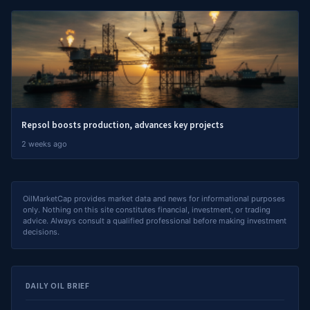
Repsol boosts production, advances key projects
2 weeks ago
OilMarketCap provides market data and news for informational purposes
only. Nothing on this site constitutes financial, investment, or trading
advice. Always consult a qualified professional before making investment
decisions.
DAILY OIL BRIEF