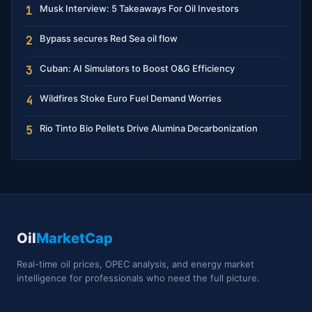
Musk Interview: 5 Takeaways For Oil Investors
1
Bypass secures Red Sea oil flow
2
Cuban: AI Simulators to Boost O&G Efficiency
3
Wildfires Stoke Euro Fuel Demand Worries
4
Rio Tinto Bio Pellets Drive Alumina Decarbonization
5
Oil
MarketCap
Real-time oil prices, OPEC analysis, and energy market
intelligence for professionals who need the full picture.