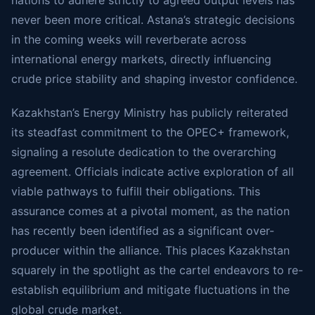
nations to adhere strictly to agreed output levels has
never been more critical. Astana’s strategic decisions
in the coming weeks will reverberate across
international energy markets, directly influencing
crude price stability and shaping investor confidence.
Kazakhstan’s Energy Ministry has publicly reiterated
its steadfast commitment to the OPEC+ framework,
signaling a resolute dedication to the overarching
agreement. Officials indicate active exploration of all
viable pathways to fulfill their obligations. This
assurance comes at a pivotal moment, as the nation
has recently been identified as a significant over-
producer within the alliance. This places Kazakhstan
squarely in the spotlight as the cartel endeavors to re-
establish equilibrium and mitigate fluctuations in the
global crude market.