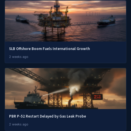
SLB Offshore Boom Fuels International Growth
2 weeks ago
PBR P-52 Restart Delayed by Gas Leak Probe
2 weeks ago