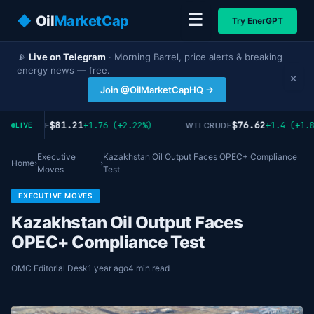
☰
◆
Oil
MarketCap
Try EnerGPT
📡
Live on Telegram
· Morning Barrel, price alerts & breaking
energy news — free.
×
Join @OilMarketCapHQ →
$81.21
$76.62
+1.76 (+2.22%)
+1.4 (+1.8
ENT CRUDE
WTI CRUDE
LIVE
Executive
Kazakhstan Oil Output Faces OPEC+ Compliance
Home
›
›
Moves
Test
EXECUTIVE MOVES
Kazakhstan Oil Output Faces
OPEC+ Compliance Test
OMC Editorial Desk
1 year ago
4 min read