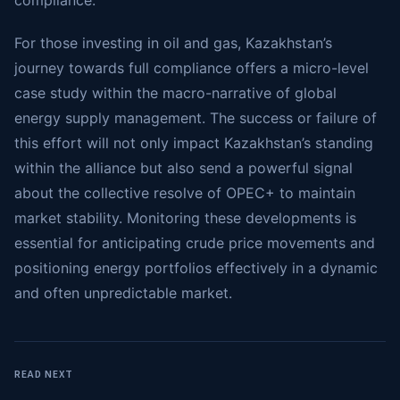
compliance.
For those investing in oil and gas, Kazakhstan’s
journey towards full compliance offers a micro-level
case study within the macro-narrative of global
energy supply management. The success or failure of
this effort will not only impact Kazakhstan’s standing
within the alliance but also send a powerful signal
about the collective resolve of OPEC+ to maintain
market stability. Monitoring these developments is
essential for anticipating crude price movements and
positioning energy portfolios effectively in a dynamic
and often unpredictable market.
READ NEXT