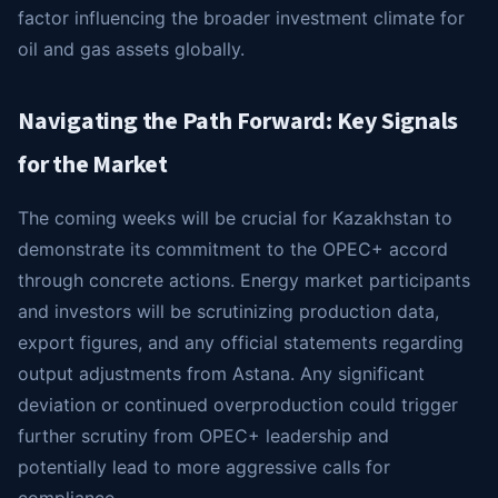
factor influencing the broader investment climate for
oil and gas assets globally.
Navigating the Path Forward: Key Signals
for the Market
The coming weeks will be crucial for Kazakhstan to
demonstrate its commitment to the OPEC+ accord
through concrete actions. Energy market participants
and investors will be scrutinizing production data,
export figures, and any official statements regarding
output adjustments from Astana. Any significant
deviation or continued overproduction could trigger
further scrutiny from OPEC+ leadership and
potentially lead to more aggressive calls for