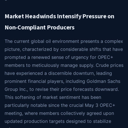
Market Headwinds Intensify Pressure on
Non-Compliant Producers
The current global oil environment presents a complex
picture, characterized by considerable shifts that have
prompted a renewed sense of urgency for OPEC+
members to meticulously manage supply. Crude prices
have experienced a discernible downturn, leading
prominent financial players, including Goldman Sachs
Group Inc., to revise their price forecasts downward.
This softening of market sentiment has been
particularly notable since the crucial May 3 OPEC+
meeting, where members collectively agreed upon
updated production targets designed to stabilize