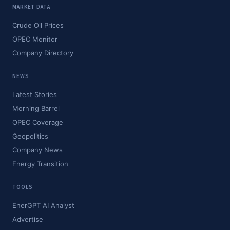
MARKET DATA
Crude Oil Prices
OPEC Monitor
Company Directory
NEWS
Latest Stories
Morning Barrel
OPEC Coverage
Geopolitics
Company News
Energy Transition
TOOLS
EnerGPT AI Analyst
Advertise