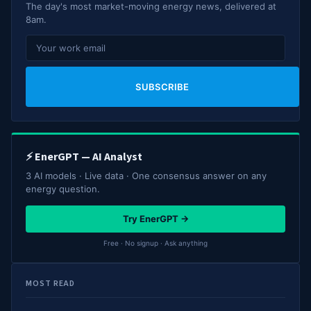
The day's most market-moving energy news, delivered at
8am.
SUBSCRIBE
⚡ EnerGPT — AI Analyst
3 AI models · Live data · One consensus answer on any
energy question.
Try EnerGPT →
Free · No signup · Ask anything
MOST READ