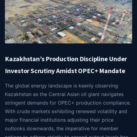
Kazakhstan’s Production Discipline Under
Investor Scrutiny Amidst OPEC+ Mandate
The global energy landscape is keenly observing
Kazakhstan as the Central Asian oil giant navigates
stringent demands for OPEC+ production compliance.
With crude markets exhibiting renewed volatility and
major financial institutions adjusting their price
outlooks downwards, the imperative for member