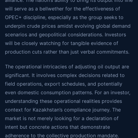
alliance. The nation’s ability to bring its output into line
will serve as a bellwether for the effectiveness of
OPEC+ discipline, especially as the group seeks to
underpin crude prices amidst evolving global demand
scenarios and geopolitical considerations. Investors
will be closely watching for tangible evidence of
production cuts rather than just verbal commitments.
The operational intricacies of adjusting oil output are
significant. It involves complex decisions related to
field operations, export schedules, and potentially
even domestic consumption patterns. For an investor,
understanding these operational realities provides
context for Kazakhstan’s compliance journey. The
market is not merely looking for a declaration of
intent but concrete actions that demonstrate
adherence to the collective production mandate.