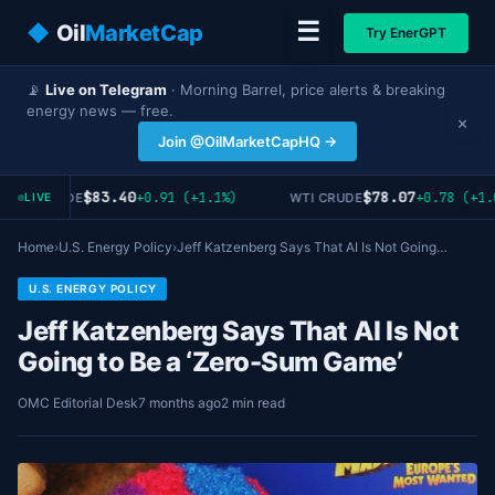
☰
◆
Oil
MarketCap
Try EnerGPT
📡
Live on Telegram
· Morning Barrel, price alerts & breaking
energy news — free.
×
Join @OilMarketCapHQ →
$83.40
$78.07
+0.91 (+1.1%)
+0.78 (+1.
RENT CRUDE
WTI CRUDE
LIVE
Home
›
U.S. Energy Policy
›
Jeff Katzenberg Says That AI Is Not Going…
U.S. ENERGY POLICY
Jeff Katzenberg Says That AI Is Not
Going to Be a ‘Zero-Sum Game’
OMC Editorial Desk
7 months ago
2 min read