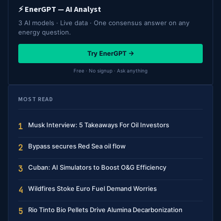
⚡ EnerGPT — AI Analyst
3 AI models · Live data · One consensus answer on any
energy question.
Try EnerGPT →
Free · No signup · Ask anything
MOST READ
Musk Interview: 5 Takeaways For Oil Investors
1
Bypass secures Red Sea oil flow
2
Cuban: AI Simulators to Boost O&G Efficiency
3
Wildfires Stoke Euro Fuel Demand Worries
4
Rio Tinto Bio Pellets Drive Alumina Decarbonization
5