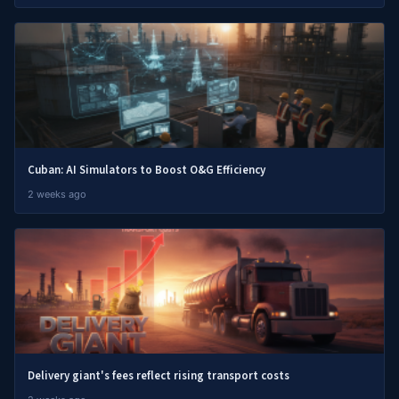
Cuban: AI Simulators to Boost O&G Efficiency
2 weeks ago
Delivery giant's fees reflect rising transport costs