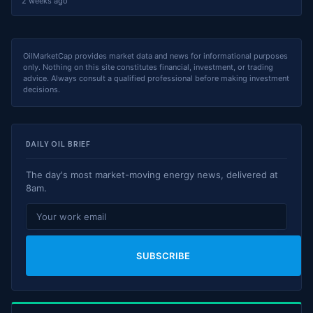
2 weeks ago
OilMarketCap provides market data and news for informational purposes
only. Nothing on this site constitutes financial, investment, or trading
advice. Always consult a qualified professional before making investment
decisions.
DAILY OIL BRIEF
The day's most market-moving energy news, delivered at
8am.
SUBSCRIBE