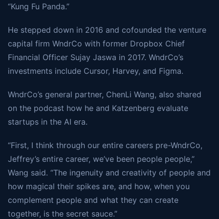
“Kung Fu Panda.”
He stepped down in 2016 and cofounded the venture
capital firm WndrCo with former Dropbox Chief
Financial Officer Sujay Jaswa in 2017. WndrCo’s
investments include Cursor, Harvey, and Figma.
WndrCo’s general partner, ChenLi Wang, also shared
on the podcast how he and Katzenberg evaluate
startups in the AI era.
“First, I think through our entire careers pre-WndrCo,
Jeffrey’s entire career, we’ve been people people,”
Wang said. “The ingenuity and creativity of people and
how magical their spikes are, and how, when you
complement people and what they can create
together, is the secret sauce.”