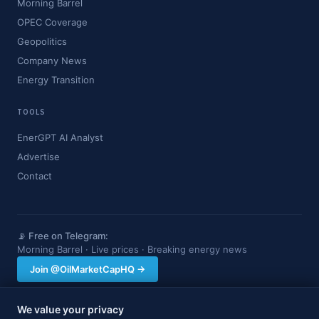
Morning Barrel
OPEC Coverage
Geopolitics
Company News
Energy Transition
TOOLS
EnerGPT AI Analyst
Advertise
Contact
📡 Free on Telegram:
Morning Barrel · Live prices · Breaking energy news
Join @OilMarketCapHQ →
We value your privacy
OilMarketCap provides market data and news for informational purposes