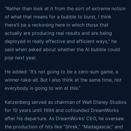
“Rather than look at it from the sort of extreme notion
of what that means for a bubble to burst, I think
there’ll be a reckoning here in which those that
actually are producing real results and are being
deployed in really effective and efficient ways,” he
said when asked about whether the AI bubble could
pop next year.
He added: “It’s not going to be a zero-sum game, a
winner-take-all. But I also think at the same time, not
everybody is going to win at this.”
Katzenberg served as chairman of Walt Disney Studios
for 10 years until 1994 and cofounded DreamWorks
after his departure. As DreamWorks’ CEO, he oversaw
the production of hits like “Shrek,” “Madagascar,” and