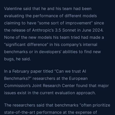
Valentine said that he and his team had been
evaluating the performance of different models
claiming to have “some sort of improvement” since
the release of Anthropic’s 3.5 Sonnet in June 2024.
None of the new models his team tried had made a
“significant difference” in his company’s internal
benchmarks or in developers’ abilities to find new
bugs, he said.
In a February paper titled “Can we trust AI
Benchmarks?” researchers at the European
Commission’s Joint Research Center found that major
issues exist in the current evaluation approach.
The researchers said that benchmarks “often prioritize
state-of-the-art performance at the expense of