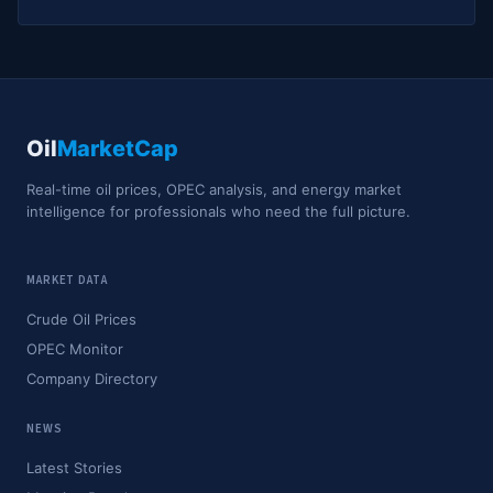
Oil
MarketCap
Real-time oil prices, OPEC analysis, and energy market
intelligence for professionals who need the full picture.
MARKET DATA
Crude Oil Prices
OPEC Monitor
Company Directory
NEWS
Latest Stories