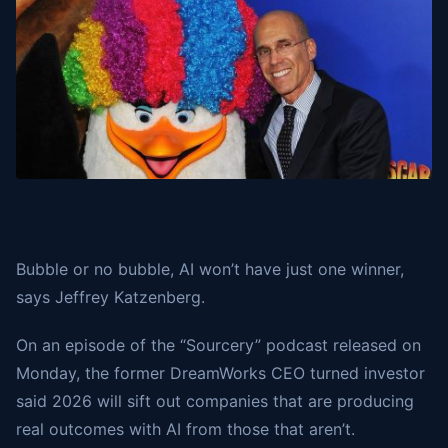
Bubble or no bubble, AI won’t have just one winner,
says Jeffrey Katzenberg.
On an episode of the “Sourcery” podcast released on
Monday, the former DreamWorks CEO turned investor
said 2026 will sift out companies that are producing
real outcomes with AI from those that aren’t.