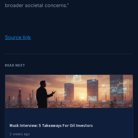
broader societal concerns.”
Source link
READ NEXT
Musk Interview: 5 Takeaways For Oil Investors
2 weeks ago