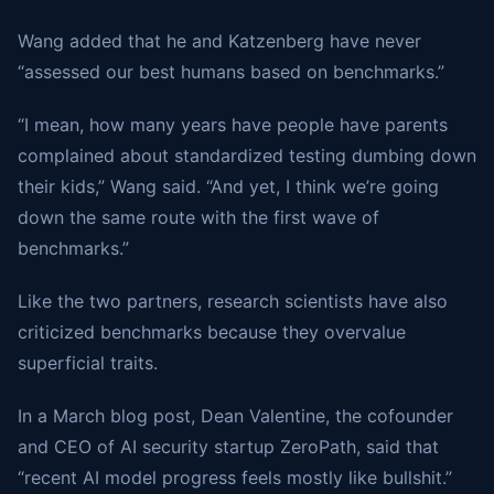
Wang added that he and Katzenberg have never
“assessed our best humans based on benchmarks.”
“I mean, how many years have people have parents
complained about standardized testing dumbing down
their kids,” Wang said. “And yet, I think we’re going
down the same route with the first wave of
benchmarks.”
Like the two partners, research scientists have also
criticized benchmarks because they overvalue
superficial traits.
In a March blog post, Dean Valentine, the cofounder
and CEO of AI security startup ZeroPath, said that
“recent AI model progress feels mostly like bullshit.”