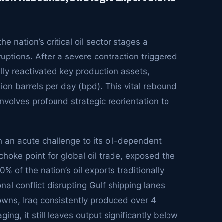
he nation’s critical oil sector stages a
uptions. After a severe contraction triggered
ully reactivated key production assets,
ion barrels per day (bpd). This vital rebound
involves profound strategic reorientation to
h an acute challenge to its oil-dependent
choke point for global oil trade, exposed the
% of the nation’s oil exports traditionally
onal conflict disrupting Gulf shipping lanes
wns, Iraq consistently produced over 4
ing, it still leaves output significantly below