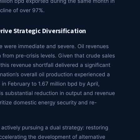
million bpd exported during the same month in
cline of over 97%.
rive Strategic Diversification
pse were immediate and severe. Oil revenues
from pre-crisis levels. Given that crude sales
this revenue shortfall delivered a significant
ation’s overall oil production experienced a
in February to 1.67 million bpd by April,
his substantial reduction in output and revenue
itize domestic energy security and re-
 actively pursuing a dual strategy: restoring
ccelerating the development of alternative