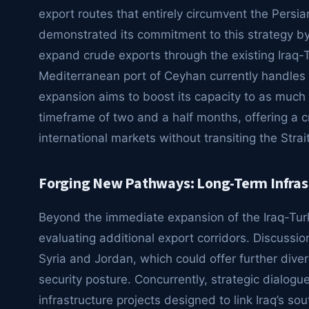
export routes that entirely circumvent the Persia
demonstrated its commitment to this strategy by 
expand crude exports through the existing Iraq-Tu
Mediterranean port of Ceyhan currently handle
expansion aims to boost its capacity to as muc
timeframe of two and a half months, offering a cru
international markets without transiting the Stra
Forging New Pathways: Long-Term Infrast
Beyond the immediate expansion of the Iraq-Turkey
evaluating additional export corridors. Discussio
Syria and Jordan, which could offer further dive
security posture. Concurrently, strategic dialog
infrastructure projects designed to link Iraq’s sou