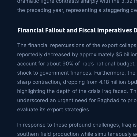
dramatic figure contrasts sharply with the 3.32 
the preceding year, representing a staggering de
Financial Fallout and Fiscal Imperatives D
The financial repercussions of the export colla
reportedly decreased by approximately $5 billion 
account for about 90% of Iraq’s national budget, 
shock to government finances. Furthermore, the n
sharp contraction, dropping from 4.18 million bpd 
highlighting the depth of the crisis Iraq faced. T
underscored an urgent need for Baghdad to prior
evaluate its export strategies.
In response to these profound challenges, Iraq is
southern field production while simultaneously a