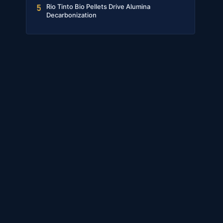
Rio Tinto Bio Pellets Drive Alumina
5
Decarbonization