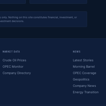
nly. Nothing on this site constitutes financial, investment, or
nvestment decisions.
MARKET DATA
NEWS
Crude Oil Prices
Latest Stories
OPEC Monitor
Morning Barrel
Company Directory
OPEC Coverage
Geopolitics
Company News
Energy Transition