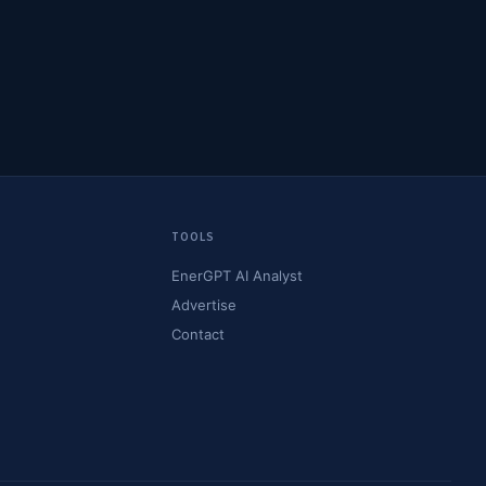
TOOLS
EnerGPT AI Analyst
Advertise
Contact