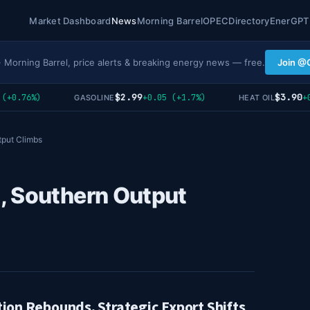
Market Dashboard
News
Morning Barrel
OPEC
Directory
EnerGPT
· Morning Barrel, price alerts & breaking energy news — free.
Join @
$2.99
$3.90
+0.76%)
+0.05 (+1.7%)
+0.
GASOLINE
HEAT OIL
tput Climbs
, Southern Output
tion Rebounds, Strategic Export Shifts