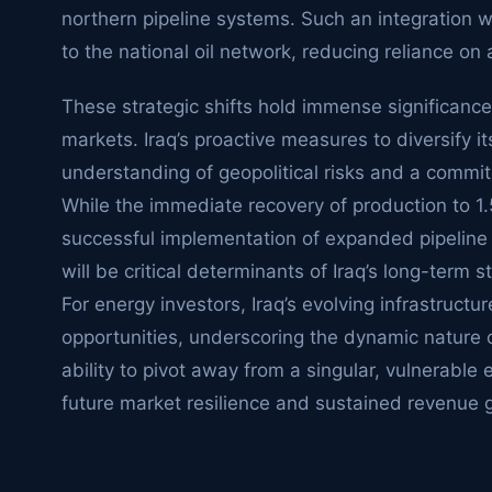
northern pipeline systems. Such an integration wo
to the national oil network, reducing reliance on
These strategic shifts hold immense significance
markets. Iraq’s proactive measures to diversify i
understanding of geopolitical risks and a commit
While the immediate recovery of production to 1.5-
successful implementation of expanded pipeline
will be critical determinants of Iraq’s long-term s
For energy investors, Iraq’s evolving infrastruc
opportunities, underscoring the dynamic nature o
ability to pivot away from a singular, vulnerable 
future market resilience and sustained revenue 