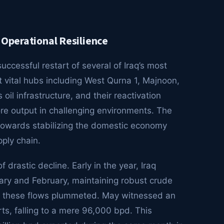
 Operational Resilience
ccessful restart of several of Iraq’s most
at vital hubs including West Qurna 1, Majnoon,
oil infrastructure, and their reactivation
ore output in challenging environments. The
 towards stabilizing the domestic economy
pply chain.
 drastic decline. Early in the year, Iraq
ary and February, maintaining robust crude
ed, these flows plummeted. May witnessed an
s, falling to a mere 96,000 bpd. This