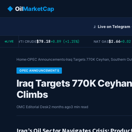
◆
Oil
MarketCap
📡
Live on Telegram
$78.18
$2.66
+0.89 (+1.15%)
+0.02 (
WTI CRUDE
NAT GAS
LIVE
Home
›
OPEC Announcements
›
Iraq Targets 770K Ceyhan, Southern Ou
OPEC ANNOUNCEMENTS
Iraq Targets 770K Ceyhan
Climbs
OMC Editorial Desk
2 months ago
3 min read
Iraq’s Oil Sector Navigates Crisis: Produc