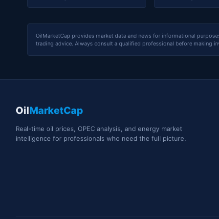
OilMarketCap provides market data and news for informational purposes o
trading advice. Always consult a qualified professional before making i
Oil
MarketCap
Real-time oil prices, OPEC analysis, and energy market
intelligence for professionals who need the full picture.