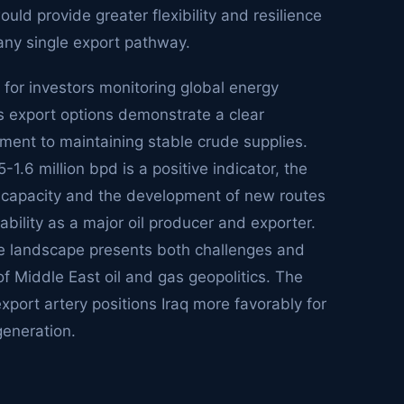
uld provide greater flexibility and resilience
 any single export pathway.
 for investors monitoring global energy
ts export options demonstrate a clear
ment to maintaining stable crude supplies.
1.6 million bpd is a positive indicator, the
 capacity and the development of new routes
tability as a major oil producer and exporter.
ture landscape presents both challenges and
f Middle East oil and gas geopolitics. The
export artery positions Iraq more favorably for
generation.