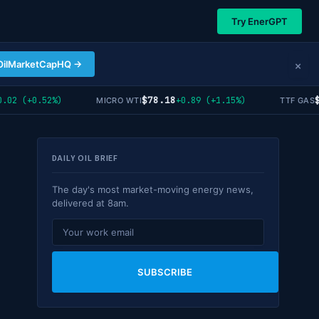
Try EnerGPT
×
OilMarketCapHQ →
$78.18
$5
02 (+0.52%)
+0.89 (+1.15%)
MICRO WTI
TTF GAS
DAILY OIL BRIEF
The day's most market-moving energy news,
delivered at 8am.
SUBSCRIBE