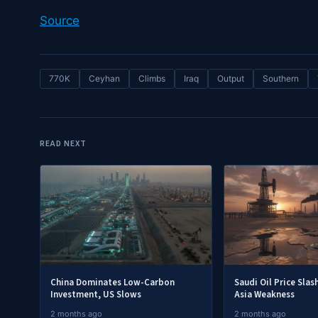
Source
770K
Ceyhan
Climbs
Iraq
Output
Southern
READ NEXT
China Dominates Low-Carbon
Saudi Oil Price Slas
Investment, US Slows
Asia Weakness
2 months ago
2 months ago