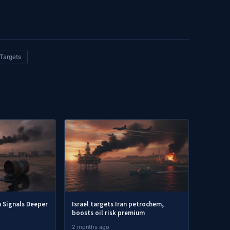
Targets
h Signals Deeper
Israel targets Iran petrochem,
boosts oil risk premium
2 months ago