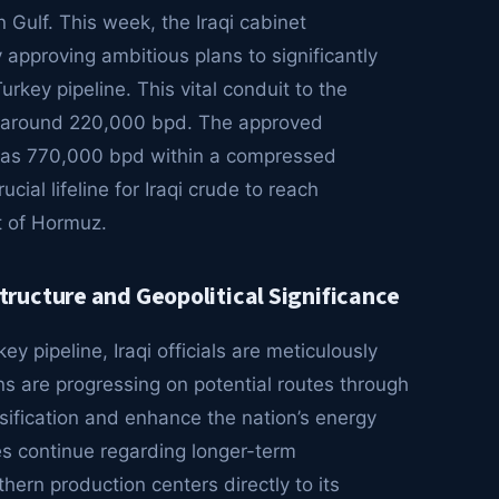
n Gulf. This week, the Iraqi cabinet
approving ambitious plans to significantly
rkey pipeline. This vital conduit to the
s around 220,000 bpd. The approved
h as 770,000 bpd within a compressed
cial lifeline for Iraqi crude to reach
it of Hormuz.
ructure and Geopolitical Significance
 pipeline, Iraqi officials are meticulously
ns are progressing on potential routes through
rsification and enhance the nation’s energy
ues continue regarding longer-term
thern production centers directly to its