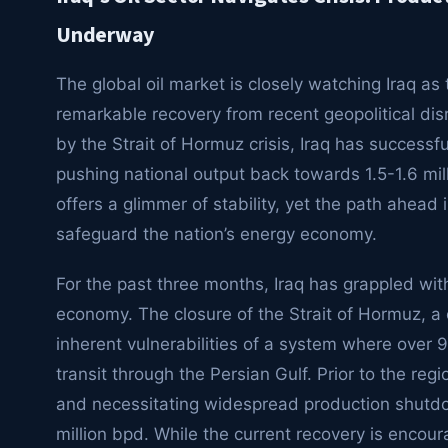
Underway
The global oil market is closely watching Iraq as t
remarkable recovery from recent geopolitical disr
by the Strait of Hormuz crisis, Iraq has successf
pushing national output back towards 1.5-1.6 mill
offers a glimmer of stability, yet the path ahead 
safeguard the nation’s energy economy.
For the past three months, Iraq has grappled wit
economy. The closure of the Strait of Hormuz, a 
inherent vulnerabilities of a system where over 90
transit through the Persian Gulf. Prior to the regi
and necessitating widespread production shutdo
million bpd. While the current recovery is encourag