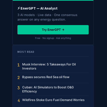
⚡ EnerGPT — AI Analyst
3 AI models · Live data · One consensus
answer on any energy question.
Try EnerGPT →
Free · No signup · Ask anything
MOST READ
Musk Interview: 5 Takeaways For Oil
1
Investors
Bypass secures Red Sea oil flow
2
Cuban: AI Simulators to Boost O&G
3
Efficiency
Wildfires Stoke Euro Fuel Demand Worries
4