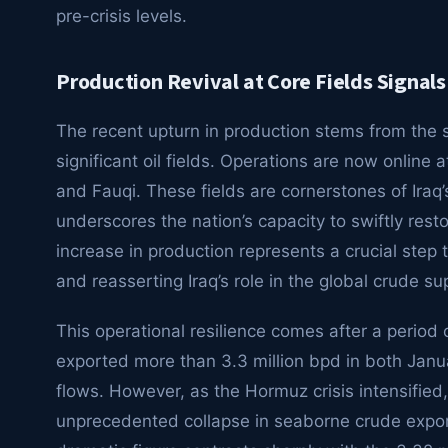
pre-crisis levels.
Production Revival at Core Fields Signals
The recent upturn in production stems from the su
significant oil fields. Operations are now online 
and Fauqi. These fields are cornerstones of Iraq’s 
underscores the nation’s capacity to swiftly rest
increase in production represents a crucial step
and reasserting Iraq’s role in the global crude su
This operational resilience comes after a period of
exported more than 3.3 million bpd in both Janu
flows. However, as the Hormuz crisis intensifi
unprecedented collapse in seaborne crude export