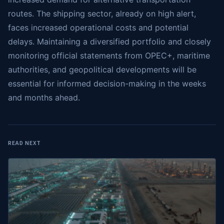
routes. The shipping sector, already on high alert,
faces increased operational costs and potential
delays. Maintaining a diversified portfolio and closely
monitoring official statements from OPEC+, maritime
authorities, and geopolitical developments will be
essential for informed decision-making in the weeks
and months ahead.
READ NEXT