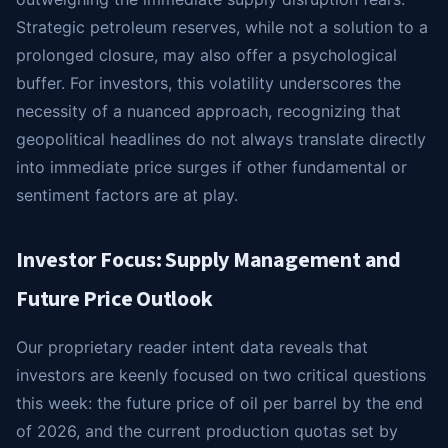
Strategic petroleum reserves, while not a solution to a
prolonged closure, may also offer a psychological
buffer. For investors, this volatility underscores the
necessity of a nuanced approach, recognizing that
geopolitical headlines do not always translate directly
into immediate price surges if other fundamental or
sentiment factors are at play.
Investor Focus: Supply Management and
Future Price Outlook
Our proprietary reader intent data reveals that
investors are keenly focused on two critical questions
this week: the future price of oil per barrel by the end
of 2026, and the current production quotas set by