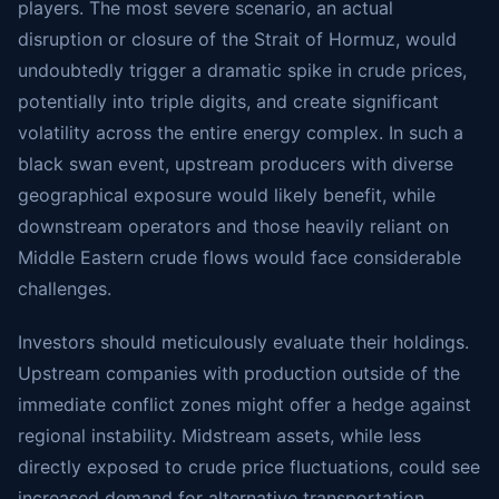
players. The most severe scenario, an actual
disruption or closure of the Strait of Hormuz, would
undoubtedly trigger a dramatic spike in crude prices,
potentially into triple digits, and create significant
volatility across the entire energy complex. In such a
black swan event, upstream producers with diverse
geographical exposure would likely benefit, while
downstream operators and those heavily reliant on
Middle Eastern crude flows would face considerable
challenges.
Investors should meticulously evaluate their holdings.
Upstream companies with production outside of the
immediate conflict zones might offer a hedge against
regional instability. Midstream assets, while less
directly exposed to crude price fluctuations, could see
increased demand for alternative transportation