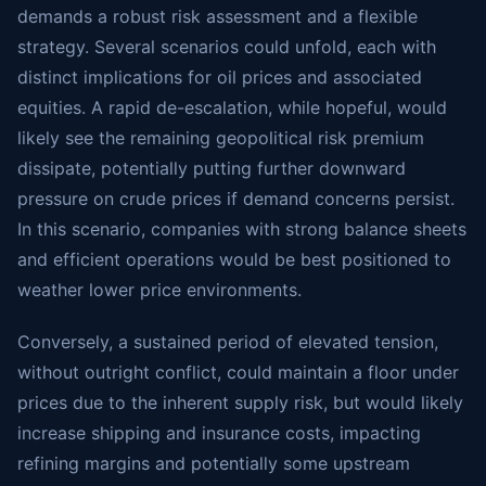
demands a robust risk assessment and a flexible
strategy. Several scenarios could unfold, each with
distinct implications for oil prices and associated
equities. A rapid de-escalation, while hopeful, would
likely see the remaining geopolitical risk premium
dissipate, potentially putting further downward
pressure on crude prices if demand concerns persist.
In this scenario, companies with strong balance sheets
and efficient operations would be best positioned to
weather lower price environments.
Conversely, a sustained period of elevated tension,
without outright conflict, could maintain a floor under
prices due to the inherent supply risk, but would likely
increase shipping and insurance costs, impacting
refining margins and potentially some upstream