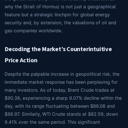
why the Strait of Hormuz is not just a geographical
feature but a strategic linchpin for global energy
security and, by extension, the valuations of oil and
gas companies worldwide.
Decoding the Market’s Counterintuitive
Price Action
Despite the palpable increase in geopolitical risk, the
immediate market response has been perplexing for
many investors. As of today, Brent Crude trades at
$90.38, experiencing a sharp 9.07% decline within the
day, with its range fluctuating between $86.08 and
$98.97. Similarly, WTI Crude stands at $82.59, down
9.41% over the same period. This significant