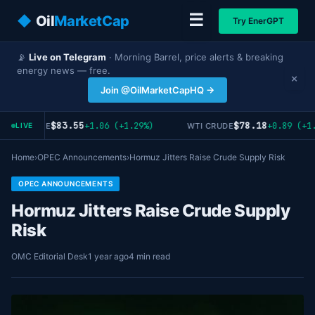
☰
◆
Oil
MarketCap
Try EnerGPT
📡
Live on Telegram
· Morning Barrel, price alerts & breaking
energy news — free.
×
Join @OilMarketCapHQ →
$83.55
$78.18
+1.06 (+1.29%)
+0.89 (+1.
RENT CRUDE
WTI CRUDE
LIVE
Home
›
OPEC Announcements
›
Hormuz Jitters Raise Crude Supply Risk
OPEC ANNOUNCEMENTS
Hormuz Jitters Raise Crude Supply
Risk
OMC Editorial Desk
1 year ago
4 min read