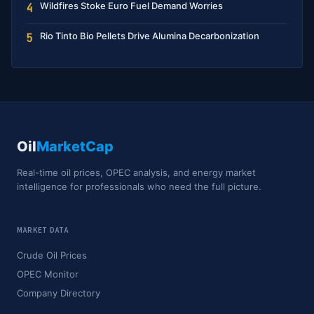
Wildfires Stoke Euro Fuel Demand Worries
4
Rio Tinto Bio Pellets Drive Alumina Decarbonization
5
Oil
MarketCap
Real-time oil prices, OPEC analysis, and energy market
intelligence for professionals who need the full picture.
MARKET DATA
Crude Oil Prices
OPEC Monitor
Company Directory