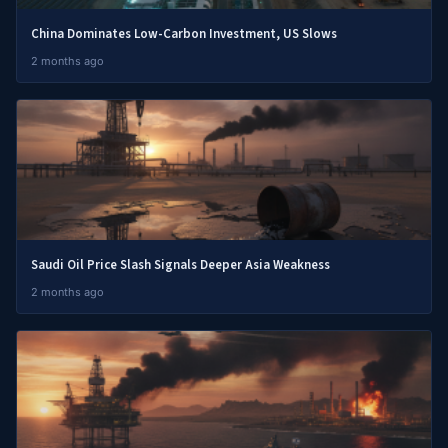
China Dominates Low-Carbon Investment, US Slows
2 months ago
Saudi Oil Price Slash Signals Deeper Asia Weakness
2 months ago