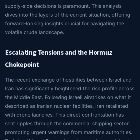
supply-side decisions is paramount. This analysis
dives into the layers of the current situation, offering
forward-looking insights crucial for navigating the
volatile crude landscape.
Escalating Tensions and the Hormuz
Chokepoint
The recent exchange of hostilities between Israel and
Iran has significantly heightened the risk profile across
the Middle East. Following Israeli airstrikes on what it
described as Iranian nuclear facilities, Iran retaliated
with drone launches. This direct confrontation has
sent ripples through the commercial shipping sector,
prompting urgent warnings from maritime authorities.