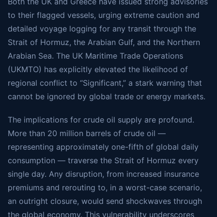
Both the UK and Greece have issued strong advisories
to their flagged vessels, urging extreme caution and
detailed voyage logging for any transit through the
Strait of Hormuz, the Arabian Gulf, and the Northern
Arabian Sea. The UK Maritime Trade Operations
(UKMTO) has explicitly elevated the likelihood of
regional conflict to “Significant,” a stark warning that
cannot be ignored by global trade or energy markets.
The implications for crude oil supply are profound.
More than 20 million barrels of crude oil —
representing approximately one-fifth of global daily
consumption — traverse the Strait of Hormuz every
single day. Any disruption, from increased insurance
premiums and rerouting to, in a worst-case scenario,
an outright closure, would send shockwaves through
the global economy. This vulnerability underscores