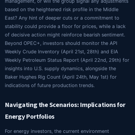
management, or will the group signal any adjustments
based on the heightened risk profile in the Middle
East? Any hint of deeper cuts or a commitment to
stability could provide a floor for prices, while a lack
of decisive action might reinforce bearish sentiment.
Beyond OPEC+, investors should monitor the API
Weekly Crude Inventory (April 21st, 28th) and EIA
Weekly Petroleum Status Report (April 22nd, 29th) for
insights into U.S. supply dynamics, alongside the
Baker Hughes Rig Count (April 24th, May 1st) for
indications of future production trends.
Navigating the Scenarios: Implications for
Energy Portfolios
For energy investors, the current environment