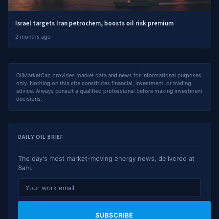
Israel targets Iran petrochem, boosts oil risk premium
2 months ago
OilMarketCap provides market data and news for informational purposes
only. Nothing on this site constitutes financial, investment, or trading
advice. Always consult a qualified professional before making investment
decisions.
DAILY OIL BRIEF
The day's most market-moving energy news, delivered at
8am.
SUBSCRIBE