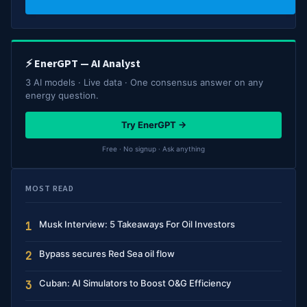
⚡ EnerGPT — AI Analyst
3 AI models · Live data · One consensus answer on any
energy question.
Try EnerGPT →
Free · No signup · Ask anything
MOST READ
Musk Interview: 5 Takeaways For Oil Investors
1
Bypass secures Red Sea oil flow
2
Cuban: AI Simulators to Boost O&G Efficiency
3