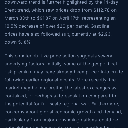
downward trend is further highlighted by the 14-day
Brent trend, which saw prices drop from $112.78 on
March 30th to $91.87 on April 17th, representing an
18.5% decrease of over $20 per barrel. Gasoline
prices have also followed suit, currently at $2.93,
down 5.18%.
This counterintuitive price action suggests several
underlying factors. Initially, some of the geopolitical
risk premium may have already been priced into crude
following earlier regional events. More recently, the
market may be interpreting the latest exchanges as
contained, or perhaps a de-escalation compared to
the potential for full-scale regional war. Furthermore,
concerns about global economic growth and demand,
particularly from major consuming nations, could be
outweighing the immediate supply disruption fears.