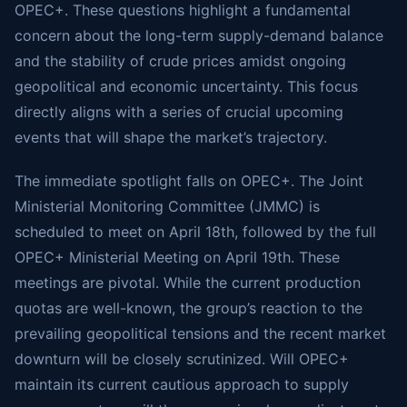
OPEC+. These questions highlight a fundamental
concern about the long-term supply-demand balance
and the stability of crude prices amidst ongoing
geopolitical and economic uncertainty. This focus
directly aligns with a series of crucial upcoming
events that will shape the market’s trajectory.
The immediate spotlight falls on OPEC+. The Joint
Ministerial Monitoring Committee (JMMC) is
scheduled to meet on April 18th, followed by the full
OPEC+ Ministerial Meeting on April 19th. These
meetings are pivotal. While the current production
quotas are well-known, the group’s reaction to the
prevailing geopolitical tensions and the recent market
downturn will be closely scrutinized. Will OPEC+
maintain its current cautious approach to supply