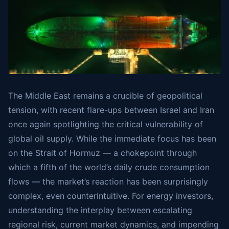
The Middle East remains a crucible of geopolitical
tension, with recent flare-ups between Israel and Iran
once again spotlighting the critical vulnerability of
global oil supply. While the immediate focus has been
on the Strait of Hormuz — a chokepoint through
which a fifth of the world’s daily crude consumption
flows — the market’s reaction has been surprisingly
complex, even counterintuitive. For energy investors,
understanding the interplay between escalating
regional risk, current market dynamics, and impending