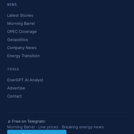
NEWS
Latest Stories
Morning Barrel
OPEC Coverage
Geopolitics
Company News
Energy Transition
TOOLS
EnerGPT AI Analyst
Advertise
Contact
📡 Free on Telegram:
Morning Barrel · Live prices · Breaking energy news