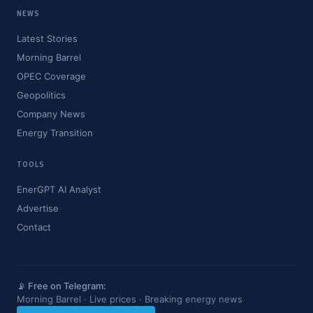
NEWS
Latest Stories
Morning Barrel
OPEC Coverage
Geopolitics
Company News
Energy Transition
TOOLS
EnerGPT AI Analyst
Advertise
Contact
📡 Free on Telegram:
Morning Barrel · Live prices · Breaking energy news