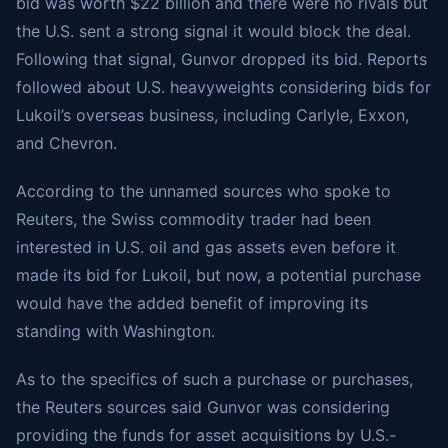
bid was worth $22 billion and there were no rivals but
the U.S. sent a strong signal it would block the deal.
Following that signal, Gunvor dropped its bid. Reports
followed about U.S. heavyweights considering bids for
Lukoil’s overseas business, including Carlyle, Exxon,
and Chevron.
According to the unnamed sources who spoke to
Reuters, the Swiss commodity trader had been
interested in U.S. oil and gas assets even before it
made its bid for Lukoil, but now, a potential purchase
would have the added benefit of improving its
standing with Washington.
As to the specifics of such a purchase or purchases,
the Reuters sources said Gunvor was considering
providing the funds for asset acquisitions by U.S.-