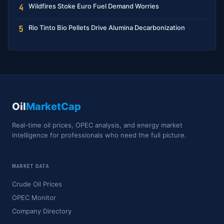
Wildfires Stoke Euro Fuel Demand Worries
4
Rio Tinto Bio Pellets Drive Alumina Decarbonization
5
Oil
MarketCap
Real-time oil prices, OPEC analysis, and energy market
intelligence for professionals who need the full picture.
MARKET DATA
Crude Oil Prices
OPEC Monitor
Company Directory