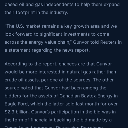
based oil and gas independents to help them expand
their footprint in the industry.
“The U.S. market remains a key growth area and we
look forward to significant investments to come
across the energy value chain,” Gunvor told Reuters in
a statement regarding the news report.
According to the report, chances are that Gunvor
would be more interested in natural gas rather than
crude oil assets, per one of the sources. The other
source noted that Gunvor had been among the
bidders for the assets of Canadian Baytex Energy in
Eagle Ford, which the latter sold last month for over
$2.3 billion. Gunvor’s participation in the bid was in
the form of financially backing the bid made by a
Texas-based company, Percussion Petroleum.