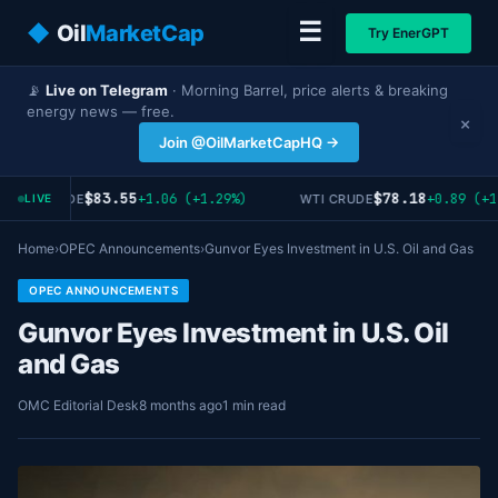
☰
◆
Oil
MarketCap
Try EnerGPT
📡
Live on Telegram
· Morning Barrel, price alerts & breaking
energy news — free.
×
Join @OilMarketCapHQ →
$83.55
$78.18
+1.06 (+1.29%)
+0.89 (+1
RENT CRUDE
WTI CRUDE
LIVE
Home
›
OPEC Announcements
›
Gunvor Eyes Investment in U.S. Oil and Gas
OPEC ANNOUNCEMENTS
Gunvor Eyes Investment in U.S. Oil
and Gas
OMC Editorial Desk
8 months ago
1 min read