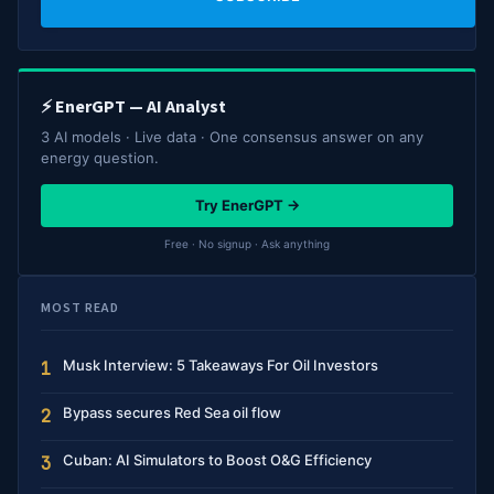
⚡ EnerGPT — AI Analyst
3 AI models · Live data · One consensus answer on any
energy question.
Try EnerGPT →
Free · No signup · Ask anything
MOST READ
Musk Interview: 5 Takeaways For Oil Investors
1
Bypass secures Red Sea oil flow
2
Cuban: AI Simulators to Boost O&G Efficiency
3