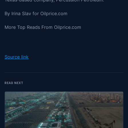
By Irina Slav for Oilprice.com
More Top Reads From Oilprice.com
Source link
READ NEXT