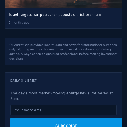
Israel targets Iran petrochem, boosts oil risk premium
2 months ago
OilMarketCap provides market data and news for informational purposes
only. Nothing on this site constitutes financial, investment, or trading
advice. Always consult a qualified professional before making investment
decisions.
DAILY OIL BRIEF
The day's most market-moving energy news, delivered at
8am.
SUBSCRIBE