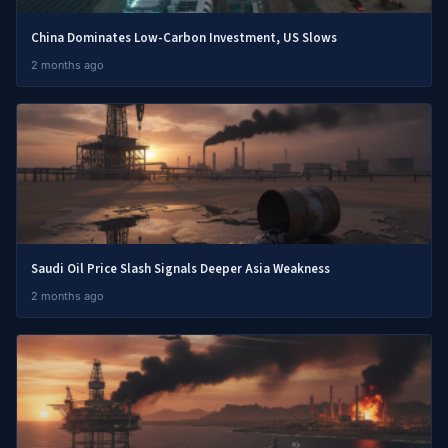
China Dominates Low-Carbon Investment, US Slows
2 months ago
Saudi Oil Price Slash Signals Deeper Asia Weakness
2 months ago