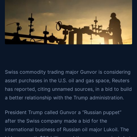
Swiss commodity trading major Gunvor is considering
asset purchases in the U.S. oil and gas space, Reuters
has reported, citing unnamed sources, in a bid to build
a better relationship with the Trump administration.
President Trump called Gunvor a “Russian puppet”
after the Swiss company made a bid for the
international business of Russian oil major Lukoil. The