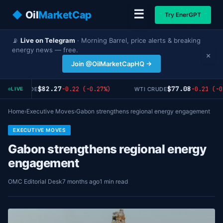
☰
◆
Oil
MarketCap
Try EnerGPT
📡
Live on Telegram
· Morning Barrel, price alerts & breaking
energy news — free.
×
Join @OilMarketCapHQ →
$82.27
$77.08
-0.22 (-0.27%)
-0.21 (-0
RENT CRUDE
WTI CRUDE
LIVE
Home
›
Executive Moves
›
Gabon strengthens regional energy engagement
EXECUTIVE MOVES
Gabon strengthens regional energy
engagement
OMC Editorial Desk
7 months ago
1 min read