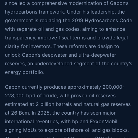
since led a comprehensive modernization of Gabon’s
hydrocarbons framework. Under his leadership, the
government is replacing the 2019 Hydrocarbons Code
with separate oil and gas codes, aiming to enhance
transparency, improve fiscal terms and provide legal
clarity for investors. These reforms are design to
unlock Gabon’s deepwater and ultra-deepwater
reserves, an underdeveloped segment of the country’s
energy portfolio.
Gabon currently produces approximately 200,000-
228,000 bpd of crude, with proven oil reserves
estimated at 2 billion barrels and natural gas reserves
at 26 Bcm. In 2025, the country has seen major
international re-entries, with bp and ExxonMobil
signing MoUs to explore offshore oil and gas blocks.