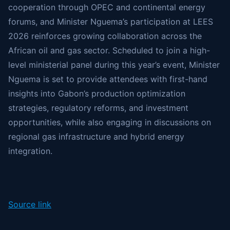
cooperation through OPEC and continental energy
forums, and Minister Nguema’s participation at LEES
2026 reinforces growing collaboration across the
African oil and gas sector. Scheduled to join a high-
level ministerial panel during this year’s event, Minister
Nguema is set to provide attendees with first-hand
insights into Gabon’s production optimization
strategies, regulatory reforms, and investment
opportunities, while also engaging in discussions on
regional gas infrastructure and hybrid energy
integration.
Source link