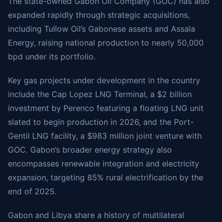
The state-owned Gabon Oil Company (GOC) has also
expanded rapidly through strategic acquisitions,
including Tullow Oil’s Gabonese assets and Assala
Energy, raising national production to nearly 50,000
bpd under its portfolio.
Key gas projects under development in the country
include the Cap Lopez LNG Terminal, a $2 billion
investment by Perenco featuring a floating LNG unit
slated to begin production in 2026, and the Port-
Gentil LNG facility, a $983 million joint venture with
GOC. Gabon’s broader energy strategy also
encompasses renewable integration and electricity
expansion, targeting 85% rural electrification by the
end of 2025.
Gabon and Libya share a history of multilateral