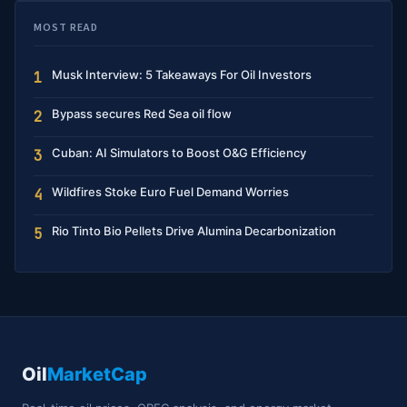
MOST READ
Musk Interview: 5 Takeaways For Oil Investors
1
Bypass secures Red Sea oil flow
2
Cuban: AI Simulators to Boost O&G Efficiency
3
Wildfires Stoke Euro Fuel Demand Worries
4
Rio Tinto Bio Pellets Drive Alumina Decarbonization
5
Oil
MarketCap