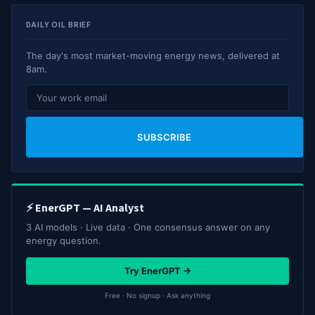
DAILY OIL BRIEF
The day's most market-moving energy news, delivered at
8am.
SUBSCRIBE
⚡ EnerGPT — AI Analyst
3 AI models · Live data · One consensus answer on any
energy question.
Try EnerGPT →
Free · No signup · Ask anything