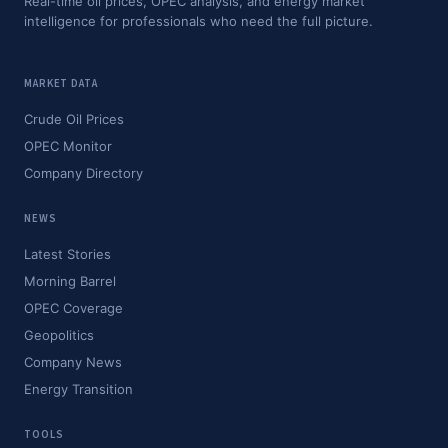
Real-time oil prices, OPEC analysis, and energy market
intelligence for professionals who need the full picture.
MARKET DATA
Crude Oil Prices
OPEC Monitor
Company Directory
NEWS
Latest Stories
Morning Barrel
OPEC Coverage
Geopolitics
Company News
Energy Transition
TOOLS