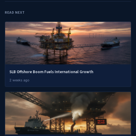
READ NEXT
SLB Offshore Boom Fuels International Growth
2 weeks ago