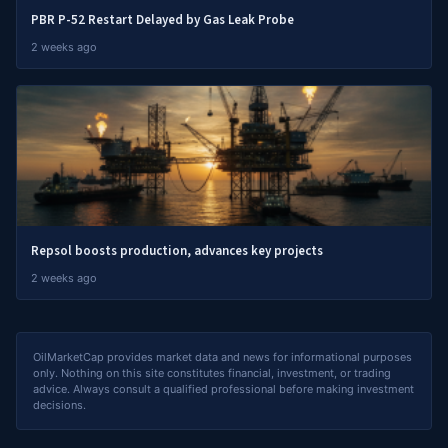
PBR P-52 Restart Delayed by Gas Leak Probe
2 weeks ago
Repsol boosts production, advances key projects
2 weeks ago
OilMarketCap provides market data and news for informational purposes
only. Nothing on this site constitutes financial, investment, or trading
advice. Always consult a qualified professional before making investment
decisions.