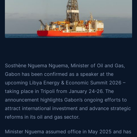
Sosthène Nguema Nguema, Minister of Oil and Gas,
Gabon has been confirmed as a speaker at the
upcoming Libya Energy & Economic Summit 2026 –
taking place in Tripoli from January 24-26. The
announcement highlights Gabon’s ongoing efforts to
attract international investment and advance strategic
reforms in its oil and gas sector.
Minister Nguema assumed office in May 2025 and has