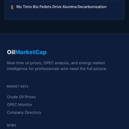
Rio Tinto Bio Pellets Drive Alumina Decarbonization
5
Oil
MarketCap
Real-time oil prices, OPEC analysis, and energy market
intelligence for professionals who need the full picture.
MARKET DATA
Crude Oil Prices
OPEC Monitor
Company Directory
NEWS