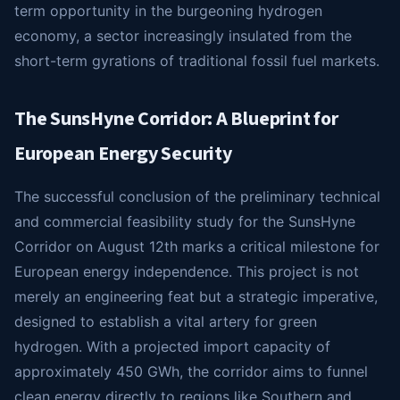
term opportunity in the burgeoning hydrogen
economy, a sector increasingly insulated from the
short-term gyrations of traditional fossil fuel markets.
The SunsHyne Corridor: A Blueprint for
European Energy Security
The successful conclusion of the preliminary technical
and commercial feasibility study for the SunsHyne
Corridor on August 12th marks a critical milestone for
European energy independence. This project is not
merely an engineering feat but a strategic imperative,
designed to establish a vital artery for green
hydrogen. With a projected import capacity of
approximately 450 GWh, the corridor aims to funnel
clean energy directly to regions like Southern and