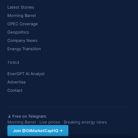
Latest Stories
Morning Barrel
OPEC Coverage
Geopolitics
Company News
Energy Transition
TOOLS
EnerGPT AI Analyst
Advertise
Contact
📡 Free on Telegram:
Morning Barrel · Live prices · Breaking energy news
Join @OilMarketCapHQ →