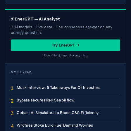
⚡ EnerGPT — AI Analyst
3 AI models · Live data · One consensus answer on any
energy question.
Try EnerGPT →
Free · No signup · Ask anything
MOST READ
Musk Interview: 5 Takeaways For Oil Investors
1
Bypass secures Red Sea oil flow
2
Cuban: AI Simulators to Boost O&G Efficiency
3
Wildfires Stoke Euro Fuel Demand Worries
4