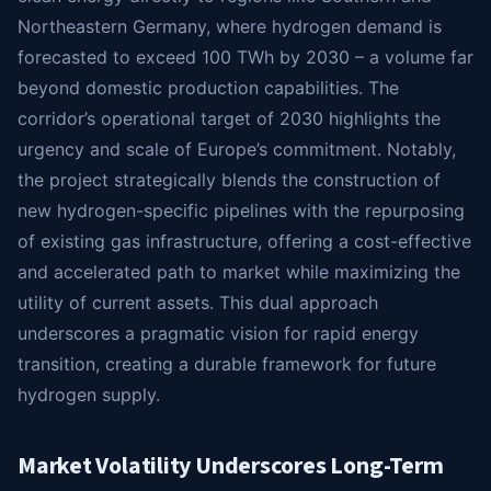
Northeastern Germany, where hydrogen demand is
forecasted to exceed 100 TWh by 2030 – a volume far
beyond domestic production capabilities. The
corridor’s operational target of 2030 highlights the
urgency and scale of Europe’s commitment. Notably,
the project strategically blends the construction of
new hydrogen-specific pipelines with the repurposing
of existing gas infrastructure, offering a cost-effective
and accelerated path to market while maximizing the
utility of current assets. This dual approach
underscores a pragmatic vision for rapid energy
transition, creating a durable framework for future
hydrogen supply.
Market Volatility Underscores Long-Term