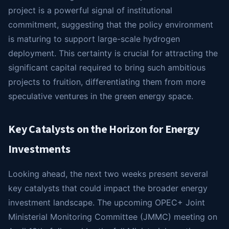
project is a powerful signal of institutional
commitment, suggesting that the policy environment
is maturing to support large-scale hydrogen
deployment. This certainty is crucial for attracting the
significant capital required to bring such ambitious
projects to fruition, differentiating them from more
speculative ventures in the green energy space.
Key Catalysts on the Horizon for Energy
Investments
Looking ahead, the next two weeks present several
key catalysts that could impact the broader energy
investment landscape. The upcoming OPEC+ Joint
Ministerial Monitoring Committee (JMMC) meeting on