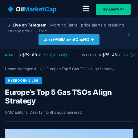
☰
◆
Oil
MarketCap
Try EnerGPT
📡
Live on Telegram
· Morning Barrel, price alerts & breaking
energy news — free.
×
Join @OilMarketCapHQ →
$79.80
$75.45
+0.35 (+0.44%)
+0.23 (+0.
RENT CRUDE
WTI CRUDE
LIVE
Home
›
Hydrogen & LNG
›
Europe’s Top 5 Gas TSOs Align Strategy
HYDROGEN & LNG
Europe’s Top 5 Gas TSOs Align
Strategy
OMC Editorial Desk
12 months ago
3 min read