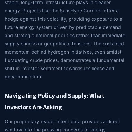
stable, long-term infrastructure plays in cleaner
energy. Projects like the SunsHyne Corridor offer a
hedge against this volatility, providing exposure to a
future energy system driven by predictable demand
and strategic national priorities rather than immediate
supply shocks or geopolitical tensions. The sustained
momentum behind hydrogen initiatives, even amidst
fluctuating crude prices, demonstrates a fundamental
shift in investor sentiment towards resilience and
decarbonization.
Navigating Policy and Supply: What
Investors Are Asking
Our proprietary reader intent data provides a direct
window into the pressing concerns of energy