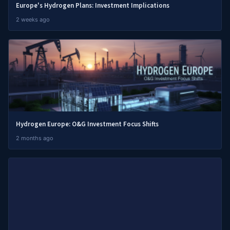
Europe's Hydrogen Plans: Investment Implications
2 weeks ago
Hydrogen Europe: O&G Investment Focus Shifts
2 months ago