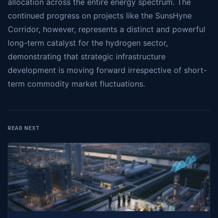
allocation across the entire energy spectrum. The
continued progress on projects like the SunsHyne
Corridor, however, represents a distinct and powerful
long-term catalyst for the hydrogen sector,
demonstrating that strategic infrastructure
development is moving forward irrespective of short-
term commodity market fluctuations.
READ NEXT