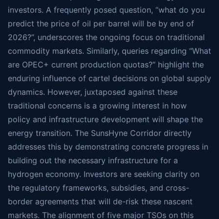
investors. A frequently posed question, “what do you
predict the price of oil per barrel will be by end of
2026?”, underscores the ongoing focus on traditional
commodity markets. Similarly, queries regarding “What
are OPEC+ current production quotas?” highlight the
enduring influence of cartel decisions on global supply
dynamics. However, juxtaposed against these
traditional concerns is a growing interest in how
policy and infrastructure development will shape the
energy transition. The SunsHyne Corridor directly
addresses this by demonstrating concrete progress in
building out the necessary infrastructure for a
hydrogen economy. Investors are seeking clarity on
the regulatory frameworks, subsidies, and cross-
border agreements that will de-risk these nascent
markets. The alignment of five major TSOs on this