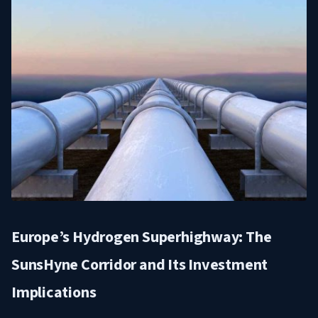
Europe’s Hydrogen Superhighway: The
SunsHyne Corridor and Its Investment
Implications