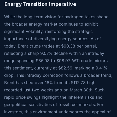
Energy Transition Imperative
While the long-term vision for hydrogen takes shape,
the broader energy market continues to exhibit
significant volatility, reinforcing the strategic
importance of diversifying energy sources. As of
today, Brent crude trades at $90.38 per barrel,
reflecting a sharp 9.07% decline within an intraday
range spanning $86.08 to $98.97. WTI crude mirrors
this sentiment, currently at $82.59, marking a 9.41%
drop. This intraday correction follows a broader trend;
Brent has shed over 18% from its $112.78 high
recorded just two weeks ago on March 30th. Such
rapid price swings highlight the inherent risks and
geopolitical sensitivities of fossil fuel markets. For
investors, this environment underscores the appeal of