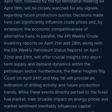
April 18th, followed by the full Ministerial meeting on
April 19th, will be closely watched for any signals
regarding future production quotas. Decisions made
here can significantly influence crude prices and, by
extension, the economic competitiveness of
alternative fuels. In parallel, the API Weekly Crude
Inventory reports on April 21st and 28th, along with
the EIA Weekly Petroleum Status Reports on April
22nd and 29th, will offer crucial insights into short-
term supply and demand dynamics within the
petroleum sector. Furthermore, the Baker Hughes Rig
Count on April 24th and May 1st will provide an
indication of drilling activity and future production
trends. While these events directly pertain to the fossil
fuel market, their broader impact on energy prices and
market sentiment inevitably influences capital