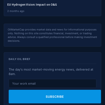
EU Hydrogen Vision: Impact on O&G
2 months ago
OilMarketCap provides market data and news for informational purposes
only. Nothing on this site constitutes financial, investment, or trading
advice. Always consult a qualified professional before making investment
decisions.
DAILY OIL BRIEF
The day's most market-moving energy news, delivered at
8am.
SUBSCRIBE