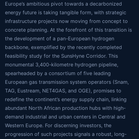
Europe’s ambitious pivot towards a decarbonized
energy future is taking tangible form, with strategic
infrastructure projects now moving from concept to
concrete planning. At the forefront of this transition is
the development of a pan-European hydrogen
backbone, exemplified by the recently completed
feasibility study for the SunsHyne Corridor. This
monumental 3,400-kilometre hydrogen pipeline,
spearheaded by a consortium of five leading
European gas transmission system operators (Snam,
TAG, Eustream, NET4GAS, and OGE), promises to
redefine the continent’s energy supply chain, linking
abundant North African production hubs with high-
demand industrial and urban centers in Central and
Western Europe. For discerning investors, the
progression of such projects signals a robust, long-