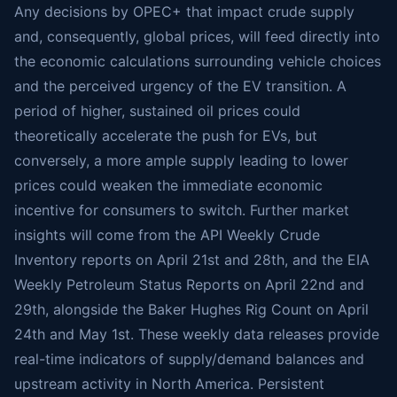
Any decisions by OPEC+ that impact crude supply
and, consequently, global prices, will feed directly into
the economic calculations surrounding vehicle choices
and the perceived urgency of the EV transition. A
period of higher, sustained oil prices could
theoretically accelerate the push for EVs, but
conversely, a more ample supply leading to lower
prices could weaken the immediate economic
incentive for consumers to switch. Further market
insights will come from the API Weekly Crude
Inventory reports on April 21st and 28th, and the EIA
Weekly Petroleum Status Reports on April 22nd and
29th, alongside the Baker Hughes Rig Count on April
24th and May 1st. These weekly data releases provide
real-time indicators of supply/demand balances and
upstream activity in North America. Persistent