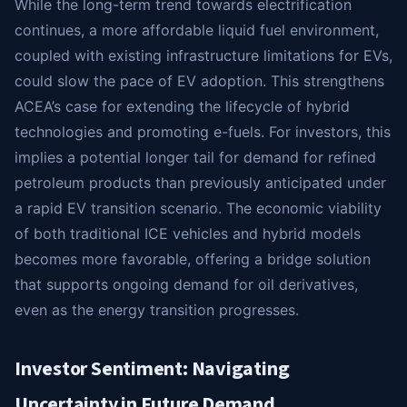
While the long-term trend towards electrification
continues, a more affordable liquid fuel environment,
coupled with existing infrastructure limitations for EVs,
could slow the pace of EV adoption. This strengthens
ACEA’s case for extending the lifecycle of hybrid
technologies and promoting e-fuels. For investors, this
implies a potential longer tail for demand for refined
petroleum products than previously anticipated under
a rapid EV transition scenario. The economic viability
of both traditional ICE vehicles and hybrid models
becomes more favorable, offering a bridge solution
that supports ongoing demand for oil derivatives,
even as the energy transition progresses.
Investor Sentiment: Navigating
Uncertainty in Future Demand