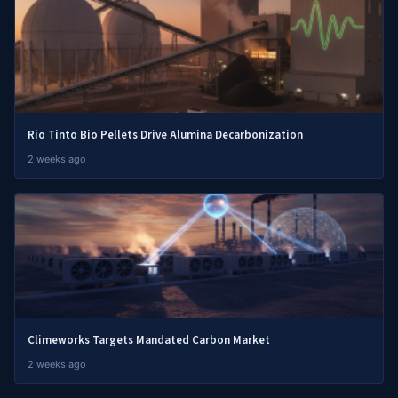
Rio Tinto Bio Pellets Drive Alumina Decarbonization
2 weeks ago
Climeworks Targets Mandated Carbon Market
2 weeks ago