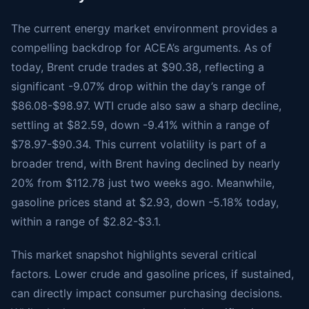
The current energy market environment provides a
compelling backdrop for ACEA’s arguments. As of
today, Brent crude trades at $90.38, reflecting a
significant -9.07% drop within the day’s range of
$86.08-$98.97. WTI crude also saw a sharp decline,
settling at $82.59, down -9.41% within a range of
$78.97-$90.34. This current volatility is part of a
broader trend, with Brent having declined by nearly
20% from $112.78 just two weeks ago. Meanwhile,
gasoline prices stand at $2.93, down -5.18% today,
within a range of $2.82-$3.1.
This market snapshot highlights several critical
factors. Lower crude and gasoline prices, if sustained,
can directly impact consumer purchasing decisions.