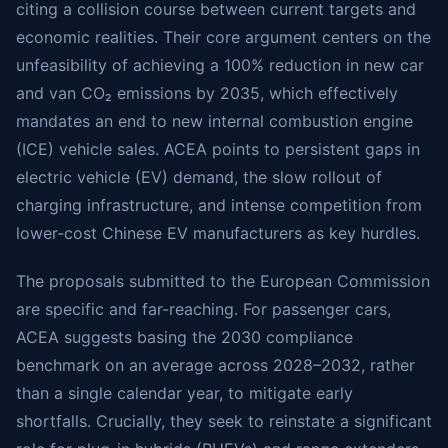
citing a collision course between current targets and
economic realities. Their core argument centers on the
unfeasibility of achieving a 100% reduction in new car
and van CO₂ emissions by 2035, which effectively
mandates an end to new internal combustion engine
(ICE) vehicle sales. ACEA points to persistent gaps in
electric vehicle (EV) demand, the slow rollout of
charging infrastructure, and intense competition from
lower-cost Chinese EV manufacturers as key hurdles.
The proposals submitted to the European Commission
are specific and far-reaching. For passenger cars,
ACEA suggests basing the 2030 compliance
benchmark on an average across 2028–2032, rather
than a single calendar year, to mitigate early
shortfalls. Crucially, they seek to reinstate a significant