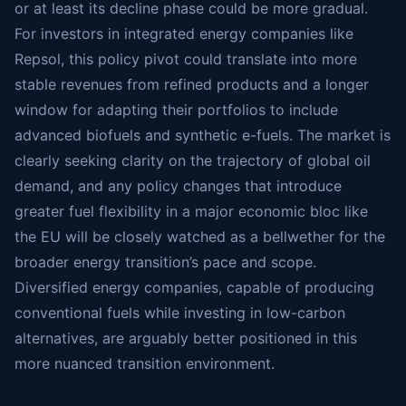
or at least its decline phase could be more gradual.
For investors in integrated energy companies like
Repsol, this policy pivot could translate into more
stable revenues from refined products and a longer
window for adapting their portfolios to include
advanced biofuels and synthetic e-fuels. The market is
clearly seeking clarity on the trajectory of global oil
demand, and any policy changes that introduce
greater fuel flexibility in a major economic bloc like
the EU will be closely watched as a bellwether for the
broader energy transition’s pace and scope.
Diversified energy companies, capable of producing
conventional fuels while investing in low-carbon
alternatives, are arguably better positioned in this
more nuanced transition environment.