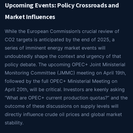
Upcoming Events: Policy Crossroads and
Market Influences
While the European Commission’s crucial review of
CO2 targets is anticipated by the end of 2025, a
series of imminent energy market events will
undoubtedly shape the context and urgency of that
policy debate. The upcoming OPEC+ Joint Ministerial
Monitoring Committee (JMMC) meeting on April 19th,
followed by the full OPEC+ Ministerial Meeting on
April 20th, will be critical. Investors are keenly asking
“What are OPEC+ current production quotas?” and the
outcome of these discussions on supply levels will
directly influence crude oil prices and global market
stability.