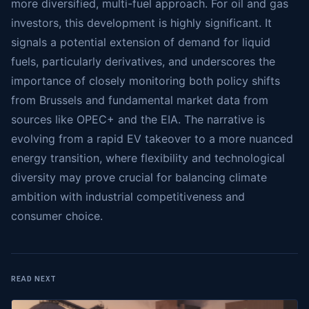
more diversified, multi-fuel approach. For oil and gas
investors, this development is highly significant. It
signals a potential extension of demand for liquid
fuels, particularly derivatives, and underscores the
importance of closely monitoring both policy shifts
from Brussels and fundamental market data from
sources like OPEC+ and the EIA. The narrative is
evolving from a rapid EV takeover to a more nuanced
energy transition, where flexibility and technological
diversity may prove crucial for balancing climate
ambition with industrial competitiveness and
consumer choice.
READ NEXT