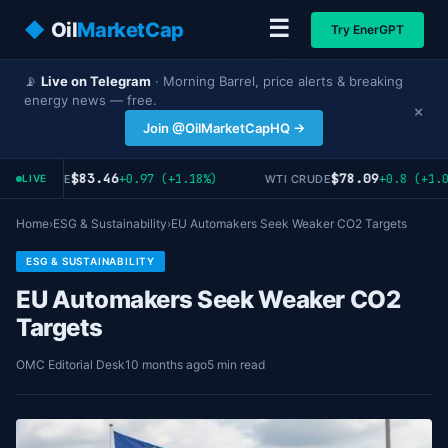
☰
◆
Oil
MarketCap
Try EnerGPT
📡
Live on Telegram
· Morning Barrel, price alerts & breaking
energy news — free.
×
Join @OilMarketCapHQ →
$83.46
$78.09
+0.97 (+1.18%)
+0.8 (+1.0
ENT CRUDE
WTI CRUDE
LIVE
Home
›
ESG & Sustainability
›
EU Automakers Seek Weaker CO2 Targets
ESG & SUSTAINABILITY
EU Automakers Seek Weaker CO2
Targets
OMC Editorial Desk
10 months ago
5 min read