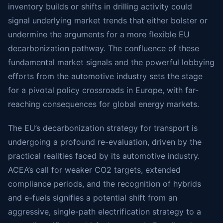
inventory builds or shifts in drilling activity could
signal underlying market trends that either bolster or
undermine the arguments for a more flexible EU
decarbonization pathway. The confluence of these
fundamental market signals and the powerful lobbying
efforts from the automotive industry sets the stage
for a pivotal policy crossroads in Europe, with far-
reaching consequences for global energy markets.
The EU’s decarbonization strategy for transport is
undergoing a profound re-evaluation, driven by the
practical realities faced by its automotive industry.
ACEA’s call for weaker CO2 targets, extended
compliance periods, and the recognition of hybrids
and e-fuels signifies a potential shift from an
aggressive, single-path electrification strategy to a