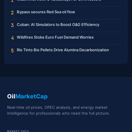
1
Bypass secures Red Sea oil flow
2
Cuban: AI Simulators to Boost O&G Efficiency
3
Wildfires Stoke Euro Fuel Demand Worries
4
Rio Tinto Bio Pellets Drive Alumina Decarbonization
5
Oil
MarketCap
Real-time oil prices, OPEC analysis, and energy market
intelligence for professionals who need the full picture.
MARKET DATA