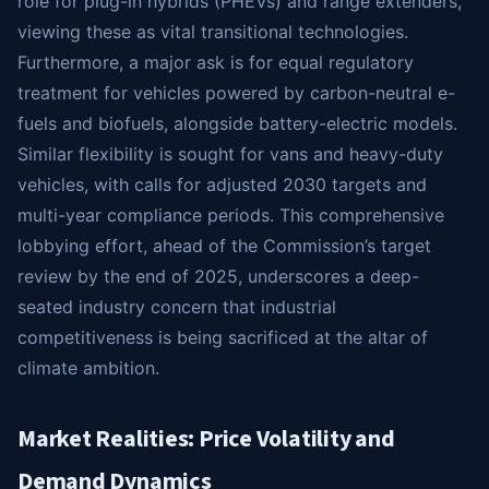
role for plug-in hybrids (PHEVs) and range extenders,
viewing these as vital transitional technologies.
Furthermore, a major ask is for equal regulatory
treatment for vehicles powered by carbon-neutral e-
fuels and biofuels, alongside battery-electric models.
Similar flexibility is sought for vans and heavy-duty
vehicles, with calls for adjusted 2030 targets and
multi-year compliance periods. This comprehensive
lobbying effort, ahead of the Commission’s target
review by the end of 2025, underscores a deep-
seated industry concern that industrial
competitiveness is being sacrificed at the altar of
climate ambition.
Market Realities: Price Volatility and
Demand Dynamics