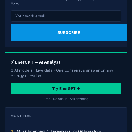
8am.
SUBSCRIBE
⚡ EnerGPT — AI Analyst
3 AI models · Live data · One consensus answer on any
energy question.
Try EnerGPT →
Free · No signup · Ask anything
MOST READ
Musk Interview: 5 Takeaways For Oil Investors