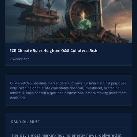
ECB Climate Rules Heighten O&G Collateral Risk
2 weeks ago
OilMarketCap provides market data and news for informational purposes
only. Nothing on this site constitutes financial, investment, or trading
advice. Always consult a qualified professional before making investment
decisions.
DAILY OIL BRIEF
The day's most market-moving energy news, delivered at