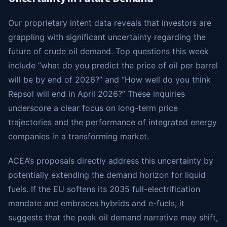
Our proprietary intent data reveals that investors are
grappling with significant uncertainty regarding the
future of crude oil demand. Top questions this week
include “what do you predict the price of oil per barrel
will be by end of 2026?” and “How well do you think
Repsol will end in April 2026?” These inquiries
underscore a clear focus on long-term price
trajectories and the performance of integrated energy
companies in a transforming market.
ACEA’s proposals directly address this uncertainty by
potentially extending the demand horizon for liquid
fuels. If the EU softens its 2035 full-electrification
mandate and embraces hybrids and e-fuels, it
suggests that the peak oil demand narrative may shift,