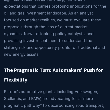
expectations that carries profound implications for the
oil and gas investment landscape. As an analyst
focused on market realities, we must evaluate these
proposals through the lens of current market
dynamics, forward-looking policy catalysts, and
prevailing investor sentiment to understand the
shifting risk and opportunity profile for traditional and
new energy assets.
The Pragmatic Turn: Automakers’ Push for
Flexibility
Europe’s automotive giants, including Volkswagen,
Stellantis, and BMW, are advocating for a “more
pragmatic pathway” to decarbonizing road transport,