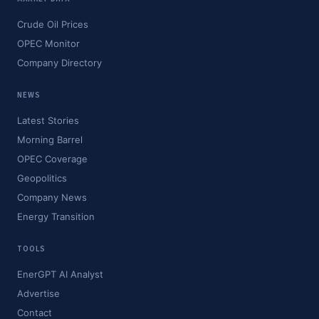
Crude Oil Prices
OPEC Monitor
Company Directory
NEWS
Latest Stories
Morning Barrel
OPEC Coverage
Geopolitics
Company News
Energy Transition
TOOLS
EnerGPT AI Analyst
Advertise
Contact