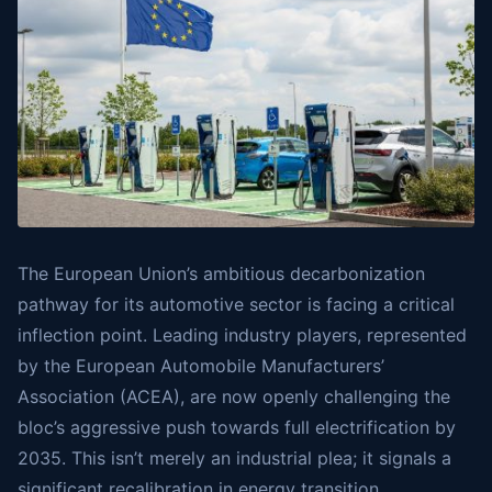
The European Union’s ambitious decarbonization
pathway for its automotive sector is facing a critical
inflection point. Leading industry players, represented
by the European Automobile Manufacturers’
Association (ACEA), are now openly challenging the
bloc’s aggressive push towards full electrification by
2035. This isn’t merely an industrial plea; it signals a
significant recalibration in energy transition