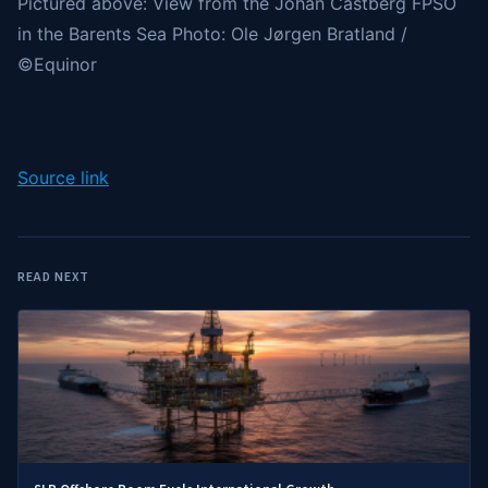
Pictured above: View from the Johan Castberg FPSO
in the Barents Sea Photo: Ole Jørgen Bratland /
©Equinor
Source link
READ NEXT