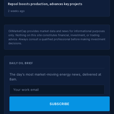
Repsol boosts production, advances key projects
2 weeks ago
OilMarketCap provides market data and news for informational purposes
only. Nothing on this site constitutes financial, investment, or trading
advice. Always consult a qualified professional before making investment
decisions.
DAILY OIL BRIEF
The day's most market-moving energy news, delivered at
8am.
SUBSCRIBE