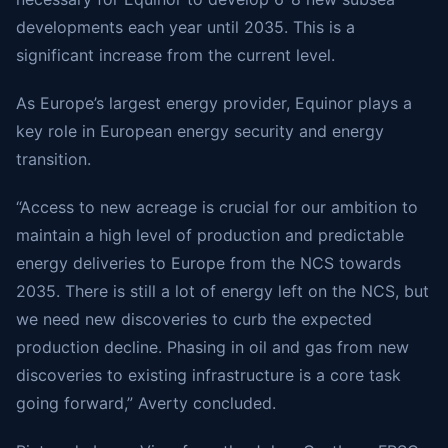
developments each year until 2035. This is a
significant increase from the current level.
As Europe’s largest energy provider, Equinor plays a
key role in European energy security and energy
transition.
“Access to new acreage is crucial for our ambition to
maintain a high level of production and predictable
energy deliveries to Europe from the NCS towards
2035. There is still a lot of energy left on the NCS, but
we need new discoveries to curb the expected
production decline. Phasing in oil and gas from new
discoveries to existing infrastructure is a core task
going forward,” Averty concluded.