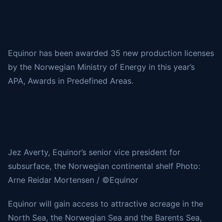
Equinor has been awarded 35 new production licenses
by the Norwegian Ministry of Energy in this year’s
APA, Awards in Predefined Areas.
Jez Averty, Equinor’s senior vice president for
subsurface, the Norwegian continental shelf Photo:
Arne Reidar Mortensen / ©Equinor
Equinor will gain access to attractive acreage in the
North Sea, the Norwegian Sea and the Barents Sea,