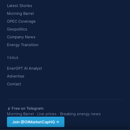
Latest Stories
Morning Barrel
OPEC Coverage
Geopolitics
Company News
Energy Transition
TOOLS
EnerGPT AI Analyst
Advertise
Contact
📡 Free on Telegram:
Morning Barrel · Live prices · Breaking energy news
Join @OilMarketCapHQ →