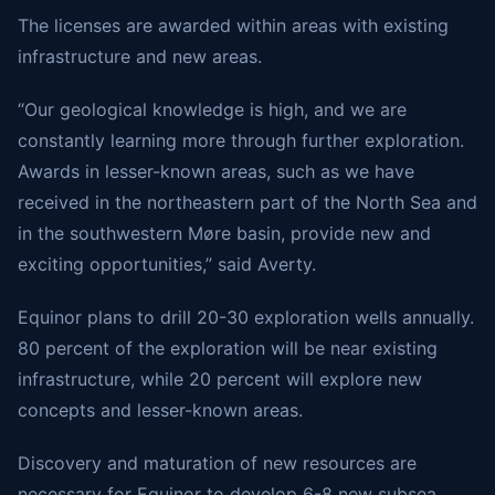
The licenses are awarded within areas with existing
infrastructure and new areas.
“Our geological knowledge is high, and we are
constantly learning more through further exploration.
Awards in lesser-known areas, such as we have
received in the northeastern part of the North Sea and
in the southwestern Møre basin, provide new and
exciting opportunities,” said Averty.
Equinor plans to drill 20-30 exploration wells annually.
80 percent of the exploration will be near existing
infrastructure, while 20 percent will explore new
concepts and lesser-known areas.
Discovery and maturation of new resources are
necessary for Equinor to develop 6-8 new subsea