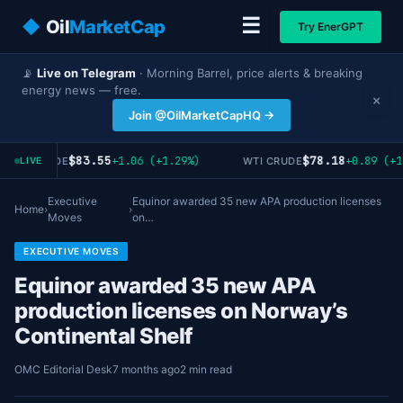
☰
◆
Oil
MarketCap
Try EnerGPT
📡
Live on Telegram
· Morning Barrel, price alerts & breaking
energy news — free.
×
Join @OilMarketCapHQ →
$83.55
$78.18
+1.06 (+1.29%)
+0.89 (+1
RENT CRUDE
WTI CRUDE
LIVE
Executive
Equinor awarded 35 new APA production licenses
Home
›
›
Moves
on…
EXECUTIVE MOVES
Equinor awarded 35 new APA
production licenses on Norway’s
Continental Shelf
OMC Editorial Desk
7 months ago
2 min read