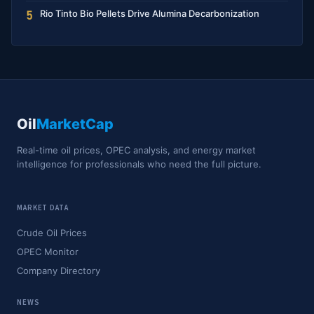
Rio Tinto Bio Pellets Drive Alumina Decarbonization
5
Oil
MarketCap
Real-time oil prices, OPEC analysis, and energy market
intelligence for professionals who need the full picture.
MARKET DATA
Crude Oil Prices
OPEC Monitor
Company Directory
NEWS