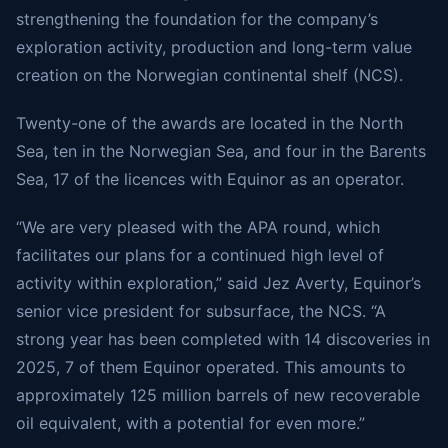
strengthening the foundation for the company’s
exploration activity, production and long-term value
creation on the Norwegian continental shelf (NCS).
Twenty-one of the awards are located in the North
Sea, ten in the Norwegian Sea, and four in the Barents
Sea, 17 of the licences with Equinor as an operator.
“We are very pleased with the APA round, which
facilitates our plans for a continued high level of
activity within exploration,” said Jez Averty, Equinor’s
senior vice president for subsurface, the NCS. “A
strong year has been completed with 14 discoveries in
2025, 7 of them Equinor operated. This amounts to
approximately 125 million barrels of new recoverable
oil equivalent, with a potential for even more.”