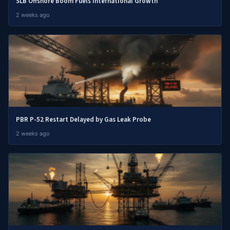
SLB Offshore Boom Fuels International Growth
2 weeks ago
PBR P-52 Restart Delayed by Gas Leak Probe
2 weeks ago