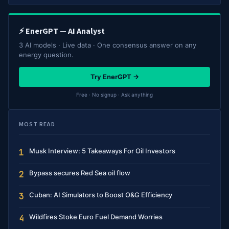
⚡ EnerGPT — AI Analyst
3 AI models · Live data · One consensus answer on any
energy question.
Try EnerGPT →
Free · No signup · Ask anything
MOST READ
Musk Interview: 5 Takeaways For Oil Investors
1
Bypass secures Red Sea oil flow
2
Cuban: AI Simulators to Boost O&G Efficiency
3
Wildfires Stoke Euro Fuel Demand Worries
4