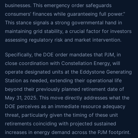
businesses. This emergency order safeguards
consumers’ finances while guaranteeing full power.”
This stance signals a strong governmental hand in
maintaining grid stability, a crucial factor for investors
assessing regulatory risk and market intervention.
Specifically, the DOE order mandates that PJM, in
close coordination with Constellation Energy, will
operate designated units at the Eddystone Generating
Station as needed, extending their operational life
beyond their previously planned retirement date of
May 31, 2025. This move directly addresses what the
DOE perceives as an immediate resource adequacy
threat, particularly given the timing of these unit
retirements coinciding with projected sustained
increases in energy demand across the PJM footprint.