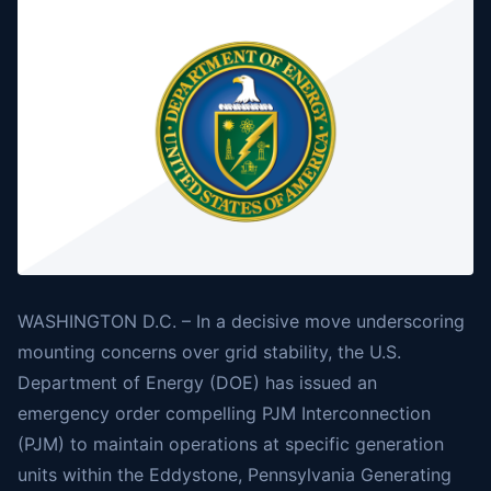
WASHINGTON D.C. – In a decisive move underscoring
mounting concerns over grid stability, the U.S.
Department of Energy (DOE) has issued an
emergency order compelling PJM Interconnection
(PJM) to maintain operations at specific generation
units within the Eddystone, Pennsylvania Generating