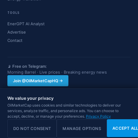
TOOLS
EnerGPT AI Analyst
Advertise
Contact
📡 Free on Telegram:
Morning Barrel · Live prices · Breaking energy news
Join @OilMarketCapHQ →
We value your privacy
OilMarketCap provides market data and news for informational purposes
OilMarketCap uses cookies and similar technologies to deliver our
only. Nothing on this site constitutes financial, investment, or trading advice.
services, analyze traffic, and personalize ads. You can choose to
Always consult a qualified professional before making investment decisions.
Data may be delayed.
accept, decline, or manage your preferences.
Privacy Policy
© 2026 OilMarketCap. All rights reserved.
Privacy
·
Terms
·
Disclaimer
ACCEPT AL
DO NOT CONSENT
MANAGE OPTIONS