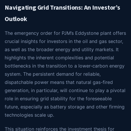
Navigating Grid Transitions: An Investor’s
Outlook
The emergency order for PJM’s Eddystone plant offers
crucial insights for investors in the oil and gas sector,
as well as the broader energy and utility markets. It
highlights the inherent complexities and potential
bottlenecks in the transition to a lower-carbon energy
system. The persistent demand for reliable,
dispatchable power means that natural gas-fired
generation, in particular, will continue to play a pivotal
role in ensuring grid stability for the foreseeable
future, especially as battery storage and other firming
technologies scale up.
This situation reinforces the investment thesis for