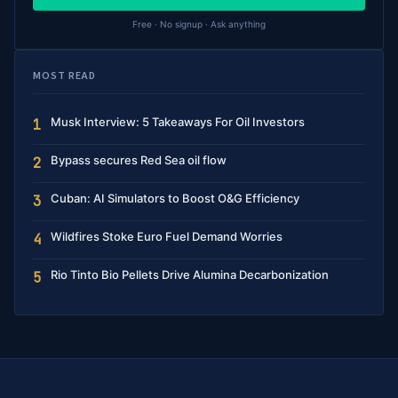
Free · No signup · Ask anything
MOST READ
Musk Interview: 5 Takeaways For Oil Investors
1
Bypass secures Red Sea oil flow
2
Cuban: AI Simulators to Boost O&G Efficiency
3
Wildfires Stoke Euro Fuel Demand Worries
4
Rio Tinto Bio Pellets Drive Alumina Decarbonization
5