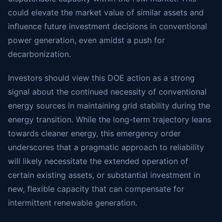
could elevate the market value of similar assets and
influence future investment decisions in conventional
power generation, even amidst a push for
decarbonization.
Investors should view this DOE action as a strong
signal about the continued necessity of conventional
energy sources in maintaining grid stability during the
energy transition. While the long-term trajectory leans
towards cleaner energy, this emergency order
underscores that a pragmatic approach to reliability
will likely necessitate the extended operation of
certain existing assets, or substantial investment in
new, flexible capacity that can compensate for
intermittent renewable generation.