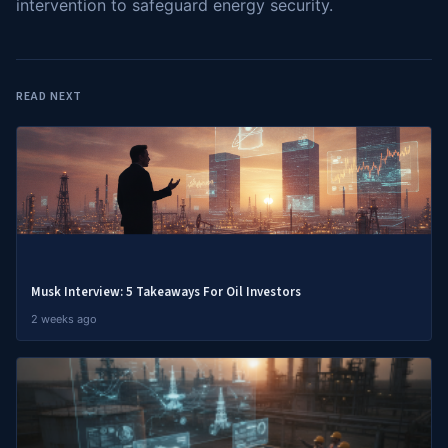
intervention to safeguard energy security.
READ NEXT
Musk Interview: 5 Takeaways For Oil Investors
2 weeks ago