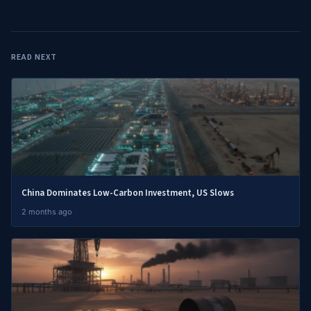
READ NEXT
China Dominates Low-Carbon Investment, US Slows
2 months ago