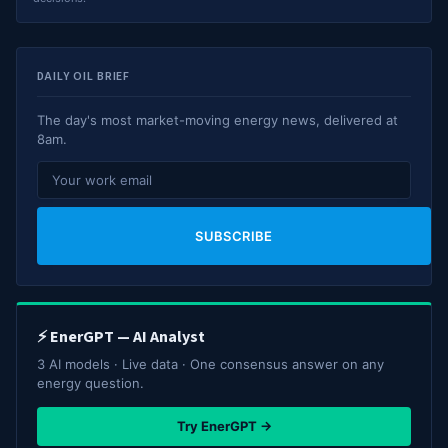
DAILY OIL BRIEF
The day's most market-moving energy news, delivered at
8am.
SUBSCRIBE
⚡ EnerGPT — AI Analyst
3 AI models · Live data · One consensus answer on any
energy question.
Try EnerGPT →