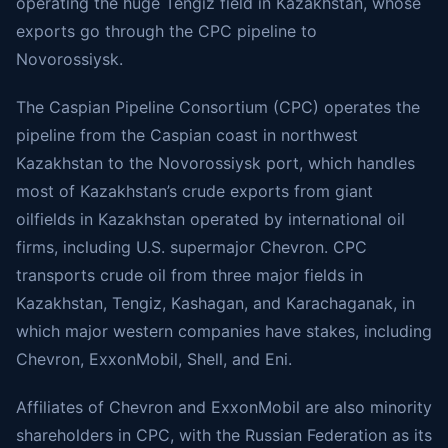
operating the huge Tengiz field in Kazakhstan, whose
exports go through the CPC pipeline to
Novorossiysk.
The Caspian Pipeline Consortium (CPC) operates the
pipeline from the Caspian coast in northwest
Kazakhstan to the Novorossiysk port, which handles
most of Kazakhstan’s crude exports from giant
oilfields in Kazakhstan operated by international oil
firms, including U.S. supermajor Chevron. CPC
transports crude oil from three major fields in
Kazakhstan, Tengiz, Kashagan, and Karachaganak, in
which major western companies have stakes, including
Chevron, ExxonMobil, Shell, and Eni.
Affiliates of Chevron and ExxonMobil are also minority
shareholders in CPC, with the Russian Federation as its