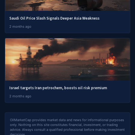
Saudi Oil Price Slash Signals Deeper Asia Weakness
2 months ago
Israel targets Iran petrochem, boosts oil risk premium
2 months ago
OilMarketCap provides market data and news for informational purposes
only. Nothing on this site constitutes financial, investment, or trading
advice. Always consult a qualified professional before making investment
decisions.