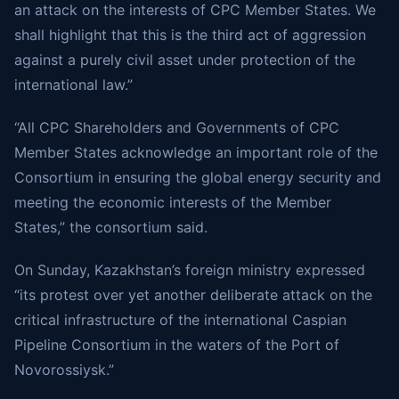
an attack on the interests of CPC Member States. We
shall highlight that this is the third act of aggression
against a purely civil asset under protection of the
international law.”
“All CPC Shareholders and Governments of CPC
Member States acknowledge an important role of the
Consortium in ensuring the global energy security and
meeting the economic interests of the Member
States,” the consortium said.
On Sunday, Kazakhstan’s foreign ministry
expressed
“its protest over yet another deliberate attack on the
critical infrastructure of the international Caspian
Pipeline Consortium in the waters of the Port of
Novorossiysk.”