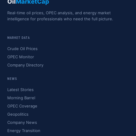
Oil
MarketCap
Real-time oil prices, OPEC analysis, and energy market
intelligence for professionals who need the full picture.
MARKET DATA
Crude Oil Prices
OPEC Monitor
Company Directory
NEWS
Latest Stories
Morning Barrel
OPEC Coverage
Geopolitics
Company News
Energy Transition