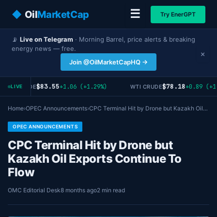
☰
◆
Oil
MarketCap
Try EnerGPT
📡
Live on Telegram
· Morning Barrel, price alerts & breaking
energy news — free.
×
Join @OilMarketCapHQ →
$83.55
$78.18
+1.06 (+1.29%)
+0.89 (+1
RENT CRUDE
WTI CRUDE
LIVE
Home
›
OPEC Announcements
›
CPC Terminal Hit by Drone but Kazakh Oil…
OPEC ANNOUNCEMENTS
CPC Terminal Hit by Drone but
Kazakh Oil Exports Continue To
Flow
OMC Editorial Desk
8 months ago
2 min read