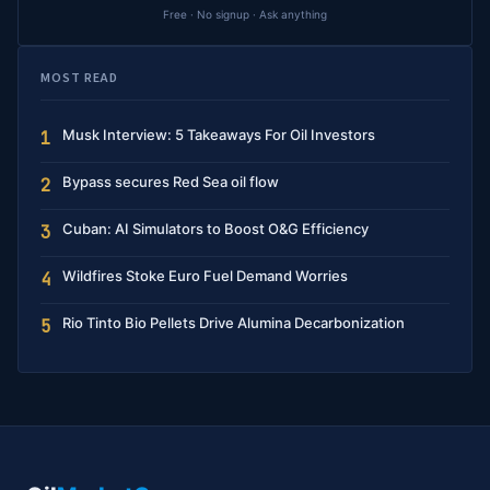
Free · No signup · Ask anything
MOST READ
Musk Interview: 5 Takeaways For Oil Investors
1
Bypass secures Red Sea oil flow
2
Cuban: AI Simulators to Boost O&G Efficiency
3
Wildfires Stoke Euro Fuel Demand Worries
4
Rio Tinto Bio Pellets Drive Alumina Decarbonization
5