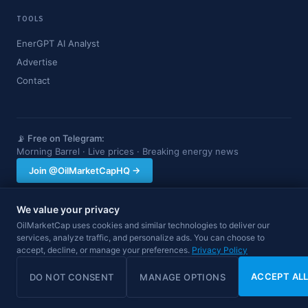
TOOLS
EnerGPT AI Analyst
Advertise
Contact
📡 Free on Telegram:
Morning Barrel · Live prices · Breaking energy news
Join @OilMarketCapHQ →
We value your privacy
OilMarketCap provides market data and news for informational purposes
OilMarketCap uses cookies and similar technologies to deliver our
only. Nothing on this site constitutes financial, investment, or trading advice.
services, analyze traffic, and personalize ads. You can choose to
Always consult a qualified professional before making investment decisions.
Data may be delayed.
accept, decline, or manage your preferences.
Privacy Policy
© 2026 OilMarketCap. All rights reserved.
Privacy
·
Terms
·
Disclaimer
ACCEPT AL
DO NOT CONSENT
MANAGE OPTIONS