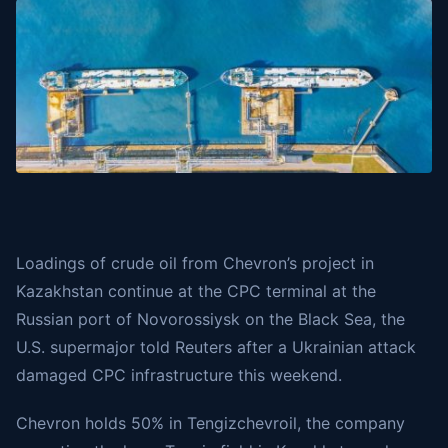
Loadings of crude oil from Chevron’s project in
Kazakhstan continue at the CPC terminal at the
Russian port of Novorossiysk on the Black Sea, the
U.S. supermajor told
Reuters
after a Ukrainian attack
damaged CPC infrastructure this weekend.
Chevron holds 50% in Tengizchevroil, the company