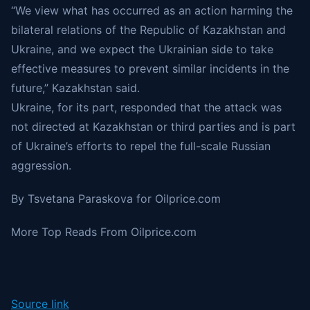
“We view what has occurred as an action harming the
bilateral relations of the Republic of Kazakhstan and
Ukraine, and we expect the Ukrainian side to take
effective measures to prevent similar incidents in the
future,” Kazakhstan said.
Ukraine, for its part, responded that the attack was
not directed at Kazakhstan or third parties and is part
of Ukraine’s efforts to repel the full-scale Russian
aggression.
By Tsvetana Paraskova for
Oilprice.com
More Top Reads From Oilprice.com
Source link