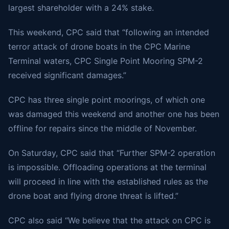
largest shareholder with a 24% stake.
This weekend, CPC
said
that “following an intended
terror attack of drone boats in the CPC Marine
Terminal waters, CPC Single Point Mooring SPM-2
received significant damages.”
CPC has three single point moorings, of which one
was damaged this weekend and another one has been
offline for repairs since the middle of November.
On Saturday, CPC said that “Further SPM-2 operation
is impossible. Offloading operations at the terminal
will proceed in line with the established rules as the
drone boat and flying drone threat is lifted.”
CPC also said “We believe that the attack on CPC is