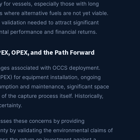
for vessels, especially those with long
s where alternative fuels are not yet viable.
alidation needed to attract significant
ntal performance and financial returns.
EX, OPEX, and the Path Forward
enges associated with OCCS deployment.
APEX) for equipment installation, ongoing
umption and maintenance, significant space
the capture process itself. Historically,
ertainty.
sses these concerns by providing
nty by validating the environmental claims of
ess the return on investment against a