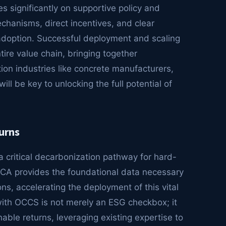
s significantly on supportive policy and
chanisms, direct incentives, and clear
 adoption. Successful deployment and scaling
ire value chain, bringing together
ion industries like concrete manufacturers,
ll be key to unlocking the full potential of
urns
critical decarbonization pathway for hard-
LCA provides the foundational data necessary
ns, accelerating the deployment of this vital
with OCCS is not merely an ESG checkbox; it
nable returns, leveraging existing expertise to