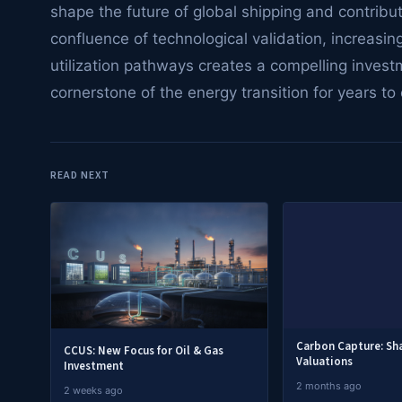
shape the future of global shipping and contribu
confluence of technological validation, increasi
utilization pathways creates a compelling investm
cornerstone of the energy transition for years to
READ NEXT
Carbon Capture: S
CCUS: New Focus for Oil & Gas
Valuations
Investment
2 months ago
2 weeks ago