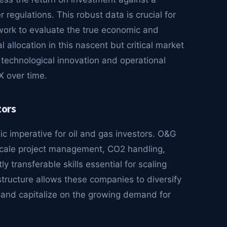
 regulations. This robust data is crucial for
ework to evaluate the true economic and
 allocation in this nascent but critical market
 technological innovation and operational
X over time.
tors
 imperative for oil and gas investors. O&G
scale project management, CO2 handling,
y transferable skills essential for scaling
tructure allows these companies to diversify
, and capitalize on the growing demand for