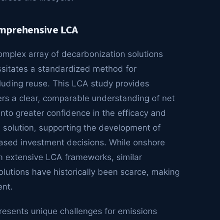
omprehensive LCA
omplex array of decarbonization solutions
ssitates a standardized method for
cluding reuse. This LCA study provides
ers a clear, comparable understanding of net
into greater confidence in the efficacy and
n solution, supporting the development of
ased investment decisions. While onshore
m extensive LCA frameworks, similar
utions have historically been scarce, making
ent.
presents unique challenges for emissions