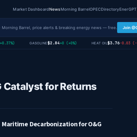
Market Dashboard
News
Morning Barrel
OPEC
Directory
EnerGPT
· Morning Barrel, price alerts & breaking energy news — free.
Join @
$2.84
$3.76
.37%)
+0 (+0%)
-0.03 (-0.
GASOLINE
HEAT OIL
Catalyst for Returns
n Maritime Decarbonization for O&G