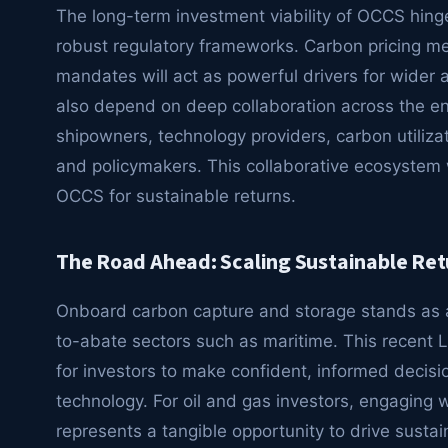
The long-term investment viability of OCCS hinge
robust regulatory frameworks. Carbon pricing me
mandates will act as powerful drivers for wider
also depend on deep collaboration across the ent
shipowners, technology providers, carbon utilizat
and policymakers. This collaborative ecosystem wi
OCCS for sustainable returns.
The Road Ahead: Scaling Sustainable Ret
Onboard carbon capture and storage stands as a 
to-abate sectors such as maritime. This recent 
for investors to make confident, informed decisio
technology. For oil and gas investors, engaging 
represents a tangible opportunity to drive sustai