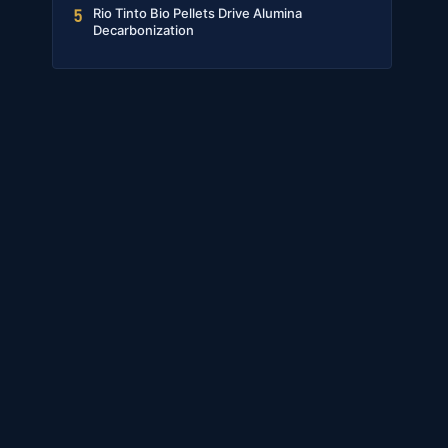
Rio Tinto Bio Pellets Drive Alumina
5
Decarbonization