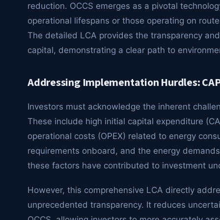
reduction. OCCS emerges as a pivotal technology 
operational lifespans or those operating on route
The detailed LCA provides the transparency and v
capital, demonstrating a clear path to environme
Addressing Implementation Hurdles: CAP
Investors must acknowledge the inherent chall
These include high initial capital expenditure (C
operational costs (OPEX) related to energy cons
requirements onboard, and the energy demands of 
these factors have contributed to investment unc
However, this comprehensive LCA directly addre
unprecedented transparency. It reduces uncertai
OCCS, allowing investors to more accurately ass