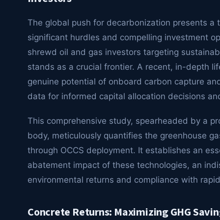
The global push for decarbonization presents a 
significant hurdles and compelling investment op
shrewd oil and gas investors targeting sustainabl
stands as a crucial frontier. A recent, in-depth 
genuine potential of onboard carbon capture and 
data for informed capital allocation decisions an
This comprehensive study, spearheaded by a pr
body, meticulously quantifies the greenhouse g
through OCCS deployment. It establishes an ess
abatement impact of these technologies, an indis
environmental returns and compliance with rapid
Concrete Returns: Maximizing GHG Savin