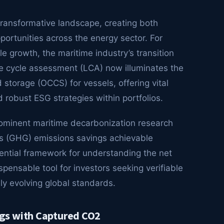
transformative landscape, creating both
portunities across the energy sector. For
e growth, the maritime industry’s transition
life cycle assessment (LCA) now illuminates the
storage (OCCS) for vessels, offering vital
d robust ESG strategies within portfolios.
ominent maritime decarbonization research
as (GHG) emissions savings achievable
ential framework for understanding the net
pensable tool for investors seeking verifiable
ly evolving global standards.
gs with Captured CO2