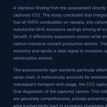
A standout finding from the assessment directly p
captured CO2. The study concluded that integrat
fuel oil (HFO) combustion on vessels, into concr
substantial GHG emissions savings among all exp
benefit: it effectively sequesters carbon while 
carbon-intensive cement production ashore. This r
economy and sends a clear signal to investors o
construction sectors.
The assessment’s rigor warrants particular atten
value chain. It meticulously accounts for emissio
subsequent transport and usage, the CO2 capture
final disposition of the captured carbon. This ho
are genuinely comprehensive, actively preventin
area inadvertently lead to increases elsewhere ac