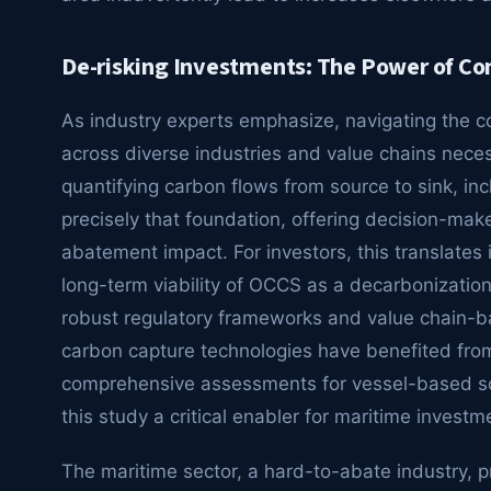
De-risking Investments: The Power of C
As industry experts emphasize, navigating the c
across diverse industries and value chains nece
quantifying carbon flows from source to sink, in
precisely that foundation, offering decision-mak
abatement impact. For investors, this translates 
long-term viability of OCCS as a decarbonizatio
robust regulatory frameworks and value chain-b
carbon capture technologies have benefited fro
comprehensive assessments for vessel-based sol
this study a critical enabler for maritime investm
The maritime sector, a hard-to-abate industry, 