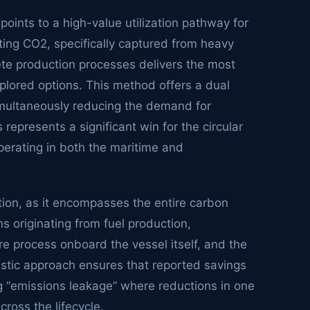
oints to a high-value utilization pathway for
ing CO2, specifically captured from heavy
ete production processes delivers the most
lored options. This method offers a dual
simultaneously reducing the demand for
epresents a significant win for the circular
perating in both the maritime and
tion, as it encompasses the entire carbon
ns originating from fuel production,
 process onboard the vessel itself, and the
listic approach ensures that reported savings
g “emissions leakage” where reductions in one
ross the lifecycle.