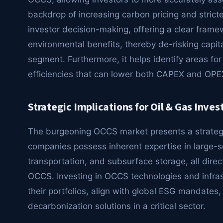
backdrop of increasing carbon pricing and stricter
investor decision-making, offering a clear fram
environmental benefits, thereby de-risking capital
segment. Furthermore, it helps identify areas for
efficiencies that can lower both CAPEX and OPE
Strategic Implications for Oil & Gas Inves
The burgeoning OCCS market presents a strategic
companies possess inherent expertise in large-
transportation, and subsurface storage, all directl
OCCS. Investing in OCCS technologies and infras
their portfolios, align with global ESG mandates
decarbonization solutions in a critical sector.