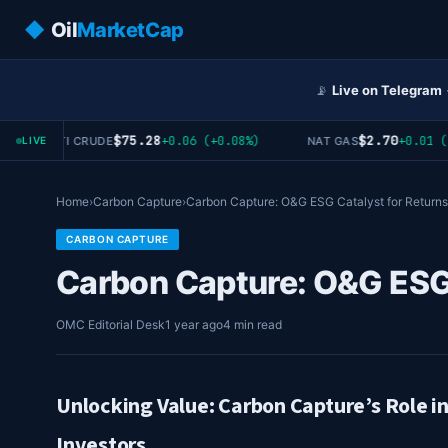
◆
Oil
MarketCap
📡
Live on Telegram
$75.28
$2.70
+0.06 (+0.08%)
+0.01 (+0
WTI CRUDE
NAT GAS
LIVE
Home
›
Carbon Capture
›
Carbon Capture: O&G ESG Catalyst for Returns
CARBON CAPTURE
Carbon Capture: O&G ESG 
OMC Editorial Desk
1 year ago
4 min read
Unlocking Value: Carbon Capture’s Role i
Investors