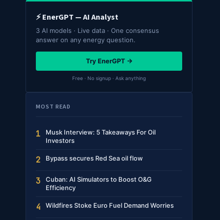
⚡ EnerGPT — AI Analyst
3 AI models · Live data · One consensus
answer on any energy question.
Try EnerGPT →
Free · No signup · Ask anything
MOST READ
Musk Interview: 5 Takeaways For Oil
1
Investors
Bypass secures Red Sea oil flow
2
Cuban: AI Simulators to Boost O&G
3
Efficiency
Wildfires Stoke Euro Fuel Demand Worries
4