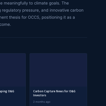
te meaningfully to climate goals. The
ng regulatory pressure, and innovative carbon
ent thesis for OCCS, positioning it as a
 come.
haping O&G
Carbon Capture News for O&G
Investors
2 months ago