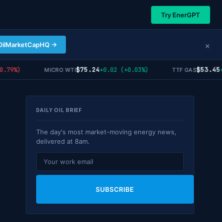
Try EnerGPT
×
OilMarketCapHQ →
$75.24
$53.45
79%)
+0.02 (+0.03%)
+1.
MICRO WTI
TTF GAS
DAILY OIL BRIEF
The day's most market-moving energy news,
delivered at 8am.
SUBSCRIBE